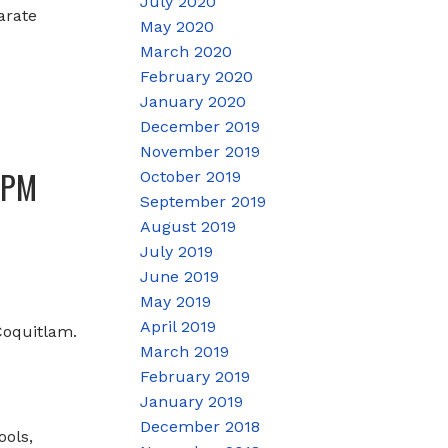
July 2020
arate
May 2020
March 2020
February 2020
January 2020
December 2019
November 2019
0PM
October 2019
September 2019
August 2019
July 2019
June 2019
May 2019
April 2019
Coquitlam.
March 2019
February 2019
January 2019
December 2018
ools,