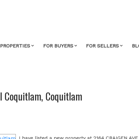
 PROPERTIES
FOR BUYERS
FOR SELLERS
BL
al Coquitlam, Coquitlam
e
I have listed a new property at 2164 CRAIGEN AVE 