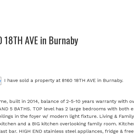
60 18TH AVE in Burnaby
I have sold a property at 8160 18TH AVE in Burnaby.
e, built in 2014, balance of 2-5-10 years warranty with o
AND 5 BATHS. TOP level has 2 large bedrooms with both e
lings in the foyer w/ modern light fixture. Living & Famil
 kitchen and a BIG kitchen overlooking family room. Kitche
st bar. HIGH END stainless steel appliances, fridge & free