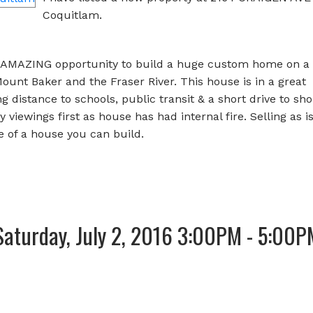
Coquitlam.
MAZING opportunity to build a huge custom home on a l
ount Baker and the Fraser River. This house is in a great
distance to schools, public transit & a short drive to sh
 viewings first as house has had internal fire. Selling as is
e of a house you can build.
aturday, July 2, 2016 3:00PM - 5:00P