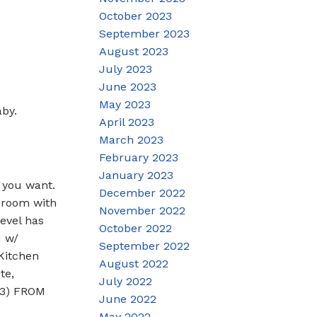
October 2023
September 2023
August 2023
July 2023
June 2023
May 2023
by.
April 2023
March 2023
February 2023
January 2023
you want.
December 2022
 room with
November 2022
evel has
October 2022
d w/
September 2022
Kitchen
August 2022
te,
July 2022
 3) FROM
June 2022
May 2022