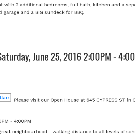
 with 2 additional bedrooms, full bath, kitchen and a sep
d garage and a BIG sundeck for BBQ.
Saturday, June 25, 2016 2:00PM - 4:0
e
Please visit our Open House at 645 CYPRESS ST in 
00PM - 4:00PM
reat neighbourhood - walking distance to all levels of sch