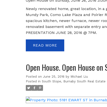
Open House on Sunday, June 26, 2016 3:00
Newly renovated home, great location, in a g
Mundy Park, Como Lake Plaza and Poirier Re
spacious kitchen, newer furnace, newer roof,
renovated basement with separate entry and
PRESENTATION JUNE 28, 2016 @ 7PM.
READ
Open House. Open House on 
Posted on
June 25, 2016
by
Michael Liu
Posted in
South Slope, Burnaby South Real Estate