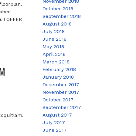
November 2018
loorplan,
October 2018
ished
September 2018
!!! OFFER
August 2018
July 2018
June 2018
May 2018
April 2018
March 2018
PM
February 2018
January 2018
December 2017
November 2017
October 2017
September 2017
August 2017
Coquitlam.
July 2017
June 2017