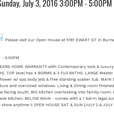
unday, July 3, 2016 3:00PM - 5:00PM
Please visit our Open House at 5181 EWART ST in Burna
M - 5:00PM
ARS HOME WARRANTY with Contemporary look & luxury 
. TOP level has 4 BDRMS & 3 Full BATHS. LARGE Master
hower w/ spa body jets & free standing soaker tub. MAIN l
ture and oversized windows. Living & Dining room finishe
w facing south. BIG kitchen overlooking into family room. 
& wok kitchen. BELOW MAIN - comes with a 1 bdrm legal sui
 to show anytime !! OPEN HOUSE SAT & SUN (JULY 2 & JULY