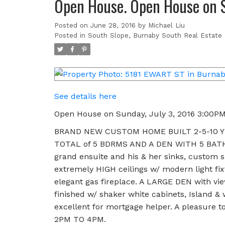
Open House. Open House on S
Posted on
June 28, 2016
by
Michael Liu
Posted in
South Slope, Burnaby South Real Estate
See details here
Open House on Sunday, July 3, 2016 3:00P
BRAND NEW CUSTOM HOME BUILT 2-5-10 YE
TOTAL of 5 BDRMS AND A DEN WITH 5 BATHS
grand ensuite and his & her sinks, custom s
extremely HIGH ceilings w/ modern light fix
elegant gas fireplace. A LARGE DEN with vie
finished w/ shaker white cabinets, Island 
excellent for mortgage helper. A pleasure
2PM TO 4PM.