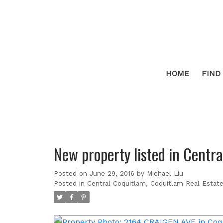
HOME
FIND
New property listed in Centr
Posted on
June 29, 2016
by
Michael Liu
Posted in
Central Coquitlam, Coquitlam Real Estat