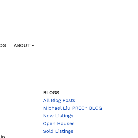
OG
ABOUT
BLOGS
All Blog Posts
Michael Liu PREC* BLOG
New Listings
Open Houses
Sold Listings
in