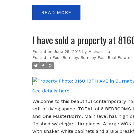
READ
I have sold a property at 81
Posted on
June 25, 2016
by
Michael Liu
Posted in
East Burnaby, Burnaby East Real Estate
See details here
Welcome to this beautiful contemporary hom
sqft of living space. TOTAL of 6 BEDROOMS 
and One MasterBdrm. Main level has high cei
finished w/ elegant fireplaces. A large WOK
with shaker white cabinets and a BIG breakfa