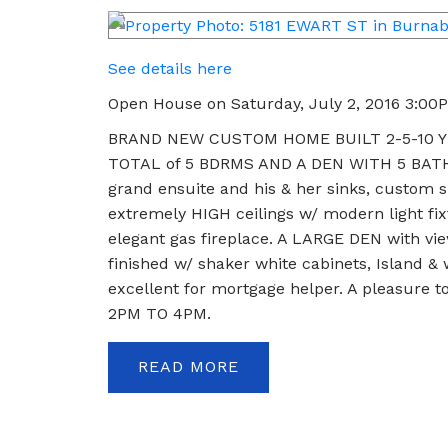
See details here
Open House on Saturday, July 2, 2016 3:00
BRAND NEW CUSTOM HOME BUILT 2-5-10 YE
TOTAL of 5 BDRMS AND A DEN WITH 5 BATHS
grand ensuite and his & her sinks, custom s
extremely HIGH ceilings w/ modern light fix
elegant gas fireplace. A LARGE DEN with vie
finished w/ shaker white cabinets, Island 
excellent for mortgage helper. A pleasure
2PM TO 4PM.
READ