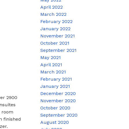
April 2022
March 2022
February 2022
January 2022
November 2021
October 2021
September 2021
May 2021
April 2021
March 2021
February 2021
January 2021
December 2020
ver 2900
November 2020
nsuites
October 2020
y room
September 2020
n finished
August 2020
zer.