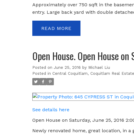
Approximately over 750 sqft in the basement
entry. Large back yard with double detache
READ
Open House. Open House on 
Posted on
June 25, 2016
by
Michael Liu
Posted in
Central Coquitlam, Coquitlam Real Estat
See details here
Open House on Saturday, June 25, 2016 2:
Newly renovated home, great location, in a g