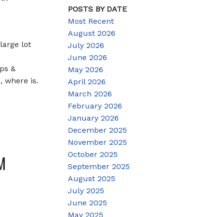
POSTS BY DATE
Most Recent
August 2026
arge lot
July 2026
June 2026
ops &
May 2026
, where is.
April 2026
March 2026
February 2026
January 2026
December 2025
November 2025
October 2025
M
September 2025
August 2025
July 2025
June 2025
May 2025