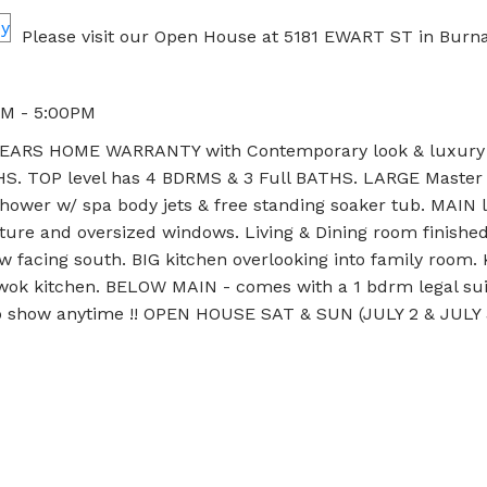
Please visit our Open House at 5181 EWART ST in Burna
PM - 5:00PM
ARS HOME WARRANTY with Contemporary look & luxury 
. TOP level has 4 BDRMS & 3 Full BATHS. LARGE Master
hower w/ spa body jets & free standing soaker tub. MAIN l
ture and oversized windows. Living & Dining room finishe
w facing south. BIG kitchen overlooking into family room. 
& wok kitchen. BELOW MAIN - comes with a 1 bdrm legal sui
 to show anytime !! OPEN HOUSE SAT & SUN (JULY 2 & JULY