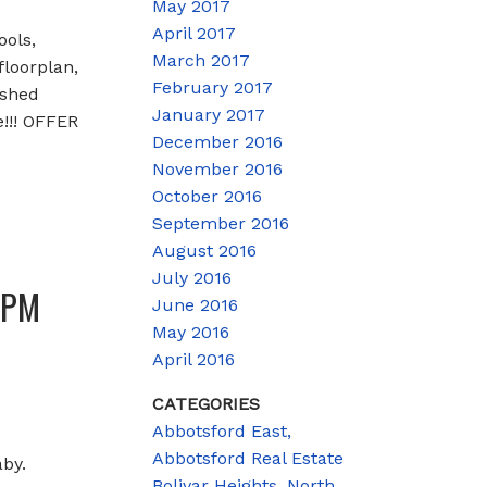
May 2017
April 2017
ools,
March 2017
loorplan,
February 2017
ished
January 2017
!!! OFFER
December 2016
November 2016
October 2016
September 2016
August 2016
July 2016
0PM
June 2016
May 2016
April 2016
CATEGORIES
Abbotsford East,
Abbotsford Real Estate
by.
Bolivar Heights, North