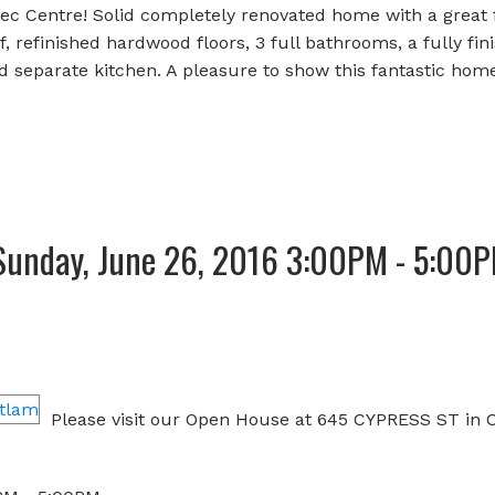
c Centre! Solid completely renovated home with a great f
 refinished hardwood floors, 3 full bathrooms, a fully fin
 separate kitchen. A pleasure to show this fantastic home
Sunday, June 26, 2016 3:00PM - 5:00
e
Please visit our Open House at 645 CYPRESS ST in 