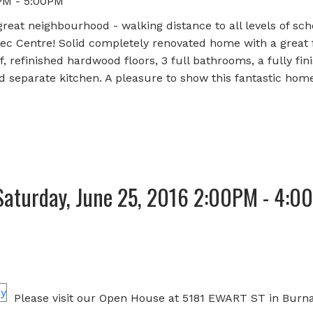
PM - 5:00PM
reat neighbourhood - walking distance to all levels of sch
c Centre! Solid completely renovated home with a great f
 refinished hardwood floors, 3 full bathrooms, a fully fin
 separate kitchen. A pleasure to show this fantastic home
Saturday, June 25, 2016 2:00PM - 4:0
Please visit our Open House at 5181 EWART ST in Burna