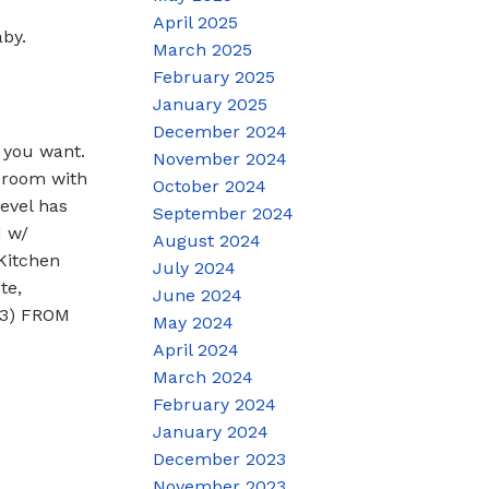
April 2025
by.
March 2025
February 2025
January 2025
December 2024
you want.
November 2024
 room with
October 2024
evel has
September 2024
d w/
August 2024
Kitchen
July 2024
te,
June 2024
 3) FROM
May 2024
April 2024
March 2024
February 2024
January 2024
December 2023
November 2023