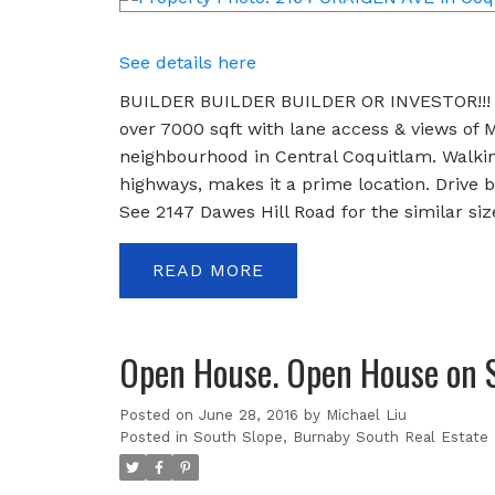
See details here
BUILDER BUILDER BUILDER OR INVESTOR!!! A
over 7000 sqft with lane access & views of M
neighbourhood in Central Coquitlam. Walking 
highways, makes it a prime location. Drive by
See 2147 Dawes Hill Road for the similar siz
READ
Open House. Open House on S
Posted on
June 28, 2016
by
Michael Liu
Posted in
South Slope, Burnaby South Real Estate