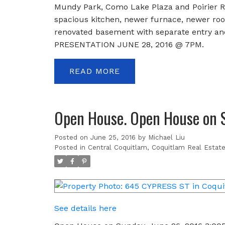
Mundy Park, Como Lake Plaza and Poirier Re
spacious kitchen, newer furnace, newer roof,
renovated basement with separate entry and
PRESENTATION JUNE 28, 2016 @ 7PM.
READ
Open House. Open House on 
Posted on
June 25, 2016
by
Michael Liu
Posted in
Central Coquitlam, Coquitlam Real Estat
See details here