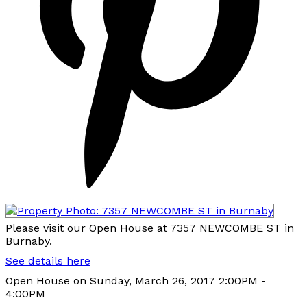
Please visit our Open House at 7357 NEWCOMBE ST in
Burnaby.
See details here
Open House on Sunday, March 26, 2017 2:00PM -
4:00PM