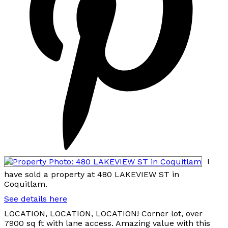
I
have sold a property at 480 LAKEVIEW ST in
Coquitlam.
See details here
LOCATION, LOCATION, LOCATION! Corner lot, over
7900 sq ft with lane access. Amazing value with this