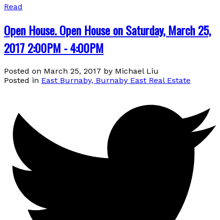
Read
Open House. Open House on Saturday, March 25,
2017 2:00PM - 4:00PM
Posted on
March 25, 2017
by
Michael Liu
Posted in
East Burnaby, Burnaby East Real Estate