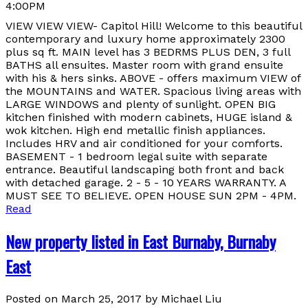
4:00PM
VIEW VIEW VIEW- Capitol Hill! Welcome to this beautiful
contemporary and luxury home approximately 2300
plus sq ft. MAIN level has 3 BEDRMS PLUS DEN, 3 full
BATHS all ensuites. Master room with grand ensuite
with his & hers sinks. ABOVE - offers maximum VIEW of
the MOUNTAINS and WATER. Spacious living areas with
LARGE WINDOWS and plenty of sunlight. OPEN BIG
kitchen finished with modern cabinets, HUGE island &
wok kitchen. High end metallic finish appliances.
Includes HRV and air conditioned for your comforts.
BASEMENT - 1 bedroom legal suite with separate
entrance. Beautiful landscaping both front and back
with detached garage. 2 - 5 - 10 YEARS WARRANTY. A
MUST SEE TO BELIEVE. OPEN HOUSE SUN 2PM - 4PM.
Read
New property listed in East Burnaby, Burnaby
East
Posted on
March 25, 2017
by
Michael Liu