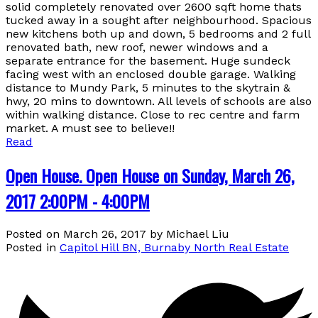
solid completely renovated over 2600 sqft home thats
tucked away in a sought after neighbourhood. Spacious
new kitchens both up and down, 5 bedrooms and 2 full
renovated bath, new roof, newer windows and a
separate entrance for the basement. Huge sundeck
facing west with an enclosed double garage. Walking
distance to Mundy Park, 5 minutes to the skytrain &
hwy, 20 mins to downtown. All levels of schools are also
within walking distance. Close to rec centre and farm
market. A must see to believe!!
Read
Open House. Open House on Sunday, March 26,
2017 2:00PM - 4:00PM
Posted on
March 26, 2017
by
Michael Liu
Posted in
Capitol Hill BN, Burnaby North Real Estate