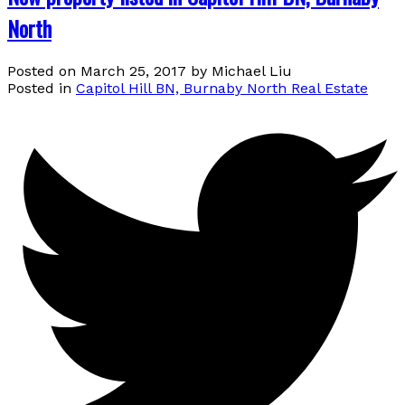
North
Posted on
March 25, 2017
by
Michael Liu
Posted in
Capitol Hill BN, Burnaby North Real Estate