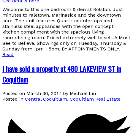
See details here
Welcome to this one bedroom & den at Rolston. Just
minutes to Yaletown, Marinaside and the downtown
core. The unit features Quartz countertops and
stainless steel appliances with the open concept
kitchen compliment with the spacious living
room/dining room. Priced extremely well to sell. A Must
See to Believe. Showings only on Tuesday, Thursday &
Sunday from 1pm - 5pm. BY APPOINTMENTS ONLY.
Read
I have sold a property at 480 LAKEVIEW ST in
Coquitlam
Posted on
March 30, 2017
by
Michael Liu
Posted in
Central Coquitlam, Coquitlam Real Estate