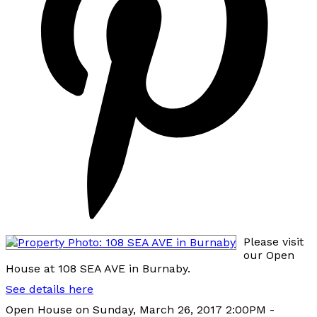
Please visit
our Open
House at 108 SEA AVE in Burnaby.
See details here
Open House on Sunday, March 26, 2017 2:00PM -