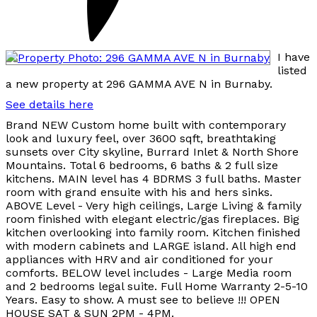
I have
listed
a new property at 296 GAMMA AVE N in Burnaby.
See details here
Brand NEW Custom home built with contemporary
look and luxury feel, over 3600 sqft, breathtaking
sunsets over City skyline, Burrard Inlet & North Shore
Mountains. Total 6 bedrooms, 6 baths & 2 full size
kitchens. MAIN level has 4 BDRMS 3 full baths. Master
room with grand ensuite with his and hers sinks.
ABOVE Level - Very high ceilings, Large Living & family
room finished with elegant electric/gas fireplaces. Big
kitchen overlooking into family room. Kitchen finished
with modern cabinets and LARGE island. All high end
appliances with HRV and air conditioned for your
comforts. BELOW level includes - Large Media room
and 2 bedrooms legal suite. Full Home Warranty 2-5-10
Years. Easy to show. A must see to believe !!! OPEN
HOUSE SAT & SUN 2PM - 4PM.