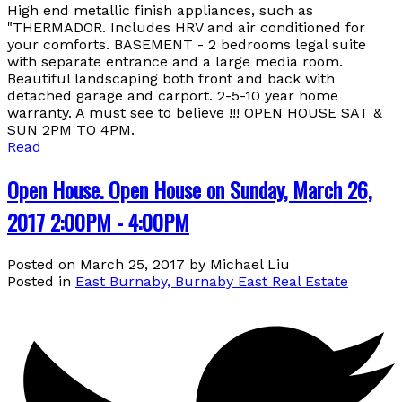
High end metallic finish appliances, such as
"THERMADOR. Includes HRV and air conditioned for
your comforts. BASEMENT - 2 bedrooms legal suite
with separate entrance and a large media room.
Beautiful landscaping both front and back with
detached garage and carport. 2-5-10 year home
warranty. A must see to believe !!! OPEN HOUSE SAT &
SUN 2PM TO 4PM.
Read
Open House. Open House on Sunday, March 26,
2017 2:00PM - 4:00PM
Posted on
March 25, 2017
by
Michael Liu
Posted in
East Burnaby, Burnaby East Real Estate