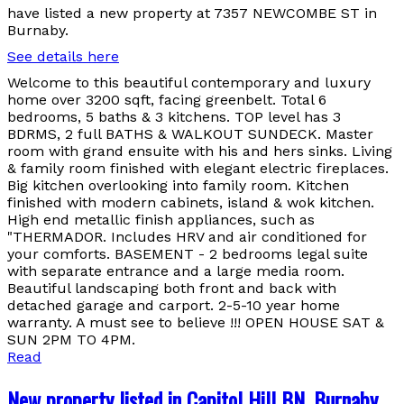
have listed a new property at 7357 NEWCOMBE ST in
Burnaby.
See details here
Welcome to this beautiful contemporary and luxury
home over 3200 sqft, facing greenbelt. Total 6
bedrooms, 5 baths & 3 kitchens. TOP level has 3
BDRMS, 2 full BATHS & WALKOUT SUNDECK. Master
room with grand ensuite with his and hers sinks. Living
& family room finished with elegant electric fireplaces.
Big kitchen overlooking into family room. Kitchen
finished with modern cabinets, island & wok kitchen.
High end metallic finish appliances, such as
"THERMADOR. Includes HRV and air conditioned for
your comforts. BASEMENT - 2 bedrooms legal suite
with separate entrance and a large media room.
Beautiful landscaping both front and back with
detached garage and carport. 2-5-10 year home
warranty. A must see to believe !!! OPEN HOUSE SAT &
SUN 2PM TO 4PM.
Read
New property listed in Capitol Hill BN, Burnaby