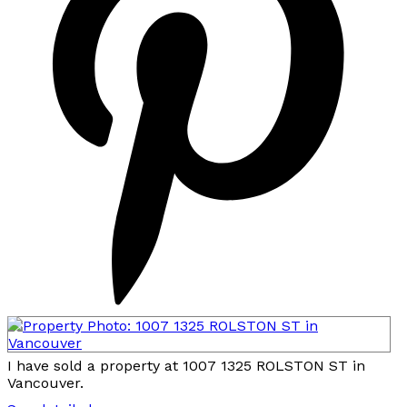
I have sold a property at 1007 1325 ROLSTON ST in
Vancouver.