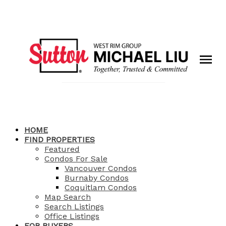
HOME
FIND PROPERTIES
Featured
Condos For Sale
Vancouver Condos
Burnaby Condos
Coquitlam Condos
Map Search
Search Listings
Office Listings
FOR BUYERS