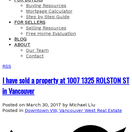
Buying Resources
Mortgage Calculator
Step by Step Guide
FOR SELLERS
Selling Resources
Free Home Evaluation
BLOG
ABOUT
Our Team
Contact
RSS
I have sold a property at 1007 1325 ROLSTON ST
in Vancouver
Posted on
March 30, 2017
by
Michael Liu
Posted in
Downtown VW, Vancouver West Real Estate