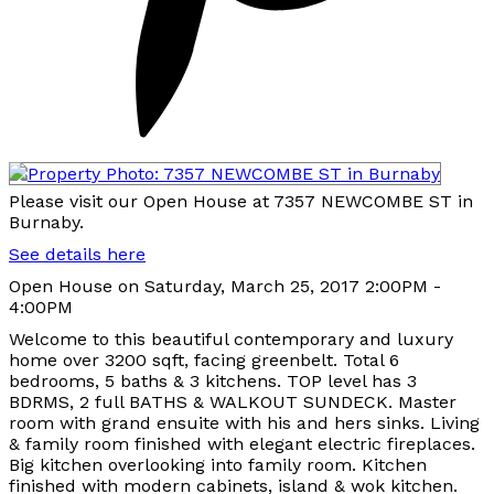
Please visit our Open House at 7357 NEWCOMBE ST in
Burnaby.
See details here
Open House on Saturday, March 25, 2017 2:00PM -
4:00PM
Welcome to this beautiful contemporary and luxury
home over 3200 sqft, facing greenbelt. Total 6
bedrooms, 5 baths & 3 kitchens. TOP level has 3
BDRMS, 2 full BATHS & WALKOUT SUNDECK. Master
room with grand ensuite with his and hers sinks. Living
& family room finished with elegant electric fireplaces.
Big kitchen overlooking into family room. Kitchen
finished with modern cabinets, island & wok kitchen.