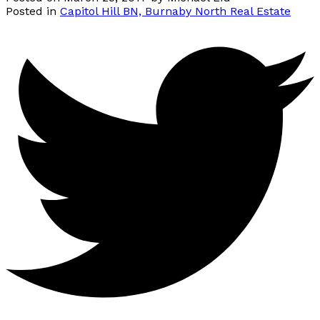
Posted in
Capitol Hill BN, Burnaby North Real Estate