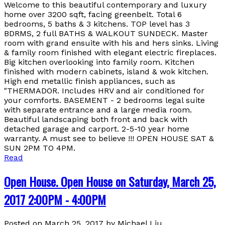
Welcome to this beautiful contemporary and luxury
home over 3200 sqft, facing greenbelt. Total 6
bedrooms, 5 baths & 3 kitchens. TOP level has 3
BDRMS, 2 full BATHS & WALKOUT SUNDECK. Master
room with grand ensuite with his and hers sinks. Living
& family room finished with elegant electric fireplaces.
Big kitchen overlooking into family room. Kitchen
finished with modern cabinets, island & wok kitchen.
High end metallic finish appliances, such as
"THERMADOR. Includes HRV and air conditioned for
your comforts. BASEMENT - 2 bedrooms legal suite
with separate entrance and a large media room.
Beautiful landscaping both front and back with
detached garage and carport. 2-5-10 year home
warranty. A must see to believe !!! OPEN HOUSE SAT &
SUN 2PM TO 4PM.
Read
Open House. Open House on Saturday, March 25,
2017 2:00PM - 4:00PM
Posted on
March 25, 2017
by
Michael Liu