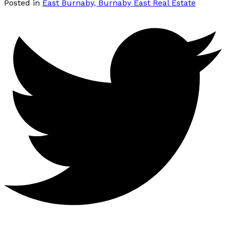
Posted in
East Burnaby, Burnaby East Real Estate