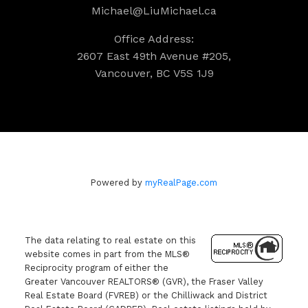
Michael@LiuMichael.ca
Office Address:
2607 East 49th Avenue #205,
Vancouver, BC V5S 1J9
Powered by
myRealPage.com
The data relating to real estate on this
website comes in part from the MLS®
Reciprocity program of either the
Greater Vancouver REALTORS® (GVR), the Fraser Valley
Real Estate Board (FVREB) or the Chilliwack and District