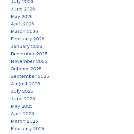
July 2026
June 2026
May 2026
April 2026
March 2026
February 2026
January 2026
December 2025
November 2025
October 2025
September 2025
August 2025
July 2025
June 2025
May 2025
April 2025
March 2025
February 2025