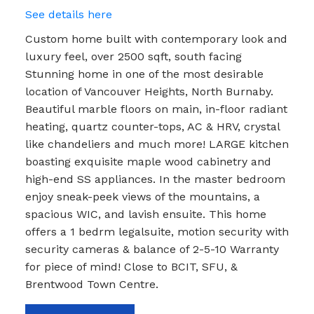
See details here
Custom home built with contemporary look and
luxury feel, over 2500 sqft, south facing
Stunning home in one of the most desirable
location of Vancouver Heights, North Burnaby.
Beautiful marble floors on main, in-floor radiant
heating, quartz counter-tops, AC & HRV, crystal
like chandeliers and much more! LARGE kitchen
boasting exquisite maple wood cabinetry and
high-end SS appliances. In the master bedroom
enjoy sneak-peek views of the mountains, a
spacious WIC, and lavish ensuite. This home
offers a 1 bedrm legalsuite, motion security with
security cameras & balance of 2-5-10 Warranty
for piece of mind! Close to BCIT, SFU, &
Brentwood Town Centre.