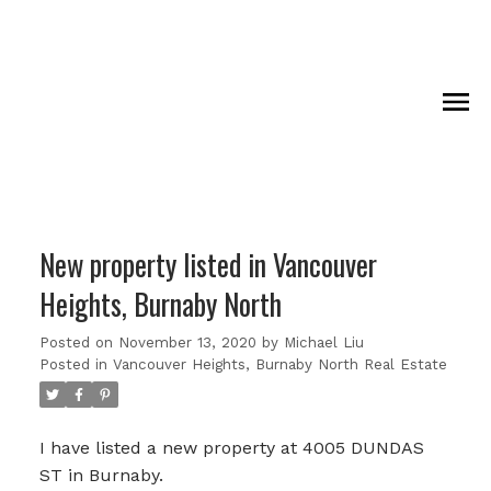
New property listed in Vancouver
Heights, Burnaby North
Posted on
November 13, 2020
by
Michael Liu
Posted in
Vancouver Heights, Burnaby North Real Estate
I have listed a new property at 4005 DUNDAS
ST in Burnaby.