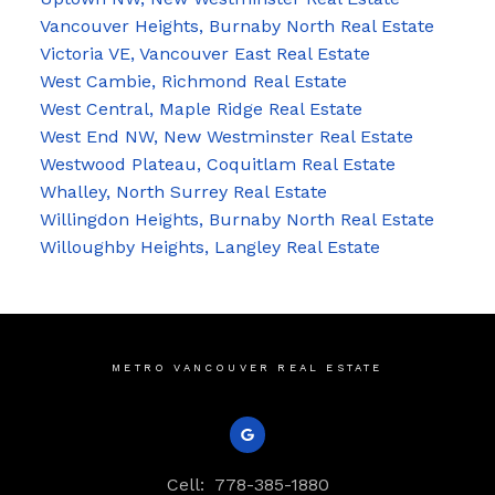
Vancouver Heights, Burnaby North Real Estate
Victoria VE, Vancouver East Real Estate
West Cambie, Richmond Real Estate
West Central, Maple Ridge Real Estate
West End NW, New Westminster Real Estate
Westwood Plateau, Coquitlam Real Estate
Whalley, North Surrey Real Estate
Willingdon Heights, Burnaby North Real Estate
Willoughby Heights, Langley Real Estate
METRO VANCOUVER REAL ESTATE
Cell:
778-385-1880