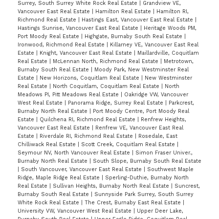
Surrey, South Surrey White Rock Real Estate
|
Grandview VE,
Vancouver East Real Estate
|
Hamilton Real Estate
|
Hamilton RI,
Richmond Real Estate
|
Hastings East, Vancouver East Real Estate
|
Hastings Sunrise, Vancouver East Real Estate
|
Heritage Woods PM,
Port Moody Real Estate
|
Highgate, Burnaby South Real Estate
|
Ironwood, Richmond Real Estate
|
Killarney VE, Vancouver East Real
Estate
|
Knight, Vancouver East Real Estate
|
Maillardville, Coquitlam
Real Estate
|
McLennan North, Richmond Real Estate
|
Metrotown,
Burnaby South Real Estate
|
Moody Park, New Westminster Real
Estate
|
New Horizons, Coquitlam Real Estate
|
New Westminster
Real Estate
|
North Coquitlam, Coquitlam Real Estate
|
North
Meadows PI, Pitt Meadows Real Estate
|
Oakridge VW, Vancouver
West Real Estate
|
Panorama Ridge, Surrey Real Estate
|
Parkcrest,
Burnaby North Real Estate
|
Port Moody Centre, Port Moody Real
Estate
|
Quilchena RI, Richmond Real Estate
|
Renfrew Heights,
Vancouver East Real Estate
|
Renfrew VE, Vancouver East Real
Estate
|
Riverdale RI, Richmond Real Estate
|
Rosedale, East
Chilliwack Real Estate
|
Scott Creek, Coquitlam Real Estate
|
Seymour NV, North Vancouver Real Estate
|
Simon Fraser Univer.,
Burnaby North Real Estate
|
South Slope, Burnaby South Real Estate
|
South Vancouver, Vancouver East Real Estate
|
Southwest Maple
Ridge, Maple Ridge Real Estate
|
Sperling-Duthie, Burnaby North
Real Estate
|
Sullivan Heights, Burnaby North Real Estate
|
Suncrest,
Burnaby South Real Estate
|
Sunnyside Park Surrey, South Surrey
White Rock Real Estate
|
The Crest, Burnaby East Real Estate
|
University VW, Vancouver West Real Estate
|
Upper Deer Lake,