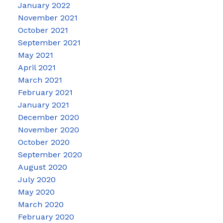
January 2022
November 2021
October 2021
September 2021
May 2021
April 2021
March 2021
February 2021
January 2021
December 2020
November 2020
October 2020
September 2020
August 2020
July 2020
May 2020
March 2020
February 2020