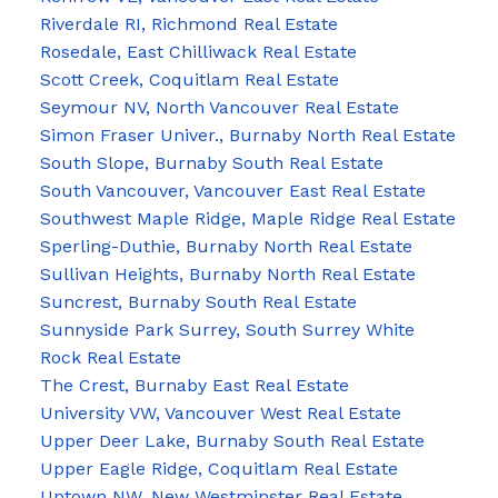
Riverdale RI, Richmond Real Estate
Rosedale, East Chilliwack Real Estate
Scott Creek, Coquitlam Real Estate
Seymour NV, North Vancouver Real Estate
Simon Fraser Univer., Burnaby North Real Estate
South Slope, Burnaby South Real Estate
South Vancouver, Vancouver East Real Estate
Southwest Maple Ridge, Maple Ridge Real Estate
Sperling-Duthie, Burnaby North Real Estate
Sullivan Heights, Burnaby North Real Estate
Suncrest, Burnaby South Real Estate
Sunnyside Park Surrey, South Surrey White
Rock Real Estate
The Crest, Burnaby East Real Estate
University VW, Vancouver West Real Estate
Upper Deer Lake, Burnaby South Real Estate
Upper Eagle Ridge, Coquitlam Real Estate
Uptown NW, New Westminster Real Estate