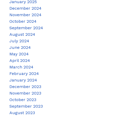
January 2025
December 2024
November 2024
October 2024
September 2024
August 2024
July 2024
June 2024
May 2024
April 2024
March 2024
February 2024
January 2024
December 2023
November 2023
October 2023
September 2023
August 2023