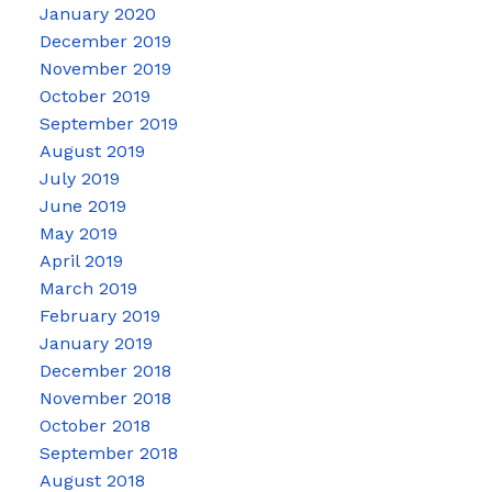
January 2020
December 2019
November 2019
October 2019
September 2019
August 2019
July 2019
June 2019
May 2019
April 2019
March 2019
February 2019
January 2019
December 2018
November 2018
October 2018
September 2018
August 2018