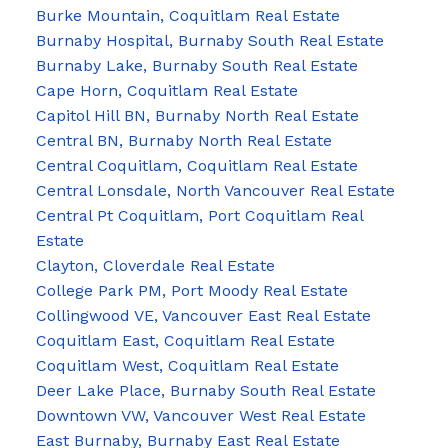
Burke Mountain, Coquitlam Real Estate
Burnaby Hospital, Burnaby South Real Estate
Burnaby Lake, Burnaby South Real Estate
Cape Horn, Coquitlam Real Estate
Capitol Hill BN, Burnaby North Real Estate
Central BN, Burnaby North Real Estate
Central Coquitlam, Coquitlam Real Estate
Central Lonsdale, North Vancouver Real Estate
Central Pt Coquitlam, Port Coquitlam Real
Estate
Clayton, Cloverdale Real Estate
College Park PM, Port Moody Real Estate
Collingwood VE, Vancouver East Real Estate
Coquitlam East, Coquitlam Real Estate
Coquitlam West, Coquitlam Real Estate
Deer Lake Place, Burnaby South Real Estate
Downtown VW, Vancouver West Real Estate
East Burnaby, Burnaby East Real Estate