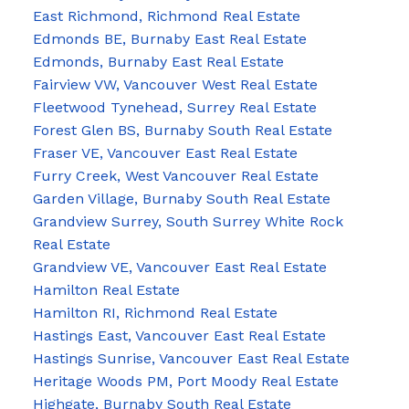
East Richmond, Richmond Real Estate
Edmonds BE, Burnaby East Real Estate
Edmonds, Burnaby East Real Estate
Fairview VW, Vancouver West Real Estate
Fleetwood Tynehead, Surrey Real Estate
Forest Glen BS, Burnaby South Real Estate
Fraser VE, Vancouver East Real Estate
Furry Creek, West Vancouver Real Estate
Garden Village, Burnaby South Real Estate
Grandview Surrey, South Surrey White Rock
Real Estate
Grandview VE, Vancouver East Real Estate
Hamilton Real Estate
Hamilton RI, Richmond Real Estate
Hastings East, Vancouver East Real Estate
Hastings Sunrise, Vancouver East Real Estate
Heritage Woods PM, Port Moody Real Estate
Highgate, Burnaby South Real Estate