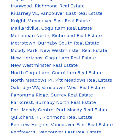
Ironwood, Richmond Real Estate
Killarney VE, Vancouver East Real Estate
Knight, Vancouver East Real Estate
Maillardville, Coquitlam Real Estate
McLennan North, Richmond Real Estate
Metrotown, Burnaby South Real Estate
Moody Park, New Westminster Real Estate
New Horizons, Coquitlam Real Estate
New Westminster Real Estate
North Coquitlam, Coquitlam Real Estate
North Meadows PI, Pitt Meadows Real Estate
Oakridge VW, Vancouver West Real Estate
Panorama Ridge, Surrey Real Estate
Parkcrest, Burnaby North Real Estate
Port Moody Centre, Port Moody Real Estate
Quilchena RI, Richmond Real Estate
Renfrew Heights, Vancouver East Real Estate
Renfrew VE, Vancouver East Real Estate