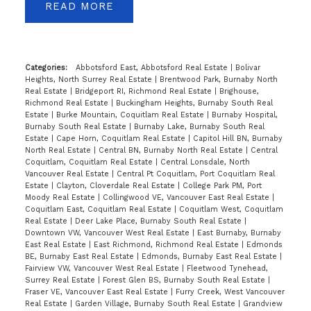
READ
Categories:
Abbotsford East, Abbotsford Real Estate
|
Bolivar
Heights, North Surrey Real Estate
|
Brentwood Park, Burnaby North
Real Estate
|
Bridgeport RI, Richmond Real Estate
|
Brighouse,
Richmond Real Estate
|
Buckingham Heights, Burnaby South Real
Estate
|
Burke Mountain, Coquitlam Real Estate
|
Burnaby Hospital,
Burnaby South Real Estate
|
Burnaby Lake, Burnaby South Real
Estate
|
Cape Horn, Coquitlam Real Estate
|
Capitol Hill BN, Burnaby
North Real Estate
|
Central BN, Burnaby North Real Estate
|
Central
Coquitlam, Coquitlam Real Estate
|
Central Lonsdale, North
Vancouver Real Estate
|
Central Pt Coquitlam, Port Coquitlam Real
Estate
|
Clayton, Cloverdale Real Estate
|
College Park PM, Port
Moody Real Estate
|
Collingwood VE, Vancouver East Real Estate
|
Coquitlam East, Coquitlam Real Estate
|
Coquitlam West, Coquitlam
Real Estate
|
Deer Lake Place, Burnaby South Real Estate
|
Downtown VW, Vancouver West Real Estate
|
East Burnaby, Burnaby
East Real Estate
|
East Richmond, Richmond Real Estate
|
Edmonds
BE, Burnaby East Real Estate
|
Edmonds, Burnaby East Real Estate
|
Fairview VW, Vancouver West Real Estate
|
Fleetwood Tynehead,
Surrey Real Estate
|
Forest Glen BS, Burnaby South Real Estate
|
Fraser VE, Vancouver East Real Estate
|
Furry Creek, West Vancouver
Real Estate
|
Garden Village, Burnaby South Real Estate
|
Grandview