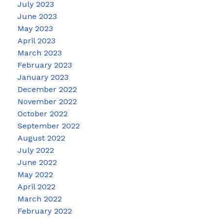
July 2023
June 2023
May 2023
April 2023
March 2023
February 2023
January 2023
December 2022
November 2022
October 2022
September 2022
August 2022
July 2022
June 2022
May 2022
April 2022
March 2022
February 2022