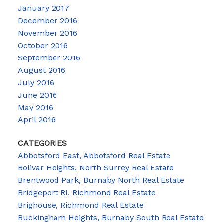
January 2017
December 2016
November 2016
October 2016
September 2016
August 2016
July 2016
June 2016
May 2016
April 2016
CATEGORIES
Abbotsford East, Abbotsford Real Estate
Bolivar Heights, North Surrey Real Estate
Brentwood Park, Burnaby North Real Estate
Bridgeport RI, Richmond Real Estate
Brighouse, Richmond Real Estate
Buckingham Heights, Burnaby South Real Estate