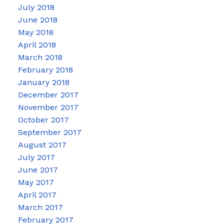
July 2018
June 2018
May 2018
April 2018
March 2018
February 2018
January 2018
December 2017
November 2017
October 2017
September 2017
August 2017
July 2017
June 2017
May 2017
April 2017
March 2017
February 2017