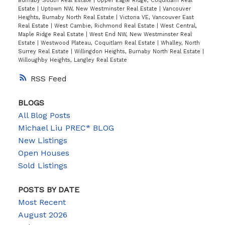
Burnaby South Real Estate
|
Upper Eagle Ridge, Coquitlam Real
Estate
|
Uptown NW, New Westminster Real Estate
|
Vancouver
Heights, Burnaby North Real Estate
|
Victoria VE, Vancouver East
Real Estate
|
West Cambie, Richmond Real Estate
|
West Central,
Maple Ridge Real Estate
|
West End NW, New Westminster Real
Estate
|
Westwood Plateau, Coquitlam Real Estate
|
Whalley, North
Surrey Real Estate
|
Willingdon Heights, Burnaby North Real Estate
|
Willoughby Heights, Langley Real Estate
RSS
BLOGS
All Blog Posts
Michael Liu PREC* BLOG
New Listings
Open Houses
Sold Listings
POSTS BY DATE
Most Recent
August 2026