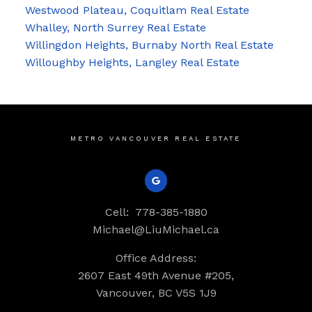
Westwood Plateau, Coquitlam Real Estate
Whalley, North Surrey Real Estate
Willingdon Heights, Burnaby North Real Estate
Willoughby Heights, Langley Real Estate
METRO VANCOUVER REAL ESTATE
Cell:
778-385-1880
Michael@LiuMichael.ca
Office Address:
2607 East 49th Avenue #205,
Vancouver, BC V5S 1J9