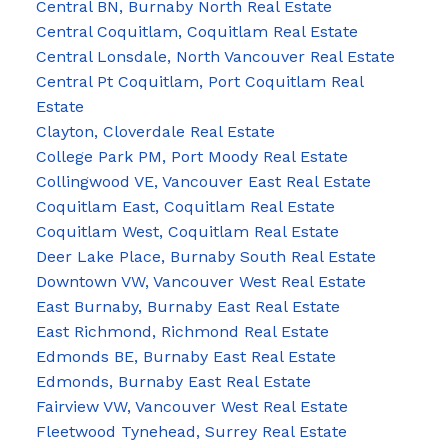
Central BN, Burnaby North Real Estate
Central Coquitlam, Coquitlam Real Estate
Central Lonsdale, North Vancouver Real Estate
Central Pt Coquitlam, Port Coquitlam Real
Estate
Clayton, Cloverdale Real Estate
College Park PM, Port Moody Real Estate
Collingwood VE, Vancouver East Real Estate
Coquitlam East, Coquitlam Real Estate
Coquitlam West, Coquitlam Real Estate
Deer Lake Place, Burnaby South Real Estate
Downtown VW, Vancouver West Real Estate
East Burnaby, Burnaby East Real Estate
East Richmond, Richmond Real Estate
Edmonds BE, Burnaby East Real Estate
Edmonds, Burnaby East Real Estate
Fairview VW, Vancouver West Real Estate
Fleetwood Tynehead, Surrey Real Estate