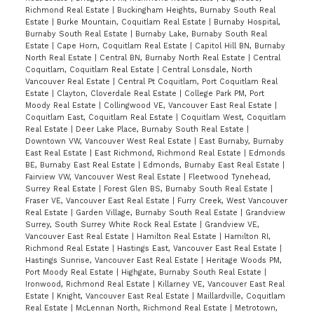
Richmond Real Estate
|
Buckingham Heights, Burnaby South Real
Estate
|
Burke Mountain, Coquitlam Real Estate
|
Burnaby Hospital,
Burnaby South Real Estate
|
Burnaby Lake, Burnaby South Real
Estate
|
Cape Horn, Coquitlam Real Estate
|
Capitol Hill BN, Burnaby
North Real Estate
|
Central BN, Burnaby North Real Estate
|
Central
Coquitlam, Coquitlam Real Estate
|
Central Lonsdale, North
Vancouver Real Estate
|
Central Pt Coquitlam, Port Coquitlam Real
Estate
|
Clayton, Cloverdale Real Estate
|
College Park PM, Port
Moody Real Estate
|
Collingwood VE, Vancouver East Real Estate
|
Coquitlam East, Coquitlam Real Estate
|
Coquitlam West, Coquitlam
Real Estate
|
Deer Lake Place, Burnaby South Real Estate
|
Downtown VW, Vancouver West Real Estate
|
East Burnaby, Burnaby
East Real Estate
|
East Richmond, Richmond Real Estate
|
Edmonds
BE, Burnaby East Real Estate
|
Edmonds, Burnaby East Real Estate
|
Fairview VW, Vancouver West Real Estate
|
Fleetwood Tynehead,
Surrey Real Estate
|
Forest Glen BS, Burnaby South Real Estate
|
Fraser VE, Vancouver East Real Estate
|
Furry Creek, West Vancouver
Real Estate
|
Garden Village, Burnaby South Real Estate
|
Grandview
Surrey, South Surrey White Rock Real Estate
|
Grandview VE,
Vancouver East Real Estate
|
Hamilton Real Estate
|
Hamilton RI,
Richmond Real Estate
|
Hastings East, Vancouver East Real Estate
|
Hastings Sunrise, Vancouver East Real Estate
|
Heritage Woods PM,
Port Moody Real Estate
|
Highgate, Burnaby South Real Estate
|
Ironwood, Richmond Real Estate
|
Killarney VE, Vancouver East Real
Estate
|
Knight, Vancouver East Real Estate
|
Maillardville, Coquitlam
Real Estate
|
McLennan North, Richmond Real Estate
|
Metrotown,