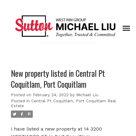
New property listed in Central Pt
Coquitlam, Port Coquitlam
Posted on
February 24, 2022
by
Michael Liu
Posted in
Central Pt Coquitlam, Port Coquitlam Real
Estate
I have listed a new property at 14 3200