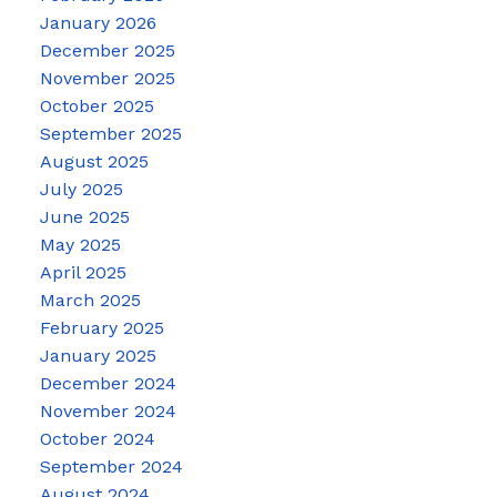
January 2026
December 2025
November 2025
October 2025
September 2025
August 2025
July 2025
June 2025
May 2025
April 2025
March 2025
February 2025
January 2025
December 2024
November 2024
October 2024
September 2024
August 2024