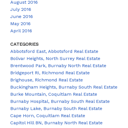
August 2016
July 2016
June 2016
May 2016
April 2016
CATEGORIES
Abbotsford East, Abbotsford Real Estate
Bolivar Heights, North Surrey Real Estate
Brentwood Park, Burnaby North Real Estate
Bridgeport RI, Richmond Real Estate
Brighouse, Richmond Real Estate
Buckingham Heights, Burnaby South Real Estate
Burke Mountain, Coquitlam Real Estate
Burnaby Hospital, Burnaby South Real Estate
Burnaby Lake, Burnaby South Real Estate
Cape Horn, Coquitlam Real Estate
Capitol Hill BN, Burnaby North Real Estate