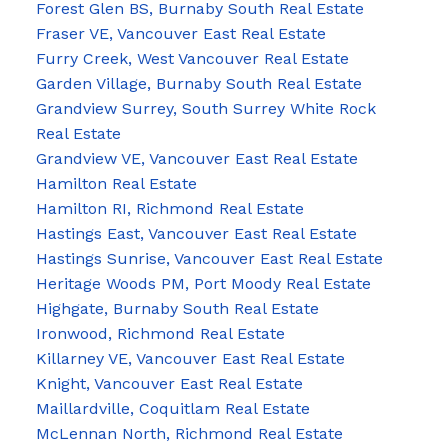
Forest Glen BS, Burnaby South Real Estate
Fraser VE, Vancouver East Real Estate
Furry Creek, West Vancouver Real Estate
Garden Village, Burnaby South Real Estate
Grandview Surrey, South Surrey White Rock
Real Estate
Grandview VE, Vancouver East Real Estate
Hamilton Real Estate
Hamilton RI, Richmond Real Estate
Hastings East, Vancouver East Real Estate
Hastings Sunrise, Vancouver East Real Estate
Heritage Woods PM, Port Moody Real Estate
Highgate, Burnaby South Real Estate
Ironwood, Richmond Real Estate
Killarney VE, Vancouver East Real Estate
Knight, Vancouver East Real Estate
Maillardville, Coquitlam Real Estate
McLennan North, Richmond Real Estate