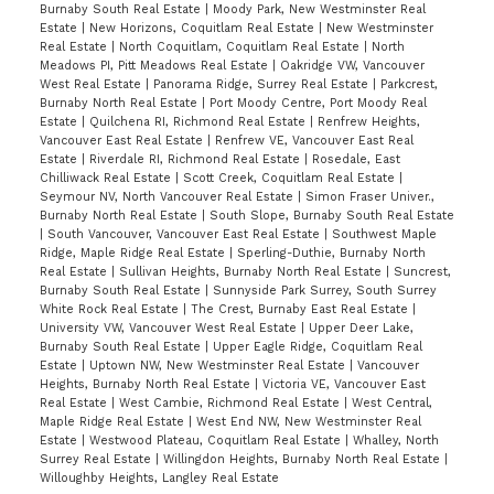
Burnaby South Real Estate
|
Moody Park, New Westminster Real
Estate
|
New Horizons, Coquitlam Real Estate
|
New Westminster
Real Estate
|
North Coquitlam, Coquitlam Real Estate
|
North
Meadows PI, Pitt Meadows Real Estate
|
Oakridge VW, Vancouver
West Real Estate
|
Panorama Ridge, Surrey Real Estate
|
Parkcrest,
Burnaby North Real Estate
|
Port Moody Centre, Port Moody Real
Estate
|
Quilchena RI, Richmond Real Estate
|
Renfrew Heights,
Vancouver East Real Estate
|
Renfrew VE, Vancouver East Real
Estate
|
Riverdale RI, Richmond Real Estate
|
Rosedale, East
Chilliwack Real Estate
|
Scott Creek, Coquitlam Real Estate
|
Seymour NV, North Vancouver Real Estate
|
Simon Fraser Univer.,
Burnaby North Real Estate
|
South Slope, Burnaby South Real Estate
|
South Vancouver, Vancouver East Real Estate
|
Southwest Maple
Ridge, Maple Ridge Real Estate
|
Sperling-Duthie, Burnaby North
Real Estate
|
Sullivan Heights, Burnaby North Real Estate
|
Suncrest,
Burnaby South Real Estate
|
Sunnyside Park Surrey, South Surrey
White Rock Real Estate
|
The Crest, Burnaby East Real Estate
|
University VW, Vancouver West Real Estate
|
Upper Deer Lake,
Burnaby South Real Estate
|
Upper Eagle Ridge, Coquitlam Real
Estate
|
Uptown NW, New Westminster Real Estate
|
Vancouver
Heights, Burnaby North Real Estate
|
Victoria VE, Vancouver East
Real Estate
|
West Cambie, Richmond Real Estate
|
West Central,
Maple Ridge Real Estate
|
West End NW, New Westminster Real
Estate
|
Westwood Plateau, Coquitlam Real Estate
|
Whalley, North
Surrey Real Estate
|
Willingdon Heights, Burnaby North Real Estate
|
Willoughby Heights, Langley Real Estate