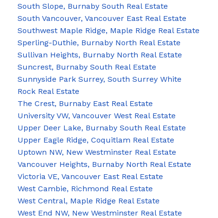
South Slope, Burnaby South Real Estate
South Vancouver, Vancouver East Real Estate
Southwest Maple Ridge, Maple Ridge Real Estate
Sperling-Duthie, Burnaby North Real Estate
Sullivan Heights, Burnaby North Real Estate
Suncrest, Burnaby South Real Estate
Sunnyside Park Surrey, South Surrey White
Rock Real Estate
The Crest, Burnaby East Real Estate
University VW, Vancouver West Real Estate
Upper Deer Lake, Burnaby South Real Estate
Upper Eagle Ridge, Coquitlam Real Estate
Uptown NW, New Westminster Real Estate
Vancouver Heights, Burnaby North Real Estate
Victoria VE, Vancouver East Real Estate
West Cambie, Richmond Real Estate
West Central, Maple Ridge Real Estate
West End NW, New Westminster Real Estate