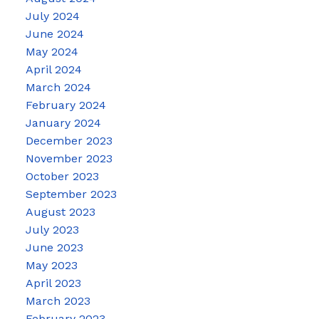
July 2024
June 2024
May 2024
April 2024
March 2024
February 2024
January 2024
December 2023
November 2023
October 2023
September 2023
August 2023
July 2023
June 2023
May 2023
April 2023
March 2023
February 2023