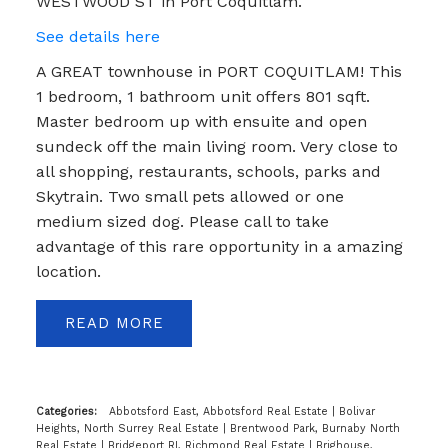
WESTWOOD ST in Port Coquitlam.
See details here
A GREAT townhouse in PORT COQUITLAM! This
1 bedroom, 1 bathroom unit offers 801 sqft.
Master bedroom up with ensuite and open
sundeck off the main living room. Very close to
all shopping, restaurants, schools, parks and
Skytrain. Two small pets allowed or one
medium sized dog. Please call to take
advantage of this rare opportunity in a amazing
location.
READ
Categories:
Abbotsford East, Abbotsford Real Estate
|
Bolivar
Heights, North Surrey Real Estate
|
Brentwood Park, Burnaby North
Real Estate
|
Bridgeport RI, Richmond Real Estate
|
Brighouse,