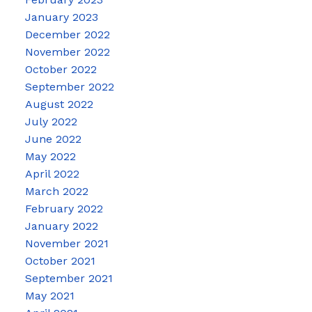
January 2023
December 2022
November 2022
October 2022
September 2022
August 2022
July 2022
June 2022
May 2022
April 2022
March 2022
February 2022
January 2022
November 2021
October 2021
September 2021
May 2021