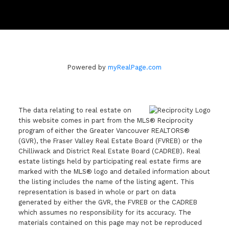
Powered by
myRealPage.com
The data relating to real estate on
this website comes in part from the MLS® Reciprocity
program of either the Greater Vancouver REALTORS®
(GVR), the Fraser Valley Real Estate Board (FVREB) or the
Chilliwack and District Real Estate Board (CADREB). Real
estate listings held by participating real estate firms are
marked with the MLS® logo and detailed information about
the listing includes the name of the listing agent. This
representation is based in whole or part on data
generated by either the GVR, the FVREB or the CADREB
which assumes no responsibility for its accuracy. The
materials contained on this page may not be reproduced