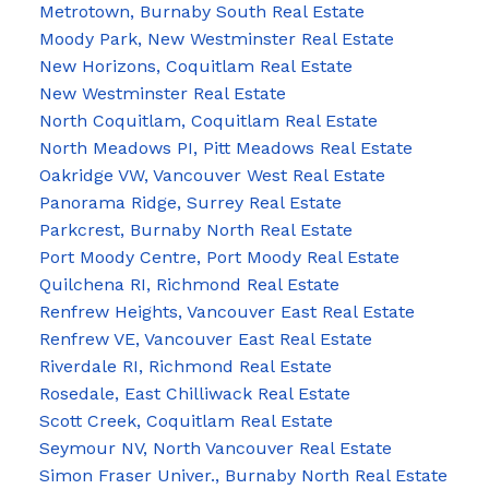
Metrotown, Burnaby South Real Estate
Moody Park, New Westminster Real Estate
New Horizons, Coquitlam Real Estate
New Westminster Real Estate
North Coquitlam, Coquitlam Real Estate
North Meadows PI, Pitt Meadows Real Estate
Oakridge VW, Vancouver West Real Estate
Panorama Ridge, Surrey Real Estate
Parkcrest, Burnaby North Real Estate
Port Moody Centre, Port Moody Real Estate
Quilchena RI, Richmond Real Estate
Renfrew Heights, Vancouver East Real Estate
Renfrew VE, Vancouver East Real Estate
Riverdale RI, Richmond Real Estate
Rosedale, East Chilliwack Real Estate
Scott Creek, Coquitlam Real Estate
Seymour NV, North Vancouver Real Estate
Simon Fraser Univer., Burnaby North Real Estate