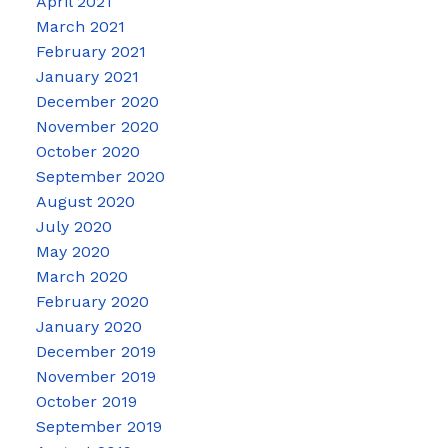
April 2021
March 2021
February 2021
January 2021
December 2020
November 2020
October 2020
September 2020
August 2020
July 2020
May 2020
March 2020
February 2020
January 2020
December 2019
November 2019
October 2019
September 2019