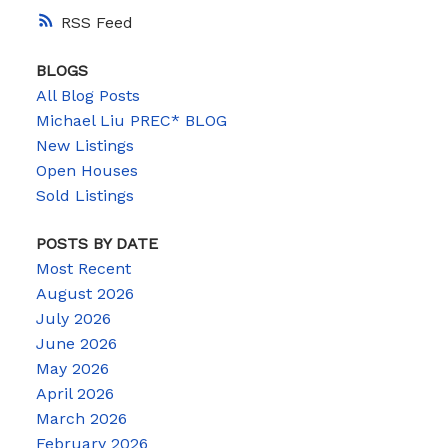
RSS
BLOGS
All Blog Posts
Michael Liu PREC* BLOG
New Listings
Open Houses
Sold Listings
POSTS BY DATE
Most Recent
August 2026
July 2026
June 2026
May 2026
April 2026
March 2026
February 2026