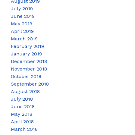
August 2019
July 2019
June 2019
May 2019
April 2019
March 2019
February 2019
January 2019
December 2018
November 2018
October 2018
September 2018
August 2018
July 2018
June 2018
May 2018
April 2018
March 2018