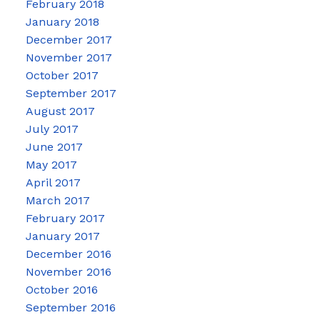
February 2018
January 2018
December 2017
November 2017
October 2017
September 2017
August 2017
July 2017
June 2017
May 2017
April 2017
March 2017
February 2017
January 2017
December 2016
November 2016
October 2016
September 2016