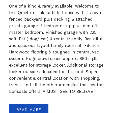
One of a kind & rarely available. Welcome to
this Quiet unit like a little house with its own
fenced backyard plus decking & attached
private garage. 3 bedrooms up plus den off
master bedroom. Finished garage with 225
sqft. Pet (1dog/1cat) & rental friendly. Beautiful
and spacious layout family room off kitchen.
Hardwood flooring & roughed in central vac
system. Huge crawl space approx. 660 sq.ft.,
excellent for storage locker. Additional storage
locker outside allocated for this unit. Super
convenient & central location with shopping,
transit and all the other amenities that central
Lonsdale offers. A MUST SEE TO BELIEVE !!
READ