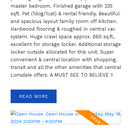
master bedroom. Finished garage with 225
sqft. Pet (1dog/1cat) & rental friendly. Beautiful
and spacious layout family room off kitchen.
Hardwood flooring & roughed in central vac
system. Huge crawl space approx. 660 sq.ft.,
excellent for storage locker. Additional storage
locker outside allocated for this unit. Super
convenient & central location with shopping,
transit and all the other amenities that central
Lonsdale offers. A MUST SEE TO BELIEVE !!
READ