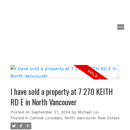
I have sold a property at 7 270 KEITH
RD E in North Vancouver
Posted on
September 27, 2024
by
Michael Liu
Posted in
Central Lonsdale, North Vancouver Real Estate