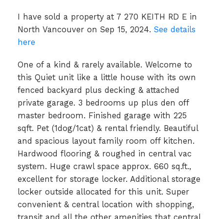
I have sold a property at 7 270 KEITH RD E in
North Vancouver on Sep 15, 2024.
See details
here
One of a kind & rarely available. Welcome to
this Quiet unit like a little house with its own
fenced backyard plus decking & attached
private garage. 3 bedrooms up plus den off
master bedroom. Finished garage with 225
sqft. Pet (1dog/1cat) & rental friendly. Beautiful
and spacious layout family room off kitchen.
Hardwood flooring & roughed in central vac
system. Huge crawl space approx. 660 sq.ft.,
excellent for storage locker. Additional storage
locker outside allocated for this unit. Super
convenient & central location with shopping,
transit and all the other amenities that central