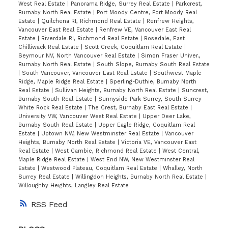
West Real Estate
|
Panorama Ridge, Surrey Real Estate
|
Parkcrest,
Burnaby North Real Estate
|
Port Moody Centre, Port Moody Real
Estate
|
Quilchena RI, Richmond Real Estate
|
Renfrew Heights,
Vancouver East Real Estate
|
Renfrew VE, Vancouver East Real
Estate
|
Riverdale RI, Richmond Real Estate
|
Rosedale, East
Chilliwack Real Estate
|
Scott Creek, Coquitlam Real Estate
|
Seymour NV, North Vancouver Real Estate
|
Simon Fraser Univer.,
Burnaby North Real Estate
|
South Slope, Burnaby South Real Estate
|
South Vancouver, Vancouver East Real Estate
|
Southwest Maple
Ridge, Maple Ridge Real Estate
|
Sperling-Duthie, Burnaby North
Real Estate
|
Sullivan Heights, Burnaby North Real Estate
|
Suncrest,
Burnaby South Real Estate
|
Sunnyside Park Surrey, South Surrey
White Rock Real Estate
|
The Crest, Burnaby East Real Estate
|
University VW, Vancouver West Real Estate
|
Upper Deer Lake,
Burnaby South Real Estate
|
Upper Eagle Ridge, Coquitlam Real
Estate
|
Uptown NW, New Westminster Real Estate
|
Vancouver
Heights, Burnaby North Real Estate
|
Victoria VE, Vancouver East
Real Estate
|
West Cambie, Richmond Real Estate
|
West Central,
Maple Ridge Real Estate
|
West End NW, New Westminster Real
Estate
|
Westwood Plateau, Coquitlam Real Estate
|
Whalley, North
Surrey Real Estate
|
Willingdon Heights, Burnaby North Real Estate
|
Willoughby Heights, Langley Real Estate
RSS