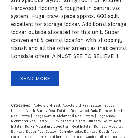
and spacious layout family room off kitchen.
Hardwood flooring & roughed in central vac
system. Huge crawl space approx. 660 sq.ft.,
excellent for storage locker. Additional storage
locker outside allocated for this unit. Super
convenient & central location with shopping,
transit and all the other amenities that central
Lonsdale offers. A MUST SEE TO BELIEVE !!
READ
Categories:
Abbotsford East, Abbotsford Real Estate
|
Bolivar
Heights, North Surrey Real Estate
|
Brentwood Park, Burnaby North
Real Estate
|
Bridgeport RI, Richmond Real Estate
|
Brighouse,
Richmond Real Estate
|
Buckingham Heights, Burnaby South Real
Estate
|
Burke Mountain, Coquitlam Real Estate
|
Burnaby Hospital,
Burnaby South Real Estate
|
Burnaby Lake, Burnaby South Real
Estate
|
Cape Horn, Coquitlam Real Estate
|
Capitol Hill BN, Burnaby