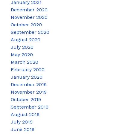
January 2021
December 2020
November 2020
October 2020
September 2020
August 2020
July 2020
May 2020
March 2020
February 2020
January 2020
December 2019
November 2019
October 2019
September 2019
August 2019
July 2019
June 2019