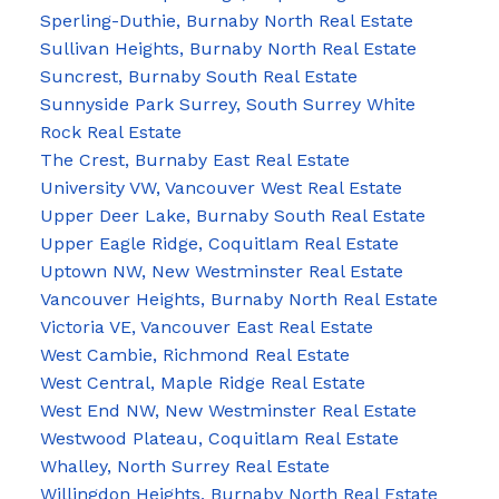
Sperling-Duthie, Burnaby North Real Estate
Sullivan Heights, Burnaby North Real Estate
Suncrest, Burnaby South Real Estate
Sunnyside Park Surrey, South Surrey White
Rock Real Estate
The Crest, Burnaby East Real Estate
University VW, Vancouver West Real Estate
Upper Deer Lake, Burnaby South Real Estate
Upper Eagle Ridge, Coquitlam Real Estate
Uptown NW, New Westminster Real Estate
Vancouver Heights, Burnaby North Real Estate
Victoria VE, Vancouver East Real Estate
West Cambie, Richmond Real Estate
West Central, Maple Ridge Real Estate
West End NW, New Westminster Real Estate
Westwood Plateau, Coquitlam Real Estate
Whalley, North Surrey Real Estate
Willingdon Heights, Burnaby North Real Estate