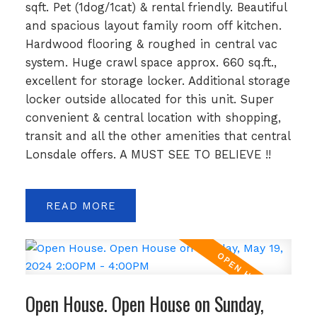
sqft. Pet (1dog/1cat) & rental friendly. Beautiful
and spacious layout family room off kitchen.
Hardwood flooring & roughed in central vac
system. Huge crawl space approx. 660 sq.ft.,
excellent for storage locker. Additional storage
locker outside allocated for this unit. Super
convenient & central location with shopping,
transit and all the other amenities that central
Lonsdale offers. A MUST SEE TO BELIEVE !!
READ
Open House. Open House on Sunday,