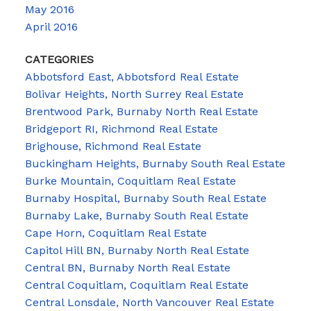
May 2016
April 2016
CATEGORIES
Abbotsford East, Abbotsford Real Estate
Bolivar Heights, North Surrey Real Estate
Brentwood Park, Burnaby North Real Estate
Bridgeport RI, Richmond Real Estate
Brighouse, Richmond Real Estate
Buckingham Heights, Burnaby South Real Estate
Burke Mountain, Coquitlam Real Estate
Burnaby Hospital, Burnaby South Real Estate
Burnaby Lake, Burnaby South Real Estate
Cape Horn, Coquitlam Real Estate
Capitol Hill BN, Burnaby North Real Estate
Central BN, Burnaby North Real Estate
Central Coquitlam, Coquitlam Real Estate
Central Lonsdale, North Vancouver Real Estate