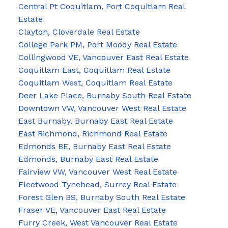
Central Pt Coquitlam, Port Coquitlam Real
Estate
Clayton, Cloverdale Real Estate
College Park PM, Port Moody Real Estate
Collingwood VE, Vancouver East Real Estate
Coquitlam East, Coquitlam Real Estate
Coquitlam West, Coquitlam Real Estate
Deer Lake Place, Burnaby South Real Estate
Downtown VW, Vancouver West Real Estate
East Burnaby, Burnaby East Real Estate
East Richmond, Richmond Real Estate
Edmonds BE, Burnaby East Real Estate
Edmonds, Burnaby East Real Estate
Fairview VW, Vancouver West Real Estate
Fleetwood Tynehead, Surrey Real Estate
Forest Glen BS, Burnaby South Real Estate
Fraser VE, Vancouver East Real Estate
Furry Creek, West Vancouver Real Estate