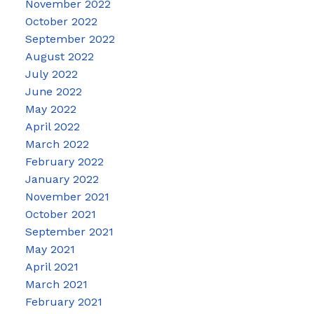
November 2022
October 2022
September 2022
August 2022
July 2022
June 2022
May 2022
April 2022
March 2022
February 2022
January 2022
November 2021
October 2021
September 2021
May 2021
April 2021
March 2021
February 2021