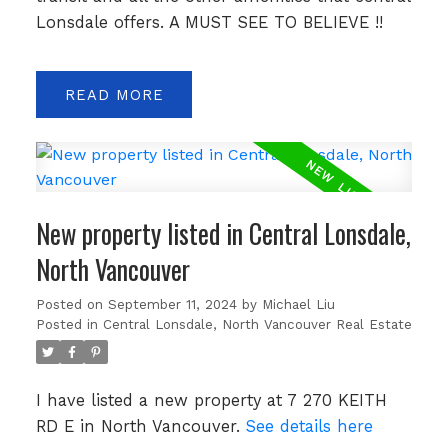
Lonsdale offers. A MUST SEE TO BELIEVE !!
READ
New property listed in Central Lonsdale,
North Vancouver
Posted on
September 11, 2024
by
Michael Liu
Posted in
Central Lonsdale, North Vancouver Real Estate
I have listed a new property at 7 270 KEITH
RD E in North Vancouver.
See details here