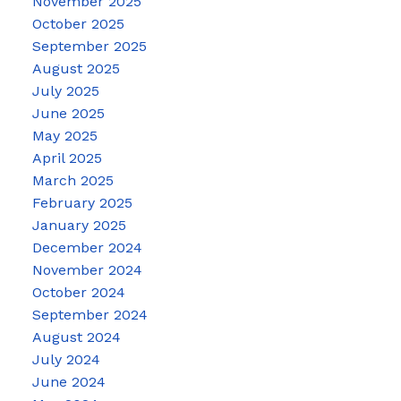
November 2025
October 2025
September 2025
August 2025
July 2025
June 2025
May 2025
April 2025
March 2025
February 2025
January 2025
December 2024
November 2024
October 2024
September 2024
August 2024
July 2024
June 2024