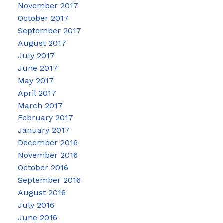
November 2017
October 2017
September 2017
August 2017
July 2017
June 2017
May 2017
April 2017
March 2017
February 2017
January 2017
December 2016
November 2016
October 2016
September 2016
August 2016
July 2016
June 2016