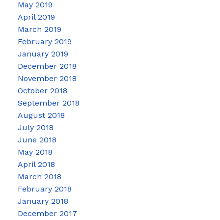
May 2019
April 2019
March 2019
February 2019
January 2019
December 2018
November 2018
October 2018
September 2018
August 2018
July 2018
June 2018
May 2018
April 2018
March 2018
February 2018
January 2018
December 2017