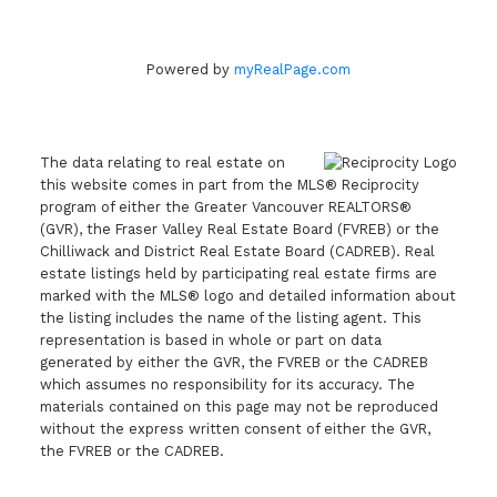
Powered by
myRealPage.com
The data relating to real estate on
this website comes in part from the MLS® Reciprocity
program of either the Greater Vancouver REALTORS®
(GVR), the Fraser Valley Real Estate Board (FVREB) or the
Chilliwack and District Real Estate Board (CADREB). Real
estate listings held by participating real estate firms are
marked with the MLS® logo and detailed information about
the listing includes the name of the listing agent. This
representation is based in whole or part on data
generated by either the GVR, the FVREB or the CADREB
which assumes no responsibility for its accuracy. The
materials contained on this page may not be reproduced
without the express written consent of either the GVR,
the FVREB or the CADREB.