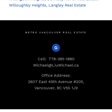
Willoughby Heights, Langley Real Estate
METRO VANCOUVER REAL ESTATE
Cell:
778-385-1880
Michael@LiuMichael.ca
Office Address:
2607 East 49th Avenue #205,
Vancouver, BC V5S 1J9