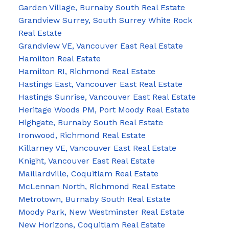
Garden Village, Burnaby South Real Estate
Grandview Surrey, South Surrey White Rock
Real Estate
Grandview VE, Vancouver East Real Estate
Hamilton Real Estate
Hamilton RI, Richmond Real Estate
Hastings East, Vancouver East Real Estate
Hastings Sunrise, Vancouver East Real Estate
Heritage Woods PM, Port Moody Real Estate
Highgate, Burnaby South Real Estate
Ironwood, Richmond Real Estate
Killarney VE, Vancouver East Real Estate
Knight, Vancouver East Real Estate
Maillardville, Coquitlam Real Estate
McLennan North, Richmond Real Estate
Metrotown, Burnaby South Real Estate
Moody Park, New Westminster Real Estate
New Horizons, Coquitlam Real Estate