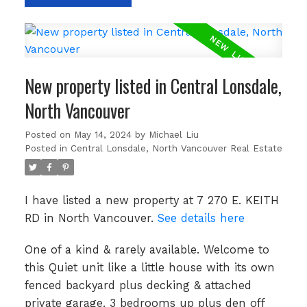
New property listed in Central Lonsdale,
North Vancouver
Posted on
May 14, 2024
by
Michael Liu
Posted in
Central Lonsdale, North Vancouver Real Estate
I have listed a new property at 7 270 E. KEITH
RD in North Vancouver.
See details here
One of a kind & rarely available. Welcome to
this Quiet unit like a little house with its own
fenced backyard plus decking & attached
private garage. 3 bedrooms up plus den off