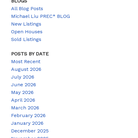
BLOGS
All Blog Posts
Michael Liu PREC* BLOG
New Listings
Open Houses
Sold Listings
POSTS BY DATE
Most Recent
August 2026
July 2026
June 2026
May 2026
April 2026
March 2026
February 2026
January 2026
December 2025