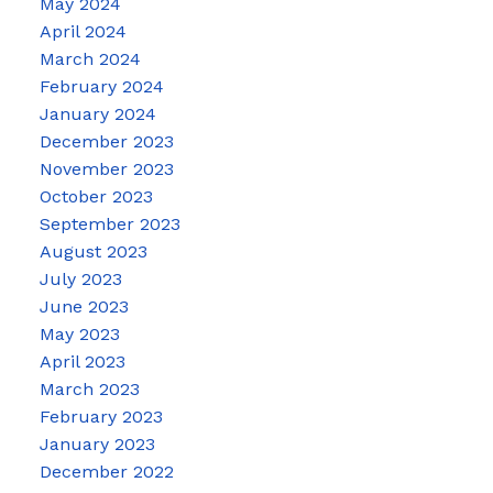
May 2024
April 2024
March 2024
February 2024
January 2024
December 2023
November 2023
October 2023
September 2023
August 2023
July 2023
June 2023
May 2023
April 2023
March 2023
February 2023
January 2023
December 2022