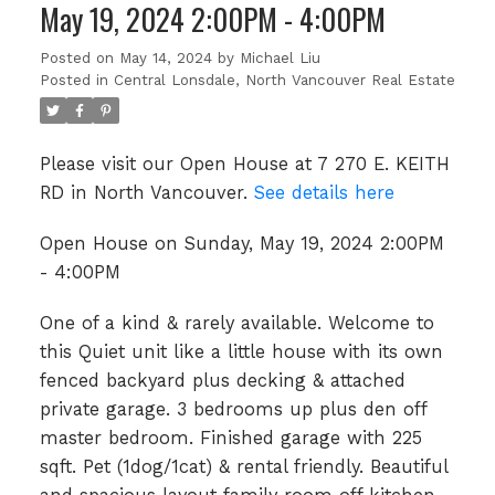
May 19, 2024 2:00PM - 4:00PM
Posted on
May 14, 2024
by
Michael Liu
Posted in
Central Lonsdale, North Vancouver Real Estate
Please visit our Open House at 7 270 E. KEITH
RD in North Vancouver.
See details here
Open House on Sunday, May 19, 2024 2:00PM
- 4:00PM
One of a kind & rarely available. Welcome to
this Quiet unit like a little house with its own
fenced backyard plus decking & attached
private garage. 3 bedrooms up plus den off
master bedroom. Finished garage with 225
sqft. Pet (1dog/1cat) & rental friendly. Beautiful