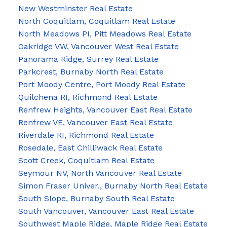
New Westminster Real Estate
North Coquitlam, Coquitlam Real Estate
North Meadows PI, Pitt Meadows Real Estate
Oakridge VW, Vancouver West Real Estate
Panorama Ridge, Surrey Real Estate
Parkcrest, Burnaby North Real Estate
Port Moody Centre, Port Moody Real Estate
Quilchena RI, Richmond Real Estate
Renfrew Heights, Vancouver East Real Estate
Renfrew VE, Vancouver East Real Estate
Riverdale RI, Richmond Real Estate
Rosedale, East Chilliwack Real Estate
Scott Creek, Coquitlam Real Estate
Seymour NV, North Vancouver Real Estate
Simon Fraser Univer., Burnaby North Real Estate
South Slope, Burnaby South Real Estate
South Vancouver, Vancouver East Real Estate
Southwest Maple Ridge, Maple Ridge Real Estate