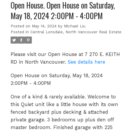
Open House. Open House on Saturday,
May 18, 2024 2:00PM - 4:00PM
Posted on
May 14, 2024
by
Michael Liu
Posted in
Central Lonsdale, North Vancouver Real Estate
Please visit our Open House at 7 270 E. KEITH
RD in North Vancouver.
See details here
Open House on Saturday, May 18, 2024
2:00PM - 4:00PM
One of a kind & rarely available. Welcome to
this Quiet unit like a little house with its own
fenced backyard plus decking & attached
private garage. 3 bedrooms up plus den off
master bedroom. Finished garage with 225