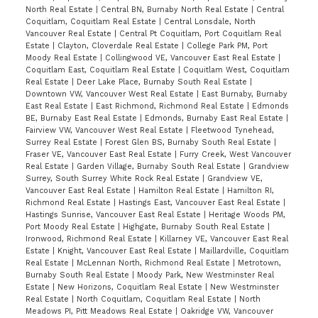
North Real Estate
|
Central BN, Burnaby North Real Estate
|
Central
Coquitlam, Coquitlam Real Estate
|
Central Lonsdale, North
Vancouver Real Estate
|
Central Pt Coquitlam, Port Coquitlam Real
Estate
|
Clayton, Cloverdale Real Estate
|
College Park PM, Port
Moody Real Estate
|
Collingwood VE, Vancouver East Real Estate
|
Coquitlam East, Coquitlam Real Estate
|
Coquitlam West, Coquitlam
Real Estate
|
Deer Lake Place, Burnaby South Real Estate
|
Downtown VW, Vancouver West Real Estate
|
East Burnaby, Burnaby
East Real Estate
|
East Richmond, Richmond Real Estate
|
Edmonds
BE, Burnaby East Real Estate
|
Edmonds, Burnaby East Real Estate
|
Fairview VW, Vancouver West Real Estate
|
Fleetwood Tynehead,
Surrey Real Estate
|
Forest Glen BS, Burnaby South Real Estate
|
Fraser VE, Vancouver East Real Estate
|
Furry Creek, West Vancouver
Real Estate
|
Garden Village, Burnaby South Real Estate
|
Grandview
Surrey, South Surrey White Rock Real Estate
|
Grandview VE,
Vancouver East Real Estate
|
Hamilton Real Estate
|
Hamilton RI,
Richmond Real Estate
|
Hastings East, Vancouver East Real Estate
|
Hastings Sunrise, Vancouver East Real Estate
|
Heritage Woods PM,
Port Moody Real Estate
|
Highgate, Burnaby South Real Estate
|
Ironwood, Richmond Real Estate
|
Killarney VE, Vancouver East Real
Estate
|
Knight, Vancouver East Real Estate
|
Maillardville, Coquitlam
Real Estate
|
McLennan North, Richmond Real Estate
|
Metrotown,
Burnaby South Real Estate
|
Moody Park, New Westminster Real
Estate
|
New Horizons, Coquitlam Real Estate
|
New Westminster
Real Estate
|
North Coquitlam, Coquitlam Real Estate
|
North
Meadows PI, Pitt Meadows Real Estate
|
Oakridge VW, Vancouver