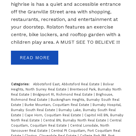
highrise is has a quiet and accessible entrance
off the Granville Street area with shopping,
restaurants, recreation, and entertainment at
your doorstep. Rolston features an exercise
centre, bike lockers, and rooftop garden with a
children play area. A MUST SEE TO BELIEVE !!!
READ
Categories:
Abbotsford East, Abbotsford Real Estate
|
Bolivar
Heights, North Surrey Real Estate
|
Brentwood Park, Burnaby North
Real Estate
|
Bridgeport RI, Richmond Real Estate
|
Brighouse,
Richmond Real Estate
|
Buckingham Heights, Burnaby South Real
Estate
|
Burke Mountain, Coquitlam Real Estate
|
Burnaby Hospital,
Burnaby South Real Estate
|
Burnaby Lake, Burnaby South Real
Estate
|
Cape Horn, Coquitlam Real Estate
|
Capitol Hill BN, Burnaby
North Real Estate
|
Central BN, Burnaby North Real Estate
|
Central
Coquitlam, Coquitlam Real Estate
|
Central Lonsdale, North
Vancouver Real Estate
|
Central Pt Coquitlam, Port Coquitlam Real
Estate
|
Clayton, Cloverdale Real Estate
|
College Park PM, Port