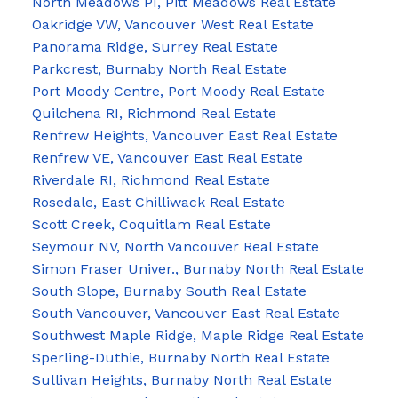
North Meadows PI, Pitt Meadows Real Estate
Oakridge VW, Vancouver West Real Estate
Panorama Ridge, Surrey Real Estate
Parkcrest, Burnaby North Real Estate
Port Moody Centre, Port Moody Real Estate
Quilchena RI, Richmond Real Estate
Renfrew Heights, Vancouver East Real Estate
Renfrew VE, Vancouver East Real Estate
Riverdale RI, Richmond Real Estate
Rosedale, East Chilliwack Real Estate
Scott Creek, Coquitlam Real Estate
Seymour NV, North Vancouver Real Estate
Simon Fraser Univer., Burnaby North Real Estate
South Slope, Burnaby South Real Estate
South Vancouver, Vancouver East Real Estate
Southwest Maple Ridge, Maple Ridge Real Estate
Sperling-Duthie, Burnaby North Real Estate
Sullivan Heights, Burnaby North Real Estate