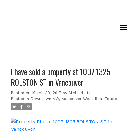
I have sold a property at 1007 1325
ROLSTON ST in Vancouver
Posted on
March 30, 2017
by
Michael Liu
Posted in
Downtown VW, Vancouver West Real Estate