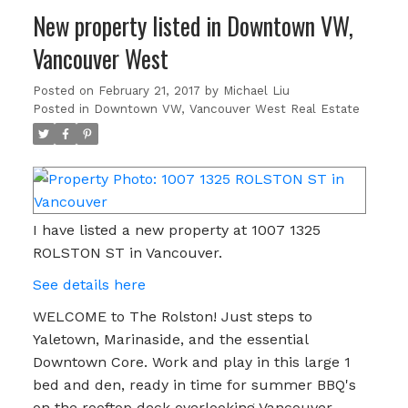
New property listed in Downtown VW,
Vancouver West
Posted on
February 21, 2017
by
Michael Liu
Posted in
Downtown VW, Vancouver West Real Estate
I have listed a new property at 1007 1325
ROLSTON ST in Vancouver.
See details here
WELCOME to The Rolston! Just steps to
Yaletown, Marinaside, and the essential
Downtown Core. Work and play in this large 1
bed and den, ready in time for summer BBQ's
on the rooftop deck overlooking Vancouver.