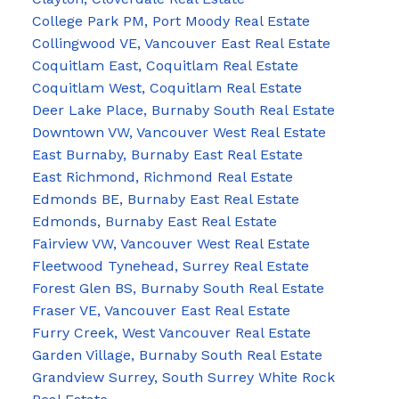
College Park PM, Port Moody Real Estate
Collingwood VE, Vancouver East Real Estate
Coquitlam East, Coquitlam Real Estate
Coquitlam West, Coquitlam Real Estate
Deer Lake Place, Burnaby South Real Estate
Downtown VW, Vancouver West Real Estate
East Burnaby, Burnaby East Real Estate
East Richmond, Richmond Real Estate
Edmonds BE, Burnaby East Real Estate
Edmonds, Burnaby East Real Estate
Fairview VW, Vancouver West Real Estate
Fleetwood Tynehead, Surrey Real Estate
Forest Glen BS, Burnaby South Real Estate
Fraser VE, Vancouver East Real Estate
Furry Creek, West Vancouver Real Estate
Garden Village, Burnaby South Real Estate
Grandview Surrey, South Surrey White Rock