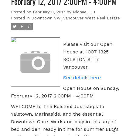
February 12, 2017 2:00PM - 4:00PM
Posted on
February 8, 2017
by
Michael Liu
Posted in
Downtown VW, Vancouver West Real Estate
Please visit our Open
House at 1007 1325
ROLSTON ST in
Vancouver.
See details here
Open House on Sunday,
February 12, 2017 2:00PM - 4:00PM
WELCOME to The Rolston! Just steps to
Yaletown, Marinaside, and the essential
Downtown Core. Work and play in this large 1
bed and den, ready in time for summer BBQ's