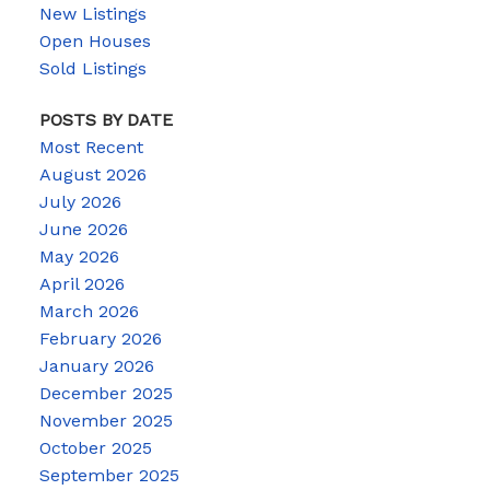
New Listings
Open Houses
Sold Listings
POSTS BY DATE
Most Recent
August 2026
July 2026
June 2026
May 2026
April 2026
March 2026
February 2026
January 2026
December 2025
November 2025
October 2025
September 2025