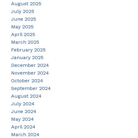
August 2025
July 2025
June 2025
May 2025
April 2025
March 2025
February 2025
January 2025
December 2024
November 2024
October 2024
September 2024
August 2024
July 2024
June 2024
May 2024
April 2024
March 2024