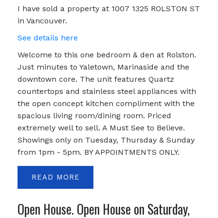
I have sold a property at 1007 1325 ROLSTON ST
in Vancouver.
See details here
Welcome to this one bedroom & den at Rolston.
Just minutes to Yaletown, Marinaside and the
downtown core. The unit features Quartz
countertops and stainless steel appliances with
the open concept kitchen compliment with the
spacious living room/dining room. Priced
extremely well to sell. A Must See to Believe.
Showings only on Tuesday, Thursday & Sunday
from 1pm - 5pm. BY APPOINTMENTS ONLY.
READ
Open House. Open House on Saturday,