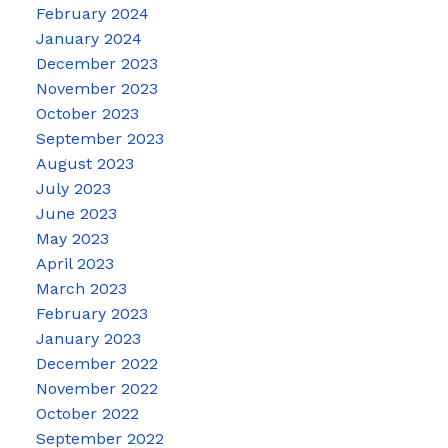
February 2024
January 2024
December 2023
November 2023
October 2023
September 2023
August 2023
July 2023
June 2023
May 2023
April 2023
March 2023
February 2023
January 2023
December 2022
November 2022
October 2022
September 2022