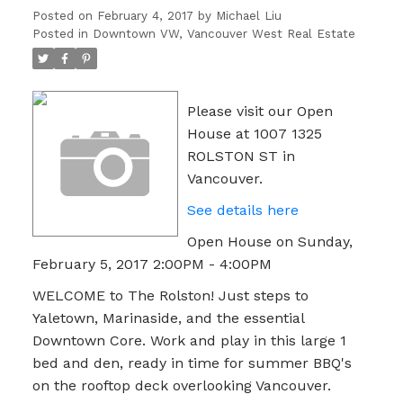
Posted on
February 4, 2017
by
Michael Liu
Posted in
Downtown VW, Vancouver West Real Estate
Please visit our Open
House at 1007 1325
ROLSTON ST in
Vancouver.
See details here
Open House on Sunday,
February 5, 2017 2:00PM - 4:00PM
WELCOME to The Rolston! Just steps to
Yaletown, Marinaside, and the essential
Downtown Core. Work and play in this large 1
bed and den, ready in time for summer BBQ's
on the rooftop deck overlooking Vancouver.