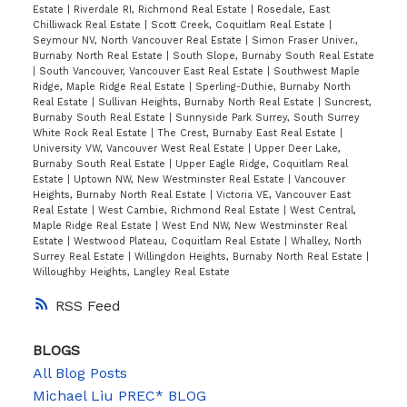
Estate
|
Riverdale RI, Richmond Real Estate
|
Rosedale, East
Chilliwack Real Estate
|
Scott Creek, Coquitlam Real Estate
|
Seymour NV, North Vancouver Real Estate
|
Simon Fraser Univer.,
Burnaby North Real Estate
|
South Slope, Burnaby South Real Estate
|
South Vancouver, Vancouver East Real Estate
|
Southwest Maple
Ridge, Maple Ridge Real Estate
|
Sperling-Duthie, Burnaby North
Real Estate
|
Sullivan Heights, Burnaby North Real Estate
|
Suncrest,
Burnaby South Real Estate
|
Sunnyside Park Surrey, South Surrey
White Rock Real Estate
|
The Crest, Burnaby East Real Estate
|
University VW, Vancouver West Real Estate
|
Upper Deer Lake,
Burnaby South Real Estate
|
Upper Eagle Ridge, Coquitlam Real
Estate
|
Uptown NW, New Westminster Real Estate
|
Vancouver
Heights, Burnaby North Real Estate
|
Victoria VE, Vancouver East
Real Estate
|
West Cambie, Richmond Real Estate
|
West Central,
Maple Ridge Real Estate
|
West End NW, New Westminster Real
Estate
|
Westwood Plateau, Coquitlam Real Estate
|
Whalley, North
Surrey Real Estate
|
Willingdon Heights, Burnaby North Real Estate
|
Willoughby Heights, Langley Real Estate
RSS
BLOGS
All Blog Posts
Michael Liu PREC* BLOG