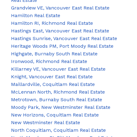
Real Estate
Grandview VE, Vancouver East Real Estate
Hamilton Real Estate
Hamilton RI, Richmond Real Estate
Hastings East, Vancouver East Real Estate
Hastings Sunrise, Vancouver East Real Estate
Heritage Woods PM, Port Moody Real Estate
Highgate, Burnaby South Real Estate
Ironwood, Richmond Real Estate
Killarney VE, Vancouver East Real Estate
Knight, Vancouver East Real Estate
Maillardville, Coquitlam Real Estate
McLennan North, Richmond Real Estate
Metrotown, Burnaby South Real Estate
Moody Park, New Westminster Real Estate
New Horizons, Coquitlam Real Estate
New Westminster Real Estate
North Coquitlam, Coquitlam Real Estate