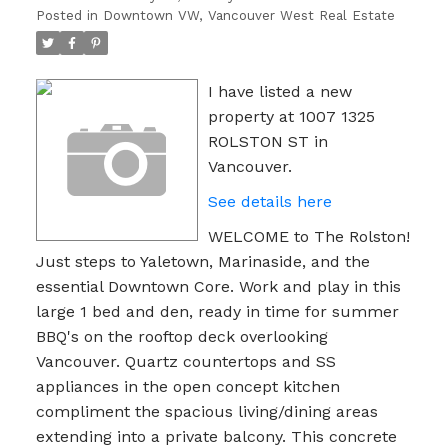
Posted in
Downtown VW, Vancouver West Real Estate
I have listed a new
property at 1007 1325
ROLSTON ST in
Vancouver.
See details here
WELCOME to The Rolston!
Just steps to Yaletown, Marinaside, and the
essential Downtown Core. Work and play in this
large 1 bed and den, ready in time for summer
BBQ's on the rooftop deck overlooking
Vancouver. Quartz countertops and SS
appliances in the open concept kitchen
compliment the spacious living/dining areas
extending into a private balcony. This concrete