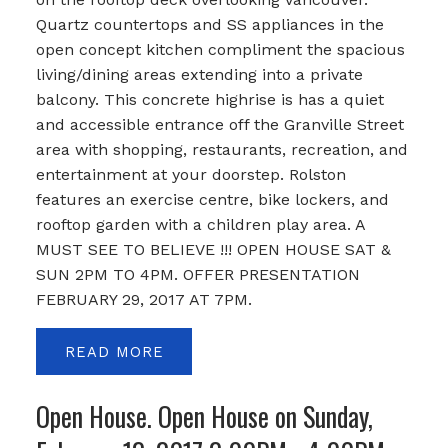
Quartz countertops and SS appliances in the
open concept kitchen compliment the spacious
living/dining areas extending into a private
balcony. This concrete highrise is has a quiet
and accessible entrance off the Granville Street
area with shopping, restaurants, recreation, and
entertainment at your doorstep. Rolston
features an exercise centre, bike lockers, and
rooftop garden with a children play area. A
MUST SEE TO BELIEVE !!! OPEN HOUSE SAT &
SUN 2PM TO 4PM. OFFER PRESENTATION
FEBRUARY 29, 2017 AT 7PM.
READ
Open House. Open House on Sunday,