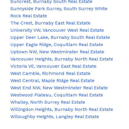
Suncrest, Burnaby South Real Estate
Sunnyside Park Surrey, South Surrey White
Rock Real Estate
The Crest, Burnaby East Real Estate
University VW, Vancouver West Real Estate
Upper Deer Lake, Burnaby South Real Estate
Upper Eagle Ridge, Coquitlam Real Estate
Uptown NW, New Westminster Real Estate
Vancouver Heights, Burnaby North Real Estate
Victoria VE, Vancouver East Real Estate
West Cambie, Richmond Real Estate
West Central, Maple Ridge Real Estate
West End NW, New Westminster Real Estate
Westwood Plateau, Coquitlam Real Estate
Whalley, North Surrey Real Estate
Willingdon Heights, Burnaby North Real Estate
Willoughby Heights, Langley Real Estate