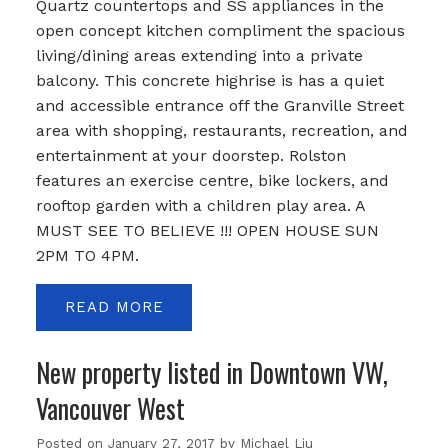
Quartz countertops and SS appliances in the
open concept kitchen compliment the spacious
living/dining areas extending into a private
balcony. This concrete highrise is has a quiet
and accessible entrance off the Granville Street
area with shopping, restaurants, recreation, and
entertainment at your doorstep. Rolston
features an exercise centre, bike lockers, and
rooftop garden with a children play area. A
MUST SEE TO BELIEVE !!! OPEN HOUSE SUN
2PM TO 4PM.
READ
New property listed in Downtown VW,
Vancouver West
Posted on
January 27, 2017
by
Michael Liu