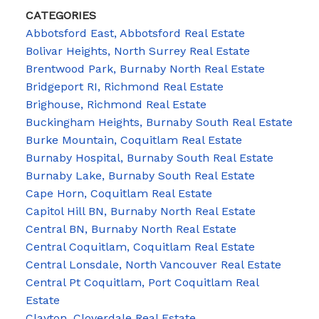
CATEGORIES
Abbotsford East, Abbotsford Real Estate
Bolivar Heights, North Surrey Real Estate
Brentwood Park, Burnaby North Real Estate
Bridgeport RI, Richmond Real Estate
Brighouse, Richmond Real Estate
Buckingham Heights, Burnaby South Real Estate
Burke Mountain, Coquitlam Real Estate
Burnaby Hospital, Burnaby South Real Estate
Burnaby Lake, Burnaby South Real Estate
Cape Horn, Coquitlam Real Estate
Capitol Hill BN, Burnaby North Real Estate
Central BN, Burnaby North Real Estate
Central Coquitlam, Coquitlam Real Estate
Central Lonsdale, North Vancouver Real Estate
Central Pt Coquitlam, Port Coquitlam Real
Estate
Clayton, Cloverdale Real Estate