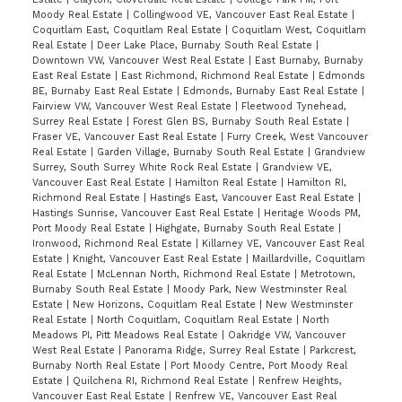
Moody Real Estate
|
Collingwood VE, Vancouver East Real Estate
|
Coquitlam East, Coquitlam Real Estate
|
Coquitlam West, Coquitlam
Real Estate
|
Deer Lake Place, Burnaby South Real Estate
|
Downtown VW, Vancouver West Real Estate
|
East Burnaby, Burnaby
East Real Estate
|
East Richmond, Richmond Real Estate
|
Edmonds
BE, Burnaby East Real Estate
|
Edmonds, Burnaby East Real Estate
|
Fairview VW, Vancouver West Real Estate
|
Fleetwood Tynehead,
Surrey Real Estate
|
Forest Glen BS, Burnaby South Real Estate
|
Fraser VE, Vancouver East Real Estate
|
Furry Creek, West Vancouver
Real Estate
|
Garden Village, Burnaby South Real Estate
|
Grandview
Surrey, South Surrey White Rock Real Estate
|
Grandview VE,
Vancouver East Real Estate
|
Hamilton Real Estate
|
Hamilton RI,
Richmond Real Estate
|
Hastings East, Vancouver East Real Estate
|
Hastings Sunrise, Vancouver East Real Estate
|
Heritage Woods PM,
Port Moody Real Estate
|
Highgate, Burnaby South Real Estate
|
Ironwood, Richmond Real Estate
|
Killarney VE, Vancouver East Real
Estate
|
Knight, Vancouver East Real Estate
|
Maillardville, Coquitlam
Real Estate
|
McLennan North, Richmond Real Estate
|
Metrotown,
Burnaby South Real Estate
|
Moody Park, New Westminster Real
Estate
|
New Horizons, Coquitlam Real Estate
|
New Westminster
Real Estate
|
North Coquitlam, Coquitlam Real Estate
|
North
Meadows PI, Pitt Meadows Real Estate
|
Oakridge VW, Vancouver
West Real Estate
|
Panorama Ridge, Surrey Real Estate
|
Parkcrest,
Burnaby North Real Estate
|
Port Moody Centre, Port Moody Real
Estate
|
Quilchena RI, Richmond Real Estate
|
Renfrew Heights,
Vancouver East Real Estate
|
Renfrew VE, Vancouver East Real