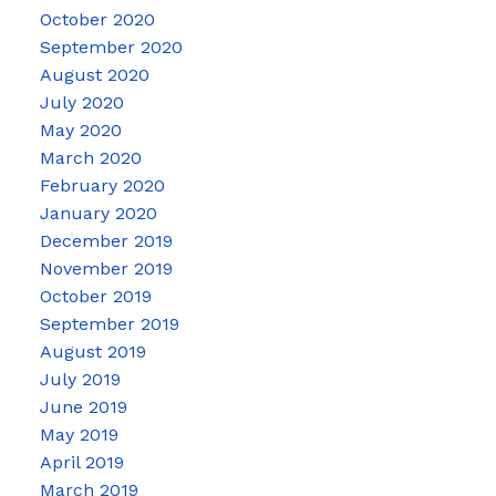
October 2020
September 2020
August 2020
July 2020
May 2020
March 2020
February 2020
January 2020
December 2019
November 2019
October 2019
September 2019
August 2019
July 2019
June 2019
May 2019
April 2019
March 2019