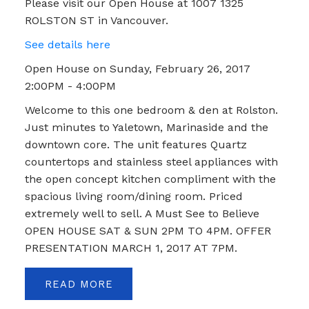
Please visit our Open House at 1007 1325
ROLSTON ST in Vancouver.
See details here
Open House on Sunday, February 26, 2017
2:00PM - 4:00PM
Welcome to this one bedroom & den at Rolston.
Just minutes to Yaletown, Marinaside and the
downtown core. The unit features Quartz
countertops and stainless steel appliances with
the open concept kitchen compliment with the
spacious living room/dining room. Priced
extremely well to sell. A Must See to Believe
OPEN HOUSE SAT & SUN 2PM TO 4PM. OFFER
PRESENTATION MARCH 1, 2017 AT 7PM.
READ