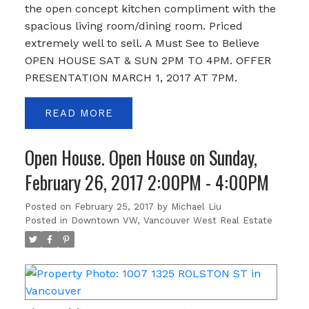
the open concept kitchen compliment with the
spacious living room/dining room. Priced
extremely well to sell. A Must See to Believe
OPEN HOUSE SAT & SUN 2PM TO 4PM. OFFER
PRESENTATION MARCH 1, 2017 AT 7PM.
READ
Open House. Open House on Sunday,
February 26, 2017 2:00PM - 4:00PM
Posted on
February 25, 2017
by
Michael Liu
Posted in
Downtown VW, Vancouver West Real Estate