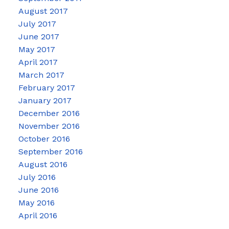
August 2017
July 2017
June 2017
May 2017
April 2017
March 2017
February 2017
January 2017
December 2016
November 2016
October 2016
September 2016
August 2016
July 2016
June 2016
May 2016
April 2016