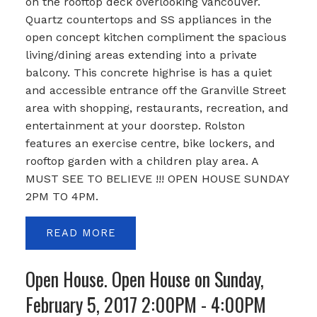
on the rooftop deck overlooking Vancouver.
Quartz countertops and SS appliances in the
open concept kitchen compliment the spacious
living/dining areas extending into a private
balcony. This concrete highrise is has a quiet
and accessible entrance off the Granville Street
area with shopping, restaurants, recreation, and
entertainment at your doorstep. Rolston
features an exercise centre, bike lockers, and
rooftop garden with a children play area. A
MUST SEE TO BELIEVE !!! OPEN HOUSE SUNDAY
2PM TO 4PM.
READ
Open House. Open House on Sunday,
February 5, 2017 2:00PM - 4:00PM