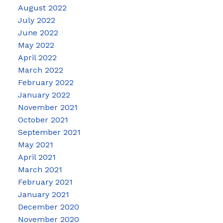
August 2022
July 2022
June 2022
May 2022
April 2022
March 2022
February 2022
January 2022
November 2021
October 2021
September 2021
May 2021
April 2021
March 2021
February 2021
January 2021
December 2020
November 2020