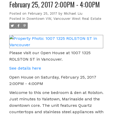
February 25, 2017 2:00PM - 4:00PM
Posted on
February 25, 2017
by
Michael Liu
Posted in
Downtown VW, Vancouver West Real Estate
Please visit our Open House at 1007 1325
ROLSTON ST in Vancouver.
See details here
Open House on Saturday, February 25, 2017
2:00PM - 4:00PM
Welcome to this one bedroom & den at Rolston.
Just minutes to Yaletown, Marinaside and the
downtown core. The unit features Quartz
countertops and stainless steel appliances with