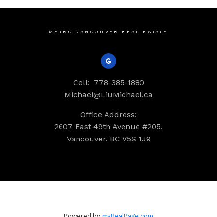
METRO VANCOUVER REAL ESTATE
Cell:
778-385-1880
Michael@LiuMichael.ca
Office Address:
2607 East 49th Avenue #205,
Vancouver, BC V5S 1J9
Powered by
myRealPage.com