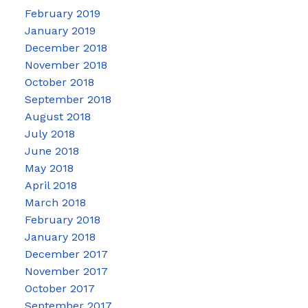
February 2019
January 2019
December 2018
November 2018
October 2018
September 2018
August 2018
July 2018
June 2018
May 2018
April 2018
March 2018
February 2018
January 2018
December 2017
November 2017
October 2017
September 2017