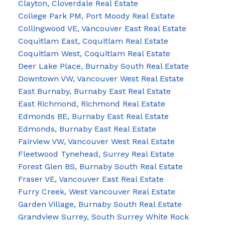
Clayton, Cloverdale Real Estate
College Park PM, Port Moody Real Estate
Collingwood VE, Vancouver East Real Estate
Coquitlam East, Coquitlam Real Estate
Coquitlam West, Coquitlam Real Estate
Deer Lake Place, Burnaby South Real Estate
Downtown VW, Vancouver West Real Estate
East Burnaby, Burnaby East Real Estate
East Richmond, Richmond Real Estate
Edmonds BE, Burnaby East Real Estate
Edmonds, Burnaby East Real Estate
Fairview VW, Vancouver West Real Estate
Fleetwood Tynehead, Surrey Real Estate
Forest Glen BS, Burnaby South Real Estate
Fraser VE, Vancouver East Real Estate
Furry Creek, West Vancouver Real Estate
Garden Village, Burnaby South Real Estate
Grandview Surrey, South Surrey White Rock