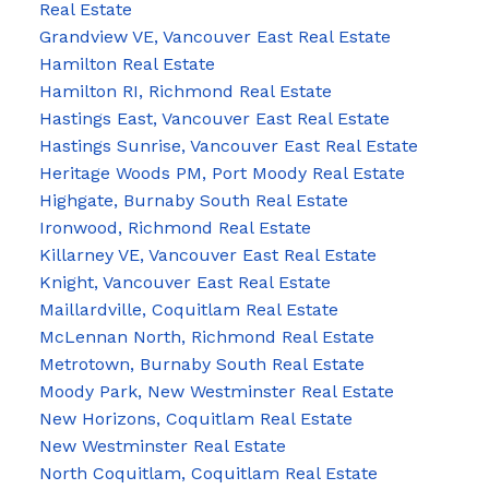
Real Estate
Grandview VE, Vancouver East Real Estate
Hamilton Real Estate
Hamilton RI, Richmond Real Estate
Hastings East, Vancouver East Real Estate
Hastings Sunrise, Vancouver East Real Estate
Heritage Woods PM, Port Moody Real Estate
Highgate, Burnaby South Real Estate
Ironwood, Richmond Real Estate
Killarney VE, Vancouver East Real Estate
Knight, Vancouver East Real Estate
Maillardville, Coquitlam Real Estate
McLennan North, Richmond Real Estate
Metrotown, Burnaby South Real Estate
Moody Park, New Westminster Real Estate
New Horizons, Coquitlam Real Estate
New Westminster Real Estate
North Coquitlam, Coquitlam Real Estate