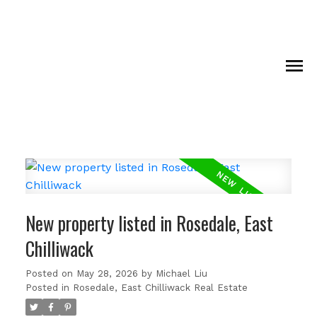
New property listed in Rosedale, East
Chilliwack
Posted on
May 28, 2026
by
Michael Liu
Posted in
Rosedale, East Chilliwack Real Estate