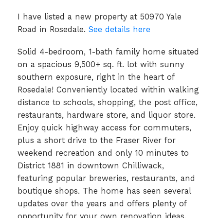
I have listed a new property at 50970 Yale
Road in Rosedale.
See details here
Solid 4-bedroom, 1-bath family home situated
on a spacious 9,500+ sq. ft. lot with sunny
southern exposure, right in the heart of
Rosedale! Conveniently located within walking
distance to schools, shopping, the post office,
restaurants, hardware store, and liquor store.
Enjoy quick highway access for commuters,
plus a short drive to the Fraser River for
weekend recreation and only 10 minutes to
District 1881 in downtown Chilliwack,
featuring popular breweries, restaurants, and
boutique shops. The home has seen several
updates over the years and offers plenty of
opportunity for your own renovation ideas.