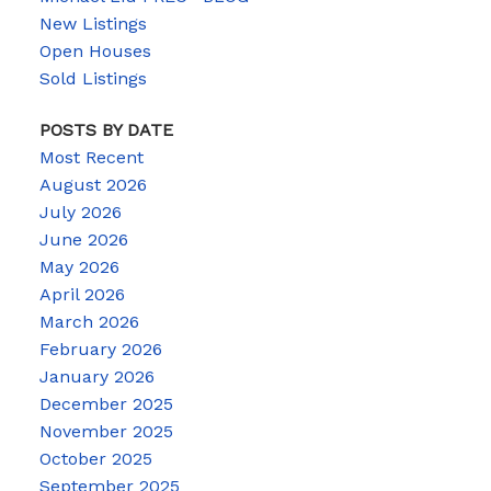
New Listings
Open Houses
Sold Listings
POSTS BY DATE
Most Recent
August 2026
July 2026
June 2026
May 2026
April 2026
March 2026
February 2026
January 2026
December 2025
November 2025
October 2025
September 2025