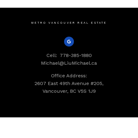
METRO VANCOUVER REAL ESTATE
Cell:
778-385-1880
Michael@LiuMichael.ca
Office Address:
2607 East 49th Avenue #205,
Vancouver, BC V5S 1J9