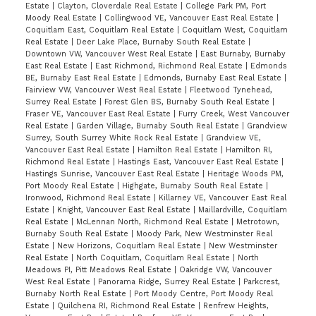
Estate
|
Clayton, Cloverdale Real Estate
|
College Park PM, Port
Moody Real Estate
|
Collingwood VE, Vancouver East Real Estate
|
Coquitlam East, Coquitlam Real Estate
|
Coquitlam West, Coquitlam
Real Estate
|
Deer Lake Place, Burnaby South Real Estate
|
Downtown VW, Vancouver West Real Estate
|
East Burnaby, Burnaby
East Real Estate
|
East Richmond, Richmond Real Estate
|
Edmonds
BE, Burnaby East Real Estate
|
Edmonds, Burnaby East Real Estate
|
Fairview VW, Vancouver West Real Estate
|
Fleetwood Tynehead,
Surrey Real Estate
|
Forest Glen BS, Burnaby South Real Estate
|
Fraser VE, Vancouver East Real Estate
|
Furry Creek, West Vancouver
Real Estate
|
Garden Village, Burnaby South Real Estate
|
Grandview
Surrey, South Surrey White Rock Real Estate
|
Grandview VE,
Vancouver East Real Estate
|
Hamilton Real Estate
|
Hamilton RI,
Richmond Real Estate
|
Hastings East, Vancouver East Real Estate
|
Hastings Sunrise, Vancouver East Real Estate
|
Heritage Woods PM,
Port Moody Real Estate
|
Highgate, Burnaby South Real Estate
|
Ironwood, Richmond Real Estate
|
Killarney VE, Vancouver East Real
Estate
|
Knight, Vancouver East Real Estate
|
Maillardville, Coquitlam
Real Estate
|
McLennan North, Richmond Real Estate
|
Metrotown,
Burnaby South Real Estate
|
Moody Park, New Westminster Real
Estate
|
New Horizons, Coquitlam Real Estate
|
New Westminster
Real Estate
|
North Coquitlam, Coquitlam Real Estate
|
North
Meadows PI, Pitt Meadows Real Estate
|
Oakridge VW, Vancouver
West Real Estate
|
Panorama Ridge, Surrey Real Estate
|
Parkcrest,
Burnaby North Real Estate
|
Port Moody Centre, Port Moody Real
Estate
|
Quilchena RI, Richmond Real Estate
|
Renfrew Heights,