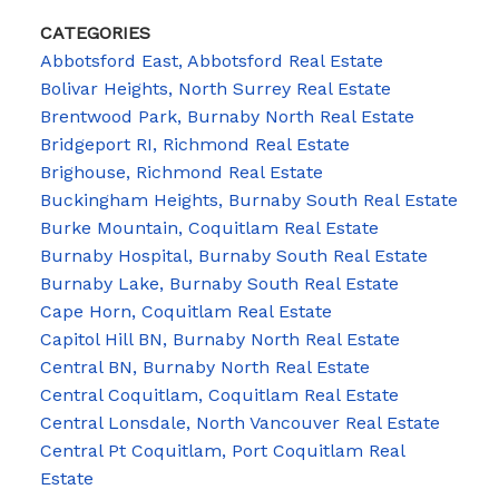
CATEGORIES
Abbotsford East, Abbotsford Real Estate
Bolivar Heights, North Surrey Real Estate
Brentwood Park, Burnaby North Real Estate
Bridgeport RI, Richmond Real Estate
Brighouse, Richmond Real Estate
Buckingham Heights, Burnaby South Real Estate
Burke Mountain, Coquitlam Real Estate
Burnaby Hospital, Burnaby South Real Estate
Burnaby Lake, Burnaby South Real Estate
Cape Horn, Coquitlam Real Estate
Capitol Hill BN, Burnaby North Real Estate
Central BN, Burnaby North Real Estate
Central Coquitlam, Coquitlam Real Estate
Central Lonsdale, North Vancouver Real Estate
Central Pt Coquitlam, Port Coquitlam Real
Estate