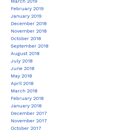
March 2019
February 2019
January 2019
December 2018
November 2018
October 2018
September 2018
August 2018
July 2018
June 2018
May 2018
April 2018
March 2018
February 2018
January 2018
December 2017
November 2017
October 2017