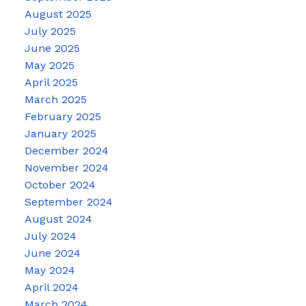
August 2025
July 2025
June 2025
May 2025
April 2025
March 2025
February 2025
January 2025
December 2024
November 2024
October 2024
September 2024
August 2024
July 2024
June 2024
May 2024
April 2024
March 2024