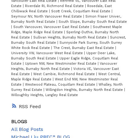
Vancouver East Real Estate
|
Renfrew VE, Vancouver East Real
Estate
|
Riverdale RI, Richmond Real Estate
|
Rosedale, East
Chilliwack Real Estate
|
Scott Creek, Coquitlam Real Estate
|
Seymour NV, North Vancouver Real Estate
|
Simon Fraser Univer.,
Burnaby North Real Estate
|
South Slope, Burnaby South Real Estate
|
South Vancouver, Vancouver East Real Estate
|
Southwest Maple
Ridge, Maple Ridge Real Estate
|
Sperling-Duthie, Burnaby North
Real Estate
|
Sullivan Heights, Burnaby North Real Estate
|
Suncrest,
Burnaby South Real Estate
|
Sunnyside Park Surrey, South Surrey
White Rock Real Estate
|
The Crest, Burnaby East Real Estate
|
University VW, Vancouver West Real Estate
|
Upper Deer Lake,
Burnaby South Real Estate
|
Upper Eagle Ridge, Coquitlam Real
Estate
|
Uptown NW, New Westminster Real Estate
|
Vancouver
Heights, Burnaby North Real Estate
|
Victoria VE, Vancouver East
Real Estate
|
West Cambie, Richmond Real Estate
|
West Central,
Maple Ridge Real Estate
|
West End NW, New Westminster Real
Estate
|
Westwood Plateau, Coquitlam Real Estate
|
Whalley, North
Surrey Real Estate
|
Willingdon Heights, Burnaby North Real Estate
|
Willoughby Heights, Langley Real Estate
RSS
BLOGS
All Blog Posts
Michael Liu PREC* BLOG