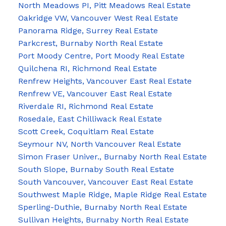
North Meadows PI, Pitt Meadows Real Estate
Oakridge VW, Vancouver West Real Estate
Panorama Ridge, Surrey Real Estate
Parkcrest, Burnaby North Real Estate
Port Moody Centre, Port Moody Real Estate
Quilchena RI, Richmond Real Estate
Renfrew Heights, Vancouver East Real Estate
Renfrew VE, Vancouver East Real Estate
Riverdale RI, Richmond Real Estate
Rosedale, East Chilliwack Real Estate
Scott Creek, Coquitlam Real Estate
Seymour NV, North Vancouver Real Estate
Simon Fraser Univer., Burnaby North Real Estate
South Slope, Burnaby South Real Estate
South Vancouver, Vancouver East Real Estate
Southwest Maple Ridge, Maple Ridge Real Estate
Sperling-Duthie, Burnaby North Real Estate
Sullivan Heights, Burnaby North Real Estate