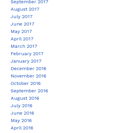
September 2017
August 2017
July 2017
June 2017
May 2017
April 2017
March 2017
February 2017
January 2017
December 2016
November 2016
October 2016
September 2016
August 2016
July 2016
June 2016
May 2016
April 2016