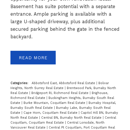
Basement has suite potential with a separate
entrance. Ample parking is available with a
large U-shaped driveway, plus additional
secured parking behind the gate in the fenced
backyard.
READ
Categories:
Abbotsford East, Abbotsford Real Estate
|
Bolivar
Heights, North Surrey Real Estate
|
Brentwood Park, Burnaby North
Real Estate
|
Bridgeport RI, Richmond Real Estate
|
Brighouse,
Richmond Real Estate
|
Buckingham Heights, Burnaby South Real
Estate
|
Burke Mountain, Coquitlam Real Estate
|
Burnaby Hospital,
Burnaby South Real Estate
|
Burnaby Lake, Burnaby South Real
Estate
|
Cape Horn, Coquitlam Real Estate
|
Capitol Hill BN, Burnaby
North Real Estate
|
Central BN, Burnaby North Real Estate
|
Central
Coquitlam, Coquitlam Real Estate
|
Central Lonsdale, North
Vancouver Real Estate
|
Central Pt Coquitlam, Port Coquitlam Real