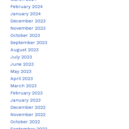
February 2024
January 2024
December 2023
November 2023
October 2023
September 2023
August 2023
July 2023
June 2023
May 2023
April 2023
March 2023
February 2023
January 2023
December 2022
November 2022
October 2022
September 2022