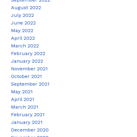
August 2022
July 2022
June 2022
May 2022
April 2022
March 2022
February 2022
January 2022
November 2021
October 2021
September 2021
May 2021
April 2021
March 2021
February 2021
January 2021
December 2020