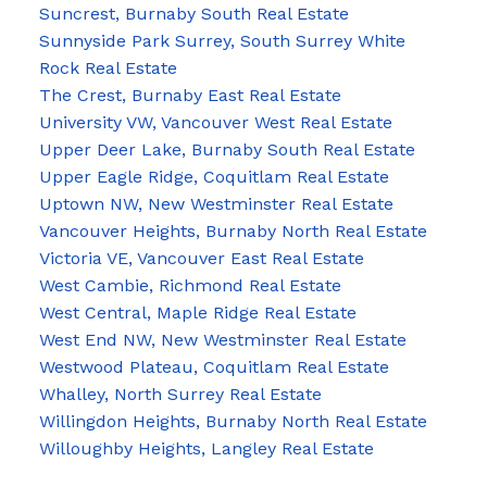
Suncrest, Burnaby South Real Estate
Sunnyside Park Surrey, South Surrey White
Rock Real Estate
The Crest, Burnaby East Real Estate
University VW, Vancouver West Real Estate
Upper Deer Lake, Burnaby South Real Estate
Upper Eagle Ridge, Coquitlam Real Estate
Uptown NW, New Westminster Real Estate
Vancouver Heights, Burnaby North Real Estate
Victoria VE, Vancouver East Real Estate
West Cambie, Richmond Real Estate
West Central, Maple Ridge Real Estate
West End NW, New Westminster Real Estate
Westwood Plateau, Coquitlam Real Estate
Whalley, North Surrey Real Estate
Willingdon Heights, Burnaby North Real Estate
Willoughby Heights, Langley Real Estate