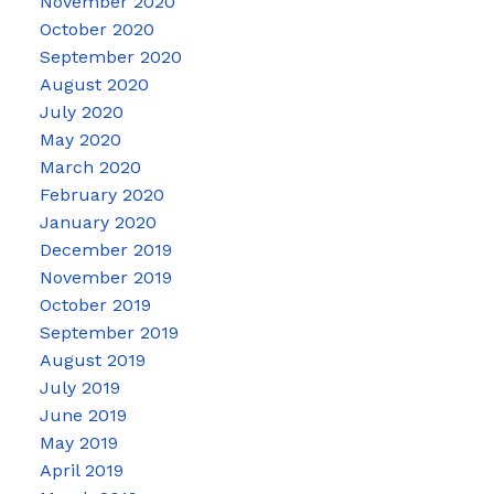
November 2020
October 2020
September 2020
August 2020
July 2020
May 2020
March 2020
February 2020
January 2020
December 2019
November 2019
October 2019
September 2019
August 2019
July 2019
June 2019
May 2019
April 2019