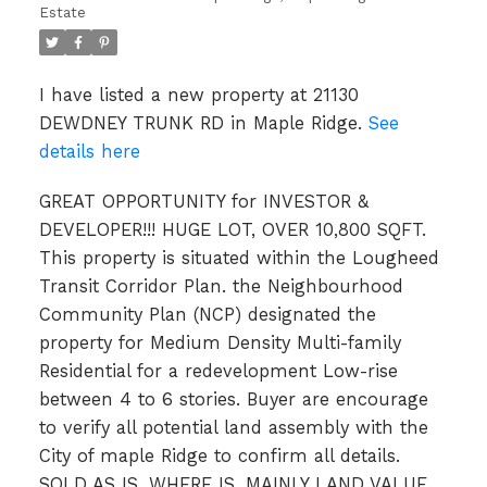
Estate
I have listed a new property at 21130
DEWDNEY TRUNK RD in Maple Ridge.
See
details here
GREAT OPPORTUNITY for INVESTOR &
DEVELOPER!!! HUGE LOT, OVER 10,800 SQFT.
This property is situated within the Lougheed
Transit Corridor Plan. the Neighbourhood
Community Plan (NCP) designated the
property for Medium Density Multi-family
Residential for a redevelopment Low-rise
between 4 to 6 stories. Buyer are encourage
to verify all potential land assembly with the
City of maple Ridge to confirm all details.
SOLD AS IS, WHERE IS, MAINLY LAND VALUE