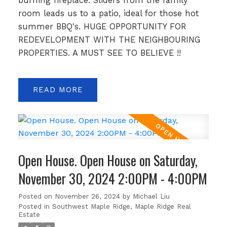
burning fireplace. Sliders from the family
room leads us to a patio, ideal for those hot
summer BBQ's. HUGE OPPORTUNITY FOR
REDEVELOPMENT WITH THE NEIGHBOURING
PROPERTIES. A MUST SEE TO BELIEVE !!
READ
Open House. Open House on Saturday,
November 30, 2024 2:00PM - 4:00PM
Posted on
November 26, 2024
by
Michael Liu
Posted in
Southwest Maple Ridge, Maple Ridge Real
Estate