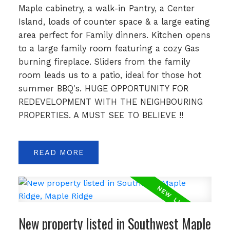
Maple cabinetry, a walk-in Pantry, a Center
Island, loads of counter space & a large eating
area perfect for Family dinners. Kitchen opens
to a large family room featuring a cozy Gas
burning fireplace. Sliders from the family
room leads us to a patio, ideal for those hot
summer BBQ's. HUGE OPPORTUNITY FOR
REDEVELOPMENT WITH THE NEIGHBOURING
PROPERTIES. A MUST SEE TO BELIEVE !!
READ
New property listed in Southwest Maple