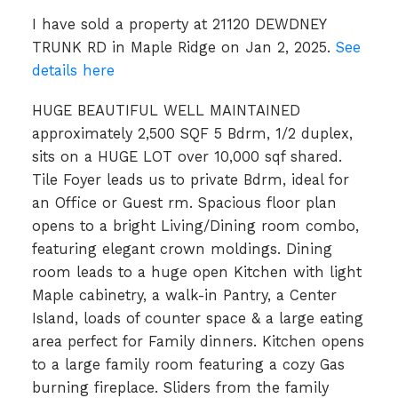
I have sold a property at 21120 DEWDNEY
TRUNK RD in Maple Ridge on Jan 2, 2025.
See
details here
HUGE BEAUTIFUL WELL MAINTAINED
approximately 2,500 SQF 5 Bdrm, 1/2 duplex,
sits on a HUGE LOT over 10,000 sqf shared.
Tile Foyer leads us to private Bdrm, ideal for
an Office or Guest rm. Spacious floor plan
opens to a bright Living/Dining room combo,
featuring elegant crown moldings. Dining
room leads to a huge open Kitchen with light
Maple cabinetry, a walk-in Pantry, a Center
Island, loads of counter space & a large eating
area perfect for Family dinners. Kitchen opens
to a large family room featuring a cozy Gas
burning fireplace. Sliders from the family