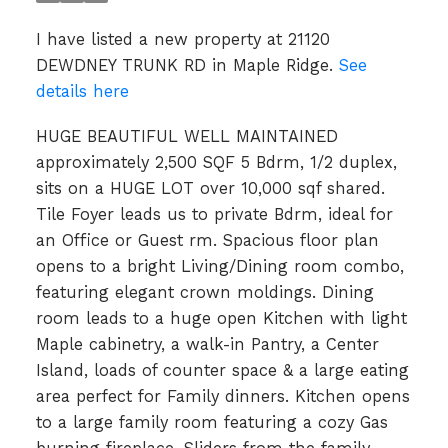
I have listed a new property at 21120
DEWDNEY TRUNK RD in Maple Ridge.
See
details here
HUGE BEAUTIFUL WELL MAINTAINED
approximately 2,500 SQF 5 Bdrm, 1/2 duplex,
sits on a HUGE LOT over 10,000 sqf shared.
Tile Foyer leads us to private Bdrm, ideal for
an Office or Guest rm. Spacious floor plan
opens to a bright Living/Dining room combo,
featuring elegant crown moldings. Dining
room leads to a huge open Kitchen with light
Maple cabinetry, a walk-in Pantry, a Center
Island, loads of counter space & a large eating
area perfect for Family dinners. Kitchen opens
to a large family room featuring a cozy Gas