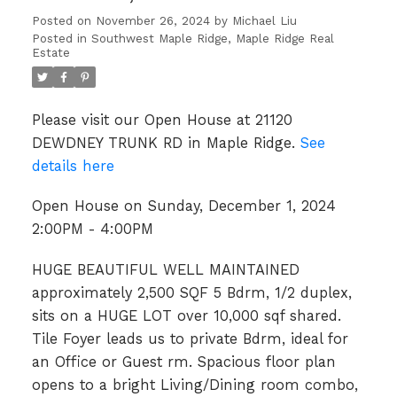
Posted on
November 26, 2024
by
Michael Liu
Posted in
Southwest Maple Ridge, Maple Ridge Real
Estate
Please visit our Open House at 21120
DEWDNEY TRUNK RD in Maple Ridge.
See
details here
Open House on Sunday, December 1, 2024
2:00PM - 4:00PM
HUGE BEAUTIFUL WELL MAINTAINED
approximately 2,500 SQF 5 Bdrm, 1/2 duplex,
sits on a HUGE LOT over 10,000 sqf shared.
Tile Foyer leads us to private Bdrm, ideal for
an Office or Guest rm. Spacious floor plan
opens to a bright Living/Dining room combo,