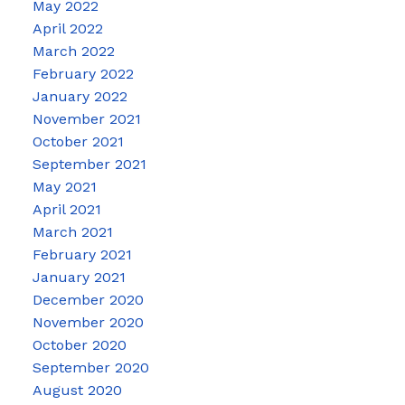
May 2022
April 2022
March 2022
February 2022
January 2022
November 2021
October 2021
September 2021
May 2021
April 2021
March 2021
February 2021
January 2021
December 2020
November 2020
October 2020
September 2020
August 2020