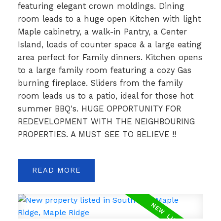
featuring elegant crown moldings. Dining
room leads to a huge open Kitchen with light
Maple cabinetry, a walk-in Pantry, a Center
Island, loads of counter space & a large eating
area perfect for Family dinners. Kitchen opens
to a large family room featuring a cozy Gas
burning fireplace. Sliders from the family
room leads us to a patio, ideal for those hot
summer BBQ's. HUGE OPPORTUNITY FOR
REDEVELOPMENT WITH THE NEIGHBOURING
PROPERTIES. A MUST SEE TO BELIEVE !!
READ