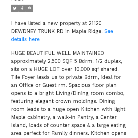
I have listed a new property at 21120
DEWDNEY TRUNK RD in Maple Ridge.
See
details here
HUGE BEAUTIFUL WELL MAINTAINED
approximately 2,500 SQF 5 Bdrm, 1/2 duplex,
sits on a HUGE LOT over 10,000 sqf shared.
Tile Foyer leads us to private Bdrm, ideal for
an Office or Guest rm. Spacious floor plan
opens to a bright Living/Dining room combo,
featuring elegant crown moldings. Dining
room leads to a huge open Kitchen with light
Maple cabinetry, a walk-in Pantry, a Center
Island, loads of counter space & a large eating
area perfect for Family dinners. Kitchen opens