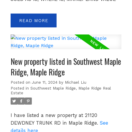
READ
New property listed in Southwest Maple
Ridge, Maple Ridge
Posted on
June 11, 2024
by
Michael Liu
Posted in
Southwest Maple Ridge, Maple Ridge Real
Estate
I have listed a new property at 21120
DEWDNEY TRUNK RD in Maple Ridge.
See
details here