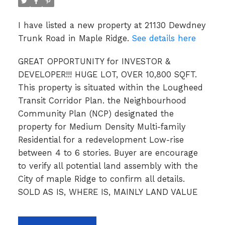
I have listed a new property at 21130 Dewdney
Trunk Road in Maple Ridge.
See details here
GREAT OPPORTUNITY for INVESTOR &
DEVELOPER!!! HUGE LOT, OVER 10,800 SQFT.
This property is situated within the Lougheed
Transit Corridor Plan. the Neighbourhood
Community Plan (NCP) designated the
property for Medium Density Multi-family
Residential for a redevelopment Low-rise
between 4 to 6 stories. Buyer are encourage
to verify all potential land assembly with the
City of maple Ridge to confirm all details.
SOLD AS IS, WHERE IS, MAINLY LAND VALUE