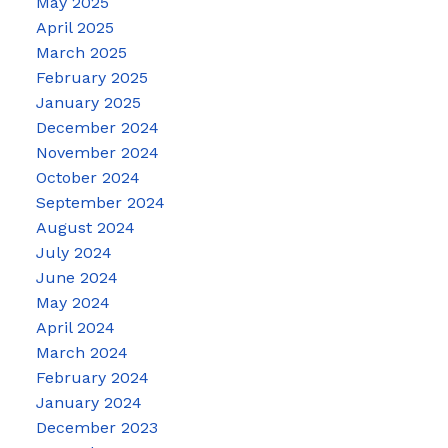
May 2025
April 2025
March 2025
February 2025
January 2025
December 2024
November 2024
October 2024
September 2024
August 2024
July 2024
June 2024
May 2024
April 2024
March 2024
February 2024
January 2024
December 2023