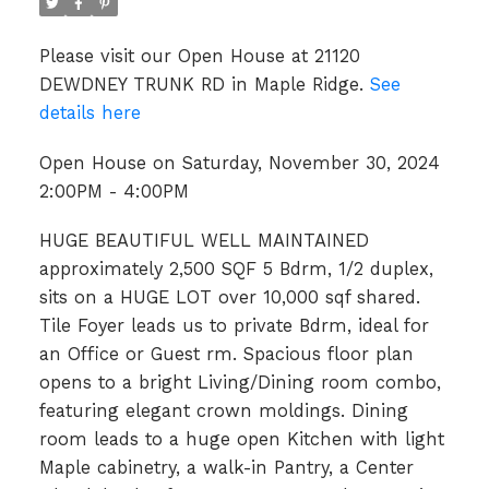
Please visit our Open House at 21120
DEWDNEY TRUNK RD in Maple Ridge.
See
details here
Open House on Saturday, November 30, 2024
2:00PM - 4:00PM
HUGE BEAUTIFUL WELL MAINTAINED
approximately 2,500 SQF 5 Bdrm, 1/2 duplex,
sits on a HUGE LOT over 10,000 sqf shared.
Tile Foyer leads us to private Bdrm, ideal for
an Office or Guest rm. Spacious floor plan
opens to a bright Living/Dining room combo,
featuring elegant crown moldings. Dining
room leads to a huge open Kitchen with light
Maple cabinetry, a walk-in Pantry, a Center