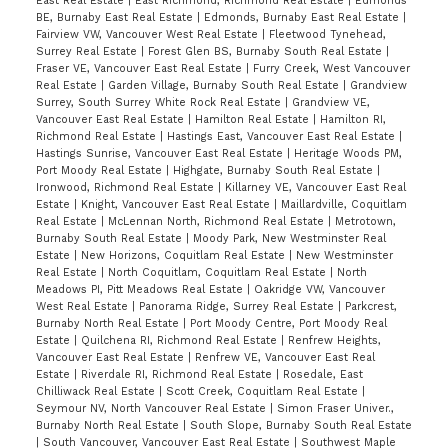
East Real Estate
|
East Richmond, Richmond Real Estate
|
Edmonds
BE, Burnaby East Real Estate
|
Edmonds, Burnaby East Real Estate
|
Fairview VW, Vancouver West Real Estate
|
Fleetwood Tynehead,
Surrey Real Estate
|
Forest Glen BS, Burnaby South Real Estate
|
Fraser VE, Vancouver East Real Estate
|
Furry Creek, West Vancouver
Real Estate
|
Garden Village, Burnaby South Real Estate
|
Grandview
Surrey, South Surrey White Rock Real Estate
|
Grandview VE,
Vancouver East Real Estate
|
Hamilton Real Estate
|
Hamilton RI,
Richmond Real Estate
|
Hastings East, Vancouver East Real Estate
|
Hastings Sunrise, Vancouver East Real Estate
|
Heritage Woods PM,
Port Moody Real Estate
|
Highgate, Burnaby South Real Estate
|
Ironwood, Richmond Real Estate
|
Killarney VE, Vancouver East Real
Estate
|
Knight, Vancouver East Real Estate
|
Maillardville, Coquitlam
Real Estate
|
McLennan North, Richmond Real Estate
|
Metrotown,
Burnaby South Real Estate
|
Moody Park, New Westminster Real
Estate
|
New Horizons, Coquitlam Real Estate
|
New Westminster
Real Estate
|
North Coquitlam, Coquitlam Real Estate
|
North
Meadows PI, Pitt Meadows Real Estate
|
Oakridge VW, Vancouver
West Real Estate
|
Panorama Ridge, Surrey Real Estate
|
Parkcrest,
Burnaby North Real Estate
|
Port Moody Centre, Port Moody Real
Estate
|
Quilchena RI, Richmond Real Estate
|
Renfrew Heights,
Vancouver East Real Estate
|
Renfrew VE, Vancouver East Real
Estate
|
Riverdale RI, Richmond Real Estate
|
Rosedale, East
Chilliwack Real Estate
|
Scott Creek, Coquitlam Real Estate
|
Seymour NV, North Vancouver Real Estate
|
Simon Fraser Univer.,
Burnaby North Real Estate
|
South Slope, Burnaby South Real Estate
|
South Vancouver, Vancouver East Real Estate
|
Southwest Maple