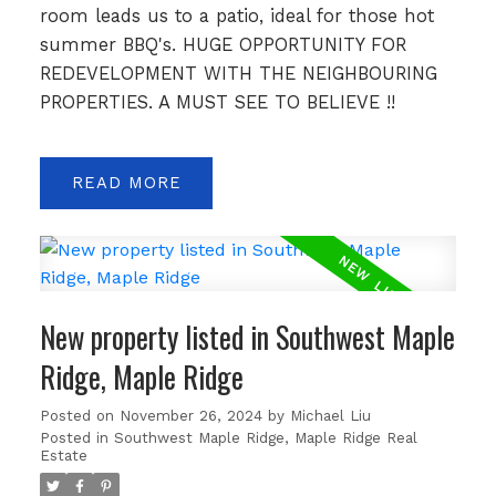
room leads us to a patio, ideal for those hot
summer BBQ's. HUGE OPPORTUNITY FOR
REDEVELOPMENT WITH THE NEIGHBOURING
PROPERTIES. A MUST SEE TO BELIEVE !!
READ
New property listed in Southwest Maple
Ridge, Maple Ridge
Posted on
November 26, 2024
by
Michael Liu
Posted in
Southwest Maple Ridge, Maple Ridge Real
Estate