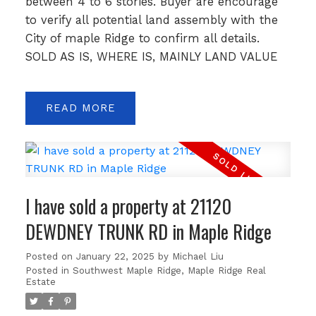
between 4 to 6 stories. Buyer are encourage
to verify all potential land assembly with the
City of maple Ridge to confirm all details.
SOLD AS IS, WHERE IS, MAINLY LAND VALUE
READ
I have sold a property at 21120
DEWDNEY TRUNK RD in Maple Ridge
Posted on
January 22, 2025
by
Michael Liu
Posted in
Southwest Maple Ridge, Maple Ridge Real
Estate