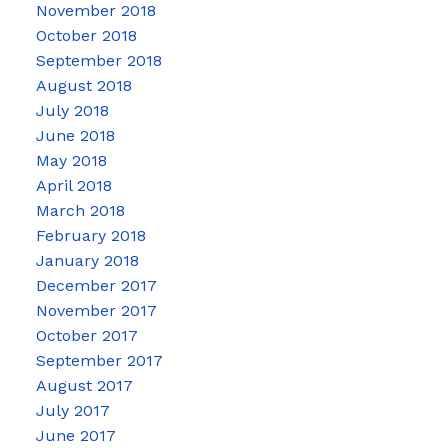
November 2018
October 2018
September 2018
August 2018
July 2018
June 2018
May 2018
April 2018
March 2018
February 2018
January 2018
December 2017
November 2017
October 2017
September 2017
August 2017
July 2017
June 2017