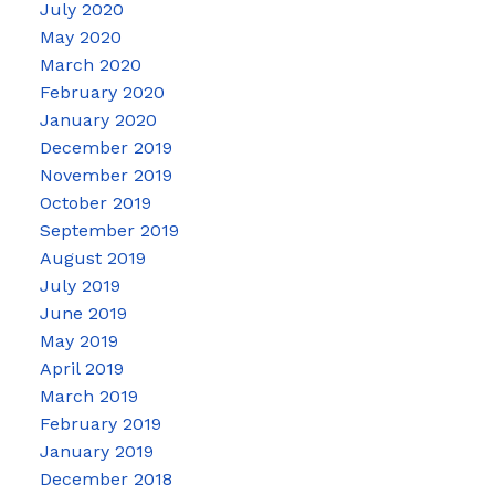
July 2020
May 2020
March 2020
February 2020
January 2020
December 2019
November 2019
October 2019
September 2019
August 2019
July 2019
June 2019
May 2019
April 2019
March 2019
February 2019
January 2019
December 2018