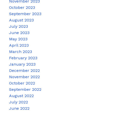
November 2023
October 2023
September 2023
August 2023
July 2023
June 2023
May 2023
April 2023
March 2023
February 2023
January 2023
December 2022
November 2022
October 2022
September 2022
August 2022
July 2022
June 2022