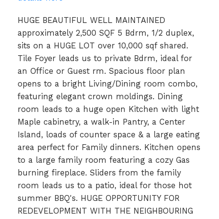
HUGE BEAUTIFUL WELL MAINTAINED
approximately 2,500 SQF 5 Bdrm, 1/2 duplex,
sits on a HUGE LOT over 10,000 sqf shared.
Tile Foyer leads us to private Bdrm, ideal for
an Office or Guest rm. Spacious floor plan
opens to a bright Living/Dining room combo,
featuring elegant crown moldings. Dining
room leads to a huge open Kitchen with light
Maple cabinetry, a walk-in Pantry, a Center
Island, loads of counter space & a large eating
area perfect for Family dinners. Kitchen opens
to a large family room featuring a cozy Gas
burning fireplace. Sliders from the family
room leads us to a patio, ideal for those hot
summer BBQ's. HUGE OPPORTUNITY FOR
REDEVELOPMENT WITH THE NEIGHBOURING