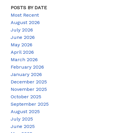
POSTS BY DATE
Most Recent
August 2026
July 2026
June 2026
May 2026
April 2026
March 2026
February 2026
January 2026
December 2025
November 2025
October 2025
September 2025
August 2025
July 2025
June 2025