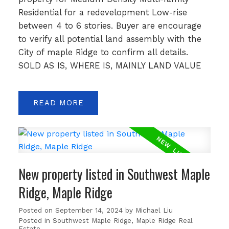
Residential for a redevelopment Low-rise
between 4 to 6 stories. Buyer are encourage
to verify all potential land assembly with the
City of maple Ridge to confirm all details.
SOLD AS IS, WHERE IS, MAINLY LAND VALUE
READ
New property listed in Southwest Maple
Ridge, Maple Ridge
Posted on
September 14, 2024
by
Michael Liu
Posted in
Southwest Maple Ridge, Maple Ridge Real
Estate