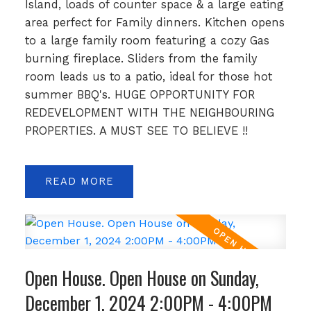
Island, loads of counter space & a large eating
area perfect for Family dinners. Kitchen opens
to a large family room featuring a cozy Gas
burning fireplace. Sliders from the family
room leads us to a patio, ideal for those hot
summer BBQ's. HUGE OPPORTUNITY FOR
REDEVELOPMENT WITH THE NEIGHBOURING
PROPERTIES. A MUST SEE TO BELIEVE !!
READ
Open House. Open House on Sunday,
December 1, 2024 2:00PM - 4:00PM