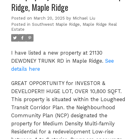
Ridge, Maple Ridge
Posted on
March 20, 2025
by
Michael Liu
Posted in
Southwest Maple Ridge, Maple Ridge Real
Estate
I have listed a new property at 21130
DEWDNEY TRUNK RD in Maple Ridge.
See
details here
GREAT OPPORTUNITY for INVESTOR &
DEVELOPER!!! HUGE LOT, OVER 10,800 SQFT.
This property is situated within the Lougheed
Transit Corridor Plan. the Neighbourhood
Community Plan (NCP) designated the
property for Medium Density Multi-family
Residential for a redevelopment Low-rise