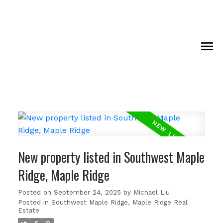
New property listed in Southwest Maple
Ridge, Maple Ridge
Posted on
September 24, 2025
by
Michael Liu
Posted in
Southwest Maple Ridge, Maple Ridge Real
Estate