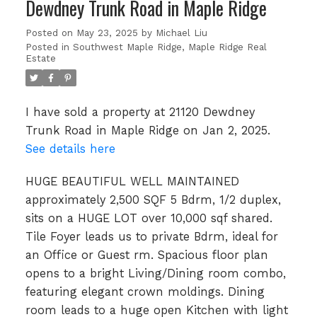
Dewdney Trunk Road in Maple Ridge
Posted on
May 23, 2025
by
Michael Liu
Posted in
Southwest Maple Ridge, Maple Ridge Real
Estate
I have sold a property at 21120 Dewdney
Trunk Road in Maple Ridge on Jan 2, 2025.
See details here
HUGE BEAUTIFUL WELL MAINTAINED
approximately 2,500 SQF 5 Bdrm, 1/2 duplex,
sits on a HUGE LOT over 10,000 sqf shared.
Tile Foyer leads us to private Bdrm, ideal for
an Office or Guest rm. Spacious floor plan
opens to a bright Living/Dining room combo,
featuring elegant crown moldings. Dining
room leads to a huge open Kitchen with light