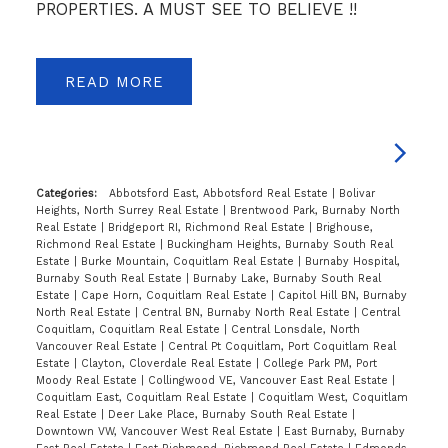
PROPERTIES. A MUST SEE TO BELIEVE !!
READ
Categories:
Abbotsford East, Abbotsford Real Estate
|
Bolivar
Heights, North Surrey Real Estate
|
Brentwood Park, Burnaby North
Real Estate
|
Bridgeport RI, Richmond Real Estate
|
Brighouse,
Richmond Real Estate
|
Buckingham Heights, Burnaby South Real
Estate
|
Burke Mountain, Coquitlam Real Estate
|
Burnaby Hospital,
Burnaby South Real Estate
|
Burnaby Lake, Burnaby South Real
Estate
|
Cape Horn, Coquitlam Real Estate
|
Capitol Hill BN, Burnaby
North Real Estate
|
Central BN, Burnaby North Real Estate
|
Central
Coquitlam, Coquitlam Real Estate
|
Central Lonsdale, North
Vancouver Real Estate
|
Central Pt Coquitlam, Port Coquitlam Real
Estate
|
Clayton, Cloverdale Real Estate
|
College Park PM, Port
Moody Real Estate
|
Collingwood VE, Vancouver East Real Estate
|
Coquitlam East, Coquitlam Real Estate
|
Coquitlam West, Coquitlam
Real Estate
|
Deer Lake Place, Burnaby South Real Estate
|
Downtown VW, Vancouver West Real Estate
|
East Burnaby, Burnaby