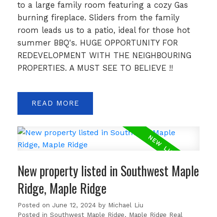
to a large family room featuring a cozy Gas
burning fireplace. Sliders from the family
room leads us to a patio, ideal for those hot
summer BBQ's. HUGE OPPORTUNITY FOR
REDEVELOPMENT WITH THE NEIGHBOURING
PROPERTIES. A MUST SEE TO BELIEVE !!
READ
New property listed in Southwest Maple
Ridge, Maple Ridge
Posted on
June 12, 2024
by
Michael Liu
Posted in
Southwest Maple Ridge, Maple Ridge Real