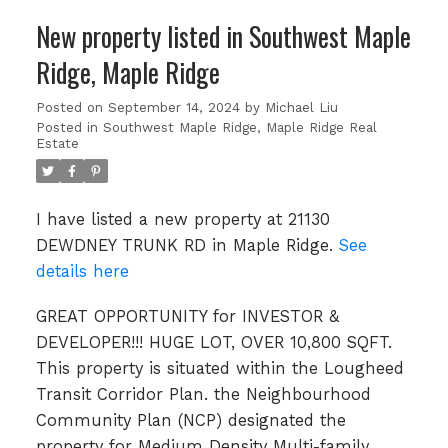
New property listed in Southwest Maple
Ridge, Maple Ridge
Posted on
September 14, 2024
by
Michael Liu
Posted in
Southwest Maple Ridge, Maple Ridge Real
Estate
I have listed a new property at 21130
DEWDNEY TRUNK RD in Maple Ridge.
See
details here
GREAT OPPORTUNITY for INVESTOR &
DEVELOPER!!! HUGE LOT, OVER 10,800 SQFT.
This property is situated within the Lougheed
Transit Corridor Plan. the Neighbourhood
Community Plan (NCP) designated the
property for Medium Density Multi-family