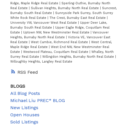
Ridge, Maple Ridge Real Estate
|
Sperling-Duthie, Burnaby North
Real Estate
|
Sullivan Heights, Burnaby North Real Estate
|
Suncrest,
Burnaby South Real Estate
|
Sunnyside Park Surrey, South Surrey
White Rock Real Estate
|
The Crest, Burnaby East Real Estate
|
University VW, Vancouver West Real Estate
|
Upper Deer Lake,
Burnaby South Real Estate
|
Upper Eagle Ridge, Coquitlam Real
Estate
|
Uptown NW, New Westminster Real Estate
|
Vancouver
Heights, Burnaby North Real Estate
|
Victoria VE, Vancouver East
Real Estate
|
West Cambie, Richmond Real Estate
|
West Central,
Maple Ridge Real Estate
|
West End NW, New Westminster Real
Estate
|
Westwood Plateau, Coquitlam Real Estate
|
Whalley, North
Surrey Real Estate
|
Willingdon Heights, Burnaby North Real Estate
|
Willoughby Heights, Langley Real Estate
RSS
BLOGS
All Blog Posts
Michael Liu PREC* BLOG
New Listings
Open Houses
Sold Listings