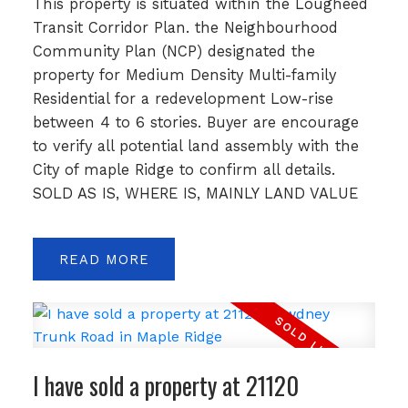
This property is situated within the Lougheed
Transit Corridor Plan. the Neighbourhood
Community Plan (NCP) designated the
property for Medium Density Multi-family
Residential for a redevelopment Low-rise
between 4 to 6 stories. Buyer are encourage
to verify all potential land assembly with the
City of maple Ridge to confirm all details.
SOLD AS IS, WHERE IS, MAINLY LAND VALUE
READ
I have sold a property at 21120