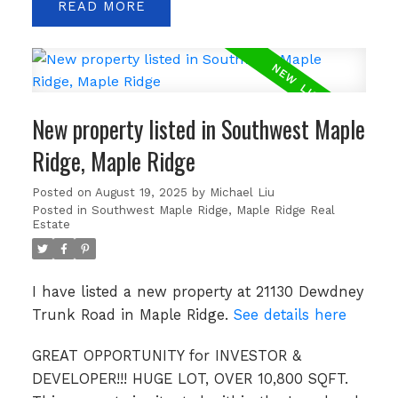
READ
New property listed in Southwest Maple
Ridge, Maple Ridge
Posted on
August 19, 2025
by
Michael Liu
Posted in
Southwest Maple Ridge, Maple Ridge Real
Estate
I have listed a new property at 21130 Dewdney
Trunk Road in Maple Ridge.
See details here
GREAT OPPORTUNITY for INVESTOR &
DEVELOPER!!! HUGE LOT, OVER 10,800 SQFT.