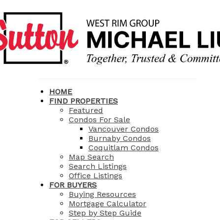
HOME
FIND PROPERTIES
Featured
Condos For Sale
Vancouver Condos
Burnaby Condos
Coquitlam Condos
Map Search
Search Listings
Office Listings
FOR BUYERS
Buying Resources
Mortgage Calculator
Step by Step Guide