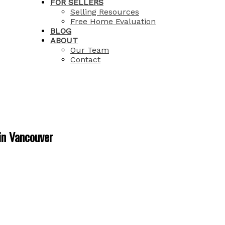
FOR SELLERS
Selling Resources
Free Home Evaluation
BLOG
ABOUT
Our Team
Contact
in Vancouver