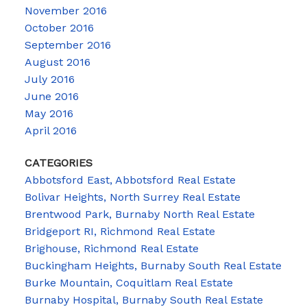
November 2016
October 2016
September 2016
August 2016
July 2016
June 2016
May 2016
April 2016
CATEGORIES
Abbotsford East, Abbotsford Real Estate
Bolivar Heights, North Surrey Real Estate
Brentwood Park, Burnaby North Real Estate
Bridgeport RI, Richmond Real Estate
Brighouse, Richmond Real Estate
Buckingham Heights, Burnaby South Real Estate
Burke Mountain, Coquitlam Real Estate
Burnaby Hospital, Burnaby South Real Estate