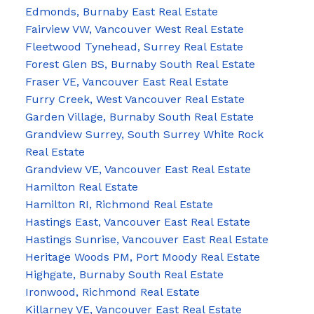
Edmonds, Burnaby East Real Estate
Fairview VW, Vancouver West Real Estate
Fleetwood Tynehead, Surrey Real Estate
Forest Glen BS, Burnaby South Real Estate
Fraser VE, Vancouver East Real Estate
Furry Creek, West Vancouver Real Estate
Garden Village, Burnaby South Real Estate
Grandview Surrey, South Surrey White Rock
Real Estate
Grandview VE, Vancouver East Real Estate
Hamilton Real Estate
Hamilton RI, Richmond Real Estate
Hastings East, Vancouver East Real Estate
Hastings Sunrise, Vancouver East Real Estate
Heritage Woods PM, Port Moody Real Estate
Highgate, Burnaby South Real Estate
Ironwood, Richmond Real Estate
Killarney VE, Vancouver East Real Estate