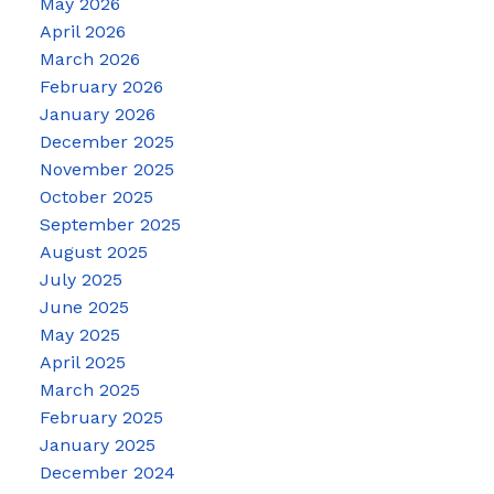
May 2026
April 2026
March 2026
February 2026
January 2026
December 2025
November 2025
October 2025
September 2025
August 2025
July 2025
June 2025
May 2025
April 2025
March 2025
February 2025
January 2025
December 2024