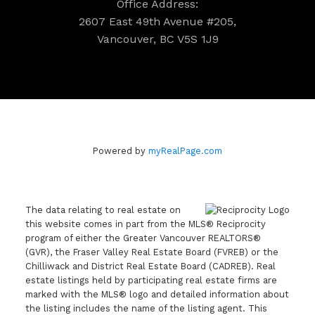
Office Address:
2607 East 49th Avenue #205,
Vancouver, BC V5S 1J9
Powered by
myRealPage.com
The data relating to real estate on
this website comes in part from the MLS® Reciprocity
program of either the Greater Vancouver REALTORS®
(GVR), the Fraser Valley Real Estate Board (FVREB) or the
Chilliwack and District Real Estate Board (CADREB). Real
estate listings held by participating real estate firms are
marked with the MLS® logo and detailed information about
the listing includes the name of the listing agent. This