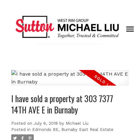
I have sold a property at 303 7377
14TH AVE E in Burnaby
Posted on
July 6, 2018
by
Michael Liu
Posted in
Edmonds BE, Burnaby East Real Estate