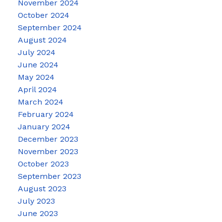
November 2024
October 2024
September 2024
August 2024
July 2024
June 2024
May 2024
April 2024
March 2024
February 2024
January 2024
December 2023
November 2023
October 2023
September 2023
August 2023
July 2023
June 2023