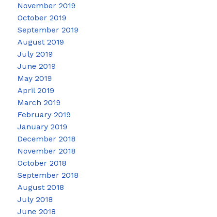
November 2019
October 2019
September 2019
August 2019
July 2019
June 2019
May 2019
April 2019
March 2019
February 2019
January 2019
December 2018
November 2018
October 2018
September 2018
August 2018
July 2018
June 2018