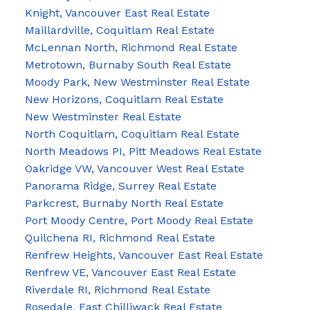
Knight, Vancouver East Real Estate
Maillardville, Coquitlam Real Estate
McLennan North, Richmond Real Estate
Metrotown, Burnaby South Real Estate
Moody Park, New Westminster Real Estate
New Horizons, Coquitlam Real Estate
New Westminster Real Estate
North Coquitlam, Coquitlam Real Estate
North Meadows PI, Pitt Meadows Real Estate
Oakridge VW, Vancouver West Real Estate
Panorama Ridge, Surrey Real Estate
Parkcrest, Burnaby North Real Estate
Port Moody Centre, Port Moody Real Estate
Quilchena RI, Richmond Real Estate
Renfrew Heights, Vancouver East Real Estate
Renfrew VE, Vancouver East Real Estate
Riverdale RI, Richmond Real Estate
Rosedale, East Chilliwack Real Estate