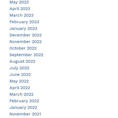
May 2023
April 2023
March 2023
February 2023
January 2023
December 2022
November 2022
October 2022
September 2022
August 2022
July 2022
June 2022
May 2022
April 2022
March 2022
February 2022
January 2022
November 2021