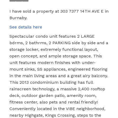
I have sold a property at 303 7377 14TH AVE E in
Burnaby.
See details here
Spectacular condo unit features 2 LARGE
bdrms, 2 bathrms, 2 PARKING side by side and a
storage locker, extremely functional layout,
open concept, and ample storage space. This
unit features modern finishes with under-
mount sinks, SS appliances, engineered flooring
in the main living areas and a great airy balcony.
This 2013 condominium building has full
rainscreen technology, a massive 2,400 rooftop
deck, outdoor garden patio, amenity room,
fitness center, also pets and rental friendly!
Conveniently located in the VIBE neighborhood,
nearby Highgate, Kings Crossing, steps to the