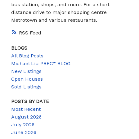
bus station, shops, and more. For a short
distance drive to major shopping centre
Metrotown and various restaurants.
RSS
BLOGS
All Blog Posts
Michael Liu PREC* BLOG
New Listings
Open Houses
Sold Listings
POSTS BY DATE
Most Recent
August 2026
July 2026
June 2026