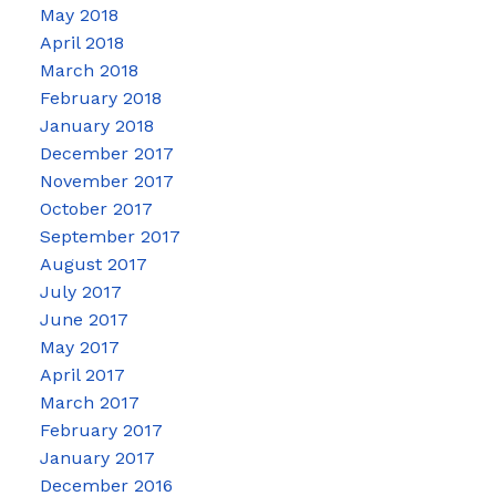
May 2018
April 2018
March 2018
February 2018
January 2018
December 2017
November 2017
October 2017
September 2017
August 2017
July 2017
June 2017
May 2017
April 2017
March 2017
February 2017
January 2017
December 2016