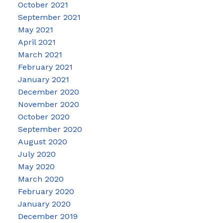
October 2021
September 2021
May 2021
April 2021
March 2021
February 2021
January 2021
December 2020
November 2020
October 2020
September 2020
August 2020
July 2020
May 2020
March 2020
February 2020
January 2020
December 2019