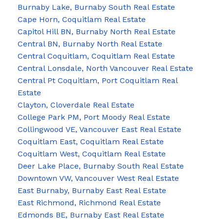
Burnaby Lake, Burnaby South Real Estate
Cape Horn, Coquitlam Real Estate
Capitol Hill BN, Burnaby North Real Estate
Central BN, Burnaby North Real Estate
Central Coquitlam, Coquitlam Real Estate
Central Lonsdale, North Vancouver Real Estate
Central Pt Coquitlam, Port Coquitlam Real
Estate
Clayton, Cloverdale Real Estate
College Park PM, Port Moody Real Estate
Collingwood VE, Vancouver East Real Estate
Coquitlam East, Coquitlam Real Estate
Coquitlam West, Coquitlam Real Estate
Deer Lake Place, Burnaby South Real Estate
Downtown VW, Vancouver West Real Estate
East Burnaby, Burnaby East Real Estate
East Richmond, Richmond Real Estate
Edmonds BE, Burnaby East Real Estate