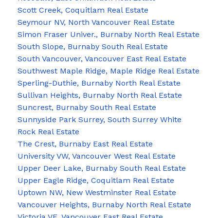
Scott Creek, Coquitlam Real Estate
Seymour NV, North Vancouver Real Estate
Simon Fraser Univer., Burnaby North Real Estate
South Slope, Burnaby South Real Estate
South Vancouver, Vancouver East Real Estate
Southwest Maple Ridge, Maple Ridge Real Estate
Sperling-Duthie, Burnaby North Real Estate
Sullivan Heights, Burnaby North Real Estate
Suncrest, Burnaby South Real Estate
Sunnyside Park Surrey, South Surrey White
Rock Real Estate
The Crest, Burnaby East Real Estate
University VW, Vancouver West Real Estate
Upper Deer Lake, Burnaby South Real Estate
Upper Eagle Ridge, Coquitlam Real Estate
Uptown NW, New Westminster Real Estate
Vancouver Heights, Burnaby North Real Estate
Victoria VE, Vancouver East Real Estate