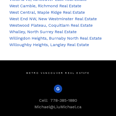
West Cambie, Richmond Real Estate
West Central, Maple Ridge Real Estate
West End NW, New Westminster Real Estate
Westwood Plateau, Coquitlam Real Estate
Whalley, North Surrey Real Estate
Willingdon Heights, Burnaby North Real Estate
Willoughby Heights, Langley Real Estate
METRO VANCOUVER REAL ESTATE
Cell:
778-385-1880
Michael@LiuMichael.ca