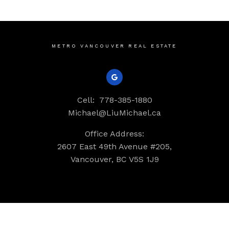
METRO VANCOUVER REAL ESTATE
Cell:
778-385-1880
Michael@LiuMichael.ca
Office Address:
2607 East 49th Avenue #205,
Vancouver, BC V5S 1J9