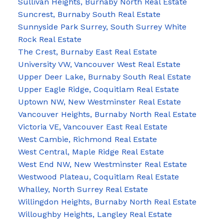
Sullivan Heights, Burnaby North Real Estate
Suncrest, Burnaby South Real Estate
Sunnyside Park Surrey, South Surrey White
Rock Real Estate
The Crest, Burnaby East Real Estate
University VW, Vancouver West Real Estate
Upper Deer Lake, Burnaby South Real Estate
Upper Eagle Ridge, Coquitlam Real Estate
Uptown NW, New Westminster Real Estate
Vancouver Heights, Burnaby North Real Estate
Victoria VE, Vancouver East Real Estate
West Cambie, Richmond Real Estate
West Central, Maple Ridge Real Estate
West End NW, New Westminster Real Estate
Westwood Plateau, Coquitlam Real Estate
Whalley, North Surrey Real Estate
Willingdon Heights, Burnaby North Real Estate
Willoughby Heights, Langley Real Estate