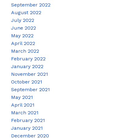
September 2022
August 2022
July 2022
June 2022
May 2022
April 2022
March 2022
February 2022
January 2022
November 2021
October 2021
September 2021
May 2021
April 2021
March 2021
February 2021
January 2021
December 2020