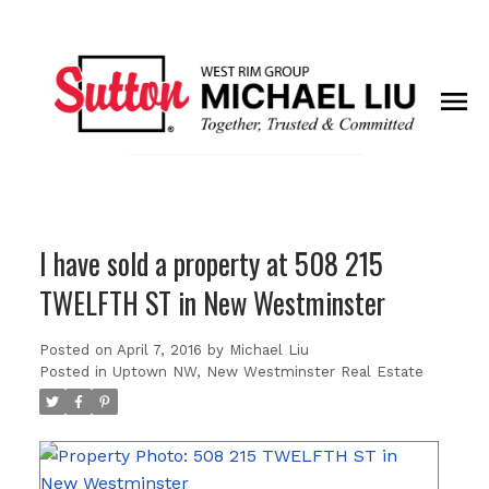
I have sold a property at 508 215
TWELFTH ST in New Westminster
Posted on
April 7, 2016
by
Michael Liu
Posted in
Uptown NW, New Westminster Real Estate