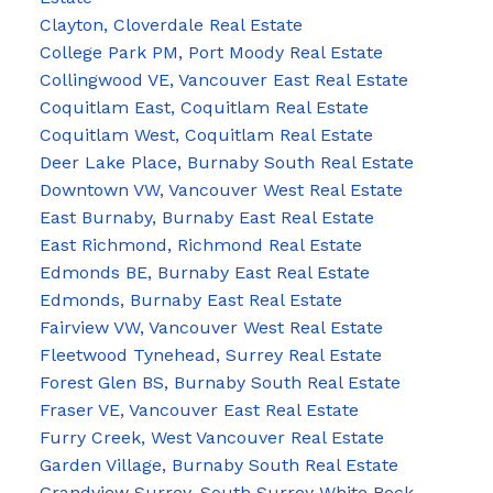
Clayton, Cloverdale Real Estate
College Park PM, Port Moody Real Estate
Collingwood VE, Vancouver East Real Estate
Coquitlam East, Coquitlam Real Estate
Coquitlam West, Coquitlam Real Estate
Deer Lake Place, Burnaby South Real Estate
Downtown VW, Vancouver West Real Estate
East Burnaby, Burnaby East Real Estate
East Richmond, Richmond Real Estate
Edmonds BE, Burnaby East Real Estate
Edmonds, Burnaby East Real Estate
Fairview VW, Vancouver West Real Estate
Fleetwood Tynehead, Surrey Real Estate
Forest Glen BS, Burnaby South Real Estate
Fraser VE, Vancouver East Real Estate
Furry Creek, West Vancouver Real Estate
Garden Village, Burnaby South Real Estate
Grandview Surrey, South Surrey White Rock