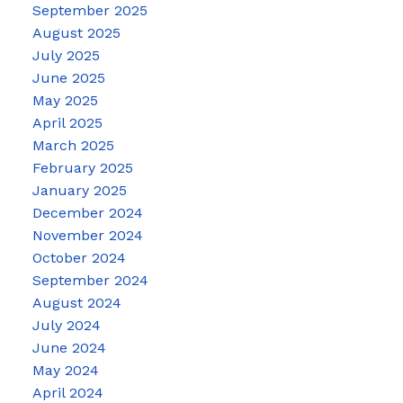
September 2025
August 2025
July 2025
June 2025
May 2025
April 2025
March 2025
February 2025
January 2025
December 2024
November 2024
October 2024
September 2024
August 2024
July 2024
June 2024
May 2024
April 2024