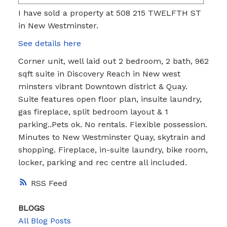
I have sold a property at 508 215 TWELFTH ST
in New Westminster.
See details here
Corner unit, well laid out 2 bedroom, 2 bath, 962
sqft suite in Discovery Reach in New west
minsters vibrant Downtown district & Quay.
Suite features open floor plan, insuite laundry,
gas fireplace, split bedroom layout & 1
parking..Pets ok. No rentals. Flexible possession.
Minutes to New Westminster Quay, skytrain and
shopping. Fireplace, in-suite laundry, bike room,
locker, parking and rec centre all included.
RSS
BLOGS
All Blog Posts