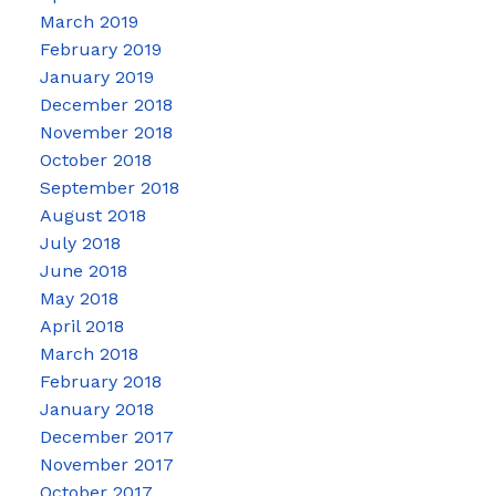
March 2019
February 2019
January 2019
December 2018
November 2018
October 2018
September 2018
August 2018
July 2018
June 2018
May 2018
April 2018
March 2018
February 2018
January 2018
December 2017
November 2017
October 2017