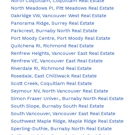
North Coquitlam, Coquitlam Real Estate
North Meadows PI, Pitt Meadows Real Estate
Oakridge VW, Vancouver West Real Estate
Panorama Ridge, Surrey Real Estate
Parkcrest, Burnaby North Real Estate
Port Moody Centre, Port Moody Real Estate
Quilchena RI, Richmond Real Estate
Renfrew Heights, Vancouver East Real Estate
Renfrew VE, Vancouver East Real Estate
Riverdale RI, Richmond Real Estate
Rosedale, East Chilliwack Real Estate
Scott Creek, Coquitlam Real Estate
Seymour NV, North Vancouver Real Estate
Simon Fraser Univer., Burnaby North Real Estate
South Slope, Burnaby South Real Estate
South Vancouver, Vancouver East Real Estate
Southwest Maple Ridge, Maple Ridge Real Estate
Sperling-Duthie, Burnaby North Real Estate