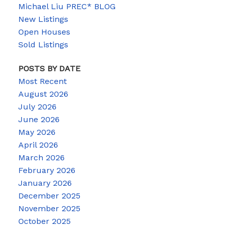
Michael Liu PREC* BLOG
New Listings
Open Houses
Sold Listings
POSTS BY DATE
Most Recent
August 2026
July 2026
June 2026
May 2026
April 2026
March 2026
February 2026
January 2026
December 2025
November 2025
October 2025