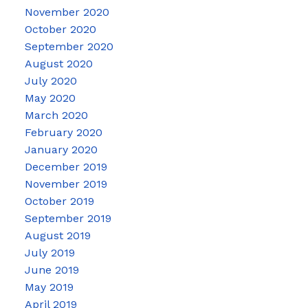
November 2020
October 2020
September 2020
August 2020
July 2020
May 2020
March 2020
February 2020
January 2020
December 2019
November 2019
October 2019
September 2019
August 2019
July 2019
June 2019
May 2019
April 2019