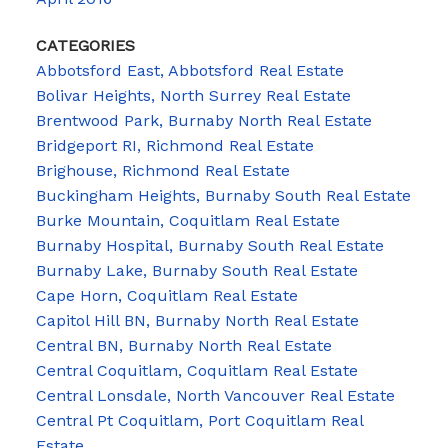
CATEGORIES
Abbotsford East, Abbotsford Real Estate
Bolivar Heights, North Surrey Real Estate
Brentwood Park, Burnaby North Real Estate
Bridgeport RI, Richmond Real Estate
Brighouse, Richmond Real Estate
Buckingham Heights, Burnaby South Real Estate
Burke Mountain, Coquitlam Real Estate
Burnaby Hospital, Burnaby South Real Estate
Burnaby Lake, Burnaby South Real Estate
Cape Horn, Coquitlam Real Estate
Capitol Hill BN, Burnaby North Real Estate
Central BN, Burnaby North Real Estate
Central Coquitlam, Coquitlam Real Estate
Central Lonsdale, North Vancouver Real Estate
Central Pt Coquitlam, Port Coquitlam Real
Estate