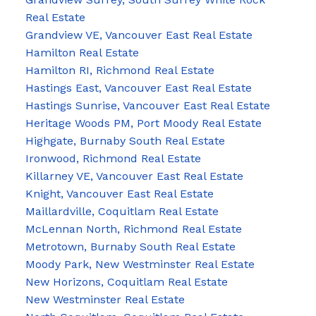
Real Estate
Grandview VE, Vancouver East Real Estate
Hamilton Real Estate
Hamilton RI, Richmond Real Estate
Hastings East, Vancouver East Real Estate
Hastings Sunrise, Vancouver East Real Estate
Heritage Woods PM, Port Moody Real Estate
Highgate, Burnaby South Real Estate
Ironwood, Richmond Real Estate
Killarney VE, Vancouver East Real Estate
Knight, Vancouver East Real Estate
Maillardville, Coquitlam Real Estate
McLennan North, Richmond Real Estate
Metrotown, Burnaby South Real Estate
Moody Park, New Westminster Real Estate
New Horizons, Coquitlam Real Estate
New Westminster Real Estate