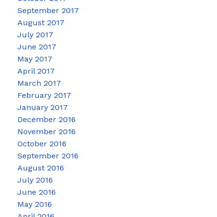
September 2017
August 2017
July 2017
June 2017
May 2017
April 2017
March 2017
February 2017
January 2017
December 2016
November 2016
October 2016
September 2016
August 2016
July 2016
June 2016
May 2016
April 2016