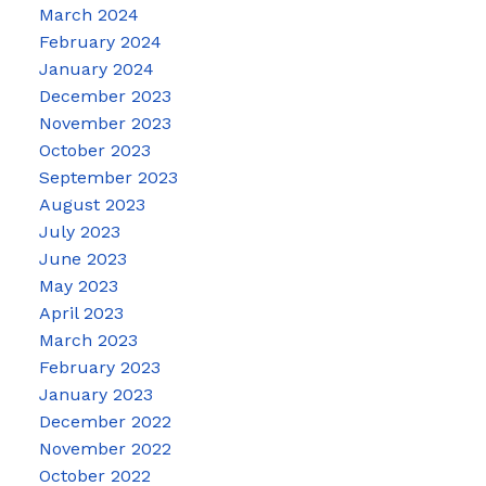
March 2024
February 2024
January 2024
December 2023
November 2023
October 2023
September 2023
August 2023
July 2023
June 2023
May 2023
April 2023
March 2023
February 2023
January 2023
December 2022
November 2022
October 2022