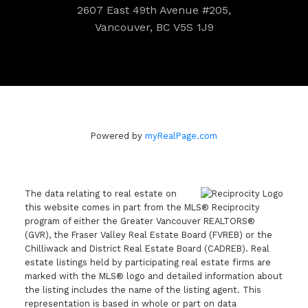
2607 East 49th Avenue #205,
Vancouver, BC V5S 1J9
Powered by
myRealPage.com
The data relating to real estate on
this website comes in part from the MLS® Reciprocity
program of either the Greater Vancouver REALTORS®
(GVR), the Fraser Valley Real Estate Board (FVREB) or the
Chilliwack and District Real Estate Board (CADREB). Real
estate listings held by participating real estate firms are
marked with the MLS® logo and detailed information about
the listing includes the name of the listing agent. This
representation is based in whole or part on data