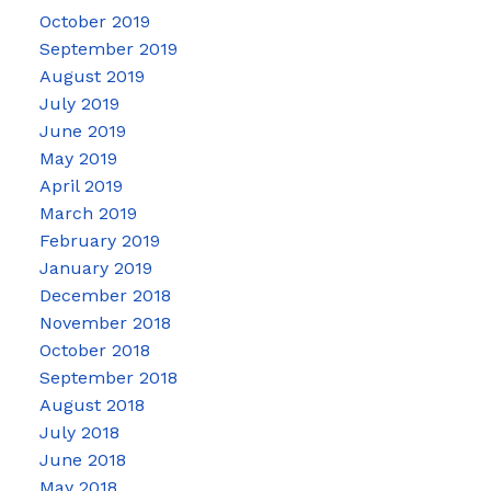
October 2019
September 2019
August 2019
July 2019
June 2019
May 2019
April 2019
March 2019
February 2019
January 2019
December 2018
November 2018
October 2018
September 2018
August 2018
July 2018
June 2018
May 2018