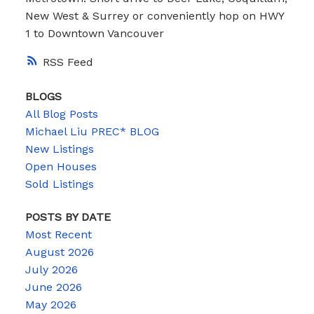
New West & Surrey or conveniently hop on HWY
1 to Downtown Vancouver
RSS
BLOGS
All Blog Posts
Michael Liu PREC* BLOG
New Listings
Open Houses
Sold Listings
POSTS BY DATE
Most Recent
August 2026
July 2026
June 2026
May 2026