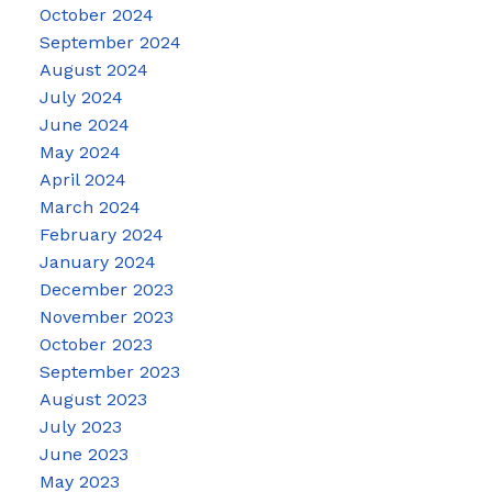
October 2024
September 2024
August 2024
July 2024
June 2024
May 2024
April 2024
March 2024
February 2024
January 2024
December 2023
November 2023
October 2023
September 2023
August 2023
July 2023
June 2023
May 2023