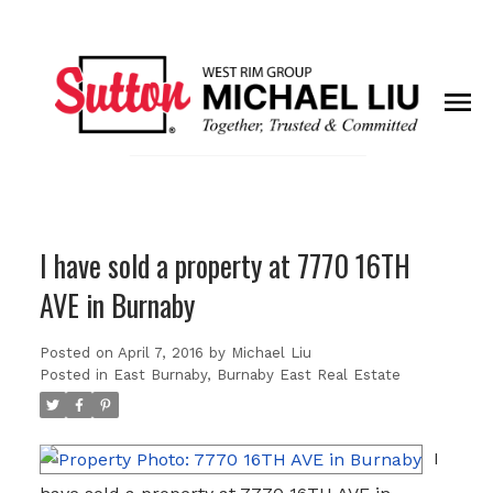
I have sold a property at 7770 16TH
AVE in Burnaby
Posted on
April 7, 2016
by
Michael Liu
Posted in
East Burnaby, Burnaby East Real Estate
I