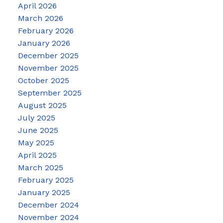
April 2026
March 2026
February 2026
January 2026
December 2025
November 2025
October 2025
September 2025
August 2025
July 2025
June 2025
May 2025
April 2025
March 2025
February 2025
January 2025
December 2024
November 2024