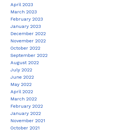
April 2023
March 2023
February 2023
January 2023
December 2022
November 2022
October 2022
September 2022
August 2022
July 2022
June 2022
May 2022
April 2022
March 2022
February 2022
January 2022
November 2021
October 2021