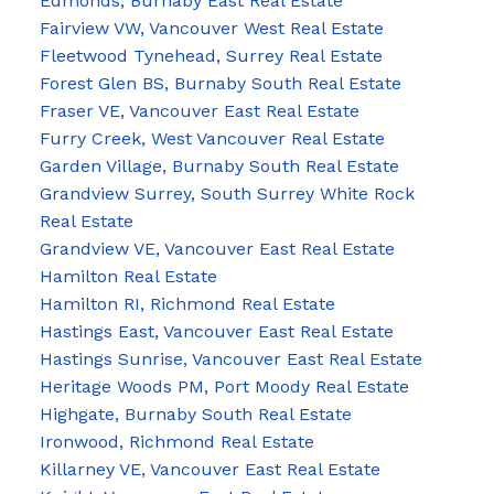
Edmonds, Burnaby East Real Estate
Fairview VW, Vancouver West Real Estate
Fleetwood Tynehead, Surrey Real Estate
Forest Glen BS, Burnaby South Real Estate
Fraser VE, Vancouver East Real Estate
Furry Creek, West Vancouver Real Estate
Garden Village, Burnaby South Real Estate
Grandview Surrey, South Surrey White Rock
Real Estate
Grandview VE, Vancouver East Real Estate
Hamilton Real Estate
Hamilton RI, Richmond Real Estate
Hastings East, Vancouver East Real Estate
Hastings Sunrise, Vancouver East Real Estate
Heritage Woods PM, Port Moody Real Estate
Highgate, Burnaby South Real Estate
Ironwood, Richmond Real Estate
Killarney VE, Vancouver East Real Estate