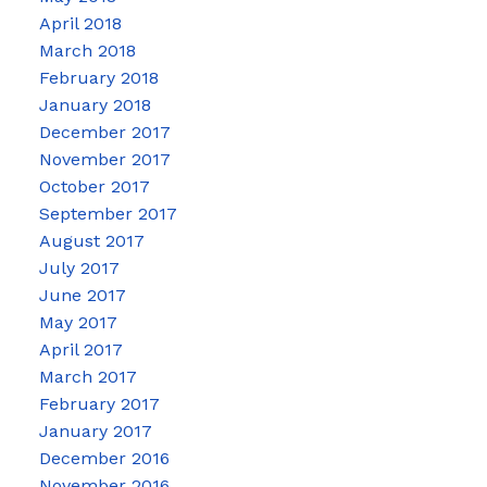
April 2018
March 2018
February 2018
January 2018
December 2017
November 2017
October 2017
September 2017
August 2017
July 2017
June 2017
May 2017
April 2017
March 2017
February 2017
January 2017
December 2016
November 2016