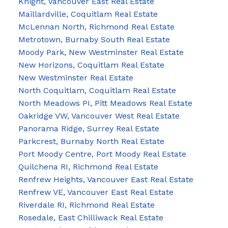
Knight, Vancouver East Real Estate
Maillardville, Coquitlam Real Estate
McLennan North, Richmond Real Estate
Metrotown, Burnaby South Real Estate
Moody Park, New Westminster Real Estate
New Horizons, Coquitlam Real Estate
New Westminster Real Estate
North Coquitlam, Coquitlam Real Estate
North Meadows PI, Pitt Meadows Real Estate
Oakridge VW, Vancouver West Real Estate
Panorama Ridge, Surrey Real Estate
Parkcrest, Burnaby North Real Estate
Port Moody Centre, Port Moody Real Estate
Quilchena RI, Richmond Real Estate
Renfrew Heights, Vancouver East Real Estate
Renfrew VE, Vancouver East Real Estate
Riverdale RI, Richmond Real Estate
Rosedale, East Chilliwack Real Estate