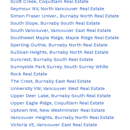
Scott Creek, Coquitlam Real Estate
Seymour NV, North Vancouver Real Estate
Simon Fraser Univer., Burnaby North Real Estate
South Slope, Burnaby South Real Estate
South Vancouver, Vancouver East Real Estate
Southwest Maple Ridge, Maple Ridge Real Estate
Sperling-Duthie, Burnaby North Real Estate
Sullivan Heights, Burnaby North Real Estate
Suncrest, Burnaby South Real Estate
Sunnyside Park Surrey, South Surrey White
Rock Real Estate
The Crest, Burnaby East Real Estate
University VW, Vancouver West Real Estate
Upper Deer Lake, Burnaby South Real Estate
Upper Eagle Ridge, Coquitlam Real Estate
Uptown NW, New Westminster Real Estate
Vancouver Heights, Burnaby North Real Estate
Victoria VE, Vancouver East Real Estate