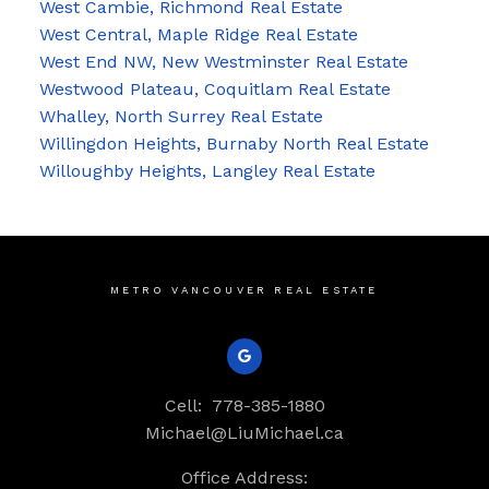
West Cambie, Richmond Real Estate
West Central, Maple Ridge Real Estate
West End NW, New Westminster Real Estate
Westwood Plateau, Coquitlam Real Estate
Whalley, North Surrey Real Estate
Willingdon Heights, Burnaby North Real Estate
Willoughby Heights, Langley Real Estate
METRO VANCOUVER REAL ESTATE
Cell:
778-385-1880
Michael@LiuMichael.ca
Office Address: