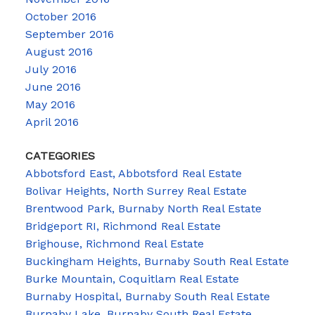
October 2016
September 2016
August 2016
July 2016
June 2016
May 2016
April 2016
CATEGORIES
Abbotsford East, Abbotsford Real Estate
Bolivar Heights, North Surrey Real Estate
Brentwood Park, Burnaby North Real Estate
Bridgeport RI, Richmond Real Estate
Brighouse, Richmond Real Estate
Buckingham Heights, Burnaby South Real Estate
Burke Mountain, Coquitlam Real Estate
Burnaby Hospital, Burnaby South Real Estate
Burnaby Lake, Burnaby South Real Estate