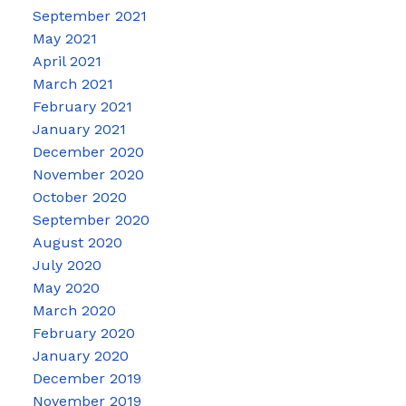
September 2021
May 2021
April 2021
March 2021
February 2021
January 2021
December 2020
November 2020
October 2020
September 2020
August 2020
July 2020
May 2020
March 2020
February 2020
January 2020
December 2019
November 2019