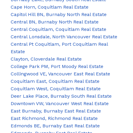
Cape Horn, Coquitlam Real Estate
Capitol Hill BN, Burnaby North Real Estate
Central BN, Burnaby North Real Estate
Central Coquitlam, Coquitlam Real Estate
Central Lonsdale, North Vancouver Real Estate
Central Pt Coquitlam, Port Coquitlam Real
Estate
Clayton, Cloverdale Real Estate
College Park PM, Port Moody Real Estate
Collingwood VE, Vancouver East Real Estate
Coquitlam East, Coquitlam Real Estate
Coquitlam West, Coquitlam Real Estate
Deer Lake Place, Burnaby South Real Estate
Downtown VW, Vancouver West Real Estate
East Burnaby, Burnaby East Real Estate
East Richmond, Richmond Real Estate
Edmonds BE, Burnaby East Real Estate