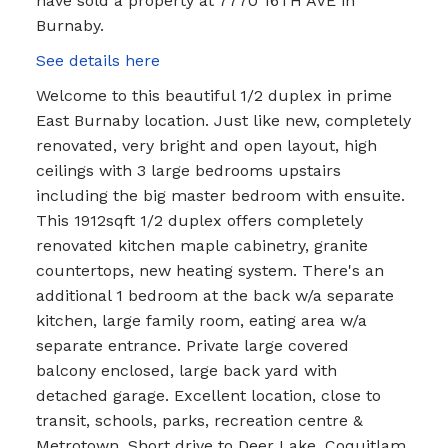
have sold a property at 7770 16TH AVE in
Burnaby.
See details here
Welcome to this beautiful 1/2 duplex in prime
East Burnaby location. Just like new, completely
renovated, very bright and open layout, high
ceilings with 3 large bedrooms upstairs
including the big master bedroom with ensuite.
This 1912sqft 1/2 duplex offers completely
renovated kitchen maple cabinetry, granite
countertops, new heating system. There's an
additional 1 bedroom at the back w/a separate
kitchen, large family room, eating area w/a
separate entrance. Private large covered
balcony enclosed, large back yard with
detached garage. Excellent location, close to
transit, schools, parks, recreation centre &
Metrotown. Short drive to Deer Lake, Coquitlam,