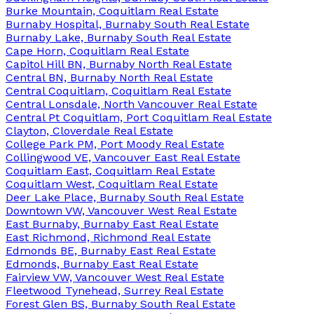
Burke Mountain, Coquitlam Real Estate
Burnaby Hospital, Burnaby South Real Estate
Burnaby Lake, Burnaby South Real Estate
Cape Horn, Coquitlam Real Estate
Capitol Hill BN, Burnaby North Real Estate
Central BN, Burnaby North Real Estate
Central Coquitlam, Coquitlam Real Estate
Central Lonsdale, North Vancouver Real Estate
Central Pt Coquitlam, Port Coquitlam Real Estate
Clayton, Cloverdale Real Estate
College Park PM, Port Moody Real Estate
Collingwood VE, Vancouver East Real Estate
Coquitlam East, Coquitlam Real Estate
Coquitlam West, Coquitlam Real Estate
Deer Lake Place, Burnaby South Real Estate
Downtown VW, Vancouver West Real Estate
East Burnaby, Burnaby East Real Estate
East Richmond, Richmond Real Estate
Edmonds BE, Burnaby East Real Estate
Edmonds, Burnaby East Real Estate
Fairview VW, Vancouver West Real Estate
Fleetwood Tynehead, Surrey Real Estate
Forest Glen BS, Burnaby South Real Estate