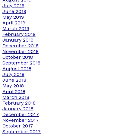
July 2019
June 2019
May 2019
April 2019
March 2019
February 2019
January 2019
December 2018
November 2018
October 2018
September 2018
August 2018
July 2018
June 2018
May 2018
April 2018
March 2018
February 2018
January 2018
December 2017
November 2017
October 2017
September 2017