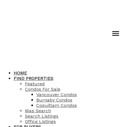
HOME
FIND PROPERTIES
Featured
Condos For Sale
Vancouver Condos
Burnaby Condos
Coquitlam Condos
Map Search
Search Listings
Office Listings
FOR BUYERS