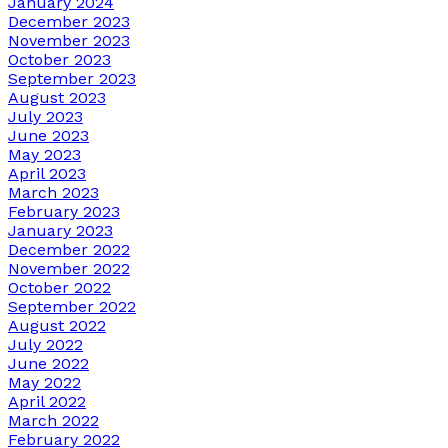
January 2024
December 2023
November 2023
October 2023
September 2023
August 2023
July 2023
June 2023
May 2023
April 2023
March 2023
February 2023
January 2023
December 2022
November 2022
October 2022
September 2022
August 2022
July 2022
June 2022
May 2022
April 2022
March 2022
February 2022