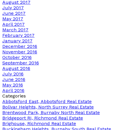
August 2017
July 2017
June 2017
May 2017
April 2017
March 2017
February 2017
January 2017
December 2016
November 2016
October 2016
September 2016
August 2016
July 2016
June 2016
May 2016
April 2016
Categories
Abbotsford East, Abbotsford Real Estate
Bolivar Heights, North Surrey Real Estate
Brentwood Park, Burnaby North Real Estate
Bridgeport RI, Richmond Real Estate
Brighouse, Richmond Real Estate
Buckingham Heights, Burnaby South Real Estate