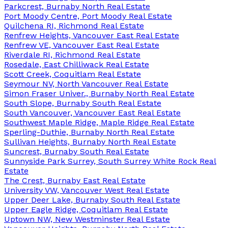
Parkcrest, Burnaby North Real Estate
Port Moody Centre, Port Moody Real Estate
Quilchena RI, Richmond Real Estate
Renfrew Heights, Vancouver East Real Estate
Renfrew VE, Vancouver East Real Estate
Riverdale RI, Richmond Real Estate
Rosedale, East Chilliwack Real Estate
Scott Creek, Coquitlam Real Estate
Seymour NV, North Vancouver Real Estate
Simon Fraser Univer., Burnaby North Real Estate
South Slope, Burnaby South Real Estate
South Vancouver, Vancouver East Real Estate
Southwest Maple Ridge, Maple Ridge Real Estate
Sperling-Duthie, Burnaby North Real Estate
Sullivan Heights, Burnaby North Real Estate
Suncrest, Burnaby South Real Estate
Sunnyside Park Surrey, South Surrey White Rock Real
Estate
The Crest, Burnaby East Real Estate
University VW, Vancouver West Real Estate
Upper Deer Lake, Burnaby South Real Estate
Upper Eagle Ridge, Coquitlam Real Estate
Uptown NW, New Westminster Real Estate