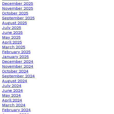
December 2025
November 2025
October 2025
September 2025
August 2025
July 2025
June 2025
May 2025
April 2025
March 2025
February 2025
January 2025
December 2024
November 2024
October 2024
September 2024
August 2024
July 2024
June 2024
May 2024
April 2024
March 2024
February 2024