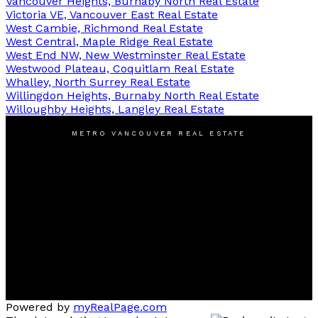
Vancouver Heights, Burnaby North Real Estate
Victoria VE, Vancouver East Real Estate
West Cambie, Richmond Real Estate
West Central, Maple Ridge Real Estate
West End NW, New Westminster Real Estate
Westwood Plateau, Coquitlam Real Estate
Whalley, North Surrey Real Estate
Willingdon Heights, Burnaby North Real Estate
Willoughby Heights, Langley Real Estate
METRO VANCOUVER REAL ESTATE
Cell:
778-385-1880
Michael@LiuMichael.ca
Office Address:
2607 East 49th Avenue #205,
Vancouver, BC V5S 1J9
Powered by
myRealPage.com