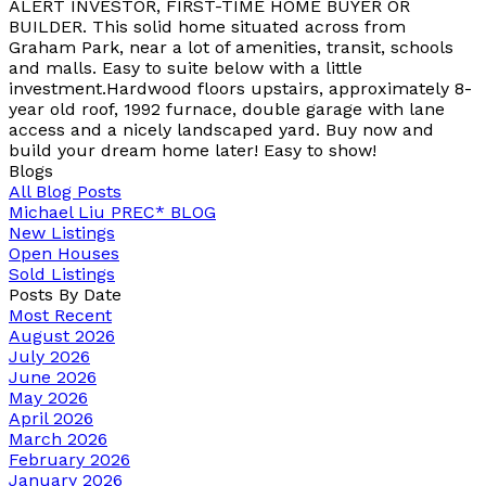
ALERT INVESTOR, FIRST-TIME HOME BUYER OR
BUILDER. This solid home situated across from
Graham Park, near a lot of amenities, transit, schools
and malls. Easy to suite below with a little
investment.Hardwood floors upstairs, approximately 8-
year old roof, 1992 furnace, double garage with lane
access and a nicely landscaped yard. Buy now and
build your dream home later! Easy to show!
Blogs
All Blog Posts
Michael Liu PREC* BLOG
New Listings
Open Houses
Sold Listings
Posts By Date
Most Recent
August 2026
July 2026
June 2026
May 2026
April 2026
March 2026
February 2026
January 2026