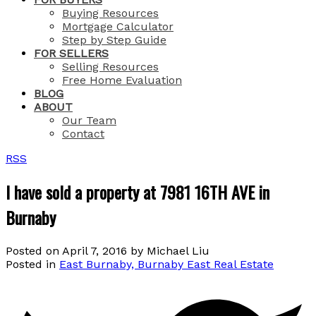
Buying Resources
Mortgage Calculator
Step by Step Guide
FOR SELLERS
Selling Resources
Free Home Evaluation
BLOG
ABOUT
Our Team
Contact
RSS
I have sold a property at 7981 16TH AVE in
Burnaby
Posted on
April 7, 2016
by
Michael Liu
Posted in
East Burnaby, Burnaby East Real Estate