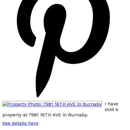
I have
sold a
property at 7981 16TH AVE in Burnaby.
See details here