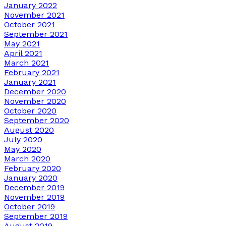
January 2022
November 2021
October 2021
September 2021
May 2021
April 2021
March 2021
February 2021
January 2021
December 2020
November 2020
October 2020
September 2020
August 2020
July 2020
May 2020
March 2020
February 2020
January 2020
December 2019
November 2019
October 2019
September 2019
August 2019