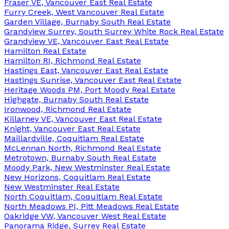
Fraser VE, Vancouver East Real Estate
Furry Creek, West Vancouver Real Estate
Garden Village, Burnaby South Real Estate
Grandview Surrey, South Surrey White Rock Real Estate
Grandview VE, Vancouver East Real Estate
Hamilton Real Estate
Hamilton RI, Richmond Real Estate
Hastings East, Vancouver East Real Estate
Hastings Sunrise, Vancouver East Real Estate
Heritage Woods PM, Port Moody Real Estate
Highgate, Burnaby South Real Estate
Ironwood, Richmond Real Estate
Killarney VE, Vancouver East Real Estate
Knight, Vancouver East Real Estate
Maillardville, Coquitlam Real Estate
McLennan North, Richmond Real Estate
Metrotown, Burnaby South Real Estate
Moody Park, New Westminster Real Estate
New Horizons, Coquitlam Real Estate
New Westminster Real Estate
North Coquitlam, Coquitlam Real Estate
North Meadows PI, Pitt Meadows Real Estate
Oakridge VW, Vancouver West Real Estate
Panorama Ridge, Surrey Real Estate