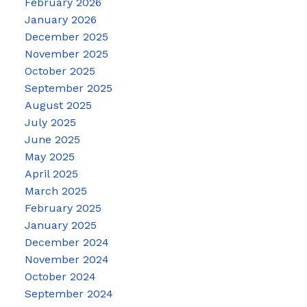
February 2026
January 2026
December 2025
November 2025
October 2025
September 2025
August 2025
July 2025
June 2025
May 2025
April 2025
March 2025
February 2025
January 2025
December 2024
November 2024
October 2024
September 2024