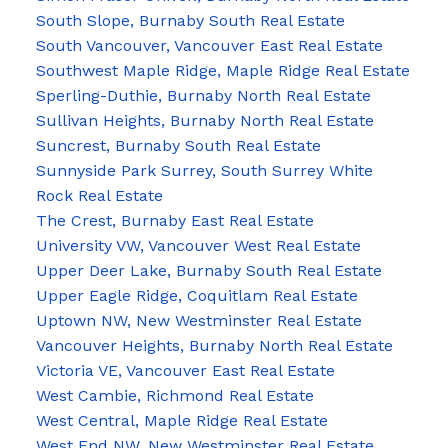
South Slope, Burnaby South Real Estate
South Vancouver, Vancouver East Real Estate
Southwest Maple Ridge, Maple Ridge Real Estate
Sperling-Duthie, Burnaby North Real Estate
Sullivan Heights, Burnaby North Real Estate
Suncrest, Burnaby South Real Estate
Sunnyside Park Surrey, South Surrey White
Rock Real Estate
The Crest, Burnaby East Real Estate
University VW, Vancouver West Real Estate
Upper Deer Lake, Burnaby South Real Estate
Upper Eagle Ridge, Coquitlam Real Estate
Uptown NW, New Westminster Real Estate
Vancouver Heights, Burnaby North Real Estate
Victoria VE, Vancouver East Real Estate
West Cambie, Richmond Real Estate
West Central, Maple Ridge Real Estate
West End NW, New Westminster Real Estate