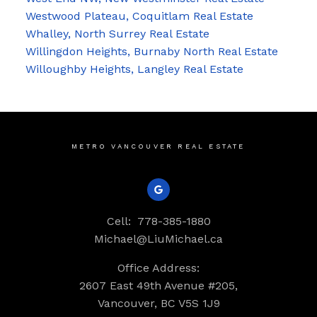
Westwood Plateau, Coquitlam Real Estate
Whalley, North Surrey Real Estate
Willingdon Heights, Burnaby North Real Estate
Willoughby Heights, Langley Real Estate
METRO VANCOUVER REAL ESTATE
Cell:
778-385-1880
Michael@LiuMichael.ca
Office Address:
2607 East 49th Avenue #205,
Vancouver, BC V5S 1J9