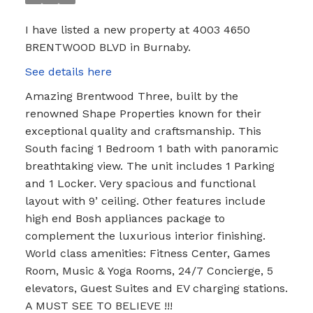
I have listed a new property at 4003 4650
BRENTWOOD BLVD in Burnaby.
See details here
Amazing Brentwood Three, built by the
renowned Shape Properties known for their
exceptional quality and craftsmanship. This
South facing 1 Bedroom 1 bath with panoramic
breathtaking view. The unit includes 1 Parking
and 1 Locker. Very spacious and functional
layout with 9’ ceiling. Other features include
high end Bosh appliances package to
complement the luxurious interior finishing.
World class amenities: Fitness Center, Games
Room, Music & Yoga Rooms, 24/7 Concierge, 5
elevators, Guest Suites and EV charging stations.
A MUST SEE TO BELIEVE !!!