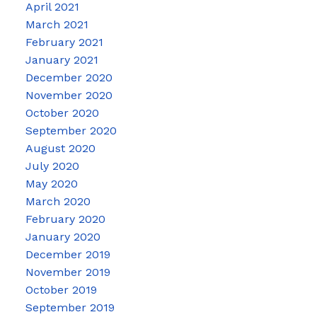
April 2021
March 2021
February 2021
January 2021
December 2020
November 2020
October 2020
September 2020
August 2020
July 2020
May 2020
March 2020
February 2020
January 2020
December 2019
November 2019
October 2019
September 2019