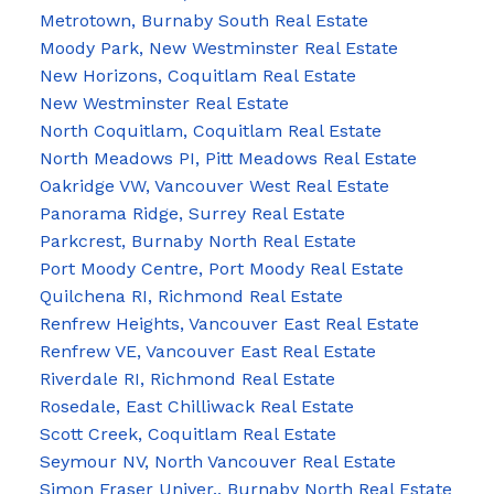
Metrotown, Burnaby South Real Estate
Moody Park, New Westminster Real Estate
New Horizons, Coquitlam Real Estate
New Westminster Real Estate
North Coquitlam, Coquitlam Real Estate
North Meadows PI, Pitt Meadows Real Estate
Oakridge VW, Vancouver West Real Estate
Panorama Ridge, Surrey Real Estate
Parkcrest, Burnaby North Real Estate
Port Moody Centre, Port Moody Real Estate
Quilchena RI, Richmond Real Estate
Renfrew Heights, Vancouver East Real Estate
Renfrew VE, Vancouver East Real Estate
Riverdale RI, Richmond Real Estate
Rosedale, East Chilliwack Real Estate
Scott Creek, Coquitlam Real Estate
Seymour NV, North Vancouver Real Estate
Simon Fraser Univer., Burnaby North Real Estate