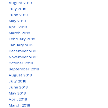
August 2019
July 2019
June 2019
May 2019
April 2019
March 2019
February 2019
January 2019
December 2018
November 2018
October 2018
September 2018
August 2018
July 2018
June 2018
May 2018
April 2018
March 2018