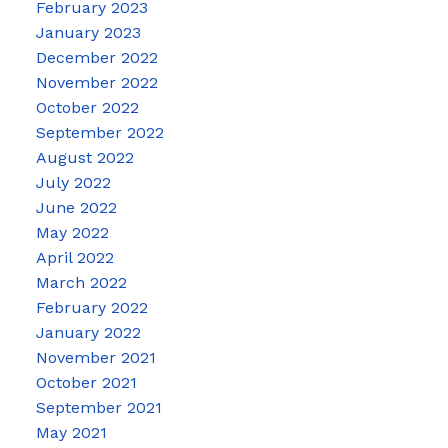
February 2023
January 2023
December 2022
November 2022
October 2022
September 2022
August 2022
July 2022
June 2022
May 2022
April 2022
March 2022
February 2022
January 2022
November 2021
October 2021
September 2021
May 2021