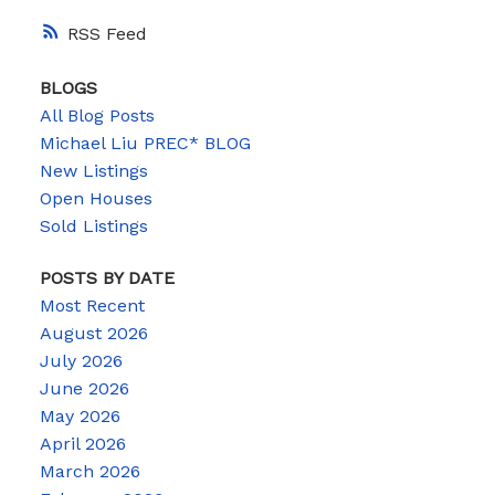
RSS
BLOGS
All Blog Posts
Michael Liu PREC* BLOG
New Listings
Open Houses
Sold Listings
POSTS BY DATE
Most Recent
August 2026
July 2026
June 2026
May 2026
April 2026
March 2026