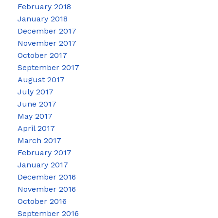
February 2018
January 2018
December 2017
November 2017
October 2017
September 2017
August 2017
July 2017
June 2017
May 2017
April 2017
March 2017
February 2017
January 2017
December 2016
November 2016
October 2016
September 2016