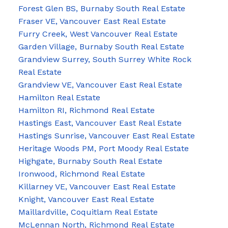
Forest Glen BS, Burnaby South Real Estate
Fraser VE, Vancouver East Real Estate
Furry Creek, West Vancouver Real Estate
Garden Village, Burnaby South Real Estate
Grandview Surrey, South Surrey White Rock
Real Estate
Grandview VE, Vancouver East Real Estate
Hamilton Real Estate
Hamilton RI, Richmond Real Estate
Hastings East, Vancouver East Real Estate
Hastings Sunrise, Vancouver East Real Estate
Heritage Woods PM, Port Moody Real Estate
Highgate, Burnaby South Real Estate
Ironwood, Richmond Real Estate
Killarney VE, Vancouver East Real Estate
Knight, Vancouver East Real Estate
Maillardville, Coquitlam Real Estate
McLennan North, Richmond Real Estate