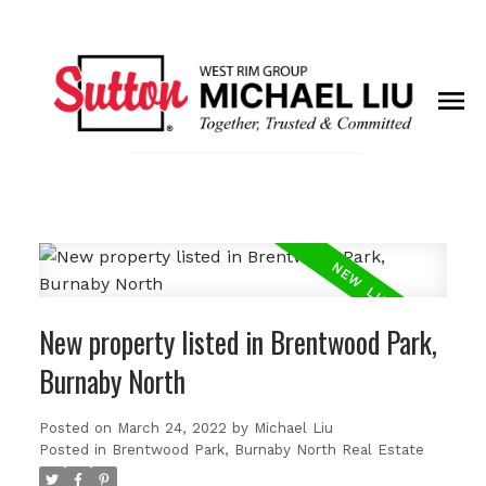
New property listed in Brentwood Park,
Burnaby North
Posted on
March 24, 2022
by
Michael Liu
Posted in
Brentwood Park, Burnaby North Real Estate