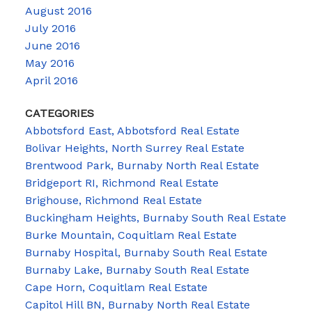
August 2016
July 2016
June 2016
May 2016
April 2016
CATEGORIES
Abbotsford East, Abbotsford Real Estate
Bolivar Heights, North Surrey Real Estate
Brentwood Park, Burnaby North Real Estate
Bridgeport RI, Richmond Real Estate
Brighouse, Richmond Real Estate
Buckingham Heights, Burnaby South Real Estate
Burke Mountain, Coquitlam Real Estate
Burnaby Hospital, Burnaby South Real Estate
Burnaby Lake, Burnaby South Real Estate
Cape Horn, Coquitlam Real Estate
Capitol Hill BN, Burnaby North Real Estate