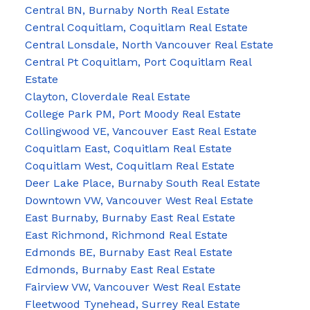
Central BN, Burnaby North Real Estate
Central Coquitlam, Coquitlam Real Estate
Central Lonsdale, North Vancouver Real Estate
Central Pt Coquitlam, Port Coquitlam Real
Estate
Clayton, Cloverdale Real Estate
College Park PM, Port Moody Real Estate
Collingwood VE, Vancouver East Real Estate
Coquitlam East, Coquitlam Real Estate
Coquitlam West, Coquitlam Real Estate
Deer Lake Place, Burnaby South Real Estate
Downtown VW, Vancouver West Real Estate
East Burnaby, Burnaby East Real Estate
East Richmond, Richmond Real Estate
Edmonds BE, Burnaby East Real Estate
Edmonds, Burnaby East Real Estate
Fairview VW, Vancouver West Real Estate
Fleetwood Tynehead, Surrey Real Estate