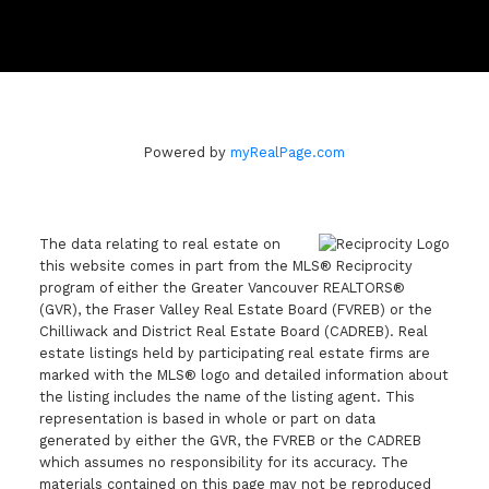
Powered by
myRealPage.com
The data relating to real estate on
this website comes in part from the MLS® Reciprocity
program of either the Greater Vancouver REALTORS®
(GVR), the Fraser Valley Real Estate Board (FVREB) or the
Chilliwack and District Real Estate Board (CADREB). Real
estate listings held by participating real estate firms are
marked with the MLS® logo and detailed information about
the listing includes the name of the listing agent. This
representation is based in whole or part on data
generated by either the GVR, the FVREB or the CADREB
which assumes no responsibility for its accuracy. The
materials contained on this page may not be reproduced