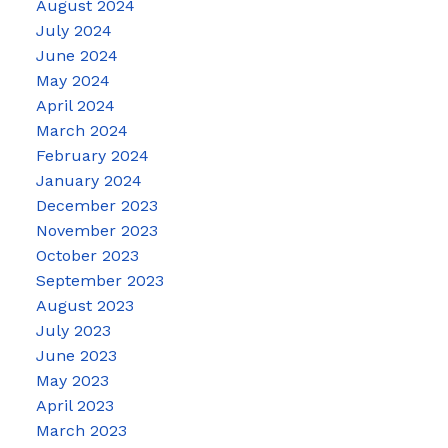
August 2024
July 2024
June 2024
May 2024
April 2024
March 2024
February 2024
January 2024
December 2023
November 2023
October 2023
September 2023
August 2023
July 2023
June 2023
May 2023
April 2023
March 2023