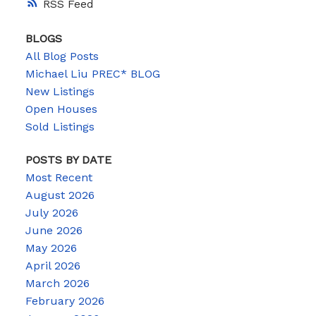
RSS
BLOGS
All Blog Posts
Michael Liu PREC* BLOG
New Listings
Open Houses
Sold Listings
POSTS BY DATE
Most Recent
August 2026
July 2026
June 2026
May 2026
April 2026
March 2026
February 2026