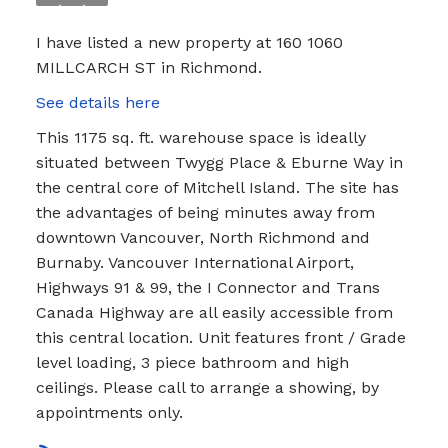
I have listed a new property at 160 1060
MILLCARCH ST in Richmond.
See details here
This 1175 sq. ft. warehouse space is ideally
situated between Twygg Place & Eburne Way in
the central core of Mitchell Island. The site has
the advantages of being minutes away from
downtown Vancouver, North Richmond and
Burnaby. Vancouver International Airport,
Highways 91 & 99, the I Connector and Trans
Canada Highway are all easily accessible from
this central location. Unit features front / Grade
level loading, 3 piece bathroom and high
ceilings. Please call to arrange a showing, by
appointments only.