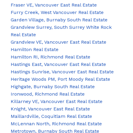
Fraser VE, Vancouver East Real Estate
Furry Creek, West Vancouver Real Estate
Garden Village, Burnaby South Real Estate
Grandview Surrey, South Surrey White Rock
Real Estate
Grandview VE, Vancouver East Real Estate
Hamilton Real Estate
Hamilton RI, Richmond Real Estate
Hastings East, Vancouver East Real Estate
Hastings Sunrise, Vancouver East Real Estate
Heritage Woods PM, Port Moody Real Estate
Highgate, Burnaby South Real Estate
Ironwood, Richmond Real Estate
Killarney VE, Vancouver East Real Estate
Knight, Vancouver East Real Estate
Maillardville, Coquitlam Real Estate
McLennan North, Richmond Real Estate
Metrotown, Burnaby South Real Estate