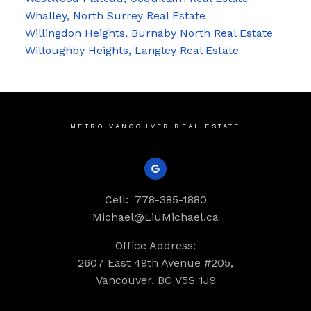
Whalley, North Surrey Real Estate
Willingdon Heights, Burnaby North Real Estate
Willoughby Heights, Langley Real Estate
METRO VANCOUVER REAL ESTATE
Cell:
778-385-1880
Michael@LiuMichael.ca
Office Address:
2607 East 49th Avenue #205,
Vancouver, BC V5S 1J9