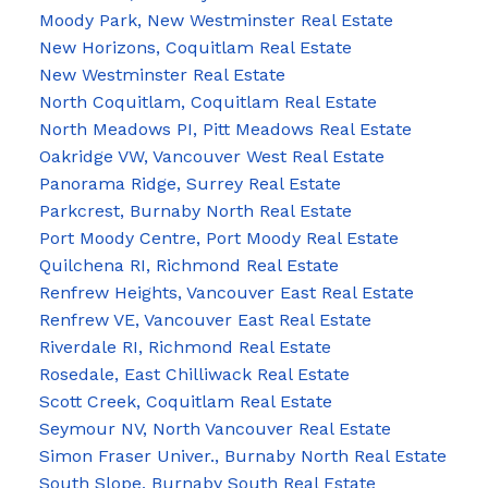
Moody Park, New Westminster Real Estate
New Horizons, Coquitlam Real Estate
New Westminster Real Estate
North Coquitlam, Coquitlam Real Estate
North Meadows PI, Pitt Meadows Real Estate
Oakridge VW, Vancouver West Real Estate
Panorama Ridge, Surrey Real Estate
Parkcrest, Burnaby North Real Estate
Port Moody Centre, Port Moody Real Estate
Quilchena RI, Richmond Real Estate
Renfrew Heights, Vancouver East Real Estate
Renfrew VE, Vancouver East Real Estate
Riverdale RI, Richmond Real Estate
Rosedale, East Chilliwack Real Estate
Scott Creek, Coquitlam Real Estate
Seymour NV, North Vancouver Real Estate
Simon Fraser Univer., Burnaby North Real Estate
South Slope, Burnaby South Real Estate