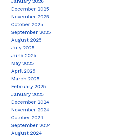
January 2026
December 2025
November 2025
October 2025
September 2025
August 2025
July 2025
June 2025
May 2025
April 2025
March 2025
February 2025
January 2025
December 2024
November 2024
October 2024
September 2024
August 2024