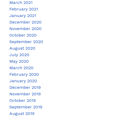
March 2021
February 2021
January 2021
December 2020
November 2020
October 2020
September 2020
August 2020
July 2020
May 2020
March 2020
February 2020
January 2020
December 2019
November 2019
October 2019
September 2019
August 2019