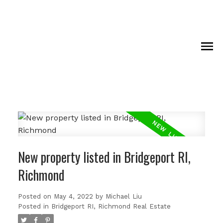
New property listed in Bridgeport RI,
Richmond
Posted on
May 4, 2022
by
Michael Liu
Posted in
Bridgeport RI, Richmond Real Estate