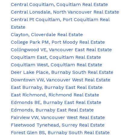
Central Coquitlam, Coquitlam Real Estate
Central Lonsdale, North Vancouver Real Estate
Central Pt Coquitlam, Port Coquitlam Real
Estate
Clayton, Cloverdale Real Estate
College Park PM, Port Moody Real Estate
Collingwood VE, Vancouver East Real Estate
Coquitlam East, Coquitlam Real Estate
Coquitlam West, Coquitlam Real Estate
Deer Lake Place, Burnaby South Real Estate
Downtown VW, Vancouver West Real Estate
East Burnaby, Burnaby East Real Estate
East Richmond, Richmond Real Estate
Edmonds BE, Burnaby East Real Estate
Edmonds, Burnaby East Real Estate
Fairview VW, Vancouver West Real Estate
Fleetwood Tynehead, Surrey Real Estate
Forest Glen BS, Burnaby South Real Estate