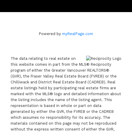
Powered by
myRealPage.com
The data relating to real estate on
this website comes in part from the MLS® Reciprocity
program of either the Greater Vancouver REALTORS®
(GVR), the Fraser Valley Real Estate Board (FVREB) or the
Chilliwack and District Real Estate Board (CADREB). Real
estate listings held by participating real estate firms are
marked with the MLS® logo and detailed information about
the listing includes the name of the listing agent. This
representation is based in whole or part on data
generated by either the GVR, the FVREB or the CADREB
which assumes no responsibility for its accuracy. The
materials contained on this page may not be reproduced
without the express written consent of either the GVR,