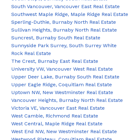
South Vancouver, Vancouver East Real Estate
Southwest Maple Ridge, Maple Ridge Real Estate
Sperling-Duthie, Burnaby North Real Estate
Sullivan Heights, Burnaby North Real Estate
Suncrest, Burnaby South Real Estate
Sunnyside Park Surrey, South Surrey White
Rock Real Estate
The Crest, Burnaby East Real Estate
University VW, Vancouver West Real Estate
Upper Deer Lake, Burnaby South Real Estate
Upper Eagle Ridge, Coquitlam Real Estate
Uptown NW, New Westminster Real Estate
Vancouver Heights, Burnaby North Real Estate
Victoria VE, Vancouver East Real Estate
West Cambie, Richmond Real Estate
West Central, Maple Ridge Real Estate
West End NW, New Westminster Real Estate
Westwood Plateau, Coquitlam Real Estate