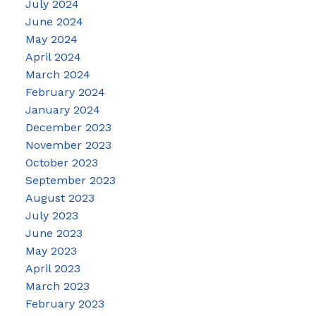
July 2024
June 2024
May 2024
April 2024
March 2024
February 2024
January 2024
December 2023
November 2023
October 2023
September 2023
August 2023
July 2023
June 2023
May 2023
April 2023
March 2023
February 2023