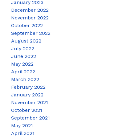
January 2023
December 2022
November 2022
October 2022
September 2022
August 2022
July 2022
June 2022
May 2022
April 2022
March 2022
February 2022
January 2022
November 2021
October 2021
September 2021
May 2021
April 2021