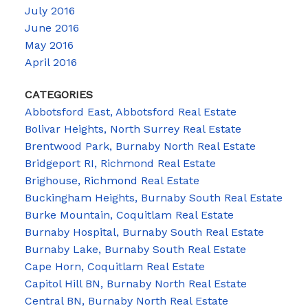
July 2016
June 2016
May 2016
April 2016
CATEGORIES
Abbotsford East, Abbotsford Real Estate
Bolivar Heights, North Surrey Real Estate
Brentwood Park, Burnaby North Real Estate
Bridgeport RI, Richmond Real Estate
Brighouse, Richmond Real Estate
Buckingham Heights, Burnaby South Real Estate
Burke Mountain, Coquitlam Real Estate
Burnaby Hospital, Burnaby South Real Estate
Burnaby Lake, Burnaby South Real Estate
Cape Horn, Coquitlam Real Estate
Capitol Hill BN, Burnaby North Real Estate
Central BN, Burnaby North Real Estate