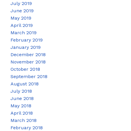
July 2019
June 2019
May 2019
April 2019
March 2019
February 2019
January 2019
December 2018
November 2018
October 2018
September 2018
August 2018
July 2018
June 2018
May 2018
April 2018
March 2018
February 2018