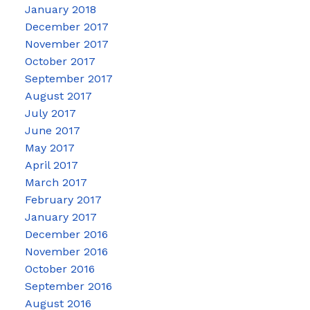
January 2018
December 2017
November 2017
October 2017
September 2017
August 2017
July 2017
June 2017
May 2017
April 2017
March 2017
February 2017
January 2017
December 2016
November 2016
October 2016
September 2016
August 2016