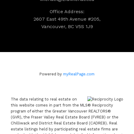
Office Address:
2607 East 49th Avenue #205,
Vancouver, BC V5S 1J9
Powered by
myRealPage.com
The data relating to real estate on
this website comes in part from the MLS® Reciprocity
program of either the Greater Vancouver REALTORS®
(GVR), the Fraser Valley Real Estate Board (FVREB) or the
Chilliwack and District Real Estate Board (CADREB). Real
estate listings held by participating real estate firms are