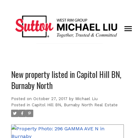
New property listed in Capitol Hill BN,
Burnaby North
Posted on
October 27, 2017
by
Michael Liu
Posted in
Capitol Hill BN, Burnaby North Real Estate