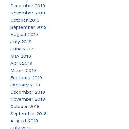
December 2019
November 2019
October 2019
September 2019
August 2019
July 2019
June 2019
May 2019
April 2019
March 2019
February 2019
January 2019
December 2018
November 2018
October 2018
September 2018
August 2018
July 2018