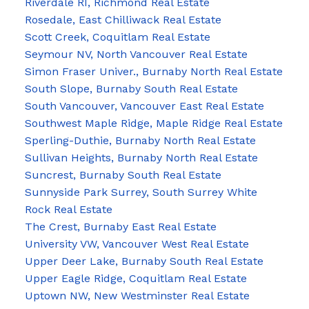
Riverdale RI, Richmond Real Estate
Rosedale, East Chilliwack Real Estate
Scott Creek, Coquitlam Real Estate
Seymour NV, North Vancouver Real Estate
Simon Fraser Univer., Burnaby North Real Estate
South Slope, Burnaby South Real Estate
South Vancouver, Vancouver East Real Estate
Southwest Maple Ridge, Maple Ridge Real Estate
Sperling-Duthie, Burnaby North Real Estate
Sullivan Heights, Burnaby North Real Estate
Suncrest, Burnaby South Real Estate
Sunnyside Park Surrey, South Surrey White
Rock Real Estate
The Crest, Burnaby East Real Estate
University VW, Vancouver West Real Estate
Upper Deer Lake, Burnaby South Real Estate
Upper Eagle Ridge, Coquitlam Real Estate
Uptown NW, New Westminster Real Estate