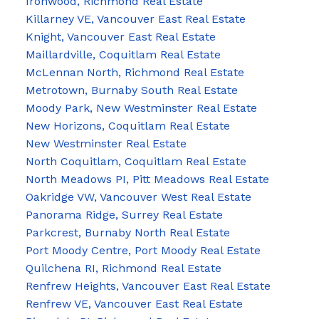
Ironwood, Richmond Real Estate
Killarney VE, Vancouver East Real Estate
Knight, Vancouver East Real Estate
Maillardville, Coquitlam Real Estate
McLennan North, Richmond Real Estate
Metrotown, Burnaby South Real Estate
Moody Park, New Westminster Real Estate
New Horizons, Coquitlam Real Estate
New Westminster Real Estate
North Coquitlam, Coquitlam Real Estate
North Meadows PI, Pitt Meadows Real Estate
Oakridge VW, Vancouver West Real Estate
Panorama Ridge, Surrey Real Estate
Parkcrest, Burnaby North Real Estate
Port Moody Centre, Port Moody Real Estate
Quilchena RI, Richmond Real Estate
Renfrew Heights, Vancouver East Real Estate
Renfrew VE, Vancouver East Real Estate