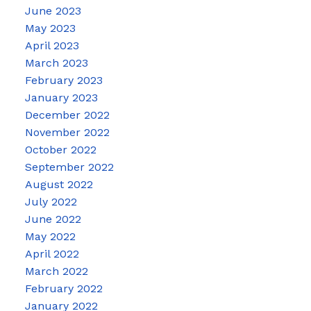
June 2023
May 2023
April 2023
March 2023
February 2023
January 2023
December 2022
November 2022
October 2022
September 2022
August 2022
July 2022
June 2022
May 2022
April 2022
March 2022
February 2022
January 2022