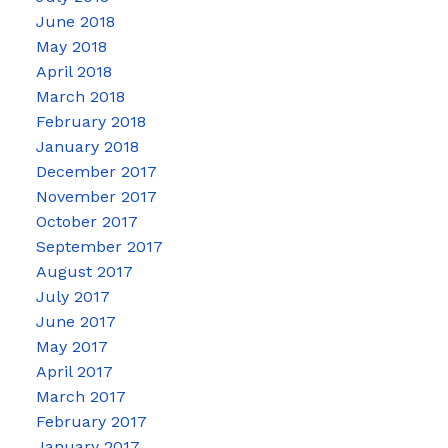
June 2018
May 2018
April 2018
March 2018
February 2018
January 2018
December 2017
November 2017
October 2017
September 2017
August 2017
July 2017
June 2017
May 2017
April 2017
March 2017
February 2017
January 2017