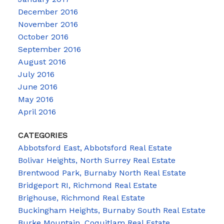
December 2016
November 2016
October 2016
September 2016
August 2016
July 2016
June 2016
May 2016
April 2016
CATEGORIES
Abbotsford East, Abbotsford Real Estate
Bolivar Heights, North Surrey Real Estate
Brentwood Park, Burnaby North Real Estate
Bridgeport RI, Richmond Real Estate
Brighouse, Richmond Real Estate
Buckingham Heights, Burnaby South Real Estate
Burke Mountain, Coquitlam Real Estate