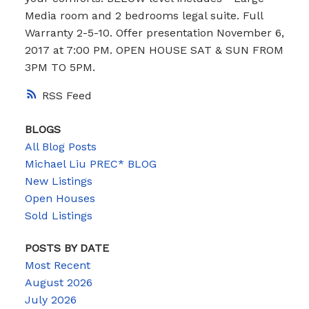
Media room and 2 bedrooms legal suite. Full
Warranty 2-5-10. Offer presentation November 6,
2017 at 7:00 PM. OPEN HOUSE SAT & SUN FROM
3PM TO 5PM.
RSS
BLOGS
All Blog Posts
Michael Liu PREC* BLOG
New Listings
Open Houses
Sold Listings
POSTS BY DATE
Most Recent
August 2026
July 2026