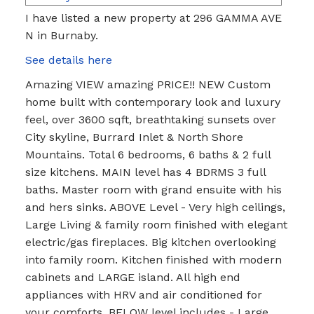
I have listed a new property at 296 GAMMA AVE
N in Burnaby.
See details here
Amazing VIEW amazing PRICE!! NEW Custom
home built with contemporary look and luxury
feel, over 3600 sqft, breathtaking sunsets over
City skyline, Burrard Inlet & North Shore
Mountains. Total 6 bedrooms, 6 baths & 2 full
size kitchens. MAIN level has 4 BDRMS 3 full
baths. Master room with grand ensuite with his
and hers sinks. ABOVE Level - Very high ceilings,
Large Living & family room finished with elegant
electric/gas fireplaces. Big kitchen overlooking
into family room. Kitchen finished with modern
cabinets and LARGE island. All high end
appliances with HRV and air conditioned for
your comforts. BELOW level includes - Large