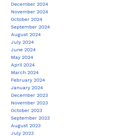
December 2024
November 2024
October 2024
September 2024
August 2024
July 2024
June 2024
May 2024
April 2024
March 2024
February 2024
January 2024
December 2023
November 2023
October 2023
September 2023
August 2023
July 2023