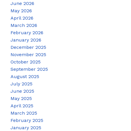
June 2026
May 2026
April 2026
March 2026
February 2026
January 2026
December 2025
November 2025
October 2025
September 2025
August 2025
July 2025
June 2025
May 2025
April 2025
March 2025
February 2025
January 2025