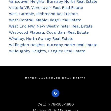
Vancouver Heights, Burnaby North Real Estate
Victoria VE, Vancouver East Real Estate
West Cambie, Richmond Real Estate
West Central, Maple Ridge Real Estate
West End NW, New Westminster Real Estate
Westwood Plateau, Coquitlam Real Estate
Whalley, North Surrey Real Estate
Willingdon Heights, Burnaby North Real Estate
Willoughby Heights, Langley Real Estate
METRO VANCOUVER REAL ESTATE
Cell:
778-385-1880
Michael@LiuMichael.ca