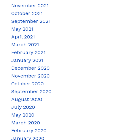
November 2021
October 2021
September 2021
May 2021
April 2021
March 2021
February 2021
January 2021
December 2020
November 2020
October 2020
September 2020
August 2020
July 2020
May 2020
March 2020
February 2020
January 2020