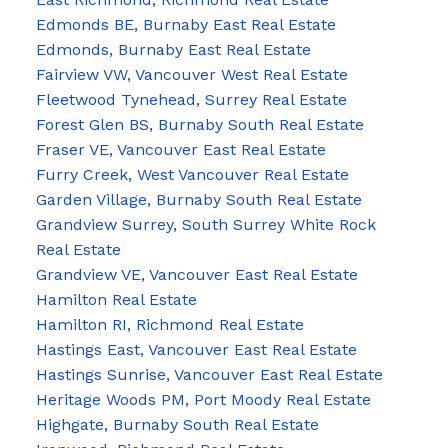
Edmonds BE, Burnaby East Real Estate
Edmonds, Burnaby East Real Estate
Fairview VW, Vancouver West Real Estate
Fleetwood Tynehead, Surrey Real Estate
Forest Glen BS, Burnaby South Real Estate
Fraser VE, Vancouver East Real Estate
Furry Creek, West Vancouver Real Estate
Garden Village, Burnaby South Real Estate
Grandview Surrey, South Surrey White Rock
Real Estate
Grandview VE, Vancouver East Real Estate
Hamilton Real Estate
Hamilton RI, Richmond Real Estate
Hastings East, Vancouver East Real Estate
Hastings Sunrise, Vancouver East Real Estate
Heritage Woods PM, Port Moody Real Estate
Highgate, Burnaby South Real Estate