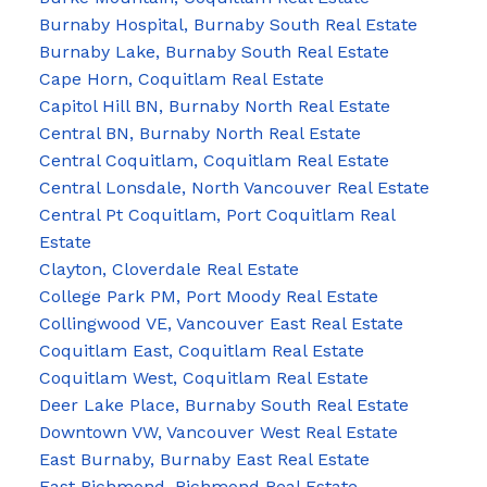
Burnaby Hospital, Burnaby South Real Estate
Burnaby Lake, Burnaby South Real Estate
Cape Horn, Coquitlam Real Estate
Capitol Hill BN, Burnaby North Real Estate
Central BN, Burnaby North Real Estate
Central Coquitlam, Coquitlam Real Estate
Central Lonsdale, North Vancouver Real Estate
Central Pt Coquitlam, Port Coquitlam Real
Estate
Clayton, Cloverdale Real Estate
College Park PM, Port Moody Real Estate
Collingwood VE, Vancouver East Real Estate
Coquitlam East, Coquitlam Real Estate
Coquitlam West, Coquitlam Real Estate
Deer Lake Place, Burnaby South Real Estate
Downtown VW, Vancouver West Real Estate
East Burnaby, Burnaby East Real Estate
East Richmond, Richmond Real Estate