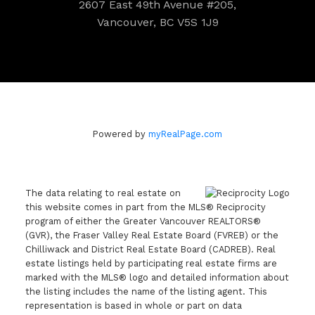
2607 East 49th Avenue #205,
Vancouver, BC V5S 1J9
Powered by
myRealPage.com
The data relating to real estate on
this website comes in part from the MLS® Reciprocity
program of either the Greater Vancouver REALTORS®
(GVR), the Fraser Valley Real Estate Board (FVREB) or the
Chilliwack and District Real Estate Board (CADREB). Real
estate listings held by participating real estate firms are
marked with the MLS® logo and detailed information about
the listing includes the name of the listing agent. This
representation is based in whole or part on data