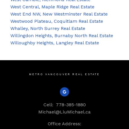
West Central, Maple Ridge Real Estate
West End NW, New Westminster Real Estate
Westwood Plateau, Coquitlam Real Estate
Whalley, North Surrey Real Estate
Willingdon Heights, Burnaby North Real Estate
Willoughby Heights, Langley Real Estate
METRO VANCOUVER REAL ESTATE
Cell:
778-385-1880
Michael@LiuMichael.ca
Office Address: