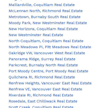
Maillardville, Coquitlam Real Estate
McLennan North, Richmond Real Estate
Metrotown, Burnaby South Real Estate
Moody Park, New Westminster Real Estate
New Horizons, Coquitlam Real Estate
New Westminster Real Estate
North Coquitlam, Coquitlam Real Estate
North Meadows PI, Pitt Meadows Real Estate
Oakridge VW, Vancouver West Real Estate
Panorama Ridge, Surrey Real Estate
Parkcrest, Burnaby North Real Estate
Port Moody Centre, Port Moody Real Estate
Quilchena RI, Richmond Real Estate
Renfrew Heights, Vancouver East Real Estate
Renfrew VE, Vancouver East Real Estate
Riverdale RI, Richmond Real Estate
Rosedale, East Chilliwack Real Estate
Scott Creek, Coquitlam Real Estate