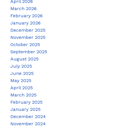
April 2026
March 2026
February 2026
January 2026
December 2025
November 2025
October 2025
September 2025
August 2025
July 2025
June 2025
May 2025
April 2025
March 2025
February 2025
January 2025
December 2024
November 2024