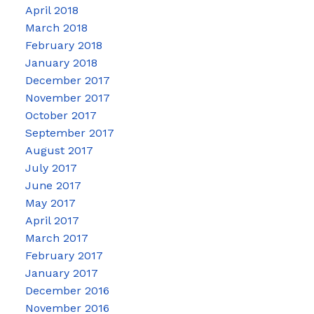
April 2018
March 2018
February 2018
January 2018
December 2017
November 2017
October 2017
September 2017
August 2017
July 2017
June 2017
May 2017
April 2017
March 2017
February 2017
January 2017
December 2016
November 2016