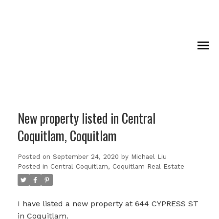
New property listed in Central
Coquitlam, Coquitlam
Posted on
September 24, 2020
by
Michael Liu
Posted in
Central Coquitlam, Coquitlam Real Estate
I have listed a new property at 644 CYPRESS ST
in Coquitlam.