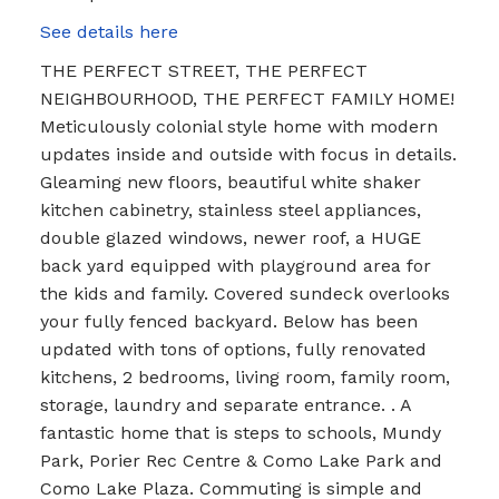
See details here
THE PERFECT STREET, THE PERFECT
NEIGHBOURHOOD, THE PERFECT FAMILY HOME!
Meticulously colonial style home with modern
updates inside and outside with focus in details.
Gleaming new floors, beautiful white shaker
kitchen cabinetry, stainless steel appliances,
double glazed windows, newer roof, a HUGE
back yard equipped with playground area for
the kids and family. Covered sundeck overlooks
your fully fenced backyard. Below has been
updated with tons of options, fully renovated
kitchens, 2 bedrooms, living room, family room,
storage, laundry and separate entrance. . A
fantastic home that is steps to schools, Mundy
Park, Porier Rec Centre & Como Lake Park and
Como Lake Plaza. Commuting is simple and