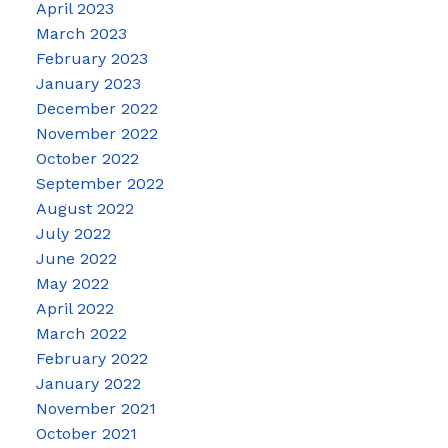
April 2023
March 2023
February 2023
January 2023
December 2022
November 2022
October 2022
September 2022
August 2022
July 2022
June 2022
May 2022
April 2022
March 2022
February 2022
January 2022
November 2021
October 2021