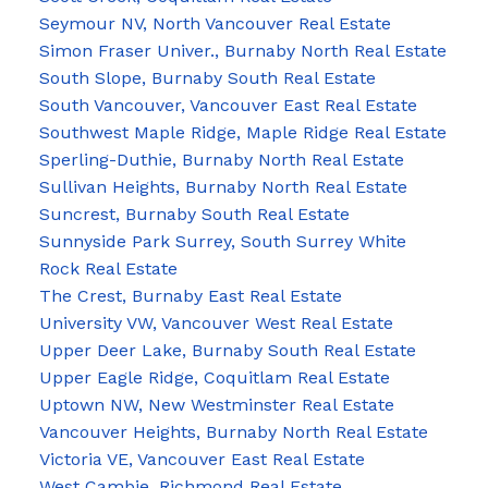
Seymour NV, North Vancouver Real Estate
Simon Fraser Univer., Burnaby North Real Estate
South Slope, Burnaby South Real Estate
South Vancouver, Vancouver East Real Estate
Southwest Maple Ridge, Maple Ridge Real Estate
Sperling-Duthie, Burnaby North Real Estate
Sullivan Heights, Burnaby North Real Estate
Suncrest, Burnaby South Real Estate
Sunnyside Park Surrey, South Surrey White
Rock Real Estate
The Crest, Burnaby East Real Estate
University VW, Vancouver West Real Estate
Upper Deer Lake, Burnaby South Real Estate
Upper Eagle Ridge, Coquitlam Real Estate
Uptown NW, New Westminster Real Estate
Vancouver Heights, Burnaby North Real Estate
Victoria VE, Vancouver East Real Estate
West Cambie, Richmond Real Estate