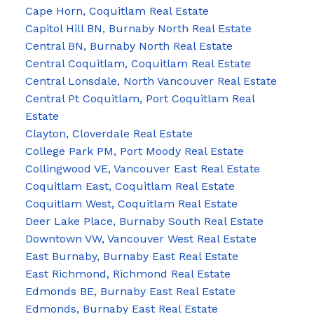
Cape Horn, Coquitlam Real Estate
Capitol Hill BN, Burnaby North Real Estate
Central BN, Burnaby North Real Estate
Central Coquitlam, Coquitlam Real Estate
Central Lonsdale, North Vancouver Real Estate
Central Pt Coquitlam, Port Coquitlam Real
Estate
Clayton, Cloverdale Real Estate
College Park PM, Port Moody Real Estate
Collingwood VE, Vancouver East Real Estate
Coquitlam East, Coquitlam Real Estate
Coquitlam West, Coquitlam Real Estate
Deer Lake Place, Burnaby South Real Estate
Downtown VW, Vancouver West Real Estate
East Burnaby, Burnaby East Real Estate
East Richmond, Richmond Real Estate
Edmonds BE, Burnaby East Real Estate
Edmonds, Burnaby East Real Estate