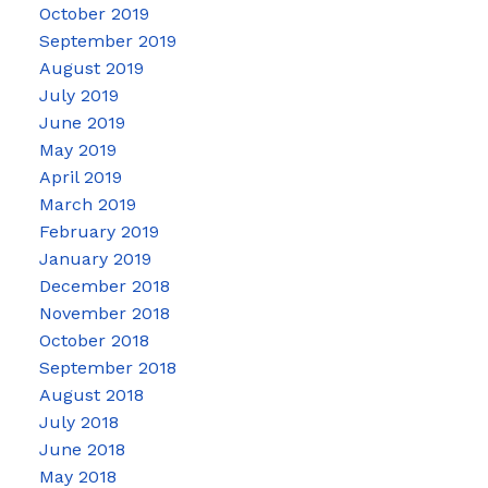
October 2019
September 2019
August 2019
July 2019
June 2019
May 2019
April 2019
March 2019
February 2019
January 2019
December 2018
November 2018
October 2018
September 2018
August 2018
July 2018
June 2018
May 2018