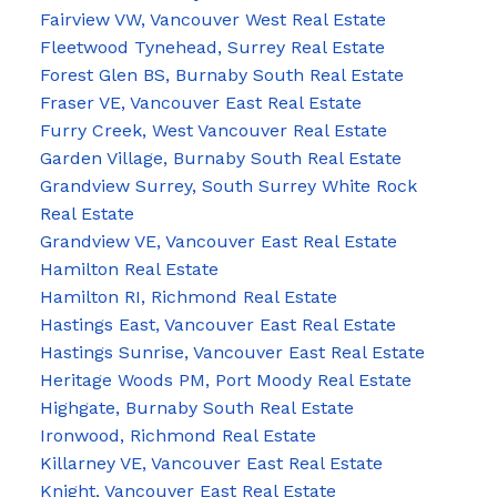
Fairview VW, Vancouver West Real Estate
Fleetwood Tynehead, Surrey Real Estate
Forest Glen BS, Burnaby South Real Estate
Fraser VE, Vancouver East Real Estate
Furry Creek, West Vancouver Real Estate
Garden Village, Burnaby South Real Estate
Grandview Surrey, South Surrey White Rock
Real Estate
Grandview VE, Vancouver East Real Estate
Hamilton Real Estate
Hamilton RI, Richmond Real Estate
Hastings East, Vancouver East Real Estate
Hastings Sunrise, Vancouver East Real Estate
Heritage Woods PM, Port Moody Real Estate
Highgate, Burnaby South Real Estate
Ironwood, Richmond Real Estate
Killarney VE, Vancouver East Real Estate
Knight, Vancouver East Real Estate