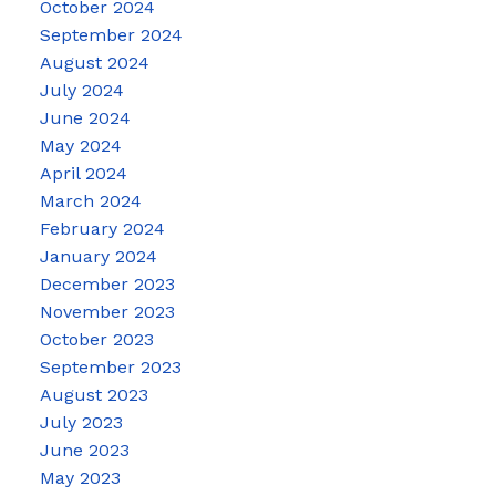
October 2024
September 2024
August 2024
July 2024
June 2024
May 2024
April 2024
March 2024
February 2024
January 2024
December 2023
November 2023
October 2023
September 2023
August 2023
July 2023
June 2023
May 2023