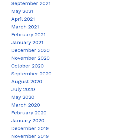
September 2021
May 2021
April 2021
March 2021
February 2021
January 2021
December 2020
November 2020
October 2020
September 2020
August 2020
July 2020
May 2020
March 2020
February 2020
January 2020
December 2019
November 2019