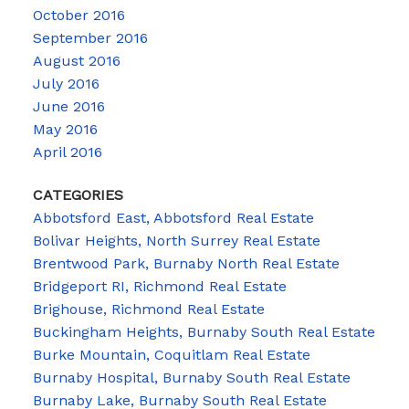
October 2016
September 2016
August 2016
July 2016
June 2016
May 2016
April 2016
CATEGORIES
Abbotsford East, Abbotsford Real Estate
Bolivar Heights, North Surrey Real Estate
Brentwood Park, Burnaby North Real Estate
Bridgeport RI, Richmond Real Estate
Brighouse, Richmond Real Estate
Buckingham Heights, Burnaby South Real Estate
Burke Mountain, Coquitlam Real Estate
Burnaby Hospital, Burnaby South Real Estate
Burnaby Lake, Burnaby South Real Estate