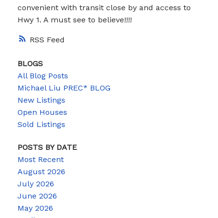
convenient with transit close by and access to
Hwy 1. A must see to believe!!!!
RSS
BLOGS
All Blog Posts
Michael Liu PREC* BLOG
New Listings
Open Houses
Sold Listings
POSTS BY DATE
Most Recent
August 2026
July 2026
June 2026
May 2026