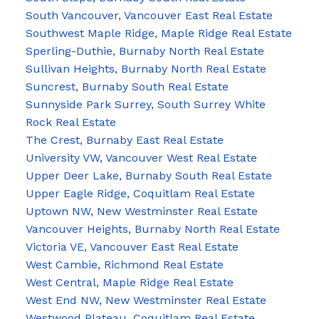
South Vancouver, Vancouver East Real Estate
Southwest Maple Ridge, Maple Ridge Real Estate
Sperling-Duthie, Burnaby North Real Estate
Sullivan Heights, Burnaby North Real Estate
Suncrest, Burnaby South Real Estate
Sunnyside Park Surrey, South Surrey White
Rock Real Estate
The Crest, Burnaby East Real Estate
University VW, Vancouver West Real Estate
Upper Deer Lake, Burnaby South Real Estate
Upper Eagle Ridge, Coquitlam Real Estate
Uptown NW, New Westminster Real Estate
Vancouver Heights, Burnaby North Real Estate
Victoria VE, Vancouver East Real Estate
West Cambie, Richmond Real Estate
West Central, Maple Ridge Real Estate
West End NW, New Westminster Real Estate
Westwood Plateau, Coquitlam Real Estate