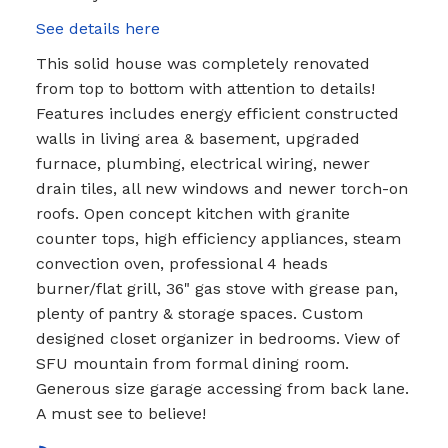
See details here
This solid house was completely renovated
from top to bottom with attention to details!
Features includes energy efficient constructed
walls in living area & basement, upgraded
furnace, plumbing, electrical wiring, newer
drain tiles, all new windows and newer torch-on
roofs. Open concept kitchen with granite
counter tops, high efficiency appliances, steam
convection oven, professional 4 heads
burner/flat grill, 36" gas stove with grease pan,
plenty of pantry & storage spaces. Custom
designed closet organizer in bedrooms. View of
SFU mountain from formal dining room.
Generous size garage accessing from back lane.
A must see to believe!