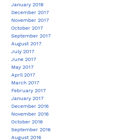
January 2018
December 2017
November 2017
October 2017
September 2017
August 2017
July 2017
June 2017
May 2017
April 2017
March 2017
February 2017
January 2017
December 2016
November 2016
October 2016
September 2016
August 2016