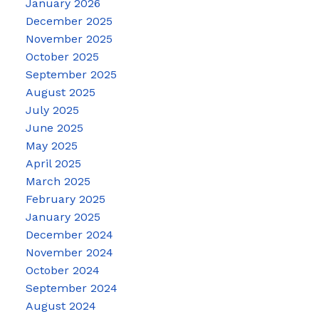
January 2026
December 2025
November 2025
October 2025
September 2025
August 2025
July 2025
June 2025
May 2025
April 2025
March 2025
February 2025
January 2025
December 2024
November 2024
October 2024
September 2024
August 2024