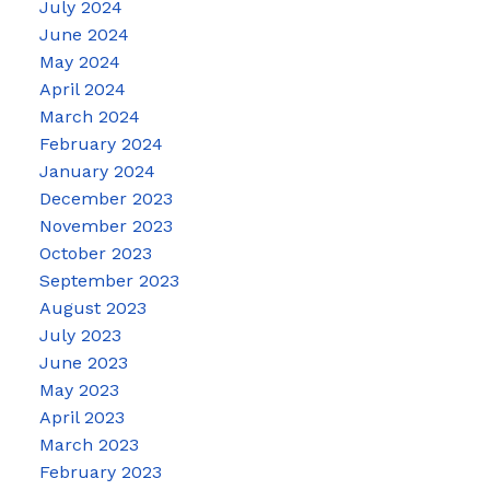
July 2024
June 2024
May 2024
April 2024
March 2024
February 2024
January 2024
December 2023
November 2023
October 2023
September 2023
August 2023
July 2023
June 2023
May 2023
April 2023
March 2023
February 2023