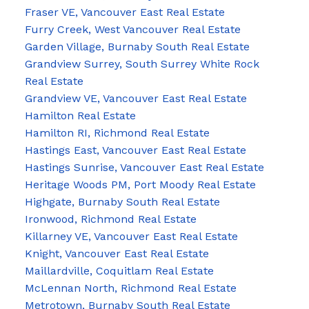
Fraser VE, Vancouver East Real Estate
Furry Creek, West Vancouver Real Estate
Garden Village, Burnaby South Real Estate
Grandview Surrey, South Surrey White Rock
Real Estate
Grandview VE, Vancouver East Real Estate
Hamilton Real Estate
Hamilton RI, Richmond Real Estate
Hastings East, Vancouver East Real Estate
Hastings Sunrise, Vancouver East Real Estate
Heritage Woods PM, Port Moody Real Estate
Highgate, Burnaby South Real Estate
Ironwood, Richmond Real Estate
Killarney VE, Vancouver East Real Estate
Knight, Vancouver East Real Estate
Maillardville, Coquitlam Real Estate
McLennan North, Richmond Real Estate
Metrotown, Burnaby South Real Estate