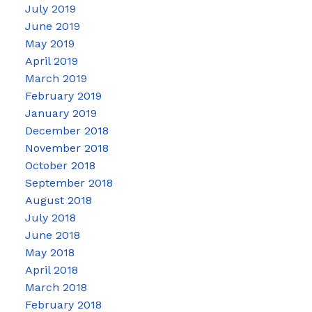
July 2019
June 2019
May 2019
April 2019
March 2019
February 2019
January 2019
December 2018
November 2018
October 2018
September 2018
August 2018
July 2018
June 2018
May 2018
April 2018
March 2018
February 2018