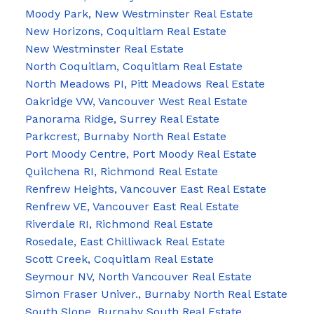
Moody Park, New Westminster Real Estate
New Horizons, Coquitlam Real Estate
New Westminster Real Estate
North Coquitlam, Coquitlam Real Estate
North Meadows PI, Pitt Meadows Real Estate
Oakridge VW, Vancouver West Real Estate
Panorama Ridge, Surrey Real Estate
Parkcrest, Burnaby North Real Estate
Port Moody Centre, Port Moody Real Estate
Quilchena RI, Richmond Real Estate
Renfrew Heights, Vancouver East Real Estate
Renfrew VE, Vancouver East Real Estate
Riverdale RI, Richmond Real Estate
Rosedale, East Chilliwack Real Estate
Scott Creek, Coquitlam Real Estate
Seymour NV, North Vancouver Real Estate
Simon Fraser Univer., Burnaby North Real Estate
South Slope, Burnaby South Real Estate