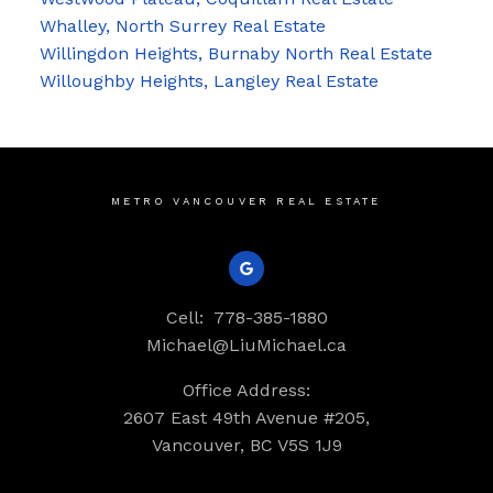
Whalley, North Surrey Real Estate
Willingdon Heights, Burnaby North Real Estate
Willoughby Heights, Langley Real Estate
METRO VANCOUVER REAL ESTATE
Cell:
778-385-1880
Michael@LiuMichael.ca
Office Address:
2607 East 49th Avenue #205,
Vancouver, BC V5S 1J9