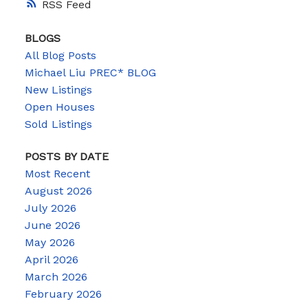
RSS
BLOGS
All Blog Posts
Michael Liu PREC* BLOG
New Listings
Open Houses
Sold Listings
POSTS BY DATE
Most Recent
August 2026
July 2026
June 2026
May 2026
April 2026
March 2026
February 2026