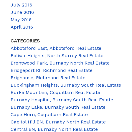
July 2016
June 2016
May 2016
April 2016
CATEGORIES
Abbotsford East, Abbotsford Real Estate
Bolivar Heights, North Surrey Real Estate
Brentwood Park, Burnaby North Real Estate
Bridgeport RI, Richmond Real Estate
Brighouse, Richmond Real Estate
Buckingham Heights, Burnaby South Real Estate
Burke Mountain, Coquitlam Real Estate
Burnaby Hospital, Burnaby South Real Estate
Burnaby Lake, Burnaby South Real Estate
Cape Horn, Coquitlam Real Estate
Capitol Hill BN, Burnaby North Real Estate
Central BN, Burnaby North Real Estate