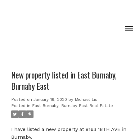
New property listed in East Burnaby,
Burnaby East
Posted on
January 16, 2020
by
Michael Liu
Posted in
East Burnaby, Burnaby East Real Estate
I have listed a new property at 8163 18TH AVE in
Burnaby.