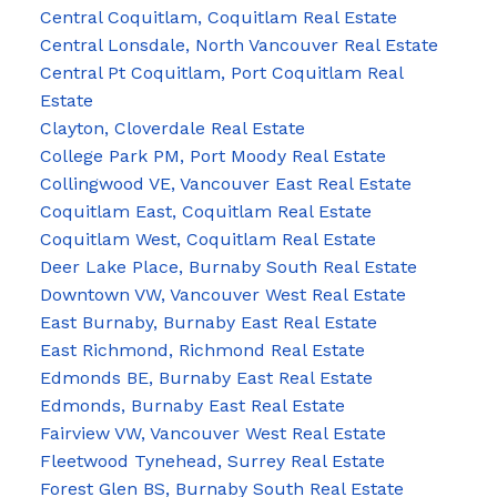
Central Coquitlam, Coquitlam Real Estate
Central Lonsdale, North Vancouver Real Estate
Central Pt Coquitlam, Port Coquitlam Real
Estate
Clayton, Cloverdale Real Estate
College Park PM, Port Moody Real Estate
Collingwood VE, Vancouver East Real Estate
Coquitlam East, Coquitlam Real Estate
Coquitlam West, Coquitlam Real Estate
Deer Lake Place, Burnaby South Real Estate
Downtown VW, Vancouver West Real Estate
East Burnaby, Burnaby East Real Estate
East Richmond, Richmond Real Estate
Edmonds BE, Burnaby East Real Estate
Edmonds, Burnaby East Real Estate
Fairview VW, Vancouver West Real Estate
Fleetwood Tynehead, Surrey Real Estate
Forest Glen BS, Burnaby South Real Estate