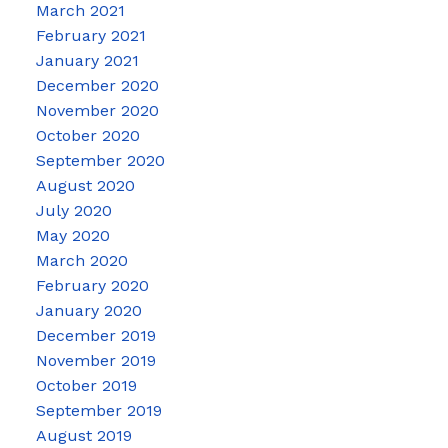
March 2021
February 2021
January 2021
December 2020
November 2020
October 2020
September 2020
August 2020
July 2020
May 2020
March 2020
February 2020
January 2020
December 2019
November 2019
October 2019
September 2019
August 2019