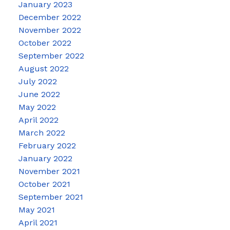
January 2023
December 2022
November 2022
October 2022
September 2022
August 2022
July 2022
June 2022
May 2022
April 2022
March 2022
February 2022
January 2022
November 2021
October 2021
September 2021
May 2021
April 2021