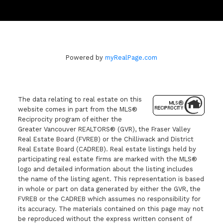
Powered by
myRealPage.com
The data relating to real estate on this
website comes in part from the MLS®
Reciprocity program of either the
Greater Vancouver REALTORS® (GVR), the Fraser Valley
Real Estate Board (FVREB) or the Chilliwack and District
Real Estate Board (CADREB). Real estate listings held by
participating real estate firms are marked with the MLS®
logo and detailed information about the listing includes
the name of the listing agent. This representation is based
in whole or part on data generated by either the GVR, the
FVREB or the CADREB which assumes no responsibility for
its accuracy. The materials contained on this page may not
be reproduced without the express written consent of