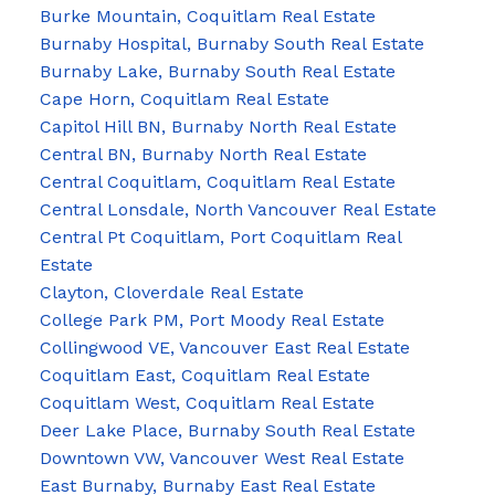
Burke Mountain, Coquitlam Real Estate
Burnaby Hospital, Burnaby South Real Estate
Burnaby Lake, Burnaby South Real Estate
Cape Horn, Coquitlam Real Estate
Capitol Hill BN, Burnaby North Real Estate
Central BN, Burnaby North Real Estate
Central Coquitlam, Coquitlam Real Estate
Central Lonsdale, North Vancouver Real Estate
Central Pt Coquitlam, Port Coquitlam Real
Estate
Clayton, Cloverdale Real Estate
College Park PM, Port Moody Real Estate
Collingwood VE, Vancouver East Real Estate
Coquitlam East, Coquitlam Real Estate
Coquitlam West, Coquitlam Real Estate
Deer Lake Place, Burnaby South Real Estate
Downtown VW, Vancouver West Real Estate
East Burnaby, Burnaby East Real Estate