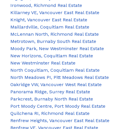
Ironwood, Richmond Real Estate
Killarney VE, Vancouver East Real Estate
Knight, Vancouver East Real Estate
Maillardville, Coquitlam Real Estate
McLennan North, Richmond Real Estate
Metrotown, Burnaby South Real Estate
Moody Park, New Westminster Real Estate
New Horizons, Coquitlam Real Estate
New Westminster Real Estate
North Coquitlam, Coquitlam Real Estate
North Meadows PI, Pitt Meadows Real Estate
Oakridge VW, Vancouver West Real Estate
Panorama Ridge, Surrey Real Estate
Parkcrest, Burnaby North Real Estate
Port Moody Centre, Port Moody Real Estate
Quilchena RI, Richmond Real Estate
Renfrew Heights, Vancouver East Real Estate
Renfrew VE, Vancouver East Real Estate