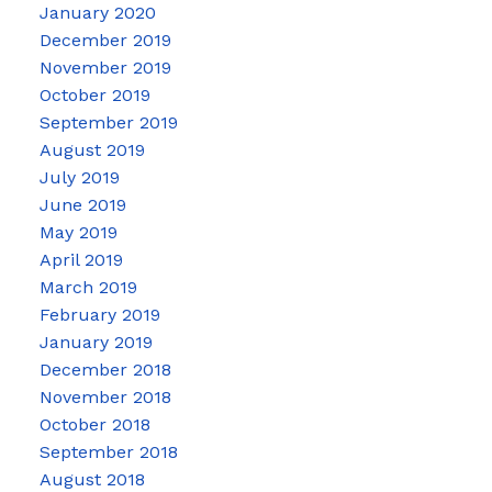
January 2020
December 2019
November 2019
October 2019
September 2019
August 2019
July 2019
June 2019
May 2019
April 2019
March 2019
February 2019
January 2019
December 2018
November 2018
October 2018
September 2018
August 2018