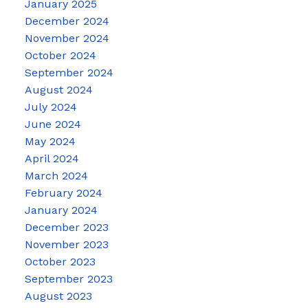
January 2025
December 2024
November 2024
October 2024
September 2024
August 2024
July 2024
June 2024
May 2024
April 2024
March 2024
February 2024
January 2024
December 2023
November 2023
October 2023
September 2023
August 2023