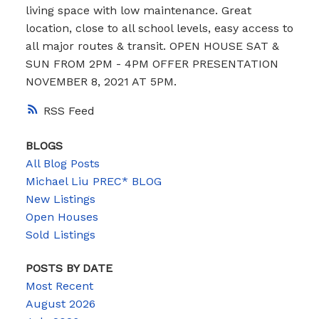
living space with low maintenance. Great
location, close to all school levels, easy access to
all major routes & transit. OPEN HOUSE SAT &
SUN FROM 2PM - 4PM OFFER PRESENTATION
NOVEMBER 8, 2021 AT 5PM.
RSS
BLOGS
All Blog Posts
Michael Liu PREC* BLOG
New Listings
Open Houses
Sold Listings
POSTS BY DATE
Most Recent
August 2026