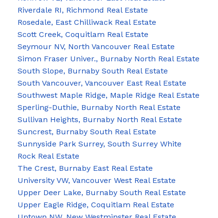
Riverdale RI, Richmond Real Estate
Rosedale, East Chilliwack Real Estate
Scott Creek, Coquitlam Real Estate
Seymour NV, North Vancouver Real Estate
Simon Fraser Univer., Burnaby North Real Estate
South Slope, Burnaby South Real Estate
South Vancouver, Vancouver East Real Estate
Southwest Maple Ridge, Maple Ridge Real Estate
Sperling-Duthie, Burnaby North Real Estate
Sullivan Heights, Burnaby North Real Estate
Suncrest, Burnaby South Real Estate
Sunnyside Park Surrey, South Surrey White
Rock Real Estate
The Crest, Burnaby East Real Estate
University VW, Vancouver West Real Estate
Upper Deer Lake, Burnaby South Real Estate
Upper Eagle Ridge, Coquitlam Real Estate
Uptown NW, New Westminster Real Estate