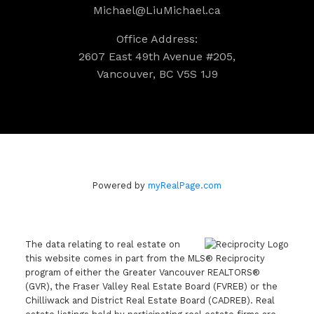
Michael@LiuMichael.ca
Office Address:
2607 East 49th Avenue #205,
Vancouver, BC V5S 1J9
Powered by
myRealPage.com
The data relating to real estate on
this website comes in part from the MLS® Reciprocity
program of either the Greater Vancouver REALTORS®
(GVR), the Fraser Valley Real Estate Board (FVREB) or the
Chilliwack and District Real Estate Board (CADREB). Real