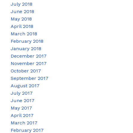
July 2018
June 2018
May 2018
April 2018
March 2018
February 2018
January 2018
December 2017
November 2017
October 2017
September 2017
August 2017
July 2017
June 2017
May 2017
April 2017
March 2017
February 2017