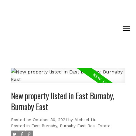
New property listed in East Burnaby,
Burnaby East
Posted on
October 30, 2021
by
Michael Liu
Posted in
East Burnaby, Burnaby East Real Estate