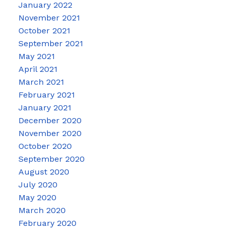
January 2022
November 2021
October 2021
September 2021
May 2021
April 2021
March 2021
February 2021
January 2021
December 2020
November 2020
October 2020
September 2020
August 2020
July 2020
May 2020
March 2020
February 2020