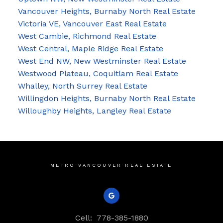
Vancouver Heights, Burnaby North Real Estate
Victoria VE, Vancouver East Real Estate
West Cambie, Richmond Real Estate
West Central, Maple Ridge Real Estate
West End NW, New Westminster Real Estate
Westwood Plateau, Coquitlam Real Estate
Whalley, North Surrey Real Estate
Willingdon Heights, Burnaby North Real Estate
Willoughby Heights, Langley Real Estate
METRO VANCOUVER REAL ESTATE
Cell:
778-385-1880