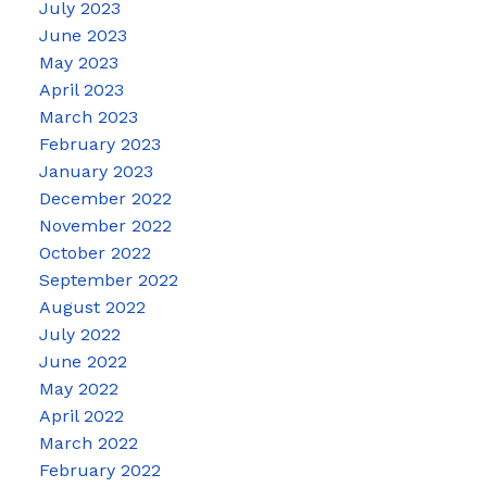
July 2023
June 2023
May 2023
April 2023
March 2023
February 2023
January 2023
December 2022
November 2022
October 2022
September 2022
August 2022
July 2022
June 2022
May 2022
April 2022
March 2022
February 2022