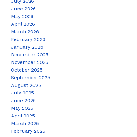
July 2026
June 2026
May 2026
April 2026
March 2026
February 2026
January 2026
December 2025
November 2025
October 2025
September 2025
August 2025
July 2025
June 2025
May 2025
April 2025
March 2025
February 2025