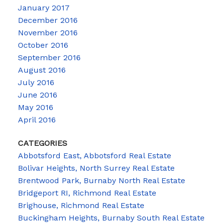
January 2017
December 2016
November 2016
October 2016
September 2016
August 2016
July 2016
June 2016
May 2016
April 2016
CATEGORIES
Abbotsford East, Abbotsford Real Estate
Bolivar Heights, North Surrey Real Estate
Brentwood Park, Burnaby North Real Estate
Bridgeport RI, Richmond Real Estate
Brighouse, Richmond Real Estate
Buckingham Heights, Burnaby South Real Estate