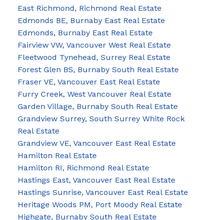
East Richmond, Richmond Real Estate
Edmonds BE, Burnaby East Real Estate
Edmonds, Burnaby East Real Estate
Fairview VW, Vancouver West Real Estate
Fleetwood Tynehead, Surrey Real Estate
Forest Glen BS, Burnaby South Real Estate
Fraser VE, Vancouver East Real Estate
Furry Creek, West Vancouver Real Estate
Garden Village, Burnaby South Real Estate
Grandview Surrey, South Surrey White Rock
Real Estate
Grandview VE, Vancouver East Real Estate
Hamilton Real Estate
Hamilton RI, Richmond Real Estate
Hastings East, Vancouver East Real Estate
Hastings Sunrise, Vancouver East Real Estate
Heritage Woods PM, Port Moody Real Estate
Highgate, Burnaby South Real Estate