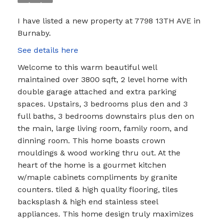
I have listed a new property at 7798 13TH AVE in
Burnaby.
See details here
Welcome to this warm beautiful well
maintained over 3800 sqft, 2 level home with
double garage attached and extra parking
spaces. Upstairs, 3 bedrooms plus den and 3
full baths, 3 bedrooms downstairs plus den on
the main, large living room, family room, and
dinning room. This home boasts crown
mouldings & wood working thru out. At the
heart of the home is a gourmet kitchen
w/maple cabinets compliments by granite
counters. tiled & high quality flooring, tiles
backsplash & high end stainless steel
appliances. This home design truly maximizes