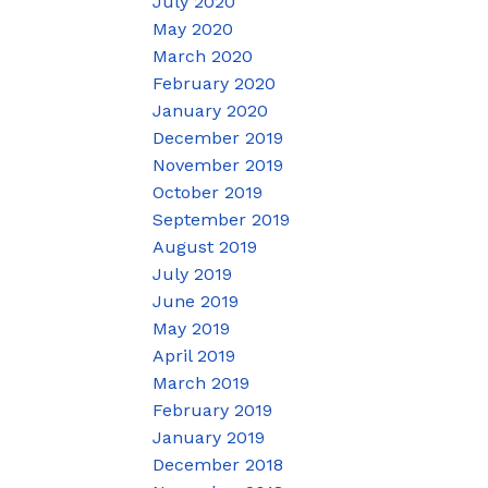
July 2020
May 2020
March 2020
February 2020
January 2020
December 2019
November 2019
October 2019
September 2019
August 2019
July 2019
June 2019
May 2019
April 2019
March 2019
February 2019
January 2019
December 2018