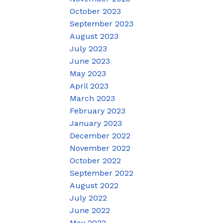
October 2023
September 2023
August 2023
July 2023
June 2023
May 2023
April 2023
March 2023
February 2023
January 2023
December 2022
November 2022
October 2022
September 2022
August 2022
July 2022
June 2022
May 2022