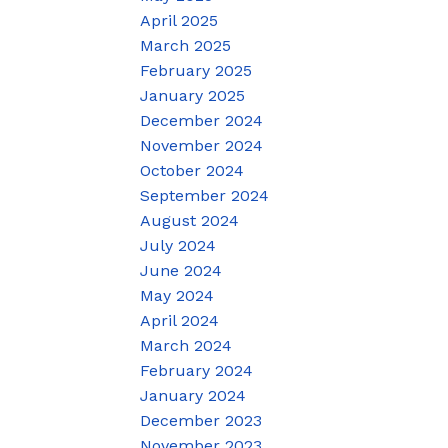
April 2025
March 2025
February 2025
January 2025
December 2024
November 2024
October 2024
September 2024
August 2024
July 2024
June 2024
May 2024
April 2024
March 2024
February 2024
January 2024
December 2023
November 2023