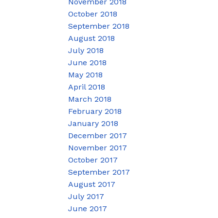
November 2018
October 2018
September 2018
August 2018
July 2018
June 2018
May 2018
April 2018
March 2018
February 2018
January 2018
December 2017
November 2017
October 2017
September 2017
August 2017
July 2017
June 2017