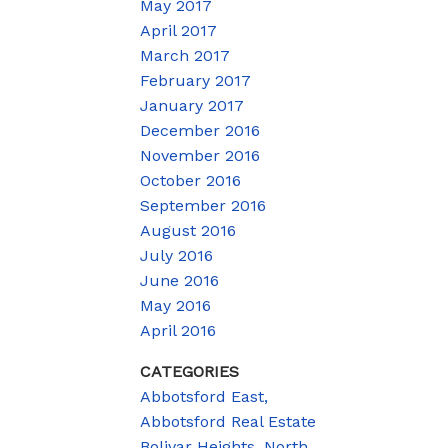
May 2017
April 2017
March 2017
February 2017
January 2017
December 2016
November 2016
October 2016
September 2016
August 2016
July 2016
June 2016
May 2016
April 2016
CATEGORIES
Abbotsford East,
Abbotsford Real Estate
Bolivar Heights, North