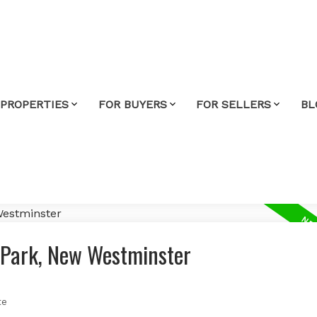
 PROPERTIES
FOR BUYERS
FOR SELLERS
BL
y Park, New Westminster
te