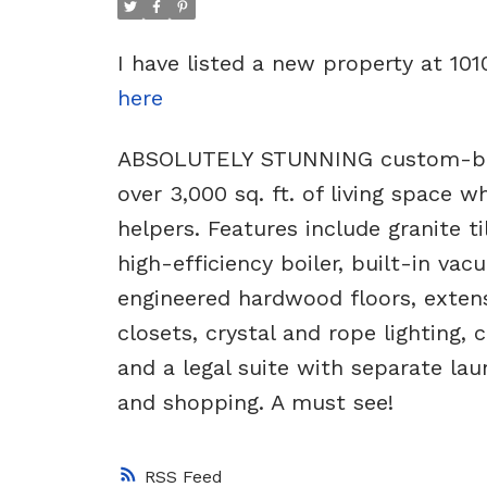
I have listed a new property at 10
here
ABSOLUTELY STUNNING custom-built
over 3,000 sq. ft. of living space 
helpers. Features include granite t
high-efficiency boiler, built-in va
engineered hardwood floors, extensi
closets, crystal and rope lighting, 
and a legal suite with separate lau
and shopping. A must see!
RSS