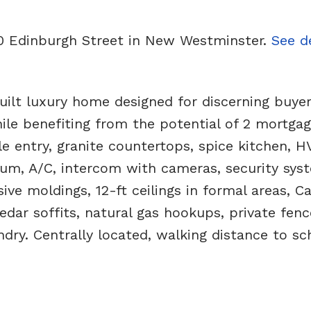
10 Edinburgh Street in New Westminster.
See de
 luxury home designed for discerning buyer
while benefiting from the potential of 2 mortga
ile entry, granite countertops, spice kitchen, H
cuum, A/C, intercom with cameras, security sys
ve moldings, 12-ft ceilings in formal areas, Ca
cedar soffits, natural gas hookups, private fenc
ndry. Centrally located, walking distance to sc