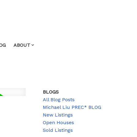
OG
ABOUT
BLOGS
All Blog Posts
Michael Liu PREC* BLOG
New Listings
Open Houses
Sold Listings