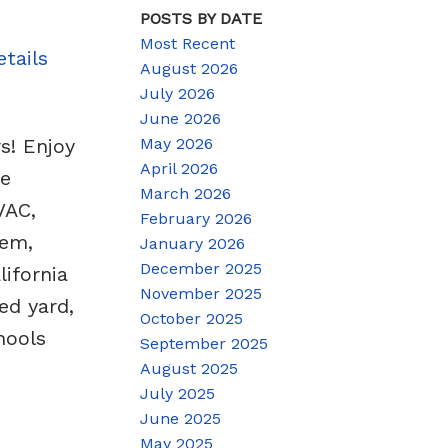
POSTS BY DATE
Most Recent
tails
August 2026
July 2026
June 2026
May 2026
s! Enjoy
April 2026
ge
March 2026
VAC,
February 2026
tem,
January 2026
December 2025
lifornia
November 2025
ed yard,
October 2025
hools
September 2025
August 2025
July 2025
June 2025
May 2025