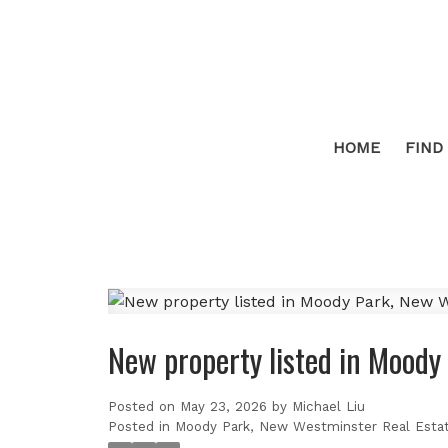
HOME
FIND
New property listed in Mood
Posted on
May 23, 2026
by
Michael Liu
Posted in
Moody Park, New Westminster Real Esta