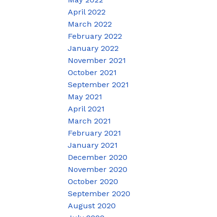
April 2022
March 2022
February 2022
January 2022
November 2021
October 2021
September 2021
May 2021
April 2021
March 2021
February 2021
January 2021
December 2020
November 2020
October 2020
September 2020
August 2020