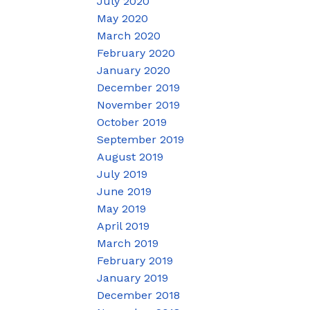
July 2020
May 2020
March 2020
February 2020
January 2020
December 2019
November 2019
October 2019
September 2019
August 2019
July 2019
June 2019
May 2019
April 2019
March 2019
February 2019
January 2019
December 2018