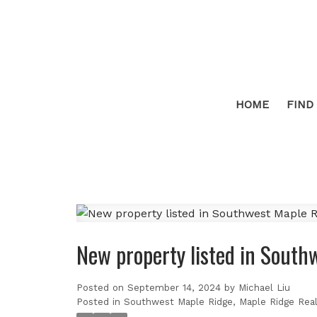
HOME
FIND
New property listed in South
Posted on
September 14, 2024
by
Michael Liu
Posted in
Southwest Maple Ridge, Maple Ridge Real