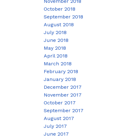
November 2018
October 2018
September 2018
August 2018
July 2018
June 2018
May 2018
April 2018
March 2018
February 2018
January 2018
December 2017
November 2017
October 2017
September 2017
August 2017
July 2017
June 2017