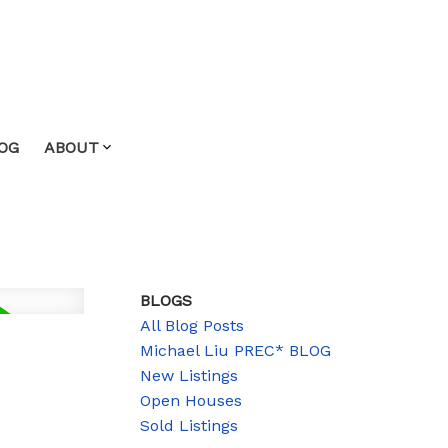
OG
ABOUT
BLOGS
All Blog Posts
Michael Liu PREC* BLOG
New Listings
Open Houses
Sold Listings