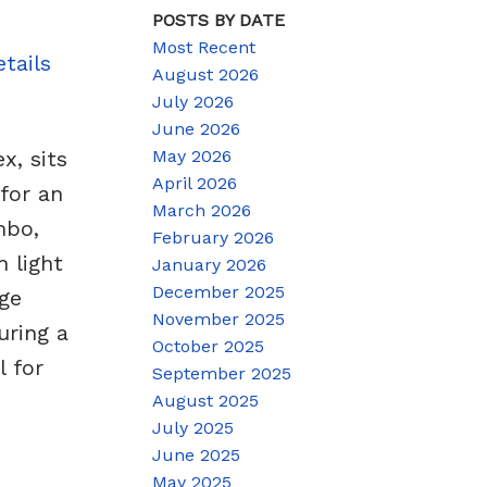
POSTS BY DATE
Most Recent
tails
August 2026
July 2026
June 2026
May 2026
, sits
April 2026
for an
March 2026
mbo,
February 2026
 light
January 2026
December 2025
rge
November 2025
uring a
October 2025
l for
September 2025
August 2025
July 2025
June 2025
May 2025