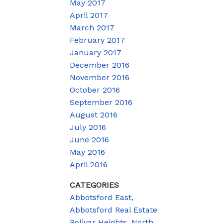
May 2017
April 2017
March 2017
February 2017
January 2017
December 2016
November 2016
October 2016
September 2016
August 2016
July 2016
June 2016
May 2016
April 2016
CATEGORIES
Abbotsford East,
Abbotsford Real Estate
Bolivar Heights, North