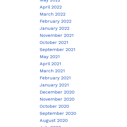
April 2022
March 2022
February 2022
January 2022
November 2021
October 2021
September 2021
May 2021
April 2021
March 2021
February 2021
January 2021
December 2020
November 2020
October 2020
September 2020
August 2020