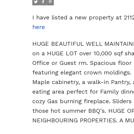
I have listed a new property at 
here
HUGE BEAUTIFUL WELL MAINTAINED 
on a HUGE LOT over 10,000 sqf share
Office or Guest rm. Spacious floor
featuring elegant crown moldings. 
Maple cabinetry, a walk-in Pantry, 
eating area perfect for Family dinn
cozy Gas burning fireplace. Sliders
those hot summer BBQ's. HUGE
NEIGHBOURING PROPERTIES. A MUS