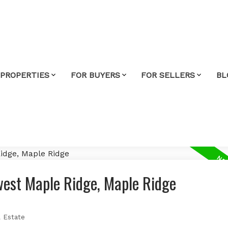
 PROPERTIES
FOR BUYERS
FOR SELLERS
BL
west Maple Ridge, Maple Ridge
 Estate