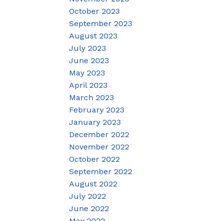
October 2023
September 2023
August 2023
July 2023
June 2023
May 2023
April 2023
March 2023
February 2023
January 2023
December 2022
November 2022
October 2022
September 2022
August 2022
July 2022
June 2022
May 2022