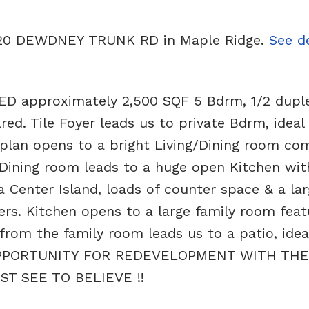
21120 DEWDNEY TRUNK RD in Maple Ridge.
See de
approximately 2,500 SQF 5 Bdrm, 1/2 duplex
d. Tile Foyer leads us to private Bdrm, ideal 
 plan opens to a bright Living/Dining room co
Dining room leads to a huge open Kitchen with
a Center Island, loads of counter space & a la
ers. Kitchen opens to a large family room feat
 from the family room leads us to a patio, idea
 OPPORTUNITY FOR REDEVELOPMENT WITH THE
T SEE TO BELIEVE !!