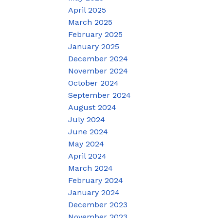
April 2025
March 2025
February 2025
January 2025
December 2024
November 2024
October 2024
September 2024
August 2024
July 2024
June 2024
May 2024
April 2024
March 2024
February 2024
January 2024
December 2023
November 2023