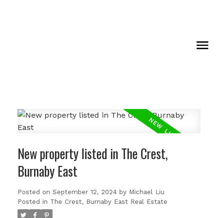
New property listed in The Crest,
Burnaby East
Posted on
September 12, 2024
by
Michael Liu
Posted in
The Crest, Burnaby East Real Estate