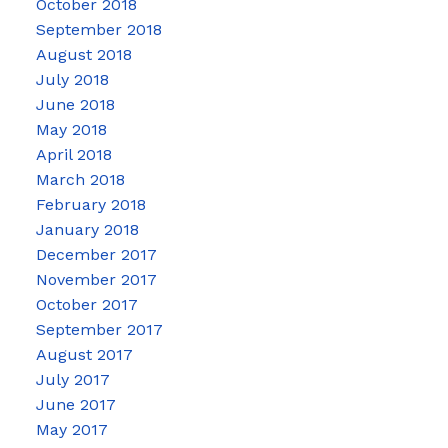
October 2018
September 2018
August 2018
July 2018
June 2018
May 2018
April 2018
March 2018
February 2018
January 2018
December 2017
November 2017
October 2017
September 2017
August 2017
July 2017
June 2017
May 2017