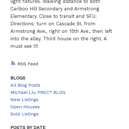
light fixtures. Walking distance to both
Cariboo Hill Secondary and Armstrong
Elementary. Close to transit and SFU.
Directions: turn on Cascade St. from
Armstrong Ave., right on 15th Ave., then left
into the alley. Third house on the right. A
must see !!!!
RSS
BLOGS
All Blog Posts
Michael Liu PREC* BLOG
New Listings
Open Houses
Sold Listings
POSTS BY DATE