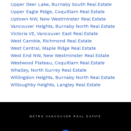
Upper Deer Lake, Burnaby South Real Estate
Upper Eagle Ridge, Coquitlam Real Estate
Uptown NW, New Westminster Real Estate
Vancouver Heights, Burnaby North Real Estate
Victoria VE, Vancouver East Real Estate
West Cambie, Richmond Real Estate
West Central, Maple Ridge Real Estate
West End NW, New Westminster Real Estate
Westwood Plateau, Coquitlam Real Estate
Whalley, North Surrey Real Estate
Willingdon Heights, Burnaby North Real Estate
Willoughby Heights, Langley Real Estate
METRO VANCOUVER REAL ESTATE