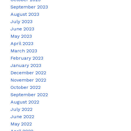
September 2023
August 2023
July 2023
June 2023
May 2023
April 2023
March 2023
February 2023
January 2023
December 2022
November 2022
October 2022
September 2022
August 2022
July 2022
June 2022
May 2022