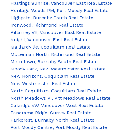
Hastings Sunrise, Vancouver East Real Estate
Heritage Woods PM, Port Moody Real Estate
Highgate, Burnaby South Real Estate
Ironwood, Richmond Real Estate
Killarney VE, Vancouver East Real Estate
Knight, Vancouver East Real Estate
Maillardville, Coquitlam Real Estate
McLennan North, Richmond Real Estate
Metrotown, Burnaby South Real Estate
Moody Park, New Westminster Real Estate
New Horizons, Coquitlam Real Estate
New Westminster Real Estate
North Coquitlam, Coquitlam Real Estate
North Meadows PI, Pitt Meadows Real Estate
Oakridge VW, Vancouver West Real Estate
Panorama Ridge, Surrey Real Estate
Parkcrest, Burnaby North Real Estate
Port Moody Centre, Port Moody Real Estate