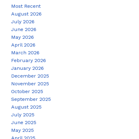
Most Recent
August 2026
July 2026
June 2026
May 2026
April 2026
March 2026
February 2026
January 2026
December 2025
November 2025
October 2025
September 2025
August 2025
July 2025
June 2025
May 2025
April 2025