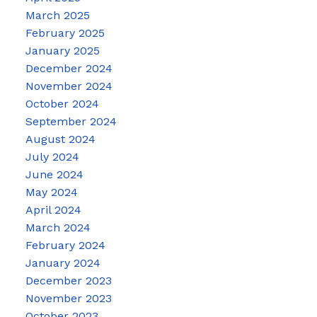
March 2025
February 2025
January 2025
December 2024
November 2024
October 2024
September 2024
August 2024
July 2024
June 2024
May 2024
April 2024
March 2024
February 2024
January 2024
December 2023
November 2023
October 2023