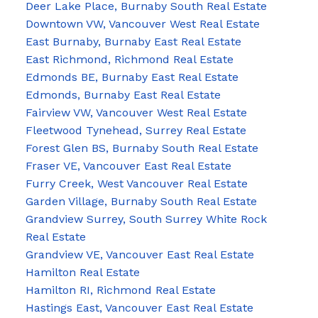
Deer Lake Place, Burnaby South Real Estate
Downtown VW, Vancouver West Real Estate
East Burnaby, Burnaby East Real Estate
East Richmond, Richmond Real Estate
Edmonds BE, Burnaby East Real Estate
Edmonds, Burnaby East Real Estate
Fairview VW, Vancouver West Real Estate
Fleetwood Tynehead, Surrey Real Estate
Forest Glen BS, Burnaby South Real Estate
Fraser VE, Vancouver East Real Estate
Furry Creek, West Vancouver Real Estate
Garden Village, Burnaby South Real Estate
Grandview Surrey, South Surrey White Rock
Real Estate
Grandview VE, Vancouver East Real Estate
Hamilton Real Estate
Hamilton RI, Richmond Real Estate
Hastings East, Vancouver East Real Estate