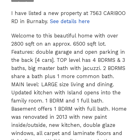
I have listed a new property at 7563 CARIBOO
RD in Burnaby.
See details here
Welcome to this beautiful home with over
2800 sqft on an approx. 6500 sqft lot.
Features: double garage and open parking in
the back [4 cars]. TOP level has 4 BDRMS & 3
baths, big master bath with jacuzzi. 2 BDRMS
share a bath plus 1 more common bath.
MAIN level: LARGE size living and dining.
Updated kitchen with Island opens into the
family room. 1 BDRM and 1 full bath.
Basement offers 1 BDRM with full bath. Home
was renovated in 2013 with new paint
inside/outside, new kitchen, double glaze
windows, all carpet and laminate floors and