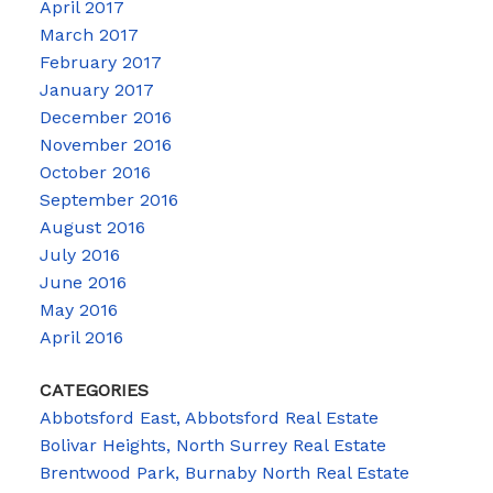
April 2017
March 2017
February 2017
January 2017
December 2016
November 2016
October 2016
September 2016
August 2016
July 2016
June 2016
May 2016
April 2016
CATEGORIES
Abbotsford East, Abbotsford Real Estate
Bolivar Heights, North Surrey Real Estate
Brentwood Park, Burnaby North Real Estate