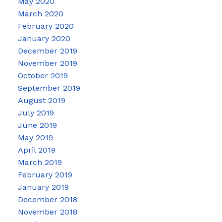
May 2020
March 2020
February 2020
January 2020
December 2019
November 2019
October 2019
September 2019
August 2019
July 2019
June 2019
May 2019
April 2019
March 2019
February 2019
January 2019
December 2018
November 2018