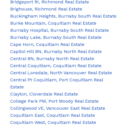
Bridgeport RI, Richmond Real Estate
Brighouse, Richmond Real Estate
Buckingham Heights, Burnaby South Real Estate
Burke Mountain, Coquitlam Real Estate
Burnaby Hospital, Burnaby South Real Estate
Burnaby Lake, Burnaby South Real Estate
Cape Horn, Coquitlam Real Estate
Capitol Hill BN, Burnaby North Real Estate
Central BN, Burnaby North Real Estate
Central Coquitlam, Coquitlam Real Estate
Central Lonsdale, North Vancouver Real Estate
Central Pt Coquitlam, Port Coquitlam Real
Estate
Clayton, Cloverdale Real Estate
College Park PM, Port Moody Real Estate
Collingwood VE, Vancouver East Real Estate
Coquitlam East, Coquitlam Real Estate
Coquitlam West, Coquitlam Real Estate