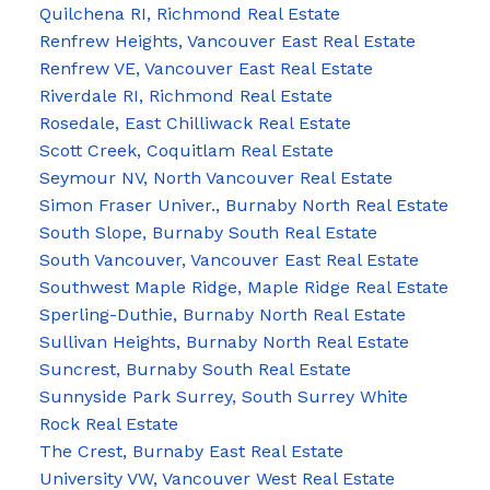
Quilchena RI, Richmond Real Estate
Renfrew Heights, Vancouver East Real Estate
Renfrew VE, Vancouver East Real Estate
Riverdale RI, Richmond Real Estate
Rosedale, East Chilliwack Real Estate
Scott Creek, Coquitlam Real Estate
Seymour NV, North Vancouver Real Estate
Simon Fraser Univer., Burnaby North Real Estate
South Slope, Burnaby South Real Estate
South Vancouver, Vancouver East Real Estate
Southwest Maple Ridge, Maple Ridge Real Estate
Sperling-Duthie, Burnaby North Real Estate
Sullivan Heights, Burnaby North Real Estate
Suncrest, Burnaby South Real Estate
Sunnyside Park Surrey, South Surrey White
Rock Real Estate
The Crest, Burnaby East Real Estate
University VW, Vancouver West Real Estate