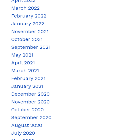
April 2022
March 2022
February 2022
January 2022
November 2021
October 2021
September 2021
May 2021
April 2021
March 2021
February 2021
January 2021
December 2020
November 2020
October 2020
September 2020
August 2020
July 2020