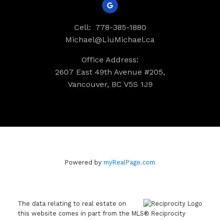
Cell:
778-385-1880
Michael@LiuMichael.ca
Office Address:
2607 East 49th Avenue #205,
Vancouver, BC V5S 1J9
Powered by
myRealPage.com
The data relating to real estate on
this website comes in part from the MLS® Reciprocity