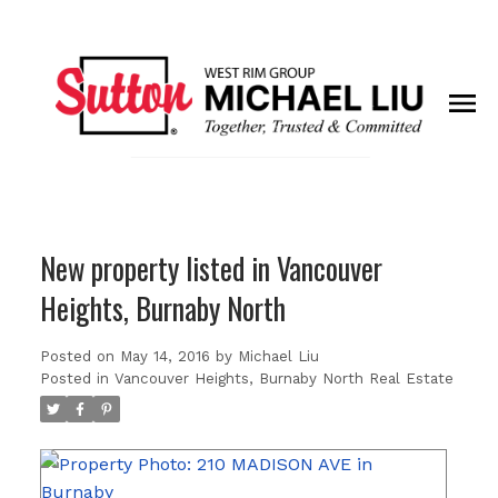
New property listed in Vancouver
Heights, Burnaby North
Posted on
May 14, 2016
by
Michael Liu
Posted in
Vancouver Heights, Burnaby North Real Estate