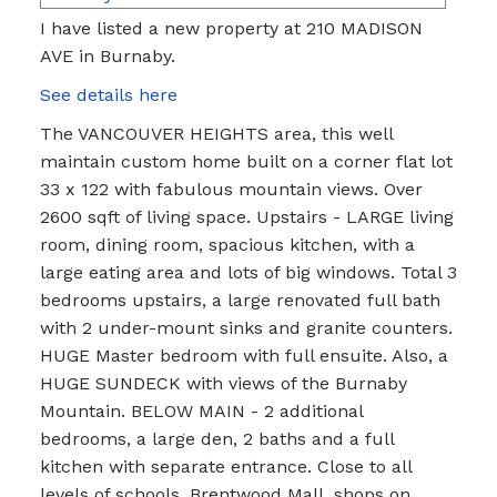
I have listed a new property at 210 MADISON
AVE in Burnaby.
See details here
The VANCOUVER HEIGHTS area, this well
maintain custom home built on a corner flat lot
33 x 122 with fabulous mountain views. Over
2600 sqft of living space. Upstairs - LARGE living
room, dining room, spacious kitchen, with a
large eating area and lots of big windows. Total 3
bedrooms upstairs, a large renovated full bath
with 2 under-mount sinks and granite counters.
HUGE Master bedroom with full ensuite. Also, a
HUGE SUNDECK with views of the Burnaby
Mountain. BELOW MAIN - 2 additional
bedrooms, a large den, 2 baths and a full
kitchen with separate entrance. Close to all
levels of schools, Brentwood Mall, shops on