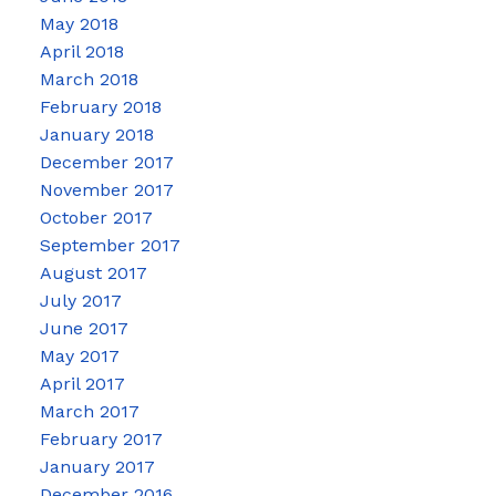
May 2018
April 2018
March 2018
February 2018
January 2018
December 2017
November 2017
October 2017
September 2017
August 2017
July 2017
June 2017
May 2017
April 2017
March 2017
February 2017
January 2017
December 2016