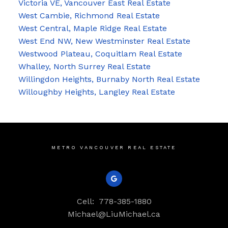
Victoria VE, Vancouver East Real Estate
West Cambie, Richmond Real Estate
West Central, Maple Ridge Real Estate
West End NW, New Westminster Real Estate
Westwood Plateau, Coquitlam Real Estate
Whalley, North Surrey Real Estate
Willingdon Heights, Burnaby North Real Estate
Willoughby Heights, Langley Real Estate
METRO VANCOUVER REAL ESTATE
Cell:
778-385-1880
Michael@LiuMichael.ca