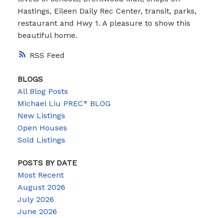
Hastings, Eileen Daily Rec Center, transit, parks,
restaurant and Hwy 1. A pleasure to show this
beautiful home.
RSS
BLOGS
All Blog Posts
Michael Liu PREC* BLOG
New Listings
Open Houses
Sold Listings
POSTS BY DATE
Most Recent
August 2026
July 2026
June 2026