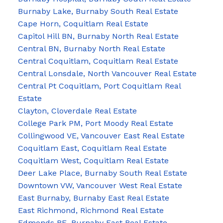
Burnaby Lake, Burnaby South Real Estate
Cape Horn, Coquitlam Real Estate
Capitol Hill BN, Burnaby North Real Estate
Central BN, Burnaby North Real Estate
Central Coquitlam, Coquitlam Real Estate
Central Lonsdale, North Vancouver Real Estate
Central Pt Coquitlam, Port Coquitlam Real
Estate
Clayton, Cloverdale Real Estate
College Park PM, Port Moody Real Estate
Collingwood VE, Vancouver East Real Estate
Coquitlam East, Coquitlam Real Estate
Coquitlam West, Coquitlam Real Estate
Deer Lake Place, Burnaby South Real Estate
Downtown VW, Vancouver West Real Estate
East Burnaby, Burnaby East Real Estate
East Richmond, Richmond Real Estate
Edmonds BE, Burnaby East Real Estate