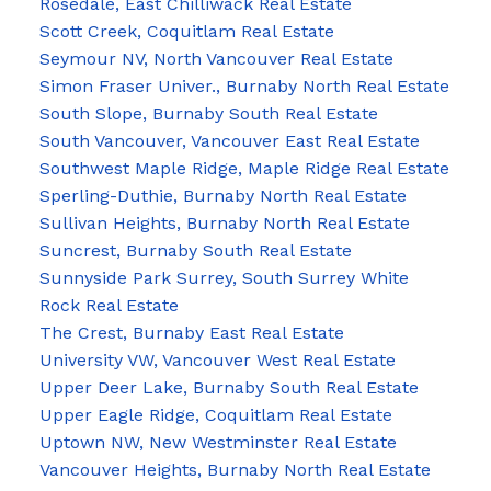
Rosedale, East Chilliwack Real Estate
Scott Creek, Coquitlam Real Estate
Seymour NV, North Vancouver Real Estate
Simon Fraser Univer., Burnaby North Real Estate
South Slope, Burnaby South Real Estate
South Vancouver, Vancouver East Real Estate
Southwest Maple Ridge, Maple Ridge Real Estate
Sperling-Duthie, Burnaby North Real Estate
Sullivan Heights, Burnaby North Real Estate
Suncrest, Burnaby South Real Estate
Sunnyside Park Surrey, South Surrey White
Rock Real Estate
The Crest, Burnaby East Real Estate
University VW, Vancouver West Real Estate
Upper Deer Lake, Burnaby South Real Estate
Upper Eagle Ridge, Coquitlam Real Estate
Uptown NW, New Westminster Real Estate
Vancouver Heights, Burnaby North Real Estate