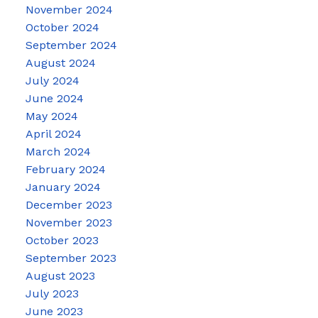
November 2024
October 2024
September 2024
August 2024
July 2024
June 2024
May 2024
April 2024
March 2024
February 2024
January 2024
December 2023
November 2023
October 2023
September 2023
August 2023
July 2023
June 2023