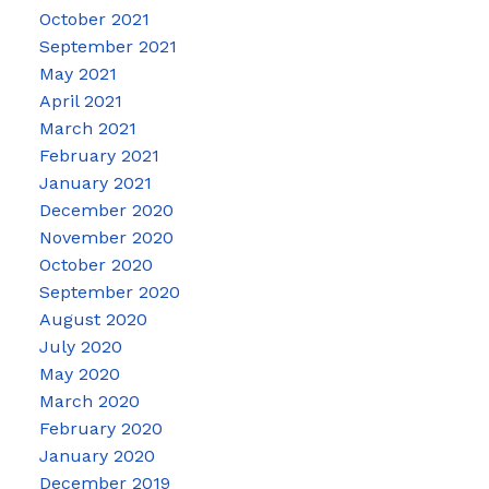
October 2021
September 2021
May 2021
April 2021
March 2021
February 2021
January 2021
December 2020
November 2020
October 2020
September 2020
August 2020
July 2020
May 2020
March 2020
February 2020
January 2020
December 2019