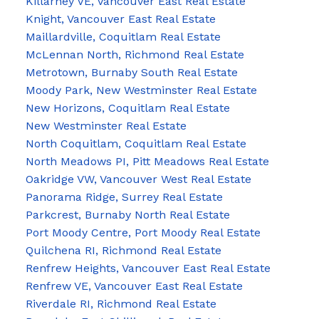
Killarney VE, Vancouver East Real Estate
Knight, Vancouver East Real Estate
Maillardville, Coquitlam Real Estate
McLennan North, Richmond Real Estate
Metrotown, Burnaby South Real Estate
Moody Park, New Westminster Real Estate
New Horizons, Coquitlam Real Estate
New Westminster Real Estate
North Coquitlam, Coquitlam Real Estate
North Meadows PI, Pitt Meadows Real Estate
Oakridge VW, Vancouver West Real Estate
Panorama Ridge, Surrey Real Estate
Parkcrest, Burnaby North Real Estate
Port Moody Centre, Port Moody Real Estate
Quilchena RI, Richmond Real Estate
Renfrew Heights, Vancouver East Real Estate
Renfrew VE, Vancouver East Real Estate
Riverdale RI, Richmond Real Estate