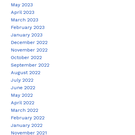
May 2023
April 2023
March 2023
February 2023
January 2023
December 2022
November 2022
October 2022
September 2022
August 2022
July 2022
June 2022
May 2022
April 2022
March 2022
February 2022
January 2022
November 2021