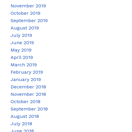
November 2019
October 2019
September 2019
August 2019
July 2019
June 2019
May 2019
April 2019
March 2019
February 2019
January 2019
December 2018
November 2018
October 2018
September 2018
August 2018
July 2018
June 2018