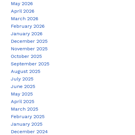
May 2026
April 2026
March 2026
February 2026
January 2026
December 2025
November 2025
October 2025
September 2025
August 2025
July 2025
June 2025
May 2025
April 2025
March 2025
February 2025
January 2025
December 2024