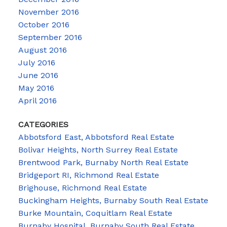
November 2016
October 2016
September 2016
August 2016
July 2016
June 2016
May 2016
April 2016
CATEGORIES
Abbotsford East, Abbotsford Real Estate
Bolivar Heights, North Surrey Real Estate
Brentwood Park, Burnaby North Real Estate
Bridgeport RI, Richmond Real Estate
Brighouse, Richmond Real Estate
Buckingham Heights, Burnaby South Real Estate
Burke Mountain, Coquitlam Real Estate
Burnaby Hospital, Burnaby South Real Estate