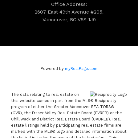
Office Address:
2607 East 49th Avenue #205,
Vancouver, BC V5S 1J9
Powered by
myRealPage.com
The data relating to real estate on
this website comes in part from the MLS® Reciprocity
program of either the Greater Vancouver REALTORS®
(GVR), the Fraser Valley Real Estate Board (FVREB) or the
Chilliwack and District Real Estate Board (CADREB). Real
estate listings held by participating real estate firms are
marked with the MLS® logo and detailed information about
the listing includes the name of the listing agent. This