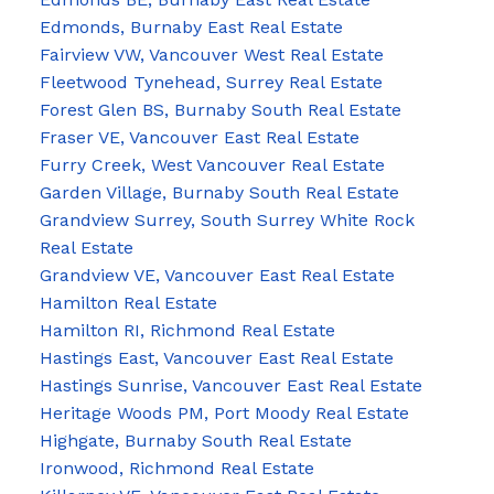
Edmonds, Burnaby East Real Estate
Fairview VW, Vancouver West Real Estate
Fleetwood Tynehead, Surrey Real Estate
Forest Glen BS, Burnaby South Real Estate
Fraser VE, Vancouver East Real Estate
Furry Creek, West Vancouver Real Estate
Garden Village, Burnaby South Real Estate
Grandview Surrey, South Surrey White Rock
Real Estate
Grandview VE, Vancouver East Real Estate
Hamilton Real Estate
Hamilton RI, Richmond Real Estate
Hastings East, Vancouver East Real Estate
Hastings Sunrise, Vancouver East Real Estate
Heritage Woods PM, Port Moody Real Estate
Highgate, Burnaby South Real Estate
Ironwood, Richmond Real Estate