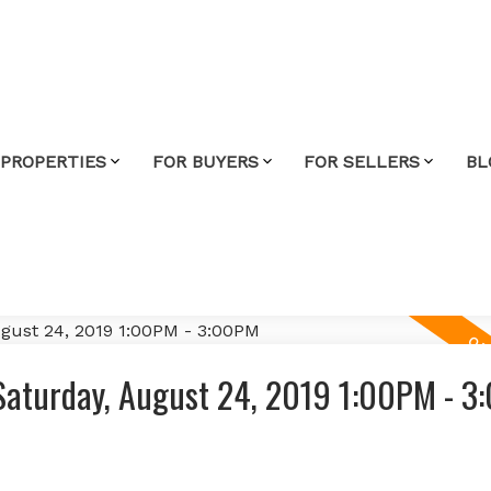
 PROPERTIES
FOR BUYERS
FOR SELLERS
BL
Saturday, August 24, 2019 1:00PM - 