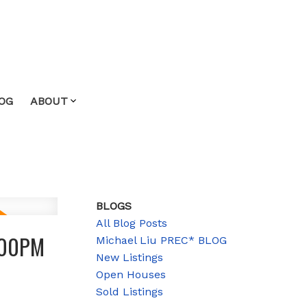
OG
ABOUT
BLOGS
All Blog Posts
3:00PM
Michael Liu PREC* BLOG
New Listings
Open Houses
Sold Listings