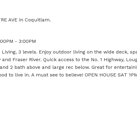
TRE AVE in Coquitlam.
1:00PM - 3:00PM
ving, 3 levels. Enjoy outdoor living on the wide deck, sp
y and Fraser River. Quick access to the No. 1 Highway, Lou
 and 2 bath above and large rec below. Great for entertain
hood to live in. A must see to believe! OPEN HOUSE SAT 1