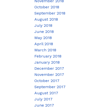
November 2018
October 2018
September 2018
August 2018
July 2018
June 2018
May 2018
April 2018
March 2018
February 2018
January 2018
December 2017
November 2017
October 2017
September 2017
August 2017
July 2017
June 2017