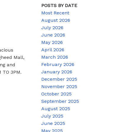
POSTS BY DATE
Most Recent
August 2026
July 2026
June 2026
May 2026
April 2026
acious
March 2026
gheed Mall,
February 2026
ing and
January 2026
PM TO 3PM.
December 2025
November 2025
October 2025
September 2025
August 2025
July 2025
June 2025
May 2025