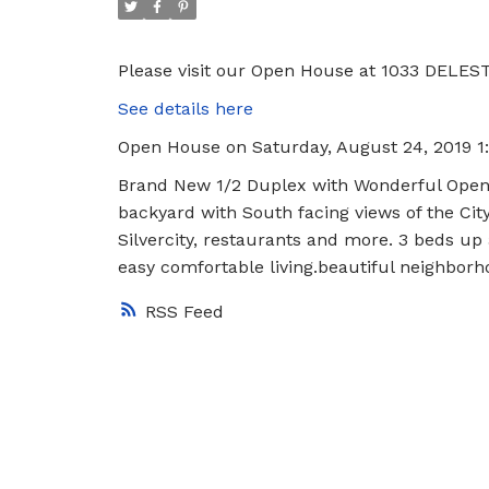
Please visit our Open House at 1033 DELES
See details here
Open House on Saturday, August 24, 2019 
Brand New 1/2 Duplex with Wonderful Open Li
backyard with South facing views of the Cit
Silvercity, restaurants and more. 3 beds up
easy comfortable living.beautiful neighbor
RSS