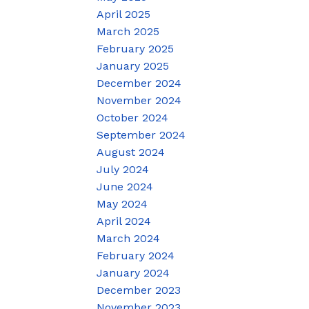
April 2025
March 2025
February 2025
January 2025
December 2024
November 2024
October 2024
September 2024
August 2024
July 2024
June 2024
May 2024
April 2024
March 2024
February 2024
January 2024
December 2023
November 2023