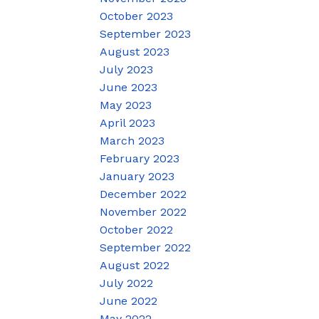
October 2023
September 2023
August 2023
July 2023
June 2023
May 2023
April 2023
March 2023
February 2023
January 2023
December 2022
November 2022
October 2022
September 2022
August 2022
July 2022
June 2022
May 2022