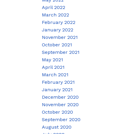
April 2022
March 2022
February 2022
January 2022
November 2021
October 2021
September 2021
May 2021
April 2021
March 2021
February 2021
January 2021
December 2020
November 2020
October 2020
September 2020
August 2020