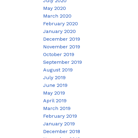
July 2020
May 2020
March 2020
February 2020
January 2020
December 2019
November 2019
October 2019
September 2019
August 2019
July 2019
June 2019
May 2019
April 2019
March 2019
February 2019
January 2019
December 2018