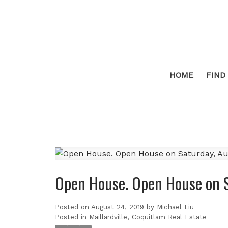
HOME
FIND
Open House. Open House on 
Posted on
August 24, 2019
by
Michael Liu
Posted in
Maillardville, Coquitlam Real Estate