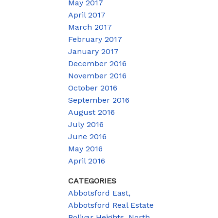
May 2017
April 2017
March 2017
February 2017
January 2017
December 2016
November 2016
October 2016
September 2016
August 2016
July 2016
June 2016
May 2016
April 2016
CATEGORIES
Abbotsford East,
Abbotsford Real Estate
Bolivar Heights, North