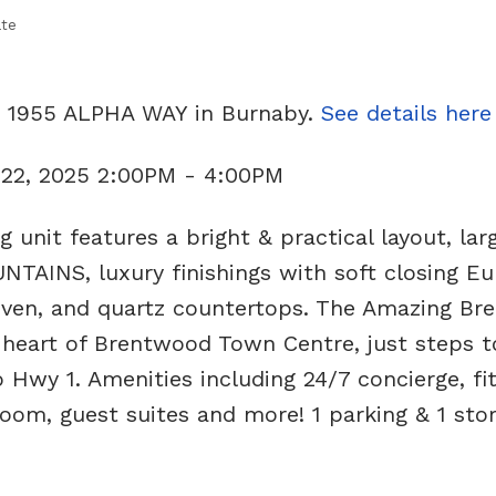
ate
11 1955 ALPHA WAY in Burnaby.
See details here
 22, 2025 2:00PM - 4:00PM
unit features a bright & practical layout, lar
AINS, luxury finishings with soft closing E
 oven, and quartz countertops. The Amazing B
e heart of Brentwood Town Centre, just steps t
 Hwy 1. Amenities including 24/7 concierge, fi
oom, guest suites and more! 1 parking & 1 sto