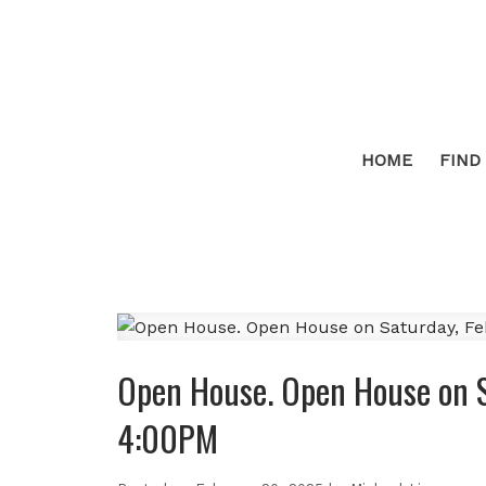
HOME
FIND
Open House. Open House on S
4:00PM