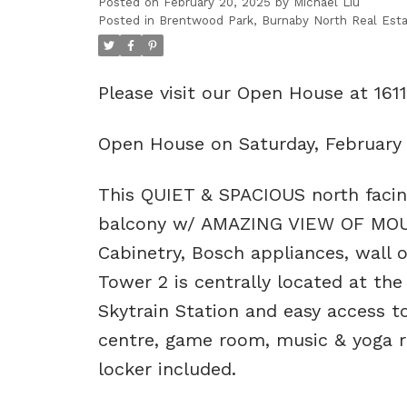
Posted on
February 20, 2025
by
Michael Liu
Posted in
Brentwood Park, Burnaby North Real Est
Please visit our Open House at 16
Open House on Saturday, February
This QUIET & SPACIOUS north facing 
balcony w/ AMAZING VIEW OF MOUNT
Cabinetry, Bosch appliances, wall
Tower 2 is centrally located at th
Skytrain Station and easy access to
centre, game room, music & yoga r
locker included.