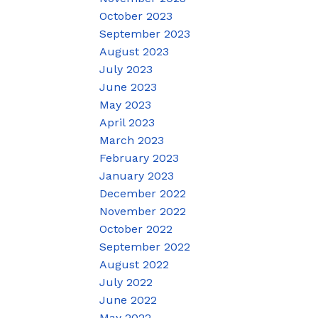
October 2023
September 2023
August 2023
July 2023
June 2023
May 2023
April 2023
March 2023
February 2023
January 2023
December 2022
November 2022
October 2022
September 2022
August 2022
July 2022
June 2022
May 2022