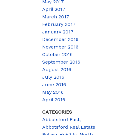
May 2017
April 2017
March 2017
February 2017
January 2017
December 2016
November 2016
October 2016
September 2016
August 2016
July 2016
June 2016
May 2016
April 2016
CATEGORIES
Abbotsford East,
Abbotsford Real Estate
Bolivar Heights, North