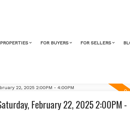
 PROPERTIES
FOR BUYERS
FOR SELLERS
BL
aturday, February 22, 2025 2:00PM -