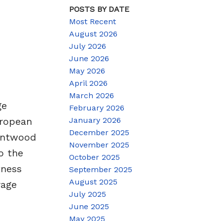
POSTS BY DATE
Most Recent
August 2026
July 2026
June 2026
May 2026
April 2026
March 2026
ge
February 2026
January 2026
uropean
December 2025
rentwood
November 2025
o the
October 2025
tness
September 2025
August 2025
rage
July 2025
June 2025
May 2025