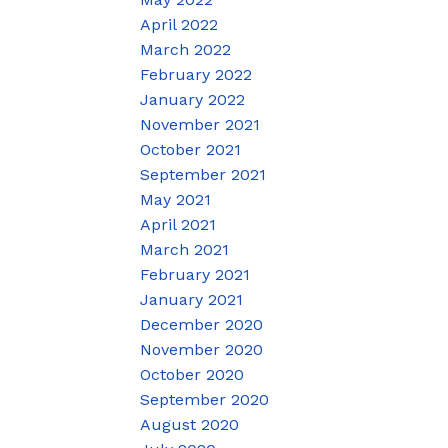
April 2022
March 2022
February 2022
January 2022
November 2021
October 2021
September 2021
May 2021
April 2021
March 2021
February 2021
January 2021
December 2020
November 2020
October 2020
September 2020
August 2020