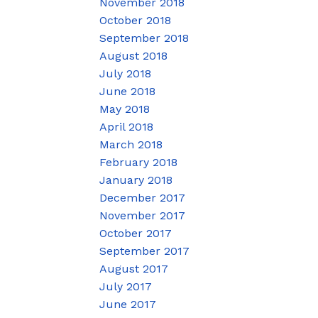
November 2018
October 2018
September 2018
August 2018
July 2018
June 2018
May 2018
April 2018
March 2018
February 2018
January 2018
December 2017
November 2017
October 2017
September 2017
August 2017
July 2017
June 2017