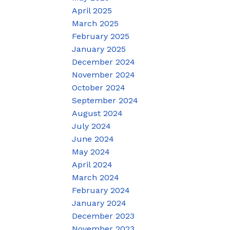
April 2025
March 2025
February 2025
January 2025
December 2024
November 2024
October 2024
September 2024
August 2024
July 2024
June 2024
May 2024
April 2024
March 2024
February 2024
January 2024
December 2023
November 2023