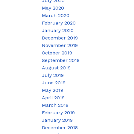
July 2020
May 2020
March 2020
February 2020
January 2020
December 2019
November 2019
October 2019
September 2019
August 2019
July 2019
June 2019
May 2019
April 2019
March 2019
February 2019
January 2019
December 2018