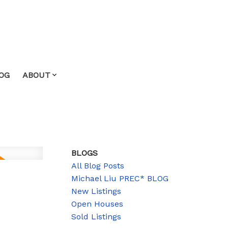
OG
ABOUT
BLOGS
All Blog Posts
Michael Liu PREC* BLOG
New Listings
Open Houses
Sold Listings