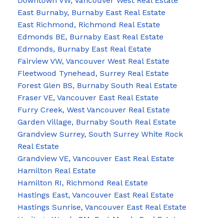
Downtown VW, Vancouver West Real Estate
East Burnaby, Burnaby East Real Estate
East Richmond, Richmond Real Estate
Edmonds BE, Burnaby East Real Estate
Edmonds, Burnaby East Real Estate
Fairview VW, Vancouver West Real Estate
Fleetwood Tynehead, Surrey Real Estate
Forest Glen BS, Burnaby South Real Estate
Fraser VE, Vancouver East Real Estate
Furry Creek, West Vancouver Real Estate
Garden Village, Burnaby South Real Estate
Grandview Surrey, South Surrey White Rock
Real Estate
Grandview VE, Vancouver East Real Estate
Hamilton Real Estate
Hamilton RI, Richmond Real Estate
Hastings East, Vancouver East Real Estate
Hastings Sunrise, Vancouver East Real Estate