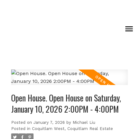
Open House. Open House on Saturday,
January 10, 2026 2:00PM - 4:00PM
Posted on
January 7, 2026
by
Michael Liu
Posted in
Coquitlam West, Coquitlam Real Estate