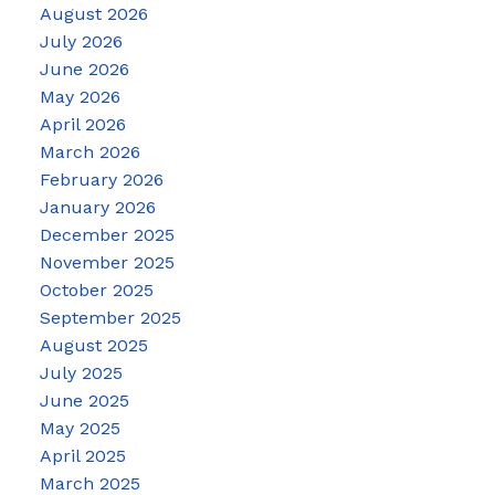
August 2026
July 2026
June 2026
May 2026
April 2026
March 2026
February 2026
January 2026
December 2025
November 2025
October 2025
September 2025
August 2025
July 2025
June 2025
May 2025
April 2025
March 2025