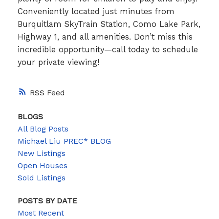
Conveniently located just minutes from
Burquitlam SkyTrain Station, Como Lake Park,
Highway 1, and all amenities. Don’t miss this
incredible opportunity—call today to schedule
your private viewing!
RSS
BLOGS
All Blog Posts
Michael Liu PREC* BLOG
New Listings
Open Houses
Sold Listings
POSTS BY DATE
Most Recent