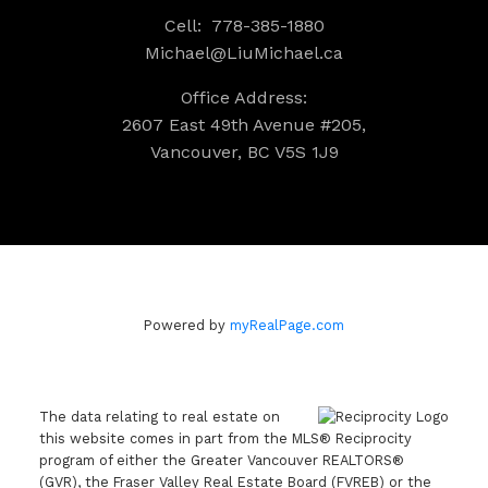
Cell:
778-385-1880
Michael@LiuMichael.ca
Office Address:
2607 East 49th Avenue #205,
Vancouver, BC V5S 1J9
Powered by
myRealPage.com
The data relating to real estate on
this website comes in part from the MLS® Reciprocity
program of either the Greater Vancouver REALTORS®
(GVR), the Fraser Valley Real Estate Board (FVREB) or the