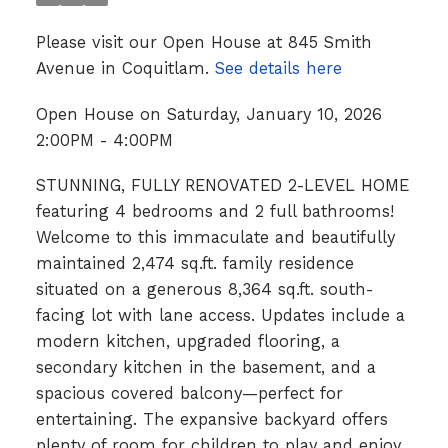
Please visit our Open House at 845 Smith
Avenue in Coquitlam.
See details here
Open House on Saturday, January 10, 2026
2:00PM - 4:00PM
STUNNING, FULLY RENOVATED 2-LEVEL HOME
featuring 4 bedrooms and 2 full bathrooms!
Welcome to this immaculate and beautifully
maintained 2,474 sq.ft. family residence
situated on a generous 8,364 sq.ft. south-
facing lot with lane access. Updates include a
modern kitchen, upgraded flooring, a
secondary kitchen in the basement, and a
spacious covered balcony—perfect for
entertaining. The expansive backyard offers
plenty of room for children to play and enjoy.