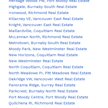
Heritage Woods PM, Port Moody Real Estate
Highgate, Burnaby South Real Estate
Ironwood, Richmond Real Estate
Killarney VE, Vancouver East Real Estate
Knight, Vancouver East Real Estate
Maillardville, Coquitlam Real Estate
McLennan North, Richmond Real Estate
Metrotown, Burnaby South Real Estate
Moody Park, New Westminster Real Estate
New Horizons, Coquitlam Real Estate
New Westminster Real Estate
North Coquitlam, Coquitlam Real Estate
North Meadows PI, Pitt Meadows Real Estate
Oakridge VW, Vancouver West Real Estate
Panorama Ridge, Surrey Real Estate
Parkcrest, Burnaby North Real Estate
Port Moody Centre, Port Moody Real Estate
Quilchena RI, Richmond Real Estate