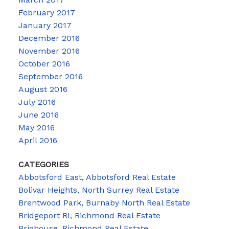
February 2017
January 2017
December 2016
November 2016
October 2016
September 2016
August 2016
July 2016
June 2016
May 2016
April 2016
CATEGORIES
Abbotsford East, Abbotsford Real Estate
Bolivar Heights, North Surrey Real Estate
Brentwood Park, Burnaby North Real Estate
Bridgeport RI, Richmond Real Estate
Brighouse, Richmond Real Estate