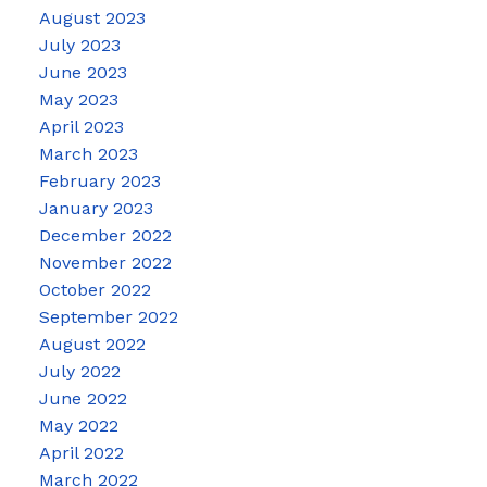
August 2023
July 2023
June 2023
May 2023
April 2023
March 2023
February 2023
January 2023
December 2022
November 2022
October 2022
September 2022
August 2022
July 2022
June 2022
May 2022
April 2022
March 2022