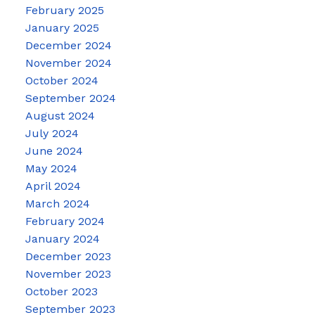
February 2025
January 2025
December 2024
November 2024
October 2024
September 2024
August 2024
July 2024
June 2024
May 2024
April 2024
March 2024
February 2024
January 2024
December 2023
November 2023
October 2023
September 2023