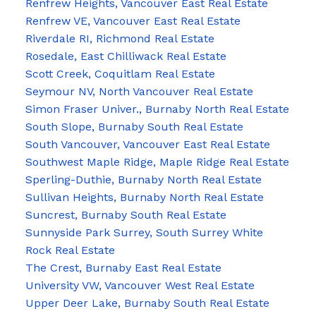
Renfrew Heights, Vancouver East Real Estate
Renfrew VE, Vancouver East Real Estate
Riverdale RI, Richmond Real Estate
Rosedale, East Chilliwack Real Estate
Scott Creek, Coquitlam Real Estate
Seymour NV, North Vancouver Real Estate
Simon Fraser Univer., Burnaby North Real Estate
South Slope, Burnaby South Real Estate
South Vancouver, Vancouver East Real Estate
Southwest Maple Ridge, Maple Ridge Real Estate
Sperling-Duthie, Burnaby North Real Estate
Sullivan Heights, Burnaby North Real Estate
Suncrest, Burnaby South Real Estate
Sunnyside Park Surrey, South Surrey White
Rock Real Estate
The Crest, Burnaby East Real Estate
University VW, Vancouver West Real Estate
Upper Deer Lake, Burnaby South Real Estate