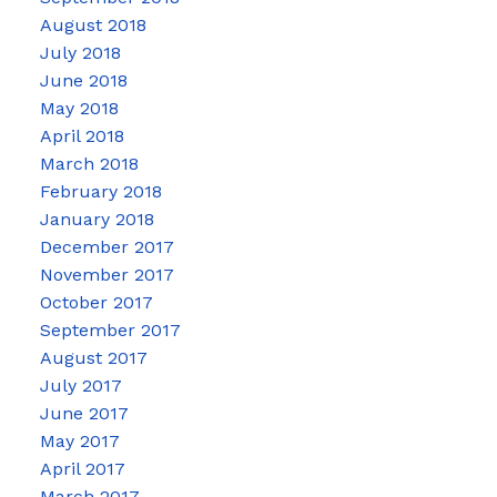
August 2018
July 2018
June 2018
May 2018
April 2018
March 2018
February 2018
January 2018
December 2017
November 2017
October 2017
September 2017
August 2017
July 2017
June 2017
May 2017
April 2017
March 2017