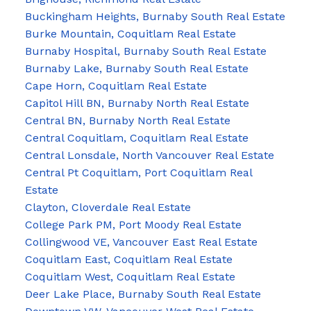
Buckingham Heights, Burnaby South Real Estate
Burke Mountain, Coquitlam Real Estate
Burnaby Hospital, Burnaby South Real Estate
Burnaby Lake, Burnaby South Real Estate
Cape Horn, Coquitlam Real Estate
Capitol Hill BN, Burnaby North Real Estate
Central BN, Burnaby North Real Estate
Central Coquitlam, Coquitlam Real Estate
Central Lonsdale, North Vancouver Real Estate
Central Pt Coquitlam, Port Coquitlam Real
Estate
Clayton, Cloverdale Real Estate
College Park PM, Port Moody Real Estate
Collingwood VE, Vancouver East Real Estate
Coquitlam East, Coquitlam Real Estate
Coquitlam West, Coquitlam Real Estate
Deer Lake Place, Burnaby South Real Estate