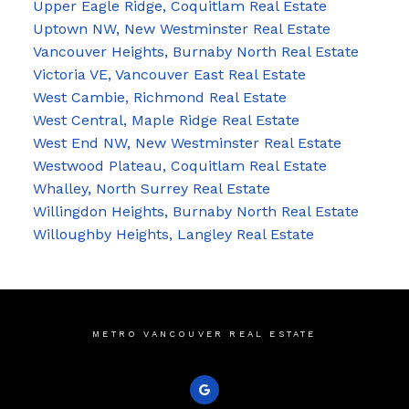
Upper Eagle Ridge, Coquitlam Real Estate
Uptown NW, New Westminster Real Estate
Vancouver Heights, Burnaby North Real Estate
Victoria VE, Vancouver East Real Estate
West Cambie, Richmond Real Estate
West Central, Maple Ridge Real Estate
West End NW, New Westminster Real Estate
Westwood Plateau, Coquitlam Real Estate
Whalley, North Surrey Real Estate
Willingdon Heights, Burnaby North Real Estate
Willoughby Heights, Langley Real Estate
METRO VANCOUVER REAL ESTATE