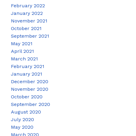
February 2022
January 2022
November 2021
October 2021
September 2021
May 2021
April 2021
March 2021
February 2021
January 2021
December 2020
November 2020
October 2020
September 2020
August 2020
July 2020
May 2020
March 2020