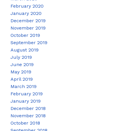
February 2020
January 2020
December 2019
November 2019
October 2019
September 2019
August 2019
July 2019
June 2019
May 2019
April 2019
March 2019
February 2019
January 2019
December 2018
November 2018
October 2018
September 2018