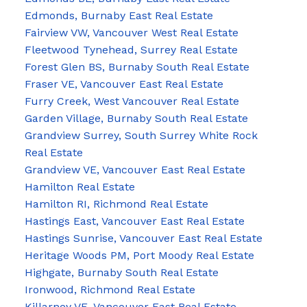
Edmonds, Burnaby East Real Estate
Fairview VW, Vancouver West Real Estate
Fleetwood Tynehead, Surrey Real Estate
Forest Glen BS, Burnaby South Real Estate
Fraser VE, Vancouver East Real Estate
Furry Creek, West Vancouver Real Estate
Garden Village, Burnaby South Real Estate
Grandview Surrey, South Surrey White Rock
Real Estate
Grandview VE, Vancouver East Real Estate
Hamilton Real Estate
Hamilton RI, Richmond Real Estate
Hastings East, Vancouver East Real Estate
Hastings Sunrise, Vancouver East Real Estate
Heritage Woods PM, Port Moody Real Estate
Highgate, Burnaby South Real Estate
Ironwood, Richmond Real Estate
Killarney VE, Vancouver East Real Estate