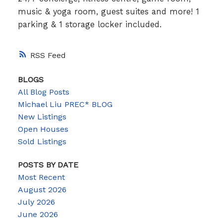
music & yoga room, guest suites and more! 1
parking & 1 storage locker included.
RSS
BLOGS
All Blog Posts
Michael Liu PREC* BLOG
New Listings
Open Houses
Sold Listings
POSTS BY DATE
Most Recent
August 2026
July 2026
June 2026