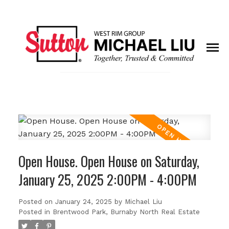
Open House. Open House on Saturday,
January 25, 2025 2:00PM - 4:00PM
Posted on
January 24, 2025
by
Michael Liu
Posted in
Brentwood Park, Burnaby North Real Estate