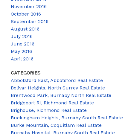
November 2016
October 2016
September 2016
August 2016
July 2016
June 2016
May 2016
April 2016
CATEGORIES
Abbotsford East, Abbotsford Real Estate
Bolivar Heights, North Surrey Real Estate
Brentwood Park, Burnaby North Real Estate
Bridgeport RI, Richmond Real Estate
Brighouse, Richmond Real Estate
Buckingham Heights, Burnaby South Real Estate
Burke Mountain, Coquitlam Real Estate
Burnaby Hospital, Burnaby South Real Estate