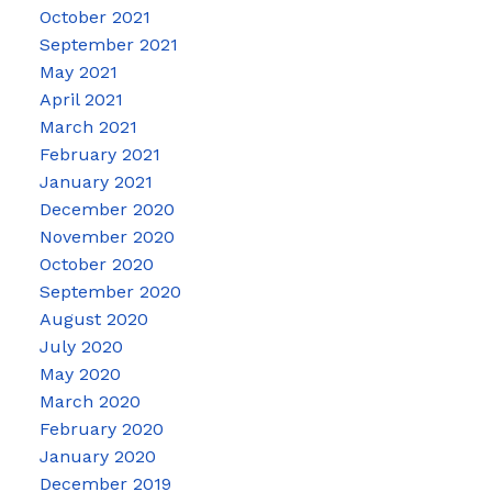
October 2021
September 2021
May 2021
April 2021
March 2021
February 2021
January 2021
December 2020
November 2020
October 2020
September 2020
August 2020
July 2020
May 2020
March 2020
February 2020
January 2020
December 2019