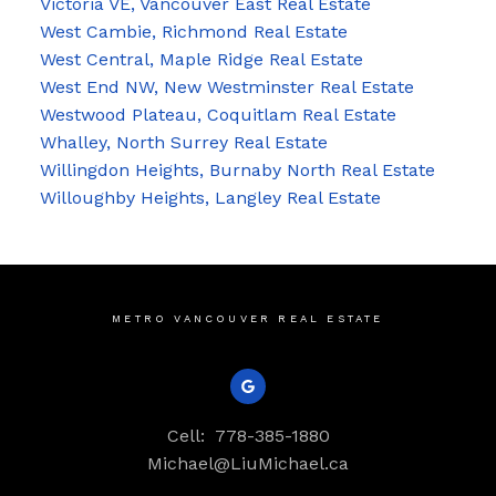
Victoria VE, Vancouver East Real Estate
West Cambie, Richmond Real Estate
West Central, Maple Ridge Real Estate
West End NW, New Westminster Real Estate
Westwood Plateau, Coquitlam Real Estate
Whalley, North Surrey Real Estate
Willingdon Heights, Burnaby North Real Estate
Willoughby Heights, Langley Real Estate
METRO VANCOUVER REAL ESTATE
Cell:
778-385-1880
Michael@LiuMichael.ca