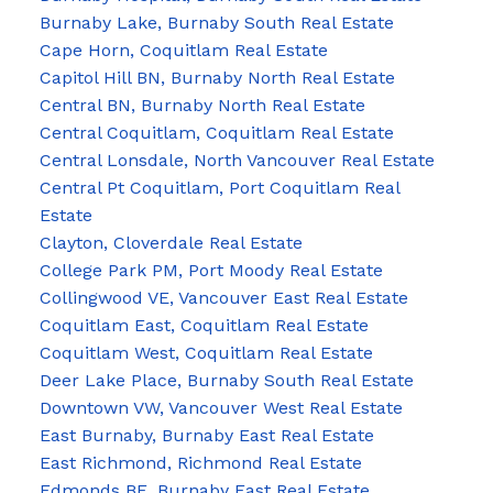
Burnaby Lake, Burnaby South Real Estate
Cape Horn, Coquitlam Real Estate
Capitol Hill BN, Burnaby North Real Estate
Central BN, Burnaby North Real Estate
Central Coquitlam, Coquitlam Real Estate
Central Lonsdale, North Vancouver Real Estate
Central Pt Coquitlam, Port Coquitlam Real
Estate
Clayton, Cloverdale Real Estate
College Park PM, Port Moody Real Estate
Collingwood VE, Vancouver East Real Estate
Coquitlam East, Coquitlam Real Estate
Coquitlam West, Coquitlam Real Estate
Deer Lake Place, Burnaby South Real Estate
Downtown VW, Vancouver West Real Estate
East Burnaby, Burnaby East Real Estate
East Richmond, Richmond Real Estate
Edmonds BE, Burnaby East Real Estate