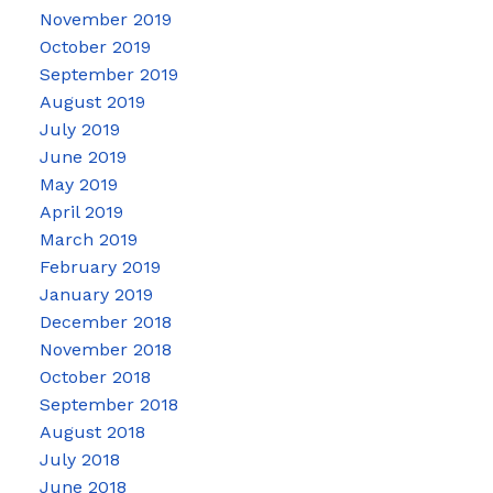
November 2019
October 2019
September 2019
August 2019
July 2019
June 2019
May 2019
April 2019
March 2019
February 2019
January 2019
December 2018
November 2018
October 2018
September 2018
August 2018
July 2018
June 2018