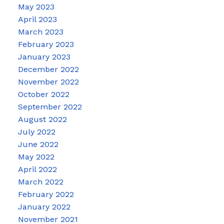
May 2023
April 2023
March 2023
February 2023
January 2023
December 2022
November 2022
October 2022
September 2022
August 2022
July 2022
June 2022
May 2022
April 2022
March 2022
February 2022
January 2022
November 2021