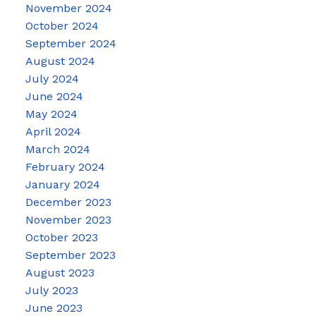
November 2024
October 2024
September 2024
August 2024
July 2024
June 2024
May 2024
April 2024
March 2024
February 2024
January 2024
December 2023
November 2023
October 2023
September 2023
August 2023
July 2023
June 2023