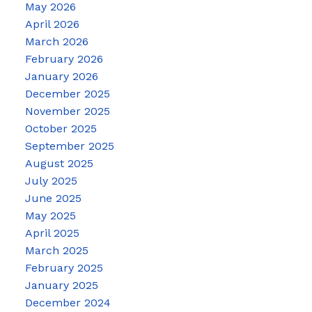
May 2026
April 2026
March 2026
February 2026
January 2026
December 2025
November 2025
October 2025
September 2025
August 2025
July 2025
June 2025
May 2025
April 2025
March 2025
February 2025
January 2025
December 2024