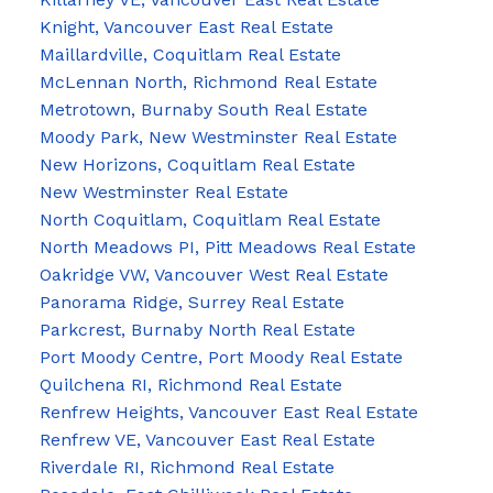
Knight, Vancouver East Real Estate
Maillardville, Coquitlam Real Estate
McLennan North, Richmond Real Estate
Metrotown, Burnaby South Real Estate
Moody Park, New Westminster Real Estate
New Horizons, Coquitlam Real Estate
New Westminster Real Estate
North Coquitlam, Coquitlam Real Estate
North Meadows PI, Pitt Meadows Real Estate
Oakridge VW, Vancouver West Real Estate
Panorama Ridge, Surrey Real Estate
Parkcrest, Burnaby North Real Estate
Port Moody Centre, Port Moody Real Estate
Quilchena RI, Richmond Real Estate
Renfrew Heights, Vancouver East Real Estate
Renfrew VE, Vancouver East Real Estate
Riverdale RI, Richmond Real Estate