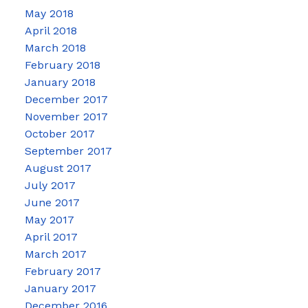
May 2018
April 2018
March 2018
February 2018
January 2018
December 2017
November 2017
October 2017
September 2017
August 2017
July 2017
June 2017
May 2017
April 2017
March 2017
February 2017
January 2017
December 2016