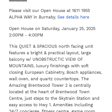
Please visit our Open House at 1611 1955
ALPHA WAY in Burnaby.
See details here
Open House on Saturday, January 25, 2025
2:00PM - 4:00PM
This QUIET & SPACIOUS north facing unit
features a bright & practical layout, large
balcony w/ UNOBSTRUCTIC VIEW OF
MOUNTAINS, luxury finishings with soft
closing European Cabinetry, Bosch appliances,
wall oven, and quartz countertops. The
Amazing Brentwood Tower 2 is centrally
located at the heart of Brentwood Town
Centre, just steps to the Skytrain Station and
easy access to Hwy 1. Amenities including
24/7 concierge, fitness centre, game room,