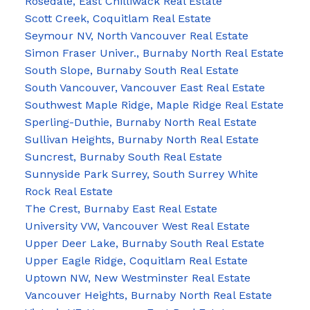
Rosedale, East Chilliwack Real Estate
Scott Creek, Coquitlam Real Estate
Seymour NV, North Vancouver Real Estate
Simon Fraser Univer., Burnaby North Real Estate
South Slope, Burnaby South Real Estate
South Vancouver, Vancouver East Real Estate
Southwest Maple Ridge, Maple Ridge Real Estate
Sperling-Duthie, Burnaby North Real Estate
Sullivan Heights, Burnaby North Real Estate
Suncrest, Burnaby South Real Estate
Sunnyside Park Surrey, South Surrey White
Rock Real Estate
The Crest, Burnaby East Real Estate
University VW, Vancouver West Real Estate
Upper Deer Lake, Burnaby South Real Estate
Upper Eagle Ridge, Coquitlam Real Estate
Uptown NW, New Westminster Real Estate
Vancouver Heights, Burnaby North Real Estate