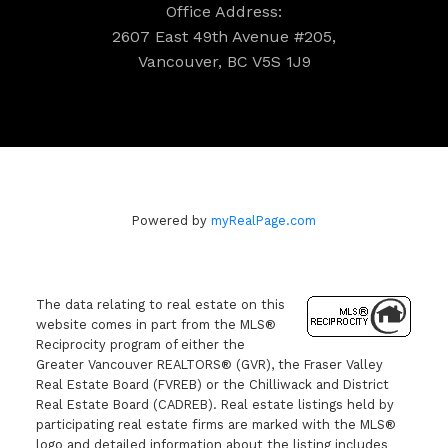
Office Address:
2607 East 49th Avenue #205,
Vancouver, BC V5S 1J9
Powered by
myRealPage.com
The data relating to real estate on this
website comes in part from the MLS®
Reciprocity program of either the
Greater Vancouver REALTORS® (GVR), the Fraser Valley
Real Estate Board (FVREB) or the Chilliwack and District
Real Estate Board (CADREB). Real estate listings held by
participating real estate firms are marked with the MLS®
logo and detailed information about the listing includes