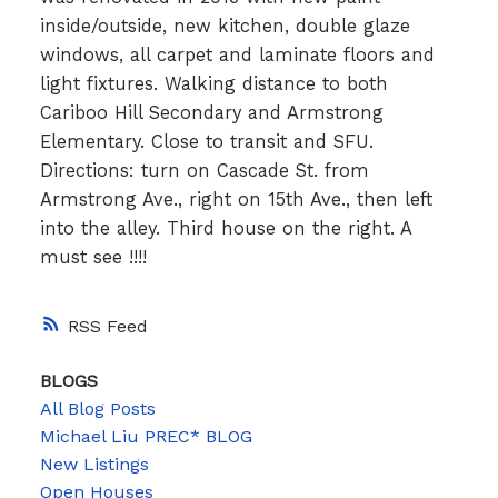
inside/outside, new kitchen, double glaze
windows, all carpet and laminate floors and
light fixtures. Walking distance to both
Cariboo Hill Secondary and Armstrong
Elementary. Close to transit and SFU.
Directions: turn on Cascade St. from
Armstrong Ave., right on 15th Ave., then left
into the alley. Third house on the right. A
must see !!!!
RSS
BLOGS
All Blog Posts
Michael Liu PREC* BLOG
New Listings
Open Houses