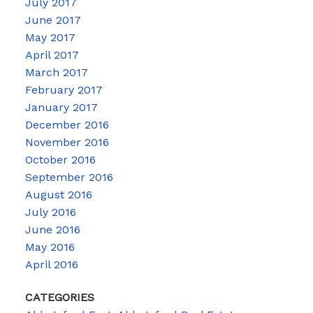
July 2017
June 2017
May 2017
April 2017
March 2017
February 2017
January 2017
December 2016
November 2016
October 2016
September 2016
August 2016
July 2016
June 2016
May 2016
April 2016
CATEGORIES