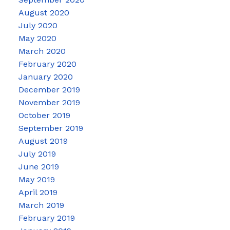
August 2020
July 2020
May 2020
March 2020
February 2020
January 2020
December 2019
November 2019
October 2019
September 2019
August 2019
July 2019
June 2019
May 2019
April 2019
March 2019
February 2019