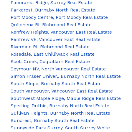
Panorama Ridge, Surrey Real Estate
Parkcrest, Burnaby North Real Estate
Port Moody Centre, Port Moody Real Estate
Quilchena RI, Richmond Real Estate
Renfrew Heights, Vancouver East Real Estate
Renfrew VE, Vancouver East Real Estate
Riverdale RI, Richmond Real Estate
Rosedale, East Chilliwack Real Estate
Scott Creek, Coquitlam Real Estate
Seymour NV, North Vancouver Real Estate
Simon Fraser Univer., Burnaby North Real Estate
South Slope, Burnaby South Real Estate
South Vancouver, Vancouver East Real Estate
Southwest Maple Ridge, Maple Ridge Real Estate
Sperling-Duthie, Burnaby North Real Estate
Sullivan Heights, Burnaby North Real Estate
Suncrest, Burnaby South Real Estate
Sunnyside Park Surrey, South Surrey White