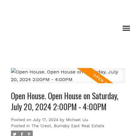
Open House. Open House on Saturday,
July 20, 2024 2:00PM - 4:00PM
Posted on
July 17, 2024
by
Michael Liu
Posted in
The Crest, Burnaby East Real Estate