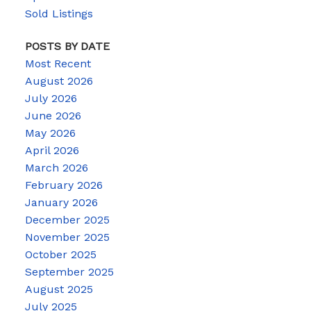
Sold Listings
POSTS BY DATE
Most Recent
August 2026
July 2026
June 2026
May 2026
April 2026
March 2026
February 2026
January 2026
December 2025
November 2025
October 2025
September 2025
August 2025
July 2025