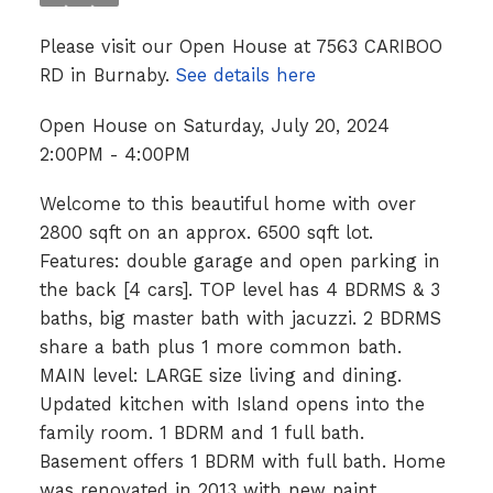
Please visit our Open House at 7563 CARIBOO
RD in Burnaby.
See details here
Open House on Saturday, July 20, 2024
2:00PM - 4:00PM
Welcome to this beautiful home with over
2800 sqft on an approx. 6500 sqft lot.
Features: double garage and open parking in
the back [4 cars]. TOP level has 4 BDRMS & 3
baths, big master bath with jacuzzi. 2 BDRMS
share a bath plus 1 more common bath.
MAIN level: LARGE size living and dining.
Updated kitchen with Island opens into the
family room. 1 BDRM and 1 full bath.
Basement offers 1 BDRM with full bath. Home
was renovated in 2013 with new paint