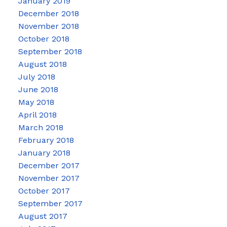
January 2019
December 2018
November 2018
October 2018
September 2018
August 2018
July 2018
June 2018
May 2018
April 2018
March 2018
February 2018
January 2018
December 2017
November 2017
October 2017
September 2017
August 2017