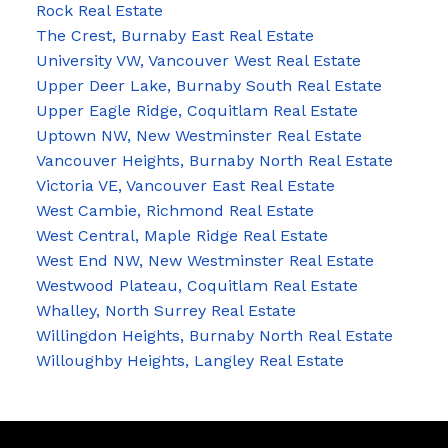
Rock Real Estate
The Crest, Burnaby East Real Estate
University VW, Vancouver West Real Estate
Upper Deer Lake, Burnaby South Real Estate
Upper Eagle Ridge, Coquitlam Real Estate
Uptown NW, New Westminster Real Estate
Vancouver Heights, Burnaby North Real Estate
Victoria VE, Vancouver East Real Estate
West Cambie, Richmond Real Estate
West Central, Maple Ridge Real Estate
West End NW, New Westminster Real Estate
Westwood Plateau, Coquitlam Real Estate
Whalley, North Surrey Real Estate
Willingdon Heights, Burnaby North Real Estate
Willoughby Heights, Langley Real Estate