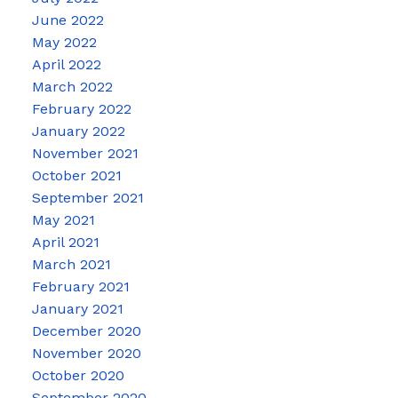
June 2022
May 2022
April 2022
March 2022
February 2022
January 2022
November 2021
October 2021
September 2021
May 2021
April 2021
March 2021
February 2021
January 2021
December 2020
November 2020
October 2020
September 2020