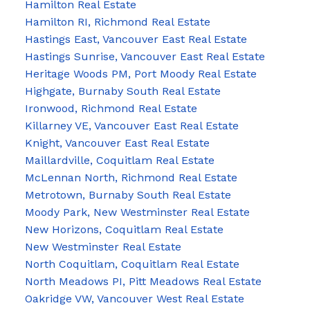
Hamilton Real Estate
Hamilton RI, Richmond Real Estate
Hastings East, Vancouver East Real Estate
Hastings Sunrise, Vancouver East Real Estate
Heritage Woods PM, Port Moody Real Estate
Highgate, Burnaby South Real Estate
Ironwood, Richmond Real Estate
Killarney VE, Vancouver East Real Estate
Knight, Vancouver East Real Estate
Maillardville, Coquitlam Real Estate
McLennan North, Richmond Real Estate
Metrotown, Burnaby South Real Estate
Moody Park, New Westminster Real Estate
New Horizons, Coquitlam Real Estate
New Westminster Real Estate
North Coquitlam, Coquitlam Real Estate
North Meadows PI, Pitt Meadows Real Estate
Oakridge VW, Vancouver West Real Estate