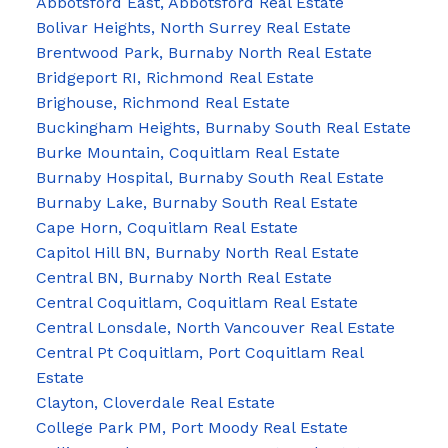
Abbotsford East, Abbotsford Real Estate
Bolivar Heights, North Surrey Real Estate
Brentwood Park, Burnaby North Real Estate
Bridgeport RI, Richmond Real Estate
Brighouse, Richmond Real Estate
Buckingham Heights, Burnaby South Real Estate
Burke Mountain, Coquitlam Real Estate
Burnaby Hospital, Burnaby South Real Estate
Burnaby Lake, Burnaby South Real Estate
Cape Horn, Coquitlam Real Estate
Capitol Hill BN, Burnaby North Real Estate
Central BN, Burnaby North Real Estate
Central Coquitlam, Coquitlam Real Estate
Central Lonsdale, North Vancouver Real Estate
Central Pt Coquitlam, Port Coquitlam Real
Estate
Clayton, Cloverdale Real Estate
College Park PM, Port Moody Real Estate