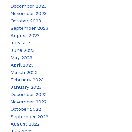
December 2023
November 2023
October 2023
September 2023
August 2023
July 2023
June 2023
May 2023
April 2023
March 2023
February 2023
January 2023
December 2022
November 2022
October 2022
September 2022
August 2022
July 2022