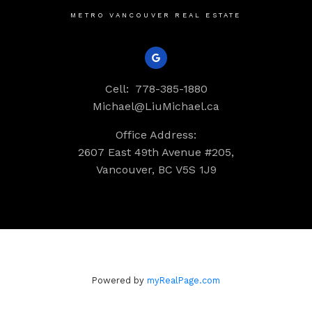
METRO VANCOUVER REAL ESTATE
Cell:
778-385-1880
Michael@LiuMichael.ca
Office Address:
2607 East 49th Avenue #205,
Vancouver, BC V5S 1J9
Powered by
myRealPage.com