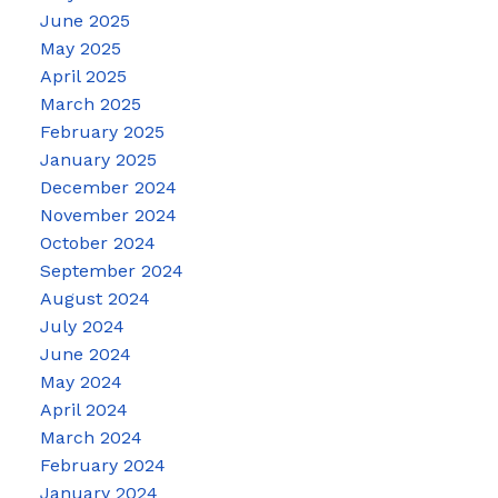
June 2025
May 2025
April 2025
March 2025
February 2025
January 2025
December 2024
November 2024
October 2024
September 2024
August 2024
July 2024
June 2024
May 2024
April 2024
March 2024
February 2024
January 2024