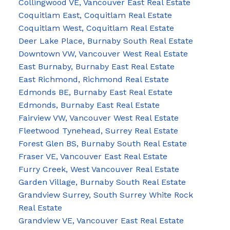
Collingwood VE, Vancouver East Real Estate
Coquitlam East, Coquitlam Real Estate
Coquitlam West, Coquitlam Real Estate
Deer Lake Place, Burnaby South Real Estate
Downtown VW, Vancouver West Real Estate
East Burnaby, Burnaby East Real Estate
East Richmond, Richmond Real Estate
Edmonds BE, Burnaby East Real Estate
Edmonds, Burnaby East Real Estate
Fairview VW, Vancouver West Real Estate
Fleetwood Tynehead, Surrey Real Estate
Forest Glen BS, Burnaby South Real Estate
Fraser VE, Vancouver East Real Estate
Furry Creek, West Vancouver Real Estate
Garden Village, Burnaby South Real Estate
Grandview Surrey, South Surrey White Rock
Real Estate
Grandview VE, Vancouver East Real Estate