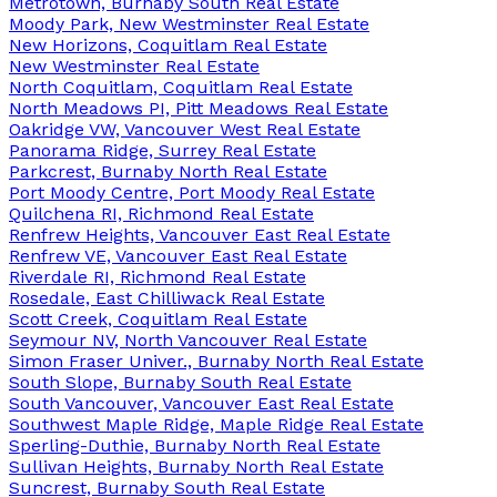
Metrotown, Burnaby South Real Estate
Moody Park, New Westminster Real Estate
New Horizons, Coquitlam Real Estate
New Westminster Real Estate
North Coquitlam, Coquitlam Real Estate
North Meadows PI, Pitt Meadows Real Estate
Oakridge VW, Vancouver West Real Estate
Panorama Ridge, Surrey Real Estate
Parkcrest, Burnaby North Real Estate
Port Moody Centre, Port Moody Real Estate
Quilchena RI, Richmond Real Estate
Renfrew Heights, Vancouver East Real Estate
Renfrew VE, Vancouver East Real Estate
Riverdale RI, Richmond Real Estate
Rosedale, East Chilliwack Real Estate
Scott Creek, Coquitlam Real Estate
Seymour NV, North Vancouver Real Estate
Simon Fraser Univer., Burnaby North Real Estate
South Slope, Burnaby South Real Estate
South Vancouver, Vancouver East Real Estate
Southwest Maple Ridge, Maple Ridge Real Estate
Sperling-Duthie, Burnaby North Real Estate
Sullivan Heights, Burnaby North Real Estate
Suncrest, Burnaby South Real Estate