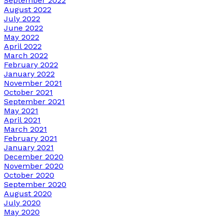
September 2022
August 2022
July 2022
June 2022
May 2022
April 2022
March 2022
February 2022
January 2022
November 2021
October 2021
September 2021
May 2021
April 2021
March 2021
February 2021
January 2021
December 2020
November 2020
October 2020
September 2020
August 2020
July 2020
May 2020