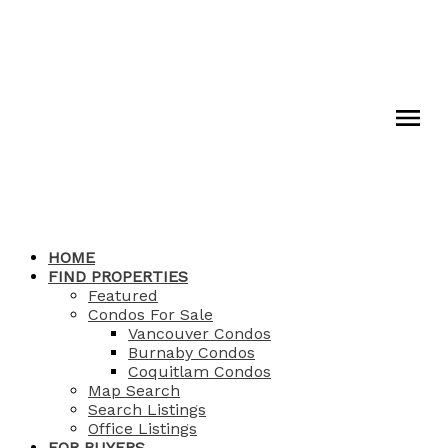
HOME
FIND PROPERTIES
Featured
Condos For Sale
Vancouver Condos
Burnaby Condos
Coquitlam Condos
Map Search
Search Listings
Office Listings
FOR BUYERS