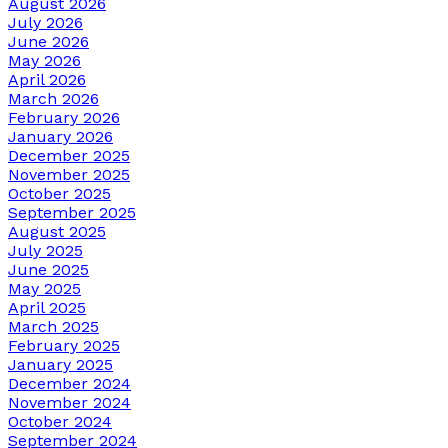
August 2026
July 2026
June 2026
May 2026
April 2026
March 2026
February 2026
January 2026
December 2025
November 2025
October 2025
September 2025
August 2025
July 2025
June 2025
May 2025
April 2025
March 2025
February 2025
January 2025
December 2024
November 2024
October 2024
September 2024