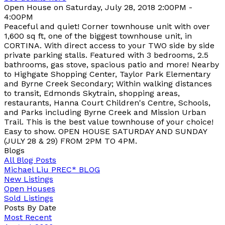
Open House on Saturday, July 28, 2018 2:00PM -
4:00PM
Peaceful and quiet! Corner townhouse unit with over
1,600 sq ft, one of the biggest townhouse unit, in
CORTINA. With direct access to your TWO side by side
private parking stalls. Featured with 3 bedrooms, 2.5
bathrooms, gas stove, spacious patio and more! Nearby
to Highgate Shopping Center, Taylor Park Elementary
and Byrne Creek Secondary; Within walking distances
to transit, Edmonds Skytrain, shopping areas,
restaurants, Hanna Court Children's Centre, Schools,
and Parks including Byrne Creek and Mission Urban
Trail. This is the best value townhouse of your choice!
Easy to show. OPEN HOUSE SATURDAY AND SUNDAY
(JULY 28 & 29) FROM 2PM TO 4PM.
Blogs
All Blog Posts
Michael Liu PREC* BLOG
New Listings
Open Houses
Sold Listings
Posts By Date
Most Recent