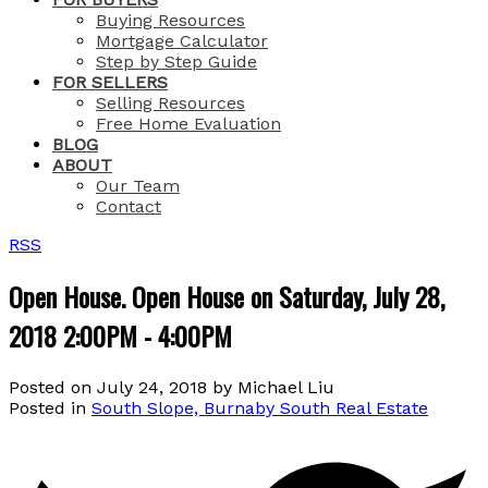
Buying Resources
Mortgage Calculator
Step by Step Guide
FOR SELLERS
Selling Resources
Free Home Evaluation
BLOG
ABOUT
Our Team
Contact
RSS
Open House. Open House on Saturday, July 28,
2018 2:00PM - 4:00PM
Posted on
July 24, 2018
by
Michael Liu
Posted in
South Slope, Burnaby South Real Estate