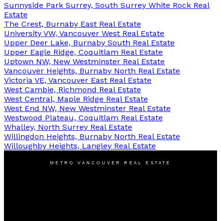
Sunnyside Park Surrey, South Surrey White Rock Real
Estate
The Crest, Burnaby East Real Estate
University VW, Vancouver West Real Estate
Upper Deer Lake, Burnaby South Real Estate
Upper Eagle Ridge, Coquitlam Real Estate
Uptown NW, New Westminster Real Estate
Vancouver Heights, Burnaby North Real Estate
Victoria VE, Vancouver East Real Estate
West Cambie, Richmond Real Estate
West Central, Maple Ridge Real Estate
West End NW, New Westminster Real Estate
Westwood Plateau, Coquitlam Real Estate
Whalley, North Surrey Real Estate
Willingdon Heights, Burnaby North Real Estate
Willoughby Heights, Langley Real Estate
METRO VANCOUVER REAL ESTATE
Cell:
778-385-1880
Michael@LiuMichael.ca