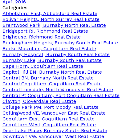
April 2016
Categories
Abbotsford East, Abbotsford Real Estate
Bolivar Heights, North Surrey Real Estate
Brentwood Park, Burnaby North Real Estate
Bridgeport RI, Richmond Real Estate
Brighouse, Richmond Real Estate
Buckingham Heights, Burnaby South Real Estate
Burke Mountain, Coquitlam Real Estate
Burnaby Hospital, Burnaby South Real Estate
Burnaby Lake, Burnaby South Real Estate
Cape Horn, Coquitlam Real Estate
Capitol Hill BN, Burnaby North Real Estate
Central BN, Burnaby North Real Estate
Central Coquitlam, Coquitlam Real Estate
Central Lonsdale, North Vancouver Real Estate
Central Pt Coquitlam, Port Coquitlam Real Estate
Clayton, Cloverdale Real Estate
College Park PM, Port Moody Real Estate
Collingwood VE, Vancouver East Real Estate
Coquitlam East, Coquitlam Real Estate
Coquitlam West, Coquitlam Real Estate
Deer Lake Place, Burnaby South Real Estate
Downtown VW, Vancouver West Real Estate