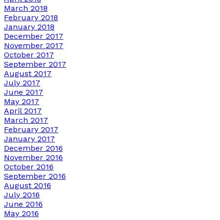
March 2018
February 2018
January 2018
December 2017
November 2017
October 2017
September 2017
August 2017
July 2017
June 2017
May 2017
April 2017
March 2017
February 2017
January 2017
December 2016
November 2016
October 2016
September 2016
August 2016
July 2016
June 2016
May 2016