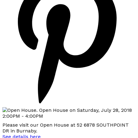
Please visit our Open House at 52 6878 SOUTHPOINT
DR in Burnaby.
See details here