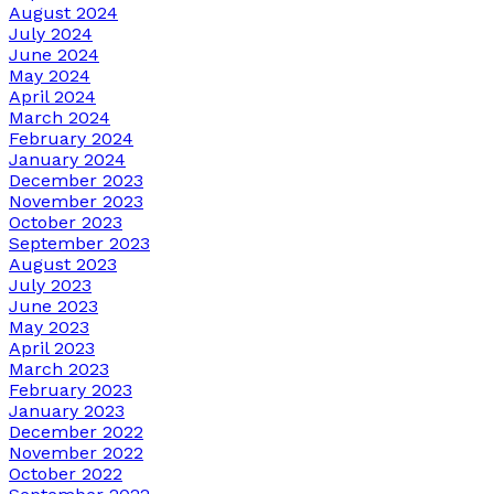
August 2024
July 2024
June 2024
May 2024
April 2024
March 2024
February 2024
January 2024
December 2023
November 2023
October 2023
September 2023
August 2023
July 2023
June 2023
May 2023
April 2023
March 2023
February 2023
January 2023
December 2022
November 2022
October 2022