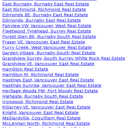
East Burnaby, Burnaby East Real Estate
East Richmond, Richmond Real Estate
Edmonds BE, Burnaby East Real Estate
Edmonds, Burnaby East Real Estate
Fairview VW, Vancouver West Real Estate
Fleetwood Tynehead, Surrey Real Estate
Forest Glen BS, Burnaby South Real Estate
Fraser VE, Vancouver East Real Estate
Furry Creek, West Vancouver Real Estate
Garden Village, Burnaby South Real Estate
Grandview Surrey, South Surrey White Rock Real Estate
Grandview VE, Vancouver East Real Estate
Hamilton Real Estate
Hamilton RI, Richmond Real Estate
Hastings East, Vancouver East Real Estate
Hastings Sunrise, Vancouver East Real Estate
Heritage Woods PM, Port Moody Real Estate
Highgate, Burnaby South Real Estate
Ironwood, Richmond Real Estate
Killarney VE, Vancouver East Real Estate
Knight, Vancouver East Real Estate
Maillardville, Coquitlam Real Estate
McLennan North, Richmond Real Estate