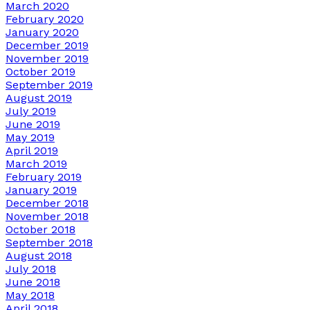
March 2020
February 2020
January 2020
December 2019
November 2019
October 2019
September 2019
August 2019
July 2019
June 2019
May 2019
April 2019
March 2019
February 2019
January 2019
December 2018
November 2018
October 2018
September 2018
August 2018
July 2018
June 2018
May 2018
April 2018