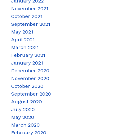
January 2022
November 2021
October 2021
September 2021
May 2021
April 2021
March 2021
February 2021
January 2021
December 2020
November 2020
October 2020
September 2020
August 2020
July 2020
May 2020
March 2020
February 2020