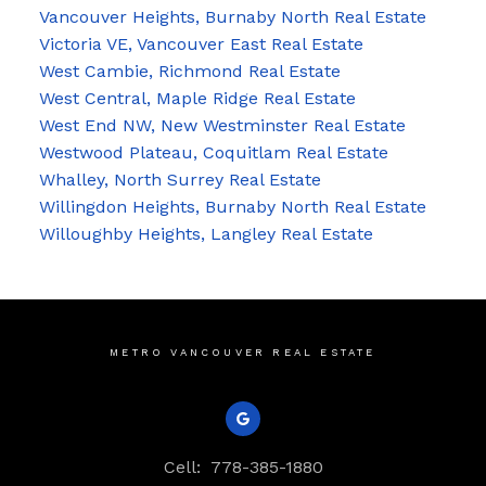
Vancouver Heights, Burnaby North Real Estate
Victoria VE, Vancouver East Real Estate
West Cambie, Richmond Real Estate
West Central, Maple Ridge Real Estate
West End NW, New Westminster Real Estate
Westwood Plateau, Coquitlam Real Estate
Whalley, North Surrey Real Estate
Willingdon Heights, Burnaby North Real Estate
Willoughby Heights, Langley Real Estate
METRO VANCOUVER REAL ESTATE
Cell:
778-385-1880