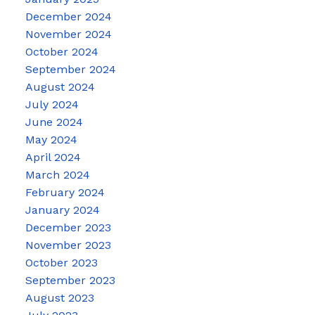
December 2024
November 2024
October 2024
September 2024
August 2024
July 2024
June 2024
May 2024
April 2024
March 2024
February 2024
January 2024
December 2023
November 2023
October 2023
September 2023
August 2023