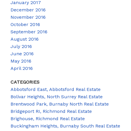
January 2017
December 2016
November 2016
October 2016
September 2016
August 2016
July 2016
June 2016
May 2016
April 2016
CATEGORIES
Abbotsford East, Abbotsford Real Estate
Bolivar Heights, North Surrey Real Estate
Brentwood Park, Burnaby North Real Estate
Bridgeport RI, Richmond Real Estate
Brighouse, Richmond Real Estate
Buckingham Heights, Burnaby South Real Estate