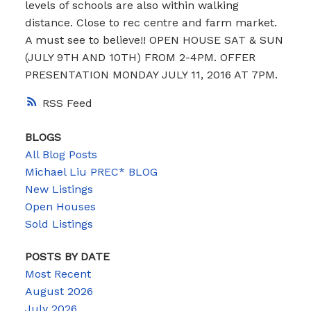
levels of schools are also within walking
distance. Close to rec centre and farm market.
A must see to believe!! OPEN HOUSE SAT & SUN
(JULY 9TH AND 10TH) FROM 2-4PM. OFFER
PRESENTATION MONDAY JULY 11, 2016 AT 7PM.
RSS
BLOGS
All Blog Posts
Michael Liu PREC* BLOG
New Listings
Open Houses
Sold Listings
POSTS BY DATE
Most Recent
August 2026
July 2026