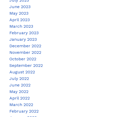
July 2023
June 2023
May 2023
April 2023
March 2023
February 2023
January 2023
December 2022
November 2022
October 2022
September 2022
August 2022
July 2022
June 2022
May 2022
April 2022
March 2022
February 2022