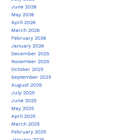
June 2026
May 2026
April 2026
March 2026
February 2026
January 2026
December 2025
November 2025
October 2025
September 2025
August 2025
July 2025
June 2025
May 2025
April 2025
March 2025
February 2025
January 2025