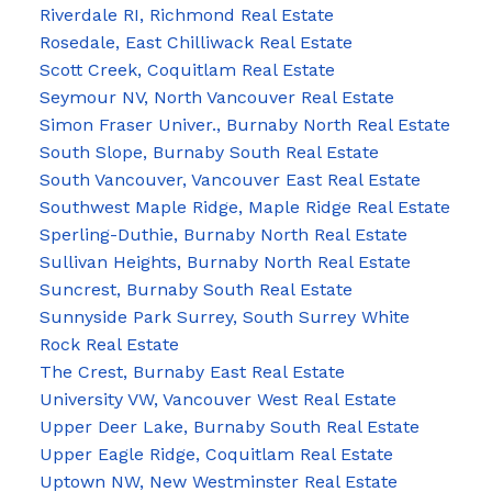
Riverdale RI, Richmond Real Estate
Rosedale, East Chilliwack Real Estate
Scott Creek, Coquitlam Real Estate
Seymour NV, North Vancouver Real Estate
Simon Fraser Univer., Burnaby North Real Estate
South Slope, Burnaby South Real Estate
South Vancouver, Vancouver East Real Estate
Southwest Maple Ridge, Maple Ridge Real Estate
Sperling-Duthie, Burnaby North Real Estate
Sullivan Heights, Burnaby North Real Estate
Suncrest, Burnaby South Real Estate
Sunnyside Park Surrey, South Surrey White
Rock Real Estate
The Crest, Burnaby East Real Estate
University VW, Vancouver West Real Estate
Upper Deer Lake, Burnaby South Real Estate
Upper Eagle Ridge, Coquitlam Real Estate
Uptown NW, New Westminster Real Estate