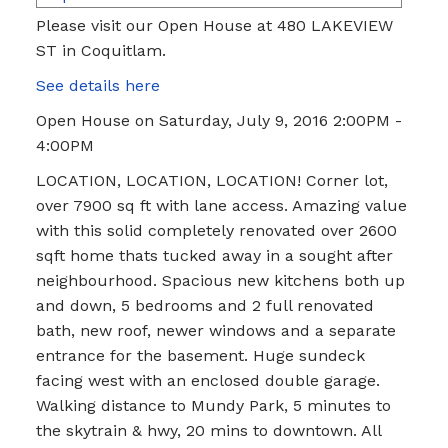
Please visit our Open House at 480 LAKEVIEW
ST in Coquitlam.
See details here
Open House on Saturday, July 9, 2016 2:00PM -
4:00PM
LOCATION, LOCATION, LOCATION! Corner lot,
over 7900 sq ft with lane access. Amazing value
with this solid completely renovated over 2600
sqft home thats tucked away in a sought after
neighbourhood. Spacious new kitchens both up
and down, 5 bedrooms and 2 full renovated
bath, new roof, newer windows and a separate
entrance for the basement. Huge sundeck
facing west with an enclosed double garage.
Walking distance to Mundy Park, 5 minutes to
the skytrain & hwy, 20 mins to downtown. All