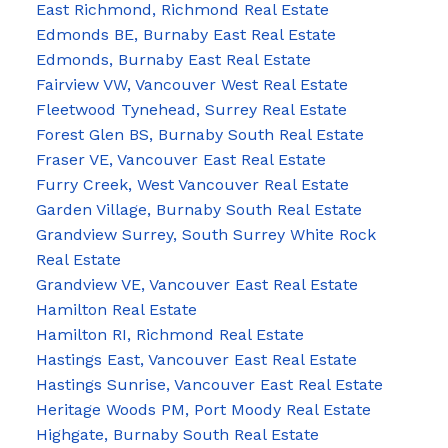
East Richmond, Richmond Real Estate
Edmonds BE, Burnaby East Real Estate
Edmonds, Burnaby East Real Estate
Fairview VW, Vancouver West Real Estate
Fleetwood Tynehead, Surrey Real Estate
Forest Glen BS, Burnaby South Real Estate
Fraser VE, Vancouver East Real Estate
Furry Creek, West Vancouver Real Estate
Garden Village, Burnaby South Real Estate
Grandview Surrey, South Surrey White Rock
Real Estate
Grandview VE, Vancouver East Real Estate
Hamilton Real Estate
Hamilton RI, Richmond Real Estate
Hastings East, Vancouver East Real Estate
Hastings Sunrise, Vancouver East Real Estate
Heritage Woods PM, Port Moody Real Estate
Highgate, Burnaby South Real Estate