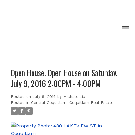
Open House. Open House on Saturday,
July 9, 2016 2:00PM - 4:00PM
Posted on
July 6, 2016
by
Michael Liu
Posted in
Central Coquitlam, Coquitlam Real Estate