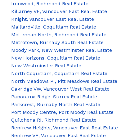
Ironwood, Richmond Real Estate
Killarney VE, Vancouver East Real Estate
Knight, Vancouver East Real Estate
Maillardville, Coquitlam Real Estate
McLennan North, Richmond Real Estate
Metrotown, Burnaby South Real Estate
Moody Park, New Westminster Real Estate
New Horizons, Coquitlam Real Estate
New Westminster Real Estate
North Coquitlam, Coquitlam Real Estate
North Meadows PI, Pitt Meadows Real Estate
Oakridge VW, Vancouver West Real Estate
Panorama Ridge, Surrey Real Estate
Parkcrest, Burnaby North Real Estate
Port Moody Centre, Port Moody Real Estate
Quilchena RI, Richmond Real Estate
Renfrew Heights, Vancouver East Real Estate
Renfrew VE, Vancouver East Real Estate