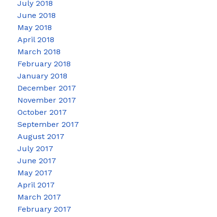
July 2018
June 2018
May 2018
April 2018
March 2018
February 2018
January 2018
December 2017
November 2017
October 2017
September 2017
August 2017
July 2017
June 2017
May 2017
April 2017
March 2017
February 2017