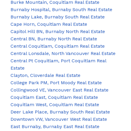
Burke Mountain, Coquitlam Real Estate
Burnaby Hospital, Burnaby South Real Estate
Burnaby Lake, Burnaby South Real Estate
Cape Horn, Coquitlam Real Estate
Capitol Hill BN, Burnaby North Real Estate
Central BN, Burnaby North Real Estate
Central Coquitlam, Coquitlam Real Estate
Central Lonsdale, North Vancouver Real Estate
Central Pt Coquitlam, Port Coquitlam Real
Estate
Clayton, Cloverdale Real Estate
College Park PM, Port Moody Real Estate
Collingwood VE, Vancouver East Real Estate
Coquitlam East, Coquitlam Real Estate
Coquitlam West, Coquitlam Real Estate
Deer Lake Place, Burnaby South Real Estate
Downtown VW, Vancouver West Real Estate
East Burnaby, Burnaby East Real Estate