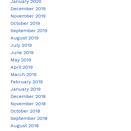
January 2020
December 2019
November 2019
October 2019
September 2019
August 2019
July 2019
June 2019
May 2019
April 2019
March 2019
February 2019
January 2019
December 2018
November 2018
October 2018
September 2018
August 2018