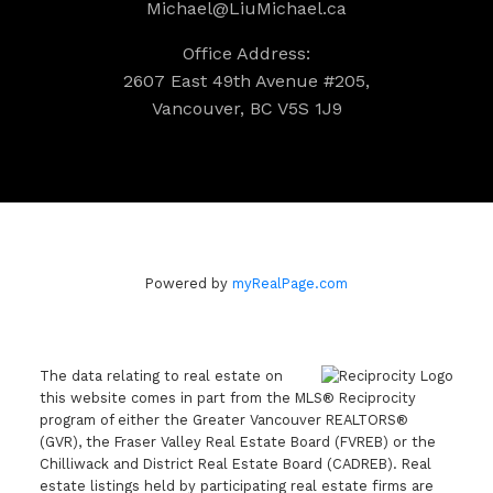
Michael@LiuMichael.ca
Office Address:
2607 East 49th Avenue #205,
Vancouver, BC V5S 1J9
Powered by
myRealPage.com
The data relating to real estate on
this website comes in part from the MLS® Reciprocity
program of either the Greater Vancouver REALTORS®
(GVR), the Fraser Valley Real Estate Board (FVREB) or the
Chilliwack and District Real Estate Board (CADREB). Real
estate listings held by participating real estate firms are