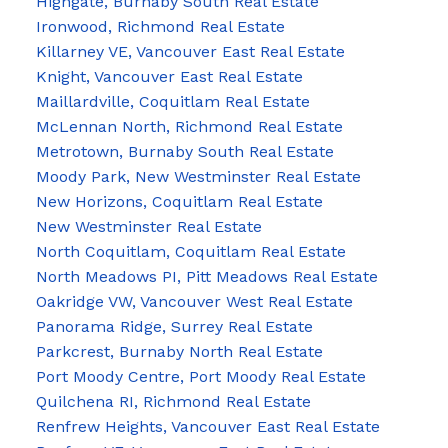
Highgate, Burnaby South Real Estate
Ironwood, Richmond Real Estate
Killarney VE, Vancouver East Real Estate
Knight, Vancouver East Real Estate
Maillardville, Coquitlam Real Estate
McLennan North, Richmond Real Estate
Metrotown, Burnaby South Real Estate
Moody Park, New Westminster Real Estate
New Horizons, Coquitlam Real Estate
New Westminster Real Estate
North Coquitlam, Coquitlam Real Estate
North Meadows PI, Pitt Meadows Real Estate
Oakridge VW, Vancouver West Real Estate
Panorama Ridge, Surrey Real Estate
Parkcrest, Burnaby North Real Estate
Port Moody Centre, Port Moody Real Estate
Quilchena RI, Richmond Real Estate
Renfrew Heights, Vancouver East Real Estate