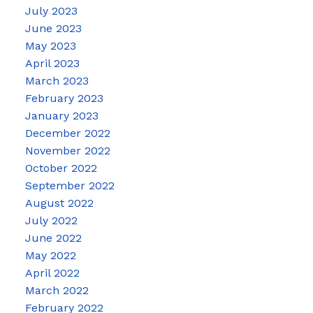
July 2023
June 2023
May 2023
April 2023
March 2023
February 2023
January 2023
December 2022
November 2022
October 2022
September 2022
August 2022
July 2022
June 2022
May 2022
April 2022
March 2022
February 2022