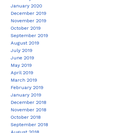
January 2020
December 2019
November 2019
October 2019
September 2019
August 2019
July 2019
June 2019
May 2019
April 2019
March 2019
February 2019
January 2019
December 2018
November 2018
October 2018
September 2018
August 2018