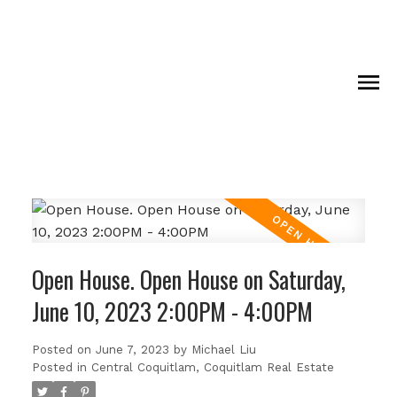
Open House. Open House on Saturday,
June 10, 2023 2:00PM - 4:00PM
Posted on
June 7, 2023
by
Michael Liu
Posted in
Central Coquitlam, Coquitlam Real Estate