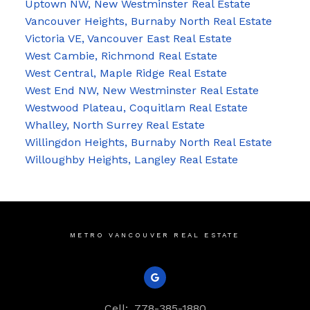
Uptown NW, New Westminster Real Estate
Vancouver Heights, Burnaby North Real Estate
Victoria VE, Vancouver East Real Estate
West Cambie, Richmond Real Estate
West Central, Maple Ridge Real Estate
West End NW, New Westminster Real Estate
Westwood Plateau, Coquitlam Real Estate
Whalley, North Surrey Real Estate
Willingdon Heights, Burnaby North Real Estate
Willoughby Heights, Langley Real Estate
METRO VANCOUVER REAL ESTATE
Cell:
778-385-1880