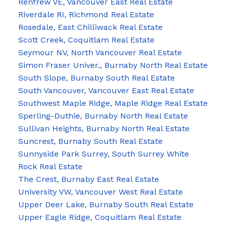
Renfrew VE, Vancouver East Real Estate
Riverdale RI, Richmond Real Estate
Rosedale, East Chilliwack Real Estate
Scott Creek, Coquitlam Real Estate
Seymour NV, North Vancouver Real Estate
Simon Fraser Univer., Burnaby North Real Estate
South Slope, Burnaby South Real Estate
South Vancouver, Vancouver East Real Estate
Southwest Maple Ridge, Maple Ridge Real Estate
Sperling-Duthie, Burnaby North Real Estate
Sullivan Heights, Burnaby North Real Estate
Suncrest, Burnaby South Real Estate
Sunnyside Park Surrey, South Surrey White
Rock Real Estate
The Crest, Burnaby East Real Estate
University VW, Vancouver West Real Estate
Upper Deer Lake, Burnaby South Real Estate
Upper Eagle Ridge, Coquitlam Real Estate