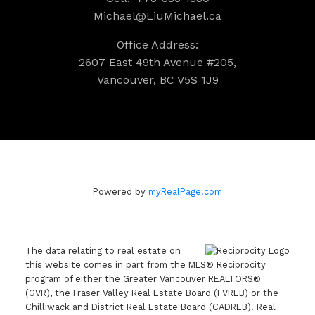
Michael@LiuMichael.ca
Office Address:
2607 East 49th Avenue #205,
Vancouver, BC V5S 1J9
Powered by
myRealPage.com
The data relating to real estate on
this website comes in part from the MLS® Reciprocity
program of either the Greater Vancouver REALTORS®
(GVR), the Fraser Valley Real Estate Board (FVREB) or the
Chilliwack and District Real Estate Board (CADREB). Real