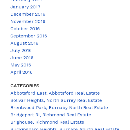
January 2017
December 2016
November 2016
October 2016
September 2016
August 2016
July 2016
June 2016
May 2016
April 2016
CATEGORIES
Abbotsford East, Abbotsford Real Estate
Bolivar Heights, North Surrey Real Estate
Brentwood Park, Burnaby North Real Estate
Bridgeport RI, Richmond Real Estate
Brighouse, Richmond Real Estate
Buckingham Heights, Burnaby South Real Estate