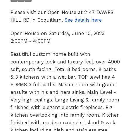
Please visit our Open House at 2147 DAWES
HILL RD in Coquitlam.
See details here
Open House on Saturday, June 10, 2023
2:00PM - 4:00PM
Beautiful custom home built with
contemporary look and luxury feel, over 4900
sqft, south facing. Total 8 bedrooms, 8 baths
& 3 kitchens with a wet bar. TOP level has 4
BDRMS 3 full baths. Master room with grand
ensuite with his and hers sinks. Main Level -
Very high ceilings, Large Living & family room
finished with elegant electric fireplaces. Big
kitchen overlooking into family room. Kitchen
finished with modern cabinets, island & wok
kitchen including high end stainless steel