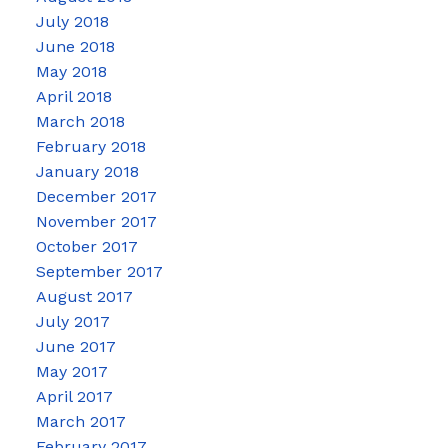
July 2018
June 2018
May 2018
April 2018
March 2018
February 2018
January 2018
December 2017
November 2017
October 2017
September 2017
August 2017
July 2017
June 2017
May 2017
April 2017
March 2017
February 2017