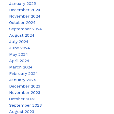
January 2025
December 2024
November 2024
October 2024
September 2024
August 2024
July 2024
June 2024
May 2024
April 2024
March 2024
February 2024
January 2024
December 2023
November 2023
October 2023
September 2023
August 2023