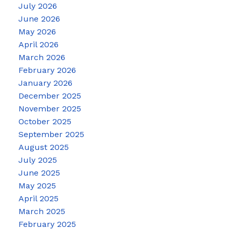
July 2026
June 2026
May 2026
April 2026
March 2026
February 2026
January 2026
December 2025
November 2025
October 2025
September 2025
August 2025
July 2025
June 2025
May 2025
April 2025
March 2025
February 2025