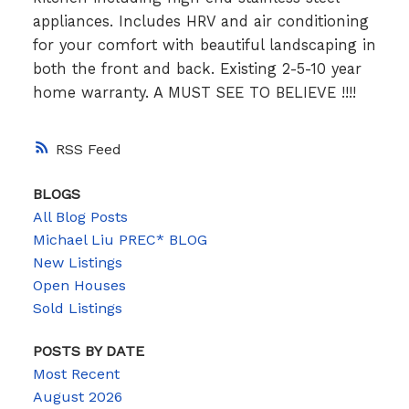
appliances. Includes HRV and air conditioning
for your comfort with beautiful landscaping in
both the front and back. Existing 2-5-10 year
home warranty. A MUST SEE TO BELIEVE !!!!
RSS
BLOGS
All Blog Posts
Michael Liu PREC* BLOG
New Listings
Open Houses
Sold Listings
POSTS BY DATE
Most Recent
August 2026