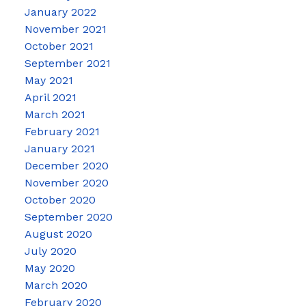
January 2022
November 2021
October 2021
September 2021
May 2021
April 2021
March 2021
February 2021
January 2021
December 2020
November 2020
October 2020
September 2020
August 2020
July 2020
May 2020
March 2020
February 2020