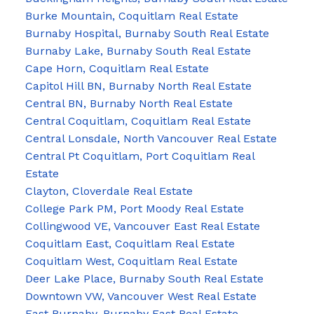
Burke Mountain, Coquitlam Real Estate
Burnaby Hospital, Burnaby South Real Estate
Burnaby Lake, Burnaby South Real Estate
Cape Horn, Coquitlam Real Estate
Capitol Hill BN, Burnaby North Real Estate
Central BN, Burnaby North Real Estate
Central Coquitlam, Coquitlam Real Estate
Central Lonsdale, North Vancouver Real Estate
Central Pt Coquitlam, Port Coquitlam Real
Estate
Clayton, Cloverdale Real Estate
College Park PM, Port Moody Real Estate
Collingwood VE, Vancouver East Real Estate
Coquitlam East, Coquitlam Real Estate
Coquitlam West, Coquitlam Real Estate
Deer Lake Place, Burnaby South Real Estate
Downtown VW, Vancouver West Real Estate
East Burnaby, Burnaby East Real Estate