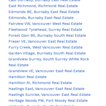
East Richmond, Richmond Real Estate
Edmonds BE, Burnaby East Real Estate
Edmonds, Burnaby East Real Estate
Fairview VW, Vancouver West Real Estate
Fleetwood Tynehead, Surrey Real Estate
Forest Glen BS, Burnaby South Real Estate
Fraser VE, Vancouver East Real Estate
Furry Creek, West Vancouver Real Estate
Garden Village, Burnaby South Real Estate
Grandview Surrey, South Surrey White Rock
Real Estate
Grandview VE, Vancouver East Real Estate
Hamilton Real Estate
Hamilton RI, Richmond Real Estate
Hastings East, Vancouver East Real Estate
Hastings Sunrise, Vancouver East Real Estate
Heritage Woods PM, Port Moody Real Estate