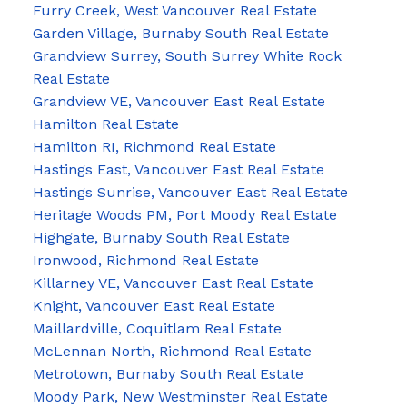
Furry Creek, West Vancouver Real Estate
Garden Village, Burnaby South Real Estate
Grandview Surrey, South Surrey White Rock
Real Estate
Grandview VE, Vancouver East Real Estate
Hamilton Real Estate
Hamilton RI, Richmond Real Estate
Hastings East, Vancouver East Real Estate
Hastings Sunrise, Vancouver East Real Estate
Heritage Woods PM, Port Moody Real Estate
Highgate, Burnaby South Real Estate
Ironwood, Richmond Real Estate
Killarney VE, Vancouver East Real Estate
Knight, Vancouver East Real Estate
Maillardville, Coquitlam Real Estate
McLennan North, Richmond Real Estate
Metrotown, Burnaby South Real Estate
Moody Park, New Westminster Real Estate