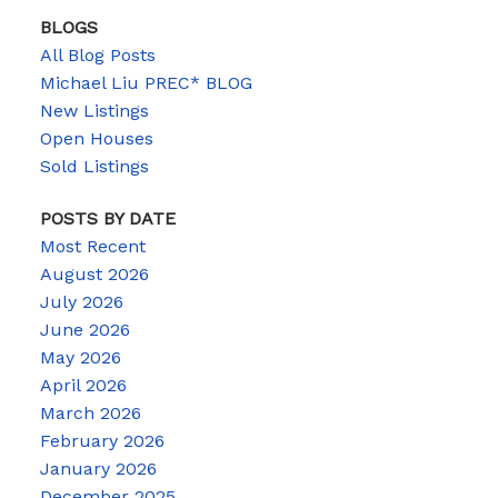
BLOGS
All Blog Posts
Michael Liu PREC* BLOG
New Listings
Open Houses
Sold Listings
POSTS BY DATE
Most Recent
August 2026
July 2026
June 2026
May 2026
April 2026
March 2026
February 2026
January 2026
December 2025