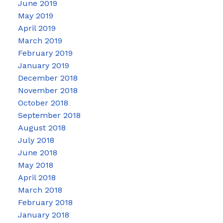
June 2019
May 2019
April 2019
March 2019
February 2019
January 2019
December 2018
November 2018
October 2018
September 2018
August 2018
July 2018
June 2018
May 2018
April 2018
March 2018
February 2018
January 2018