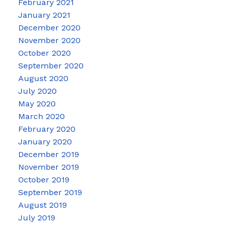
February 2021
January 2021
December 2020
November 2020
October 2020
September 2020
August 2020
July 2020
May 2020
March 2020
February 2020
January 2020
December 2019
November 2019
October 2019
September 2019
August 2019
July 2019