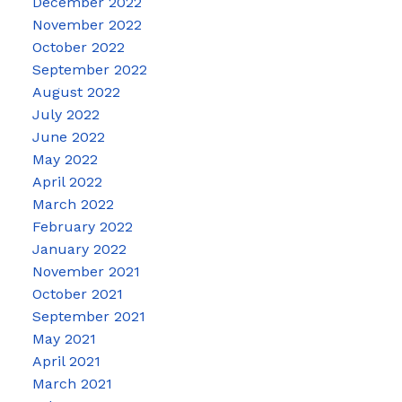
December 2022
November 2022
October 2022
September 2022
August 2022
July 2022
June 2022
May 2022
April 2022
March 2022
February 2022
January 2022
November 2021
October 2021
September 2021
May 2021
April 2021
March 2021