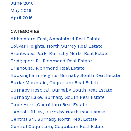
June 2016
May 2016
April 2016
CATEGORIES
Abbotsford East, Abbotsford Real Estate
Bolivar Heights, North Surrey Real Estate
Brentwood Park, Burnaby North Real Estate
Bridgeport RI, Richmond Real Estate
Brighouse, Richmond Real Estate
Buckingham Heights, Burnaby South Real Estate
Burke Mountain, Coquitlam Real Estate
Burnaby Hospital, Burnaby South Real Estate
Burnaby Lake, Burnaby South Real Estate
Cape Horn, Coquitlam Real Estate
Capitol Hill BN, Burnaby North Real Estate
Central BN, Burnaby North Real Estate
Central Coquitlam, Coquitlam Real Estate