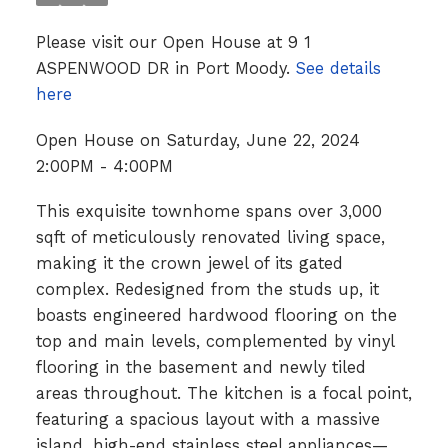
Please visit our Open House at 9 1
ASPENWOOD DR in Port Moody.
See details
here
Open House on Saturday, June 22, 2024
2:00PM - 4:00PM
This exquisite townhome spans over 3,000
sqft of meticulously renovated living space,
making it the crown jewel of its gated
complex. Redesigned from the studs up, it
boasts engineered hardwood flooring on the
top and main levels, complemented by vinyl
flooring in the basement and newly tiled
areas throughout. The kitchen is a focal point,
featuring a spacious layout with a massive
island, high-end stainless steel appliances—