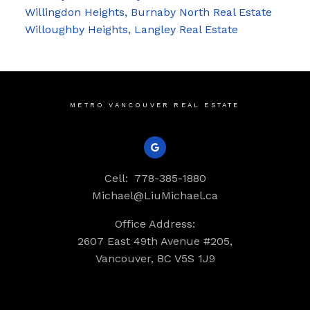
Willingdon Heights, Burnaby North Real Estate
Willoughby Heights, Langley Real Estate
METRO VANCOUVER REAL ESTATE
Cell:
778-385-1880
Michael@LiuMichael.ca
Office Address:
2607 East 49th Avenue #205,
Vancouver, BC V5S 1J9