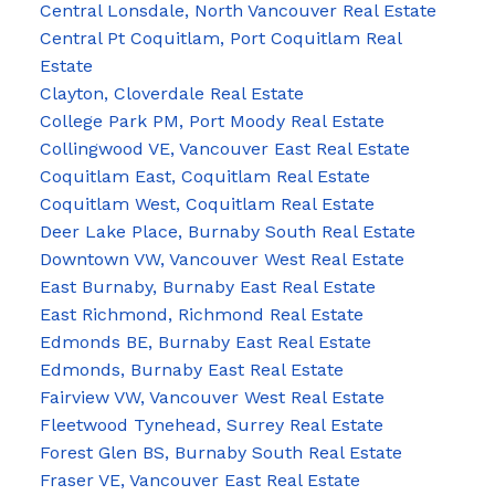
Central Lonsdale, North Vancouver Real Estate
Central Pt Coquitlam, Port Coquitlam Real
Estate
Clayton, Cloverdale Real Estate
College Park PM, Port Moody Real Estate
Collingwood VE, Vancouver East Real Estate
Coquitlam East, Coquitlam Real Estate
Coquitlam West, Coquitlam Real Estate
Deer Lake Place, Burnaby South Real Estate
Downtown VW, Vancouver West Real Estate
East Burnaby, Burnaby East Real Estate
East Richmond, Richmond Real Estate
Edmonds BE, Burnaby East Real Estate
Edmonds, Burnaby East Real Estate
Fairview VW, Vancouver West Real Estate
Fleetwood Tynehead, Surrey Real Estate
Forest Glen BS, Burnaby South Real Estate
Fraser VE, Vancouver East Real Estate