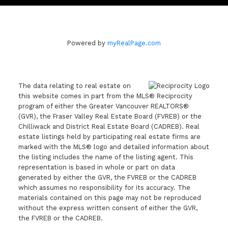
Powered by
myRealPage.com
The data relating to real estate on
this website comes in part from the MLS® Reciprocity
program of either the Greater Vancouver REALTORS®
(GVR), the Fraser Valley Real Estate Board (FVREB) or the
Chilliwack and District Real Estate Board (CADREB). Real
estate listings held by participating real estate firms are
marked with the MLS® logo and detailed information about
the listing includes the name of the listing agent. This
representation is based in whole or part on data
generated by either the GVR, the FVREB or the CADREB
which assumes no responsibility for its accuracy. The
materials contained on this page may not be reproduced
without the express written consent of either the GVR,
the FVREB or the CADREB.