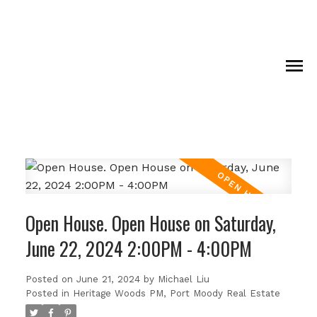
Open House. Open House on Saturday,
June 22, 2024 2:00PM - 4:00PM
Posted on
June 21, 2024
by
Michael Liu
Posted in
Heritage Woods PM, Port Moody Real Estate