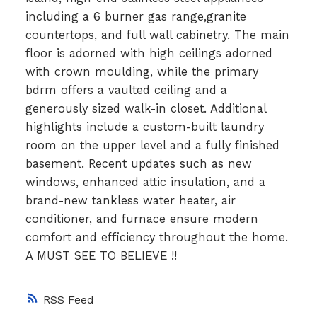
including a 6 burner gas range,granite
countertops, and full wall cabinetry. The main
floor is adorned with high ceilings adorned
with crown moulding, while the primary
bdrm offers a vaulted ceiling and a
generously sized walk-in closet. Additional
highlights include a custom-built laundry
room on the upper level and a fully finished
basement. Recent updates such as new
windows, enhanced attic insulation, and a
brand-new tankless water heater, air
conditioner, and furnace ensure modern
comfort and efficiency throughout the home.
A MUST SEE TO BELIEVE !!
RSS