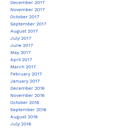
December 2017
November 2017
October 2017
September 2017
August 2017
July 2017
June 2017
May 2017
April 2017
March 2017
February 2017
January 2017
December 2016
November 2016
October 2016
September 2016
August 2016
July 2016