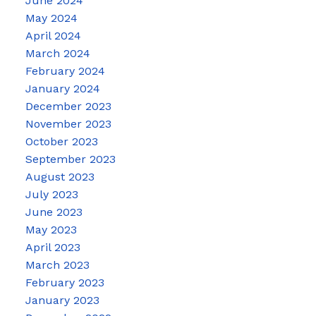
June 2024
May 2024
April 2024
March 2024
February 2024
January 2024
December 2023
November 2023
October 2023
September 2023
August 2023
July 2023
June 2023
May 2023
April 2023
March 2023
February 2023
January 2023