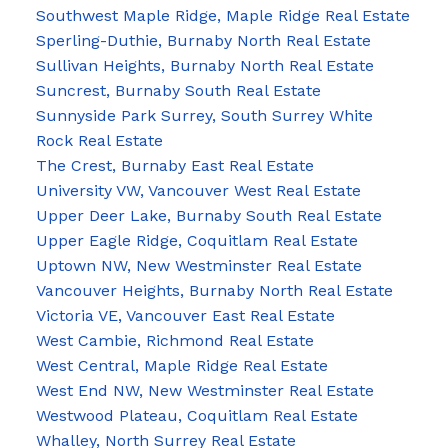
Southwest Maple Ridge, Maple Ridge Real Estate
Sperling-Duthie, Burnaby North Real Estate
Sullivan Heights, Burnaby North Real Estate
Suncrest, Burnaby South Real Estate
Sunnyside Park Surrey, South Surrey White
Rock Real Estate
The Crest, Burnaby East Real Estate
University VW, Vancouver West Real Estate
Upper Deer Lake, Burnaby South Real Estate
Upper Eagle Ridge, Coquitlam Real Estate
Uptown NW, New Westminster Real Estate
Vancouver Heights, Burnaby North Real Estate
Victoria VE, Vancouver East Real Estate
West Cambie, Richmond Real Estate
West Central, Maple Ridge Real Estate
West End NW, New Westminster Real Estate
Westwood Plateau, Coquitlam Real Estate
Whalley, North Surrey Real Estate