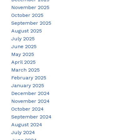
November 2025
October 2025
September 2025
August 2025
July 2025
June 2025
May 2025
April 2025
March 2025
February 2025
January 2025
December 2024
November 2024
October 2024
September 2024
August 2024
July 2024