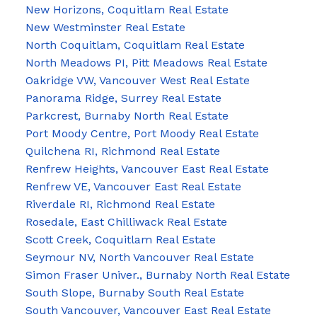
New Horizons, Coquitlam Real Estate
New Westminster Real Estate
North Coquitlam, Coquitlam Real Estate
North Meadows PI, Pitt Meadows Real Estate
Oakridge VW, Vancouver West Real Estate
Panorama Ridge, Surrey Real Estate
Parkcrest, Burnaby North Real Estate
Port Moody Centre, Port Moody Real Estate
Quilchena RI, Richmond Real Estate
Renfrew Heights, Vancouver East Real Estate
Renfrew VE, Vancouver East Real Estate
Riverdale RI, Richmond Real Estate
Rosedale, East Chilliwack Real Estate
Scott Creek, Coquitlam Real Estate
Seymour NV, North Vancouver Real Estate
Simon Fraser Univer., Burnaby North Real Estate
South Slope, Burnaby South Real Estate
South Vancouver, Vancouver East Real Estate