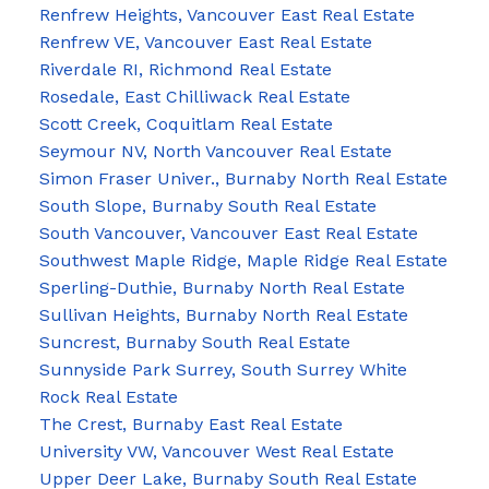
Renfrew Heights, Vancouver East Real Estate
Renfrew VE, Vancouver East Real Estate
Riverdale RI, Richmond Real Estate
Rosedale, East Chilliwack Real Estate
Scott Creek, Coquitlam Real Estate
Seymour NV, North Vancouver Real Estate
Simon Fraser Univer., Burnaby North Real Estate
South Slope, Burnaby South Real Estate
South Vancouver, Vancouver East Real Estate
Southwest Maple Ridge, Maple Ridge Real Estate
Sperling-Duthie, Burnaby North Real Estate
Sullivan Heights, Burnaby North Real Estate
Suncrest, Burnaby South Real Estate
Sunnyside Park Surrey, South Surrey White
Rock Real Estate
The Crest, Burnaby East Real Estate
University VW, Vancouver West Real Estate
Upper Deer Lake, Burnaby South Real Estate