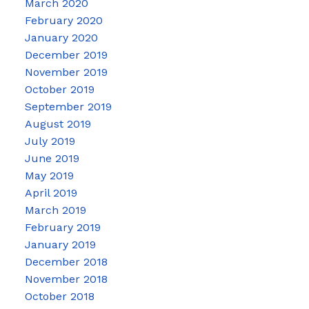
March 2020
February 2020
January 2020
December 2019
November 2019
October 2019
September 2019
August 2019
July 2019
June 2019
May 2019
April 2019
March 2019
February 2019
January 2019
December 2018
November 2018
October 2018