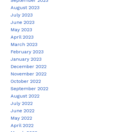
September 2023
August 2023
July 2023
June 2023
May 2023
April 2023
March 2023
February 2023
January 2023
December 2022
November 2022
October 2022
September 2022
August 2022
July 2022
June 2022
May 2022
April 2022