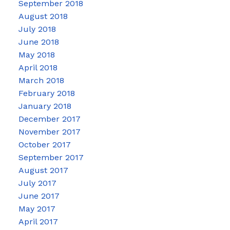
September 2018
August 2018
July 2018
June 2018
May 2018
April 2018
March 2018
February 2018
January 2018
December 2017
November 2017
October 2017
September 2017
August 2017
July 2017
June 2017
May 2017
April 2017