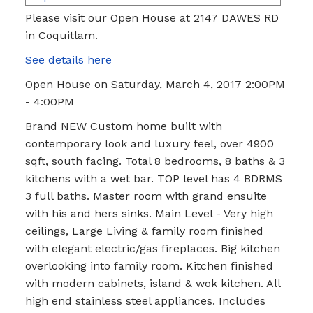
Please visit our Open House at 2147 DAWES RD
in Coquitlam.
See details here
Open House on Saturday, March 4, 2017 2:00PM
- 4:00PM
Brand NEW Custom home built with
contemporary look and luxury feel, over 4900
sqft, south facing. Total 8 bedrooms, 8 baths & 3
kitchens with a wet bar. TOP level has 4 BDRMS
3 full baths. Master room with grand ensuite
with his and hers sinks. Main Level - Very high
ceilings, Large Living & family room finished
with elegant electric/gas fireplaces. Big kitchen
overlooking into family room. Kitchen finished
with modern cabinets, island & wok kitchen. All
high end stainless steel appliances. Includes