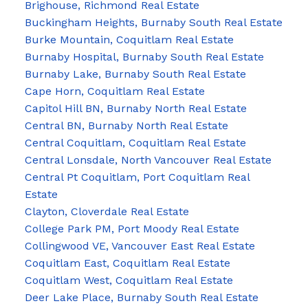
Brighouse, Richmond Real Estate
Buckingham Heights, Burnaby South Real Estate
Burke Mountain, Coquitlam Real Estate
Burnaby Hospital, Burnaby South Real Estate
Burnaby Lake, Burnaby South Real Estate
Cape Horn, Coquitlam Real Estate
Capitol Hill BN, Burnaby North Real Estate
Central BN, Burnaby North Real Estate
Central Coquitlam, Coquitlam Real Estate
Central Lonsdale, North Vancouver Real Estate
Central Pt Coquitlam, Port Coquitlam Real
Estate
Clayton, Cloverdale Real Estate
College Park PM, Port Moody Real Estate
Collingwood VE, Vancouver East Real Estate
Coquitlam East, Coquitlam Real Estate
Coquitlam West, Coquitlam Real Estate
Deer Lake Place, Burnaby South Real Estate