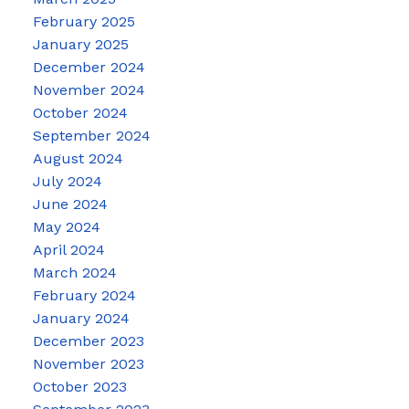
February 2025
January 2025
December 2024
November 2024
October 2024
September 2024
August 2024
July 2024
June 2024
May 2024
April 2024
March 2024
February 2024
January 2024
December 2023
November 2023
October 2023