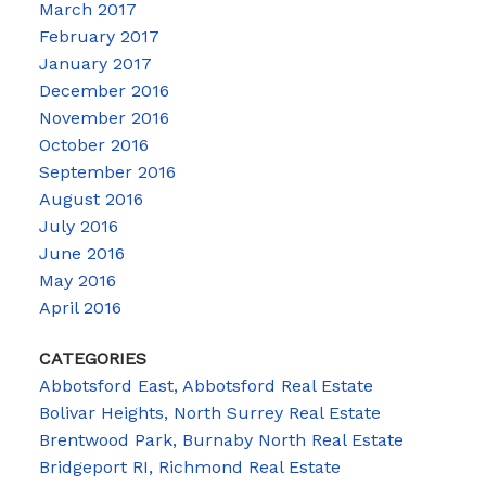
March 2017
February 2017
January 2017
December 2016
November 2016
October 2016
September 2016
August 2016
July 2016
June 2016
May 2016
April 2016
CATEGORIES
Abbotsford East, Abbotsford Real Estate
Bolivar Heights, North Surrey Real Estate
Brentwood Park, Burnaby North Real Estate
Bridgeport RI, Richmond Real Estate