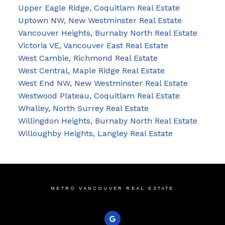
Upper Eagle Ridge, Coquitlam Real Estate
Uptown NW, New Westminster Real Estate
Vancouver Heights, Burnaby North Real Estate
Victoria VE, Vancouver East Real Estate
West Cambie, Richmond Real Estate
West Central, Maple Ridge Real Estate
West End NW, New Westminster Real Estate
Westwood Plateau, Coquitlam Real Estate
Whalley, North Surrey Real Estate
Willingdon Heights, Burnaby North Real Estate
Willoughby Heights, Langley Real Estate
METRO VANCOUVER REAL ESTATE