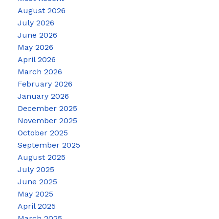
August 2026
July 2026
June 2026
May 2026
April 2026
March 2026
February 2026
January 2026
December 2025
November 2025
October 2025
September 2025
August 2025
July 2025
June 2025
May 2025
April 2025
March 2025