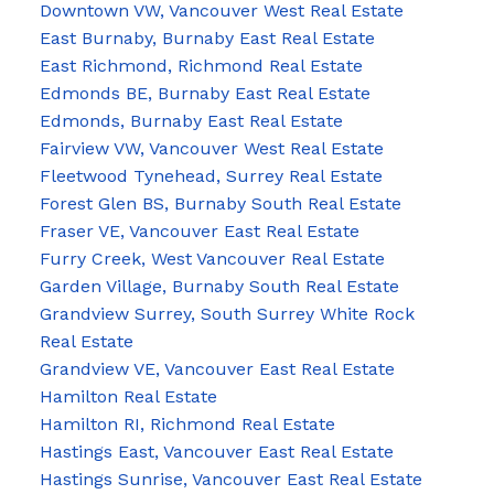
Downtown VW, Vancouver West Real Estate
East Burnaby, Burnaby East Real Estate
East Richmond, Richmond Real Estate
Edmonds BE, Burnaby East Real Estate
Edmonds, Burnaby East Real Estate
Fairview VW, Vancouver West Real Estate
Fleetwood Tynehead, Surrey Real Estate
Forest Glen BS, Burnaby South Real Estate
Fraser VE, Vancouver East Real Estate
Furry Creek, West Vancouver Real Estate
Garden Village, Burnaby South Real Estate
Grandview Surrey, South Surrey White Rock
Real Estate
Grandview VE, Vancouver East Real Estate
Hamilton Real Estate
Hamilton RI, Richmond Real Estate
Hastings East, Vancouver East Real Estate
Hastings Sunrise, Vancouver East Real Estate