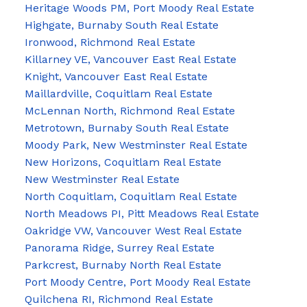
Heritage Woods PM, Port Moody Real Estate
Highgate, Burnaby South Real Estate
Ironwood, Richmond Real Estate
Killarney VE, Vancouver East Real Estate
Knight, Vancouver East Real Estate
Maillardville, Coquitlam Real Estate
McLennan North, Richmond Real Estate
Metrotown, Burnaby South Real Estate
Moody Park, New Westminster Real Estate
New Horizons, Coquitlam Real Estate
New Westminster Real Estate
North Coquitlam, Coquitlam Real Estate
North Meadows PI, Pitt Meadows Real Estate
Oakridge VW, Vancouver West Real Estate
Panorama Ridge, Surrey Real Estate
Parkcrest, Burnaby North Real Estate
Port Moody Centre, Port Moody Real Estate
Quilchena RI, Richmond Real Estate