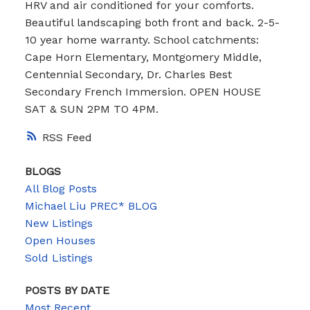
HRV and air conditioned for your comforts.
Beautiful landscaping both front and back. 2-5-
10 year home warranty. School catchments:
Cape Horn Elementary, Montgomery Middle,
Centennial Secondary, Dr. Charles Best
Secondary French Immersion. OPEN HOUSE
SAT & SUN 2PM TO 4PM.
RSS
BLOGS
All Blog Posts
Michael Liu PREC* BLOG
New Listings
Open Houses
Sold Listings
POSTS BY DATE
Most Recent