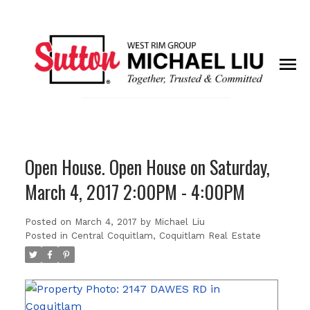
Open House. Open House on Saturday,
March 4, 2017 2:00PM - 4:00PM
Posted on
March 4, 2017
by
Michael Liu
Posted in
Central Coquitlam, Coquitlam Real Estate