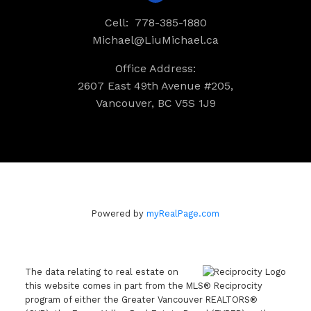
Cell:
778-385-1880
Michael@LiuMichael.ca
Office Address:
2607 East 49th Avenue #205,
Vancouver, BC V5S 1J9
Powered by
myRealPage.com
The data relating to real estate on
this website comes in part from the MLS® Reciprocity
program of either the Greater Vancouver REALTORS®