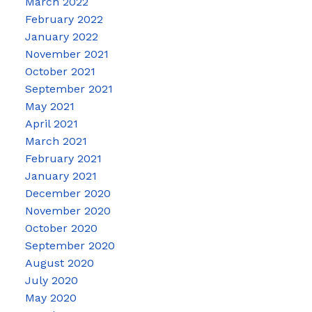
March 2022
February 2022
January 2022
November 2021
October 2021
September 2021
May 2021
April 2021
March 2021
February 2021
January 2021
December 2020
November 2020
October 2020
September 2020
August 2020
July 2020
May 2020