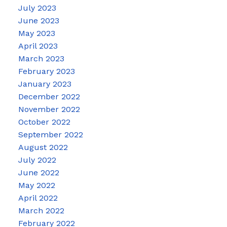
July 2023
June 2023
May 2023
April 2023
March 2023
February 2023
January 2023
December 2022
November 2022
October 2022
September 2022
August 2022
July 2022
June 2022
May 2022
April 2022
March 2022
February 2022