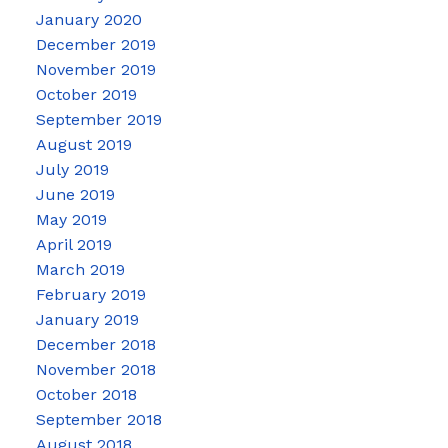
January 2020
December 2019
November 2019
October 2019
September 2019
August 2019
July 2019
June 2019
May 2019
April 2019
March 2019
February 2019
January 2019
December 2018
November 2018
October 2018
September 2018
August 2018