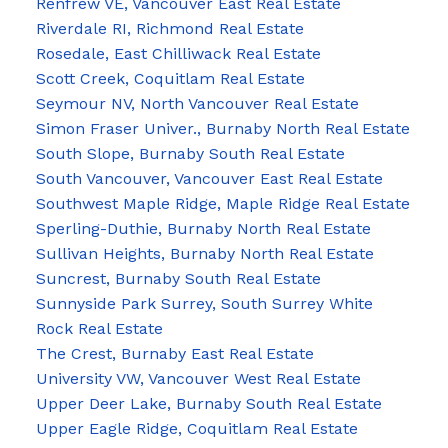
Renfrew VE, Vancouver East Real Estate
Riverdale RI, Richmond Real Estate
Rosedale, East Chilliwack Real Estate
Scott Creek, Coquitlam Real Estate
Seymour NV, North Vancouver Real Estate
Simon Fraser Univer., Burnaby North Real Estate
South Slope, Burnaby South Real Estate
South Vancouver, Vancouver East Real Estate
Southwest Maple Ridge, Maple Ridge Real Estate
Sperling-Duthie, Burnaby North Real Estate
Sullivan Heights, Burnaby North Real Estate
Suncrest, Burnaby South Real Estate
Sunnyside Park Surrey, South Surrey White
Rock Real Estate
The Crest, Burnaby East Real Estate
University VW, Vancouver West Real Estate
Upper Deer Lake, Burnaby South Real Estate
Upper Eagle Ridge, Coquitlam Real Estate