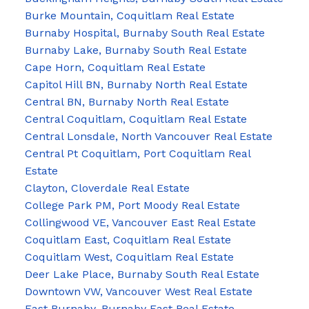
Burke Mountain, Coquitlam Real Estate
Burnaby Hospital, Burnaby South Real Estate
Burnaby Lake, Burnaby South Real Estate
Cape Horn, Coquitlam Real Estate
Capitol Hill BN, Burnaby North Real Estate
Central BN, Burnaby North Real Estate
Central Coquitlam, Coquitlam Real Estate
Central Lonsdale, North Vancouver Real Estate
Central Pt Coquitlam, Port Coquitlam Real
Estate
Clayton, Cloverdale Real Estate
College Park PM, Port Moody Real Estate
Collingwood VE, Vancouver East Real Estate
Coquitlam East, Coquitlam Real Estate
Coquitlam West, Coquitlam Real Estate
Deer Lake Place, Burnaby South Real Estate
Downtown VW, Vancouver West Real Estate
East Burnaby, Burnaby East Real Estate