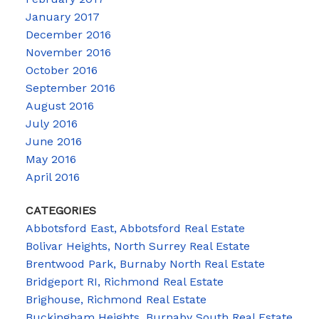
January 2017
December 2016
November 2016
October 2016
September 2016
August 2016
July 2016
June 2016
May 2016
April 2016
CATEGORIES
Abbotsford East, Abbotsford Real Estate
Bolivar Heights, North Surrey Real Estate
Brentwood Park, Burnaby North Real Estate
Bridgeport RI, Richmond Real Estate
Brighouse, Richmond Real Estate
Buckingham Heights, Burnaby South Real Estate