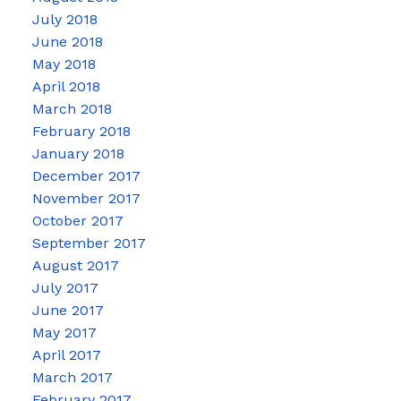
July 2018
June 2018
May 2018
April 2018
March 2018
February 2018
January 2018
December 2017
November 2017
October 2017
September 2017
August 2017
July 2017
June 2017
May 2017
April 2017
March 2017
February 2017