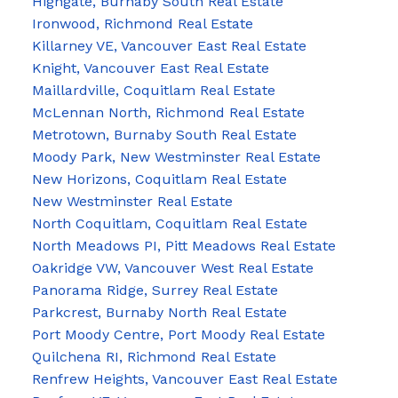
Highgate, Burnaby South Real Estate
Ironwood, Richmond Real Estate
Killarney VE, Vancouver East Real Estate
Knight, Vancouver East Real Estate
Maillardville, Coquitlam Real Estate
McLennan North, Richmond Real Estate
Metrotown, Burnaby South Real Estate
Moody Park, New Westminster Real Estate
New Horizons, Coquitlam Real Estate
New Westminster Real Estate
North Coquitlam, Coquitlam Real Estate
North Meadows PI, Pitt Meadows Real Estate
Oakridge VW, Vancouver West Real Estate
Panorama Ridge, Surrey Real Estate
Parkcrest, Burnaby North Real Estate
Port Moody Centre, Port Moody Real Estate
Quilchena RI, Richmond Real Estate
Renfrew Heights, Vancouver East Real Estate