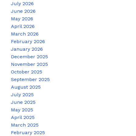
July 2026
June 2026
May 2026
April 2026
March 2026
February 2026
January 2026
December 2025
November 2025
October 2025
September 2025
August 2025
July 2025
June 2025
May 2025
April 2025
March 2025
February 2025