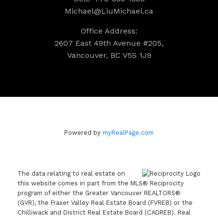
Michael@LiuMichael.ca
Office Address:
2607 East 49th Avenue #205,
Vancouver, BC V5S 1J9
Powered by
myRealPage.com
The data relating to real estate on
this website comes in part from the MLS® Reciprocity
program of either the Greater Vancouver REALTORS®
(GVR), the Fraser Valley Real Estate Board (FVREB) or the
Chilliwack and District Real Estate Board (CADREB). Real