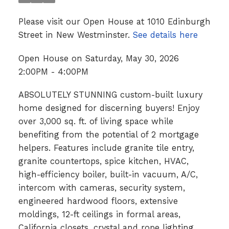
Please visit our Open House at 1010 Edinburgh
Street in New Westminster.
See details here
Open House on Saturday, May 30, 2026
2:00PM - 4:00PM
ABSOLUTELY STUNNING custom-built luxury
home designed for discerning buyers! Enjoy
over 3,000 sq. ft. of living space while
benefiting from the potential of 2 mortgage
helpers. Features include granite tile entry,
granite countertops, spice kitchen, HVAC,
high-efficiency boiler, built-in vacuum, A/C,
intercom with cameras, security system,
engineered hardwood floors, extensive
moldings, 12-ft ceilings in formal areas,
California closets, crystal and rope lighting,