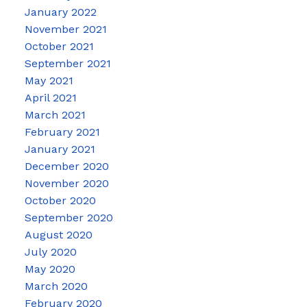
January 2022
November 2021
October 2021
September 2021
May 2021
April 2021
March 2021
February 2021
January 2021
December 2020
November 2020
October 2020
September 2020
August 2020
July 2020
May 2020
March 2020
February 2020