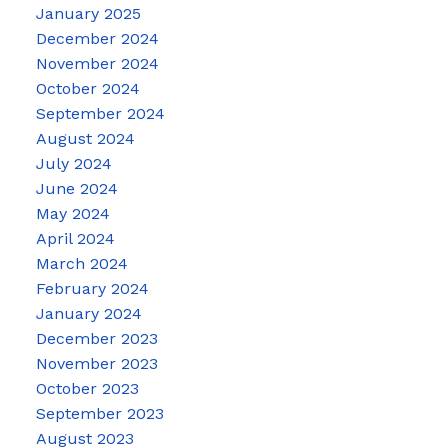
January 2025
December 2024
November 2024
October 2024
September 2024
August 2024
July 2024
June 2024
May 2024
April 2024
March 2024
February 2024
January 2024
December 2023
November 2023
October 2023
September 2023
August 2023