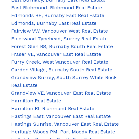
East Richmond, Richmond Real Estate
Edmonds BE, Burnaby East Real Estate
Edmonds, Burnaby East Real Estate
Fairview VW, Vancouver West Real Estate
Fleetwood Tynehead, Surrey Real Estate
Forest Glen BS, Burnaby South Real Estate
Fraser VE, Vancouver East Real Estate
Furry Creek, West Vancouver Real Estate
Garden Village, Burnaby South Real Estate
Grandview Surrey, South Surrey White Rock
Real Estate
Grandview VE, Vancouver East Real Estate
Hamilton Real Estate
Hamilton RI, Richmond Real Estate
Hastings East, Vancouver East Real Estate
Hastings Sunrise, Vancouver East Real Estate
Heritage Woods PM, Port Moody Real Estate