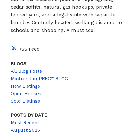
cedar soffits, natural gas hookups, private
fenced yard, and a legal suite with separate
laundry. Centrally located, walking distance to
schools and shopping. A must see!
RSS
BLOGS
All Blog Posts
Michael Liu PREC* BLOG
New Listings
Open Houses
Sold Listings
POSTS BY DATE
Most Recent
August 2026