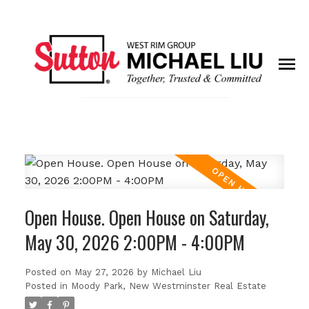
Open House. Open House on Saturday,
May 30, 2026 2:00PM - 4:00PM
Posted on
May 27, 2026
by
Michael Liu
Posted in
Moody Park, New Westminster Real Estate