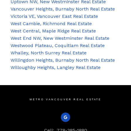
Uptown NW, New Westminster Real Estate
Vancouver Heights, Burnaby North Real Estate
Victoria VE, Vancouver East Real Estate
West Cambie, Richmond Real Estate
West Central, Maple Ridge Real Estate
West End NW, New Westminster Real Estate
Westwood Plateau, Coquitlam Real Estate
Whalley, North Surrey Real Estate
Willingdon Heights, Burnaby North Real Estate
Willoughby Heights, Langley Real Estate
METRO VANCOUVER REAL ESTATE
Cell:
778-385-1880