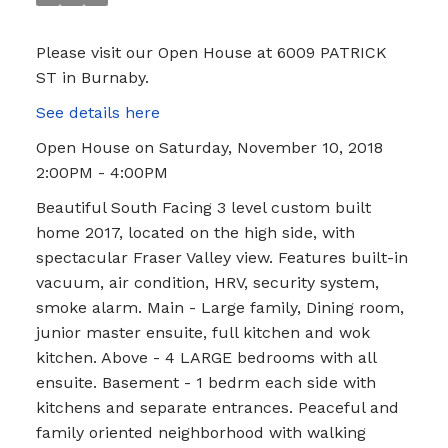
Please visit our Open House at 6009 PATRICK
ST in Burnaby.
See details here
Open House on Saturday, November 10, 2018
2:00PM - 4:00PM
Beautiful South Facing 3 level custom built
home 2017, located on the high side, with
spectacular Fraser Valley view. Features built-in
vacuum, air condition, HRV, security system,
smoke alarm. Main - Large family, Dining room,
junior master ensuite, full kitchen and wok
kitchen. Above - 4 LARGE bedrooms with all
ensuite. Basement - 1 bedrm each side with
kitchens and separate entrances. Peaceful and
family oriented neighborhood with walking