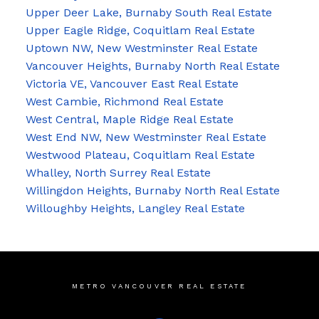
Upper Deer Lake, Burnaby South Real Estate
Upper Eagle Ridge, Coquitlam Real Estate
Uptown NW, New Westminster Real Estate
Vancouver Heights, Burnaby North Real Estate
Victoria VE, Vancouver East Real Estate
West Cambie, Richmond Real Estate
West Central, Maple Ridge Real Estate
West End NW, New Westminster Real Estate
Westwood Plateau, Coquitlam Real Estate
Whalley, North Surrey Real Estate
Willingdon Heights, Burnaby North Real Estate
Willoughby Heights, Langley Real Estate
METRO VANCOUVER REAL ESTATE