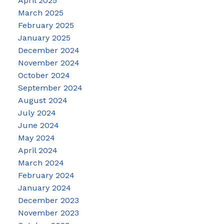
April 2025
March 2025
February 2025
January 2025
December 2024
November 2024
October 2024
September 2024
August 2024
July 2024
June 2024
May 2024
April 2024
March 2024
February 2024
January 2024
December 2023
November 2023