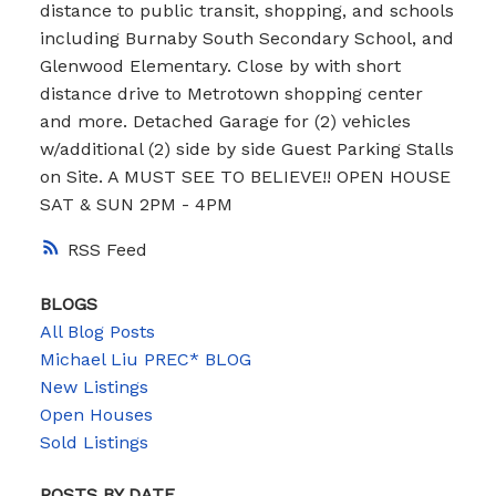
distance to public transit, shopping, and schools
including Burnaby South Secondary School, and
Glenwood Elementary. Close by with short
distance drive to Metrotown shopping center
and more. Detached Garage for (2) vehicles
w/additional (2) side by side Guest Parking Stalls
on Site. A MUST SEE TO BELIEVE!! OPEN HOUSE
SAT & SUN 2PM - 4PM
RSS
BLOGS
All Blog Posts
Michael Liu PREC* BLOG
New Listings
Open Houses
Sold Listings
POSTS BY DATE