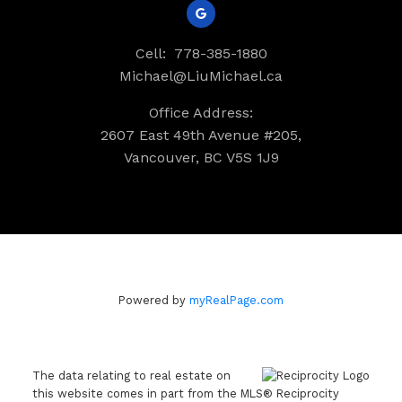
Cell:
778-385-1880
Michael@LiuMichael.ca
Office Address:
2607 East 49th Avenue #205,
Vancouver, BC V5S 1J9
Powered by
myRealPage.com
The data relating to real estate on
this website comes in part from the MLS® Reciprocity