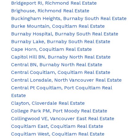
Bridgeport RI, Richmond Real Estate
Brighouse, Richmond Real Estate
Buckingham Heights, Burnaby South Real Estate
Burke Mountain, Coquitlam Real Estate
Burnaby Hospital, Burnaby South Real Estate
Burnaby Lake, Burnaby South Real Estate
Cape Horn, Coquitlam Real Estate
Capitol Hill BN, Burnaby North Real Estate
Central BN, Burnaby North Real Estate
Central Coquitlam, Coquitlam Real Estate
Central Lonsdale, North Vancouver Real Estate
Central Pt Coquitlam, Port Coquitlam Real
Estate
Clayton, Cloverdale Real Estate
College Park PM, Port Moody Real Estate
Collingwood VE, Vancouver East Real Estate
Coquitlam East, Coquitlam Real Estate
Coquitlam West, Coquitlam Real Estate