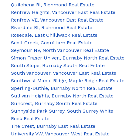
Quilchena RI, Richmond Real Estate
Renfrew Heights, Vancouver East Real Estate
Renfrew VE, Vancouver East Real Estate
Riverdale RI, Richmond Real Estate
Rosedale, East Chilliwack Real Estate
Scott Creek, Coquitlam Real Estate
Seymour NV, North Vancouver Real Estate
Simon Fraser Univer., Burnaby North Real Estate
South Slope, Burnaby South Real Estate
South Vancouver, Vancouver East Real Estate
Southwest Maple Ridge, Maple Ridge Real Estate
Sperling-Duthie, Burnaby North Real Estate
Sullivan Heights, Burnaby North Real Estate
Suncrest, Burnaby South Real Estate
Sunnyside Park Surrey, South Surrey White
Rock Real Estate
The Crest, Burnaby East Real Estate
University VW, Vancouver West Real Estate