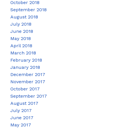
October 2018
September 2018
August 2018
July 2018
June 2018
May 2018
April 2018
March 2018
February 2018
January 2018
December 2017
November 2017
October 2017
September 2017
August 2017
July 2017
June 2017
May 2017