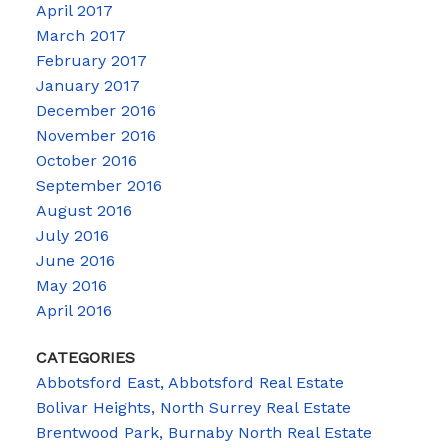
April 2017
March 2017
February 2017
January 2017
December 2016
November 2016
October 2016
September 2016
August 2016
July 2016
June 2016
May 2016
April 2016
CATEGORIES
Abbotsford East, Abbotsford Real Estate
Bolivar Heights, North Surrey Real Estate
Brentwood Park, Burnaby North Real Estate