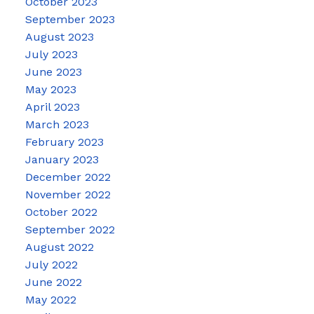
October 2023
September 2023
August 2023
July 2023
June 2023
May 2023
April 2023
March 2023
February 2023
January 2023
December 2022
November 2022
October 2022
September 2022
August 2022
July 2022
June 2022
May 2022