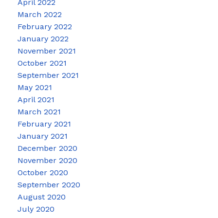
April 2022
March 2022
February 2022
January 2022
November 2021
October 2021
September 2021
May 2021
April 2021
March 2021
February 2021
January 2021
December 2020
November 2020
October 2020
September 2020
August 2020
July 2020