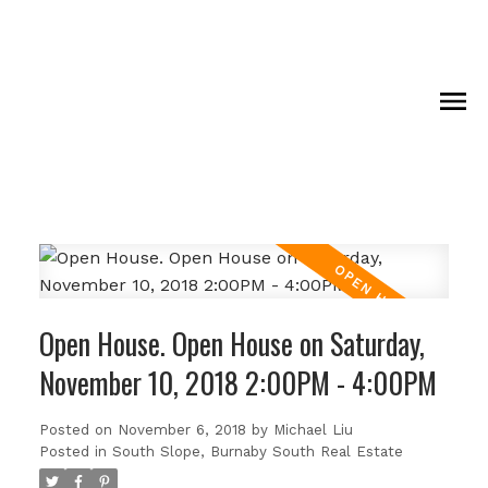
Open House. Open House on Saturday,
November 10, 2018 2:00PM - 4:00PM
Posted on
November 6, 2018
by
Michael Liu
Posted in
South Slope, Burnaby South Real Estate