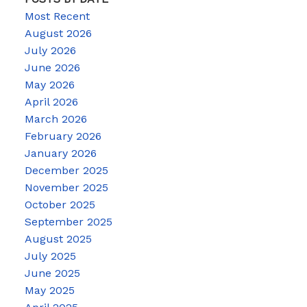
Most Recent
August 2026
July 2026
June 2026
May 2026
April 2026
March 2026
February 2026
January 2026
December 2025
November 2025
October 2025
September 2025
August 2025
July 2025
June 2025
May 2025