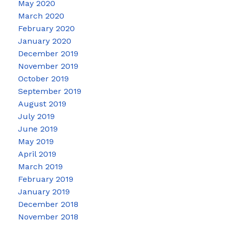
May 2020
March 2020
February 2020
January 2020
December 2019
November 2019
October 2019
September 2019
August 2019
July 2019
June 2019
May 2019
April 2019
March 2019
February 2019
January 2019
December 2018
November 2018