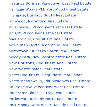
Hastings Sunrise, Vancouver East Real Estate
Heritage Woods PM, Port Moody Real Estate
Highgate, Burnaby South Real Estate
Ironwood, Richmond Real Estate
Killarney VE, Vancouver East Real Estate
Knight, Vancouver East Real Estate
Maillardville, Coquitlam Real Estate
McLennan North, Richmond Real Estate
Metrotown, Burnaby South Real Estate
Moody Park, New Westminster Real Estate
New Horizons, Coquitlam Real Estate
New Westminster Real Estate
North Coquitlam, Coquitlam Real Estate
North Meadows PI, Pitt Meadows Real Estate
Oakridge VW, Vancouver West Real Estate
Panorama Ridge, Surrey Real Estate
Parkcrest, Burnaby North Real Estate
Port Moody Centre, Port Moody Real Estate