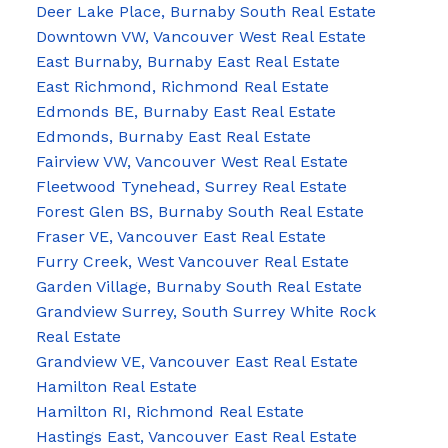
Deer Lake Place, Burnaby South Real Estate
Downtown VW, Vancouver West Real Estate
East Burnaby, Burnaby East Real Estate
East Richmond, Richmond Real Estate
Edmonds BE, Burnaby East Real Estate
Edmonds, Burnaby East Real Estate
Fairview VW, Vancouver West Real Estate
Fleetwood Tynehead, Surrey Real Estate
Forest Glen BS, Burnaby South Real Estate
Fraser VE, Vancouver East Real Estate
Furry Creek, West Vancouver Real Estate
Garden Village, Burnaby South Real Estate
Grandview Surrey, South Surrey White Rock
Real Estate
Grandview VE, Vancouver East Real Estate
Hamilton Real Estate
Hamilton RI, Richmond Real Estate
Hastings East, Vancouver East Real Estate