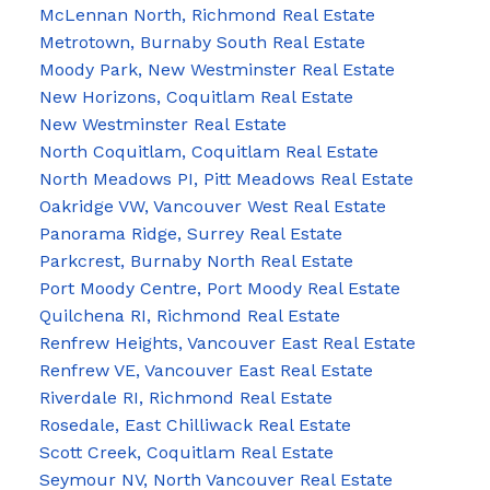
McLennan North, Richmond Real Estate
Metrotown, Burnaby South Real Estate
Moody Park, New Westminster Real Estate
New Horizons, Coquitlam Real Estate
New Westminster Real Estate
North Coquitlam, Coquitlam Real Estate
North Meadows PI, Pitt Meadows Real Estate
Oakridge VW, Vancouver West Real Estate
Panorama Ridge, Surrey Real Estate
Parkcrest, Burnaby North Real Estate
Port Moody Centre, Port Moody Real Estate
Quilchena RI, Richmond Real Estate
Renfrew Heights, Vancouver East Real Estate
Renfrew VE, Vancouver East Real Estate
Riverdale RI, Richmond Real Estate
Rosedale, East Chilliwack Real Estate
Scott Creek, Coquitlam Real Estate
Seymour NV, North Vancouver Real Estate