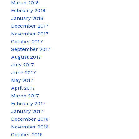
March 2018
February 2018
January 2018
December 2017
November 2017
October 2017
September 2017
August 2017
July 2017
June 2017
May 2017
April 2017
March 2017
February 2017
January 2017
December 2016
November 2016
October 2016