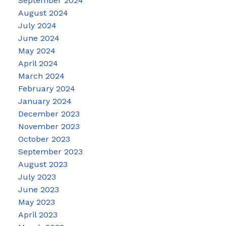
September 2024
August 2024
July 2024
June 2024
May 2024
April 2024
March 2024
February 2024
January 2024
December 2023
November 2023
October 2023
September 2023
August 2023
July 2023
June 2023
May 2023
April 2023