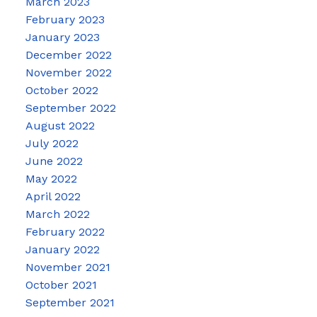
March 2023
February 2023
January 2023
December 2022
November 2022
October 2022
September 2022
August 2022
July 2022
June 2022
May 2022
April 2022
March 2022
February 2022
January 2022
November 2021
October 2021
September 2021