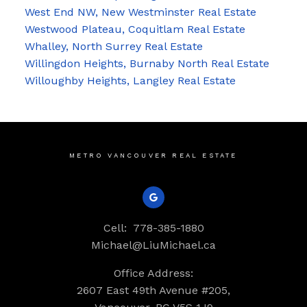
West End NW, New Westminster Real Estate
Westwood Plateau, Coquitlam Real Estate
Whalley, North Surrey Real Estate
Willingdon Heights, Burnaby North Real Estate
Willoughby Heights, Langley Real Estate
METRO VANCOUVER REAL ESTATE
Cell:
778-385-1880
Michael@LiuMichael.ca
Office Address:
2607 East 49th Avenue #205,