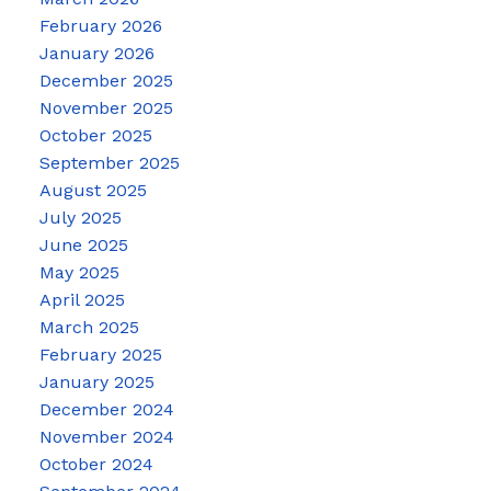
February 2026
January 2026
December 2025
November 2025
October 2025
September 2025
August 2025
July 2025
June 2025
May 2025
April 2025
March 2025
February 2025
January 2025
December 2024
November 2024
October 2024