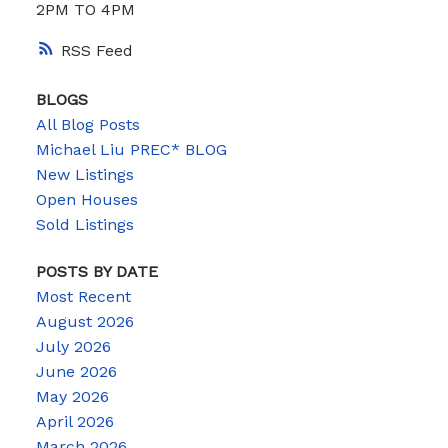
2PM TO 4PM
RSS
BLOGS
All Blog Posts
Michael Liu PREC* BLOG
New Listings
Open Houses
Sold Listings
POSTS BY DATE
Most Recent
August 2026
July 2026
June 2026
May 2026
April 2026
March 2026