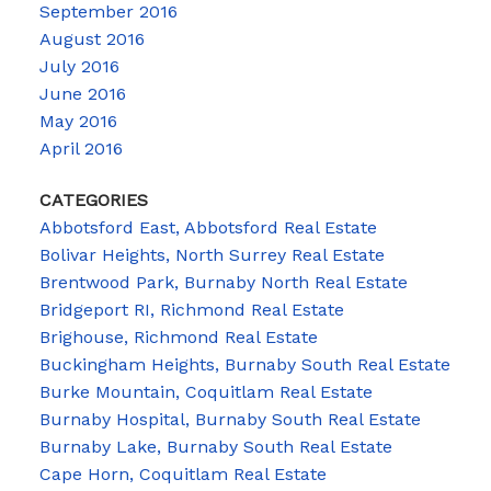
September 2016
August 2016
July 2016
June 2016
May 2016
April 2016
CATEGORIES
Abbotsford East, Abbotsford Real Estate
Bolivar Heights, North Surrey Real Estate
Brentwood Park, Burnaby North Real Estate
Bridgeport RI, Richmond Real Estate
Brighouse, Richmond Real Estate
Buckingham Heights, Burnaby South Real Estate
Burke Mountain, Coquitlam Real Estate
Burnaby Hospital, Burnaby South Real Estate
Burnaby Lake, Burnaby South Real Estate
Cape Horn, Coquitlam Real Estate