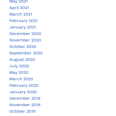
May 2021
April 2021
March 2021
February 2021
January 2021
December 2020
November 2020
October 2020
September 2020
August 2020
July 2020
May 2020
March 2020
February 2020
January 2020
December 2019
November 2019
October 2019