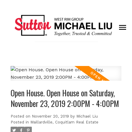
Open House. Open House on Saturday,
November 23, 2019 2:00PM - 4:00PM
Posted on
November 20, 2019
by
Michael Liu
Posted in
Maillardville, Coquitlam Real Estate