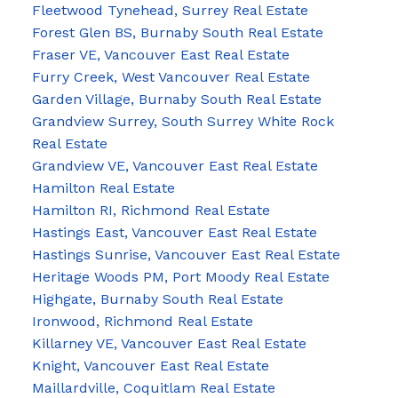
Fleetwood Tynehead, Surrey Real Estate
Forest Glen BS, Burnaby South Real Estate
Fraser VE, Vancouver East Real Estate
Furry Creek, West Vancouver Real Estate
Garden Village, Burnaby South Real Estate
Grandview Surrey, South Surrey White Rock
Real Estate
Grandview VE, Vancouver East Real Estate
Hamilton Real Estate
Hamilton RI, Richmond Real Estate
Hastings East, Vancouver East Real Estate
Hastings Sunrise, Vancouver East Real Estate
Heritage Woods PM, Port Moody Real Estate
Highgate, Burnaby South Real Estate
Ironwood, Richmond Real Estate
Killarney VE, Vancouver East Real Estate
Knight, Vancouver East Real Estate
Maillardville, Coquitlam Real Estate