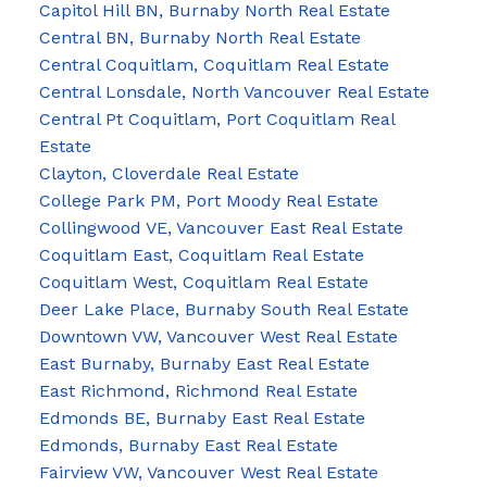
Capitol Hill BN, Burnaby North Real Estate
Central BN, Burnaby North Real Estate
Central Coquitlam, Coquitlam Real Estate
Central Lonsdale, North Vancouver Real Estate
Central Pt Coquitlam, Port Coquitlam Real
Estate
Clayton, Cloverdale Real Estate
College Park PM, Port Moody Real Estate
Collingwood VE, Vancouver East Real Estate
Coquitlam East, Coquitlam Real Estate
Coquitlam West, Coquitlam Real Estate
Deer Lake Place, Burnaby South Real Estate
Downtown VW, Vancouver West Real Estate
East Burnaby, Burnaby East Real Estate
East Richmond, Richmond Real Estate
Edmonds BE, Burnaby East Real Estate
Edmonds, Burnaby East Real Estate
Fairview VW, Vancouver West Real Estate