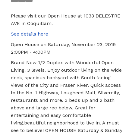
Please visit our Open House at 1033 DELESTRE
AVE in Coquitlam.
See details here
Open House on Saturday, November 23, 2019
2:00PM - 4:00PM
Brand New 1/2 Duplex with Wonderful Open
Living, 3 levels. Enjoy outdoor living on the wide
deck, spacious backyard with South facing
views of the City and Fraser River. Quick access
to the No. 1 Highway, Lougheed Mall, Silvercity,
restaurants and more. 3 beds up and 2 bath
above and large rec below. Great for
entertaining and easy comfortable
living.beautiful neighborhood to live in. A must
see to believe! OPEN HOUSE Saturday & Sunday