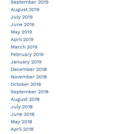
September 2019
August 2019
July 2019
June 2019
May 2019
April 2019
March 2019
February 2019
January 2019
December 2018
November 2018
October 2018
September 2018
August 2018
July 2018
June 2018
May 2018
April 2018