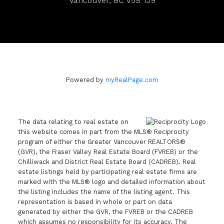
Vancouver, BC V5S 1J9
Powered by
myRealPage.com
The data relating to real estate on
this website comes in part from the MLS® Reciprocity
program of either the Greater Vancouver REALTORS®
(GVR), the Fraser Valley Real Estate Board (FVREB) or the
Chilliwack and District Real Estate Board (CADREB). Real
estate listings held by participating real estate firms are
marked with the MLS® logo and detailed information about
the listing includes the name of the listing agent. This
representation is based in whole or part on data
generated by either the GVR, the FVREB or the CADREB
which assumes no responsibility for its accuracy. The