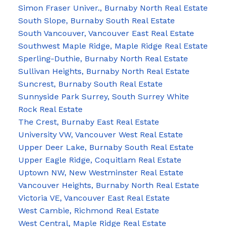
Simon Fraser Univer., Burnaby North Real Estate
South Slope, Burnaby South Real Estate
South Vancouver, Vancouver East Real Estate
Southwest Maple Ridge, Maple Ridge Real Estate
Sperling-Duthie, Burnaby North Real Estate
Sullivan Heights, Burnaby North Real Estate
Suncrest, Burnaby South Real Estate
Sunnyside Park Surrey, South Surrey White
Rock Real Estate
The Crest, Burnaby East Real Estate
University VW, Vancouver West Real Estate
Upper Deer Lake, Burnaby South Real Estate
Upper Eagle Ridge, Coquitlam Real Estate
Uptown NW, New Westminster Real Estate
Vancouver Heights, Burnaby North Real Estate
Victoria VE, Vancouver East Real Estate
West Cambie, Richmond Real Estate
West Central, Maple Ridge Real Estate