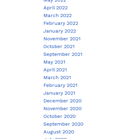
April 2022
March 2022
February 2022
January 2022
November 2021
October 2021
September 2021
May 2021
April 2021
March 2021
February 2021
January 2021
December 2020
November 2020
October 2020
September 2020
August 2020