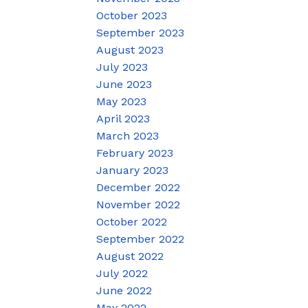
October 2023
September 2023
August 2023
July 2023
June 2023
May 2023
April 2023
March 2023
February 2023
January 2023
December 2022
November 2022
October 2022
September 2022
August 2022
July 2022
June 2022
May 2022