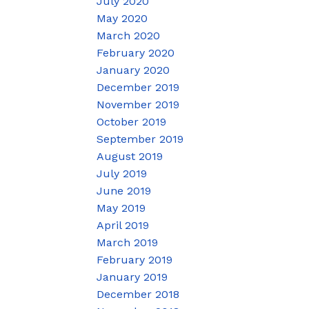
July 2020
May 2020
March 2020
February 2020
January 2020
December 2019
November 2019
October 2019
September 2019
August 2019
July 2019
June 2019
May 2019
April 2019
March 2019
February 2019
January 2019
December 2018