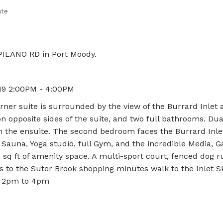
ate
PILANO RD in Port Moody.
19 2:00PM - 4:00PM
rner suite is surrounded by the view of the Burrard Inlet a
opposite sides of the suite, and two full bathrooms. Dual
n the ensuite. The second bedroom faces the Burrard Inlet
Sauna, Yoga studio, full Gym, and the incredible Media, 
sq ft of amenity space. A multi-sport court, fenced dog r
s to the Suter Brook shopping minutes walk to the Inlet S
ay 2pm to 4pm