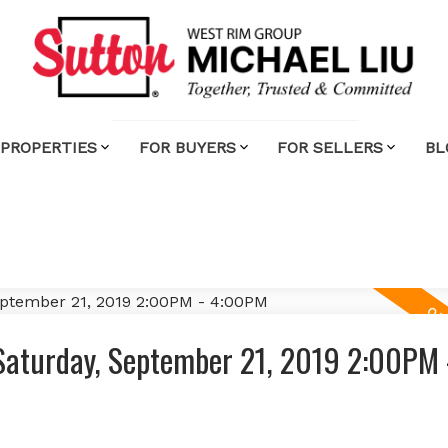
 PROPERTIES
FOR BUYERS
FOR SELLERS
BL
Saturday, September 21, 2019 2:00PM 