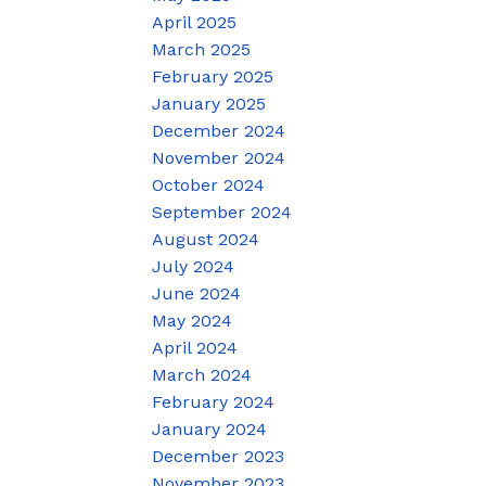
April 2025
March 2025
February 2025
January 2025
December 2024
November 2024
October 2024
September 2024
August 2024
July 2024
June 2024
May 2024
April 2024
March 2024
February 2024
January 2024
December 2023
November 2023