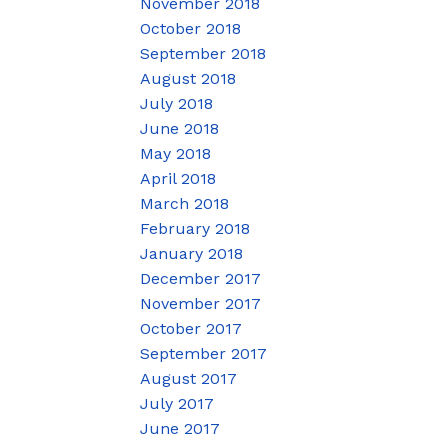
November 2018
October 2018
September 2018
August 2018
July 2018
June 2018
May 2018
April 2018
March 2018
February 2018
January 2018
December 2017
November 2017
October 2017
September 2017
August 2017
July 2017
June 2017