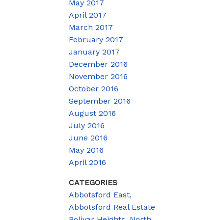
May 2017
April 2017
March 2017
February 2017
January 2017
December 2016
November 2016
October 2016
September 2016
August 2016
July 2016
June 2016
May 2016
April 2016
CATEGORIES
Abbotsford East,
Abbotsford Real Estate
Bolivar Heights, North