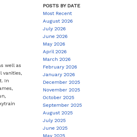
POSTS BY DATE
Most Recent
August 2026
July 2026
June 2026
May 2026
April 2026
March 2026
s well as
February 2026
 vanities,
January 2026
. In
December 2025
Games,
November 2025
un,
October 2025
kytrain
September 2025
August 2025
July 2025
June 2025
May 2025