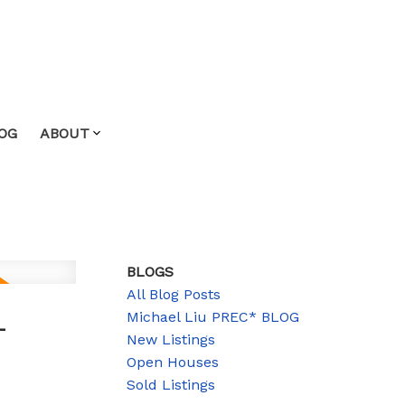
OG
ABOUT
BLOGS
All Blog Posts
-
Michael Liu PREC* BLOG
New Listings
Open Houses
Sold Listings