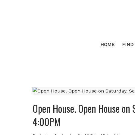
HOME
FIND
Open House. Open House on 
4:00PM