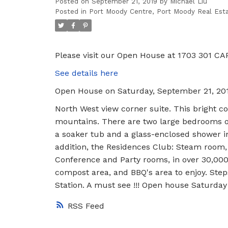
Posted on
September 21, 2019
by
Michael Liu
Posted in
Port Moody Centre, Port Moody Real Est
Please visit our Open House at 1703 301 CA
See details here
Open House on Saturday, September 21, 20
North West view corner suite. This bright co
mountains. There are two large bedrooms on 
a soaker tub and a glass-enclosed shower i
addition, the Residences Club: Steam room, 
Conference and Party rooms, in over 30,000 
compost area, and BBQ's area to enjoy. Step
Station. A must see !!! Open house Saturd
RSS