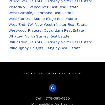
Vancouver Heights, Burnaby North Real Estate
Victoria VE, Vancouver East Real Estate
West Cambie, Richmond Real Estate
West Central, Maple Ridge Real Estate
West End NW, New Westminster Real Estate
Westwood Plateau, Coquitlam Real Estate
Whalley, North Surrey Real Estate
Willingdon Heights, Burnaby North Real Estate
Willoughby Heights, Langley Real Estate
METRO VANCOUVER REAL ESTATE
Cell:
778-385-1880
Michael@LiuMichael.ca