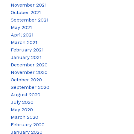
November 2021
October 2021
September 2021
May 2021
April 2021
March 2021
February 2021
January 2021
December 2020
November 2020
October 2020
September 2020
August 2020
July 2020
May 2020
March 2020
February 2020
January 2020