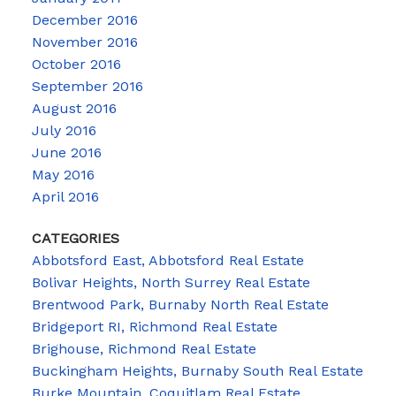
December 2016
November 2016
October 2016
September 2016
August 2016
July 2016
June 2016
May 2016
April 2016
CATEGORIES
Abbotsford East, Abbotsford Real Estate
Bolivar Heights, North Surrey Real Estate
Brentwood Park, Burnaby North Real Estate
Bridgeport RI, Richmond Real Estate
Brighouse, Richmond Real Estate
Buckingham Heights, Burnaby South Real Estate
Burke Mountain, Coquitlam Real Estate