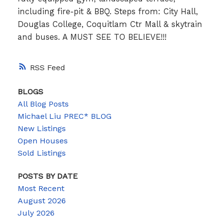
including fire-pit & BBQ. Steps from: City Hall,
Douglas College, Coquitlam Ctr Mall & skytrain
and buses. A MUST SEE TO BELIEVE!!!
RSS
BLOGS
All Blog Posts
Michael Liu PREC* BLOG
New Listings
Open Houses
Sold Listings
POSTS BY DATE
Most Recent
August 2026
July 2026