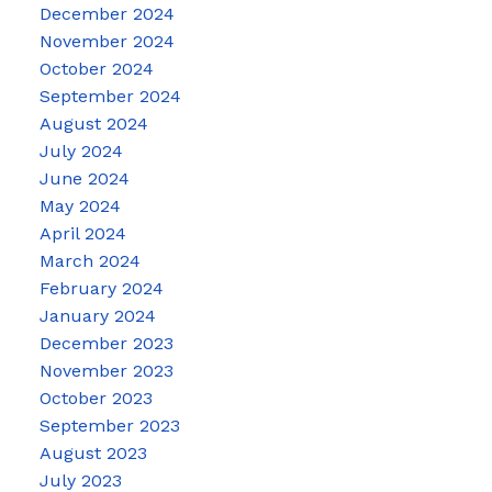
December 2024
November 2024
October 2024
September 2024
August 2024
July 2024
June 2024
May 2024
April 2024
March 2024
February 2024
January 2024
December 2023
November 2023
October 2023
September 2023
August 2023
July 2023