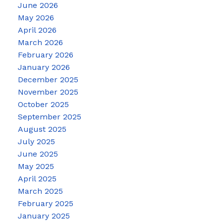
June 2026
May 2026
April 2026
March 2026
February 2026
January 2026
December 2025
November 2025
October 2025
September 2025
August 2025
July 2025
June 2025
May 2025
April 2025
March 2025
February 2025
January 2025