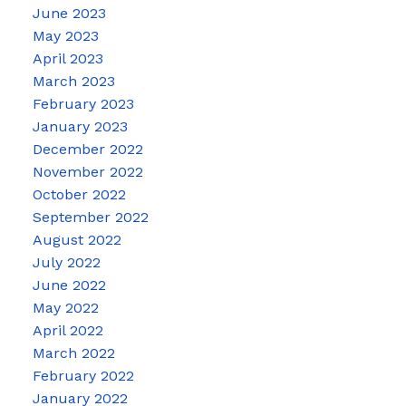
June 2023
May 2023
April 2023
March 2023
February 2023
January 2023
December 2022
November 2022
October 2022
September 2022
August 2022
July 2022
June 2022
May 2022
April 2022
March 2022
February 2022
January 2022