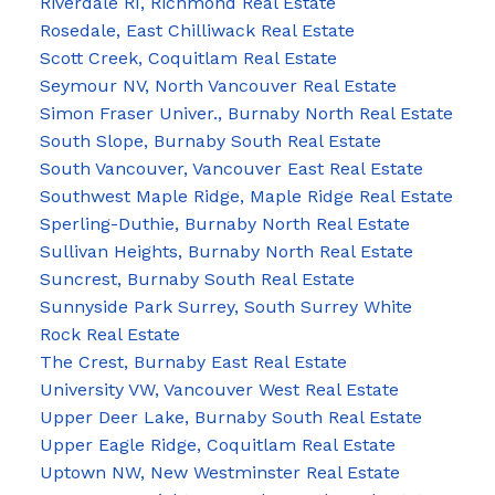
Riverdale RI, Richmond Real Estate
Rosedale, East Chilliwack Real Estate
Scott Creek, Coquitlam Real Estate
Seymour NV, North Vancouver Real Estate
Simon Fraser Univer., Burnaby North Real Estate
South Slope, Burnaby South Real Estate
South Vancouver, Vancouver East Real Estate
Southwest Maple Ridge, Maple Ridge Real Estate
Sperling-Duthie, Burnaby North Real Estate
Sullivan Heights, Burnaby North Real Estate
Suncrest, Burnaby South Real Estate
Sunnyside Park Surrey, South Surrey White
Rock Real Estate
The Crest, Burnaby East Real Estate
University VW, Vancouver West Real Estate
Upper Deer Lake, Burnaby South Real Estate
Upper Eagle Ridge, Coquitlam Real Estate
Uptown NW, New Westminster Real Estate