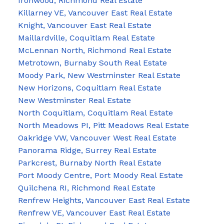
Ironwood, Richmond Real Estate
Killarney VE, Vancouver East Real Estate
Knight, Vancouver East Real Estate
Maillardville, Coquitlam Real Estate
McLennan North, Richmond Real Estate
Metrotown, Burnaby South Real Estate
Moody Park, New Westminster Real Estate
New Horizons, Coquitlam Real Estate
New Westminster Real Estate
North Coquitlam, Coquitlam Real Estate
North Meadows PI, Pitt Meadows Real Estate
Oakridge VW, Vancouver West Real Estate
Panorama Ridge, Surrey Real Estate
Parkcrest, Burnaby North Real Estate
Port Moody Centre, Port Moody Real Estate
Quilchena RI, Richmond Real Estate
Renfrew Heights, Vancouver East Real Estate
Renfrew VE, Vancouver East Real Estate