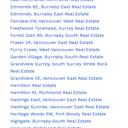
Edmonds BE, Burnaby East Real Estate
Edmonds, Burnaby East Real Estate
Fairview VW, Vancouver West Real Estate
Fleetwood Tynehead, Surrey Real Estate
Forest Glen BS, Burnaby South Real Estate
Fraser VE, Vancouver East Real Estate
Furry Creek, West Vancouver Real Estate
Garden Village, Burnaby South Real Estate
Grandview Surrey, South Surrey White Rock
Real Estate
Grandview VE, Vancouver East Real Estate
Hamilton Real Estate
Hamilton RI, Richmond Real Estate
Hastings East, Vancouver East Real Estate
Hastings Sunrise, Vancouver East Real Estate
Heritage Woods PM, Port Moody Real Estate
Highgate, Burnaby South Real Estate