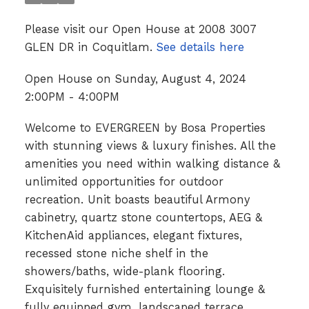
Please visit our Open House at 2008 3007
GLEN DR in Coquitlam.
See details here
Open House on Sunday, August 4, 2024
2:00PM - 4:00PM
Welcome to EVERGREEN by Bosa Properties
with stunning views & luxury finishes. All the
amenities you need within walking distance &
unlimited opportunities for outdoor
recreation. Unit boasts beautiful Armony
cabinetry, quartz stone countertops, AEG &
KitchenAid appliances, elegant fixtures,
recessed stone niche shelf in the
showers/baths, wide-plank flooring.
Exquisitely furnished entertaining lounge &
fully equipped gym, landscaped terrace,