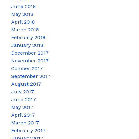
June 2018
May 2018
April 2018
March 2018
February 2018
January 2018
December 2017
November 2017
October 2017
September 2017
August 2017
July 2017
June 2017
May 2017
April 2017
March 2017
February 2017
January 2017