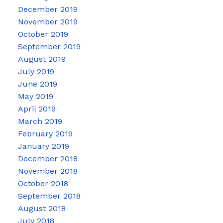
December 2019
November 2019
October 2019
September 2019
August 2019
July 2019
June 2019
May 2019
April 2019
March 2019
February 2019
January 2019
December 2018
November 2018
October 2018
September 2018
August 2018
July 2018