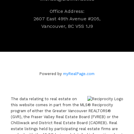
Office Address:
2607 East 49th Avenue #205,
Vancouver, BC V5S 1J9
Powered by
myRealPage.com
The data relating to real estate on
this website comes in part from the MLS® Reciprocity
program of either the Greater Vancouver REALTORS®
(GVR), the Fraser Valley Real Estate Board (FVREB) or the
Chilliwack and District Real Estate Board (CADREB). Real
estate listings held by participating real estate firms are