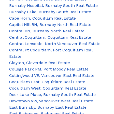
Burnaby Hospital, Burnaby South Real Estate
Burnaby Lake, Burnaby South Real Estate
Cape Horn, Coquitlam Real Estate
Capitol Hill BN, Burnaby North Real Estate
Central BN, Burnaby North Real Estate
Central Coquitlam, Coquitlam Real Estate
Central Lonsdale, North Vancouver Real Estate
Central Pt Coquitlam, Port Coquitlam Real
Estate
Clayton, Cloverdale Real Estate
College Park PM, Port Moody Real Estate
Collingwood VE, Vancouver East Real Estate
Coquitlam East, Coquitlam Real Estate
Coquitlam West, Coquitlam Real Estate
Deer Lake Place, Burnaby South Real Estate
Downtown VW, Vancouver West Real Estate
East Burnaby, Burnaby East Real Estate
East Richmond, Richmond Real Estate