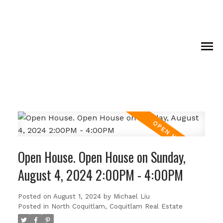
Open House. Open House on Sunday,
August 4, 2024 2:00PM - 4:00PM
Posted on
August 1, 2024
by
Michael Liu
Posted in
North Coquitlam, Coquitlam Real Estate