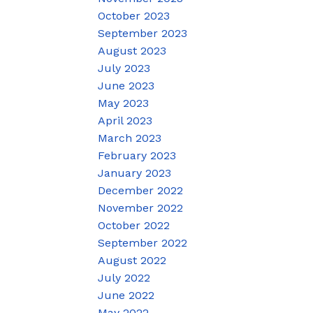
October 2023
September 2023
August 2023
July 2023
June 2023
May 2023
April 2023
March 2023
February 2023
January 2023
December 2022
November 2022
October 2022
September 2022
August 2022
July 2022
June 2022
May 2022