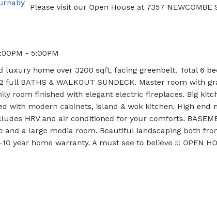
Please visit our Open House at 7357 NEWCOMBE 
3:00PM - 5:00PM
 luxury home over 3200 sqft, facing greenbelt. Total 6 b
S, 2 full BATHS & WALKOUT SUNDECK. Master room with g
ily room finished with elegant electric fireplaces. Big kitc
hed with modern cabinets, island & wok kitchen. High end m
cludes HRV and air conditioned for your comforts. BASEM
e and a large media room. Beautiful landscaping both fro
-10 year home warranty. A must see to believe !!! OPEN 