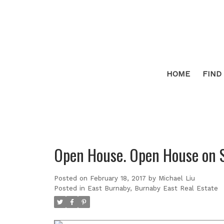
HOME
FIND
Open House. Open House on 
Posted on
February 18, 2017
by
Michael Liu
Posted in
East Burnaby, Burnaby East Real Estate