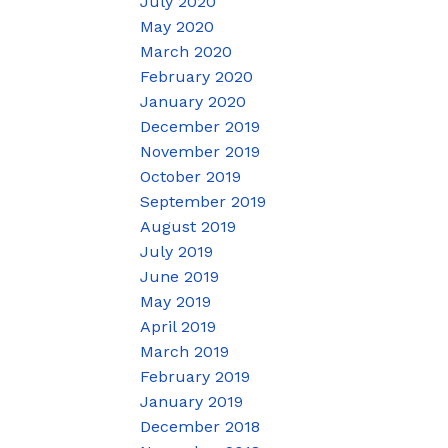
July 2020
May 2020
March 2020
February 2020
January 2020
December 2019
November 2019
October 2019
September 2019
August 2019
July 2019
June 2019
May 2019
April 2019
March 2019
February 2019
January 2019
December 2018