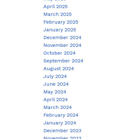
April 2025
March 2025
February 2025
January 2025
December 2024
November 2024
October 2024
September 2024
August 2024
July 2024
June 2024
May 2024
April 2024
March 2024
February 2024
January 2024
December 2023
November 2023