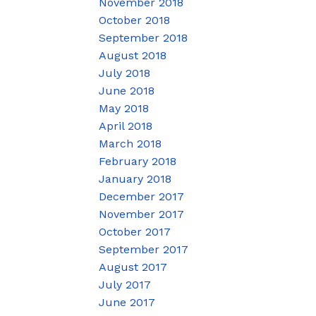
November 2018
October 2018
September 2018
August 2018
July 2018
June 2018
May 2018
April 2018
March 2018
February 2018
January 2018
December 2017
November 2017
October 2017
September 2017
August 2017
July 2017
June 2017