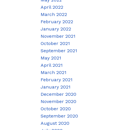
April 2022
March 2022
February 2022
January 2022
November 2021
October 2021
September 2021
May 2021
April 2021
March 2021
February 2021
January 2021
December 2020
November 2020
October 2020
September 2020
August 2020