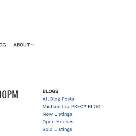
OG
ABOUT
:00PM
BLOGS
All Blog Posts
Michael Liu PREC* BLOG
New Listings
Open Houses
Sold Listings