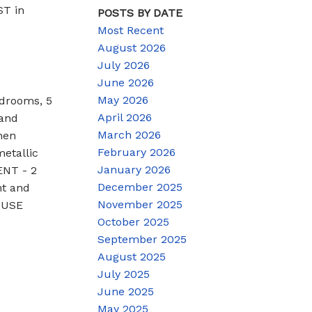
ST in
POSTS BY DATE
Most Recent
August 2026
July 2026
June 2026
May 2026
edrooms, 5
April 2026
rand
March 2026
hen
February 2026
etallic
January 2026
ENT - 2
December 2025
nt and
November 2025
HOUSE
October 2025
September 2025
August 2025
July 2025
June 2025
May 2025