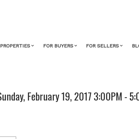
 PROPERTIES
FOR BUYERS
FOR SELLERS
BL
Sunday, February 19, 2017 3:00PM - 5