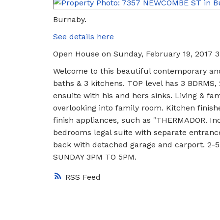
Burnaby.
See details here
Open House on Sunday, February 19, 2017 
Welcome to this beautiful contemporary and
baths & 3 kitchens. TOP level has 3 BDRM
ensuite with his and hers sinks. Living & fam
overlooking into family room. Kitchen finis
finish appliances, such as "THERMADOR. In
bedrooms legal suite with separate entranc
back with detached garage and carport. 2-5
SUNDAY 3PM TO 5PM.
RSS