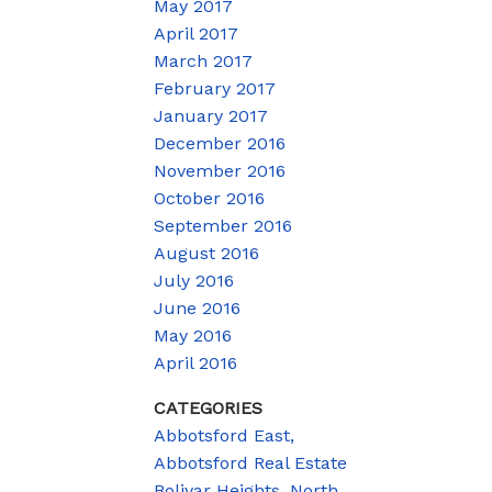
May 2017
April 2017
March 2017
February 2017
January 2017
December 2016
November 2016
October 2016
September 2016
August 2016
July 2016
June 2016
May 2016
April 2016
CATEGORIES
Abbotsford East,
Abbotsford Real Estate
Bolivar Heights, North