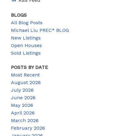
RSS
BLOGS
All Blog Posts
Michael Liu PREC* BLOG
New Listings
Open Houses
Sold Listings
POSTS BY DATE
Most Recent
August 2026
July 2026
June 2026
May 2026
April 2026
March 2026
February 2026
January 2026