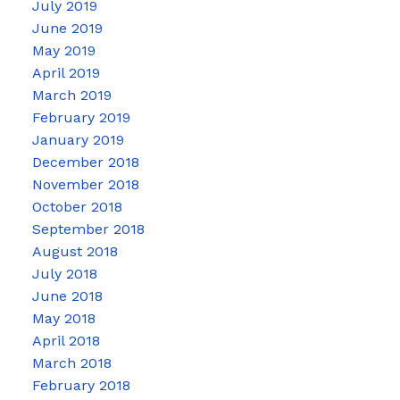
July 2019
June 2019
May 2019
April 2019
March 2019
February 2019
January 2019
December 2018
November 2018
October 2018
September 2018
August 2018
July 2018
June 2018
May 2018
April 2018
March 2018
February 2018