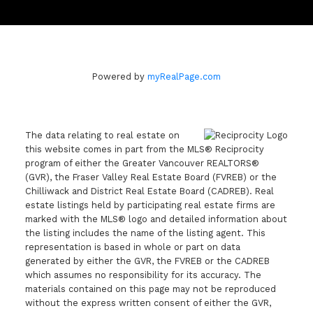
Powered by
myRealPage.com
The data relating to real estate on
this website comes in part from the MLS® Reciprocity
program of either the Greater Vancouver REALTORS®
(GVR), the Fraser Valley Real Estate Board (FVREB) or the
Chilliwack and District Real Estate Board (CADREB). Real
estate listings held by participating real estate firms are
marked with the MLS® logo and detailed information about
the listing includes the name of the listing agent. This
representation is based in whole or part on data
generated by either the GVR, the FVREB or the CADREB
which assumes no responsibility for its accuracy. The
materials contained on this page may not be reproduced
without the express written consent of either the GVR,