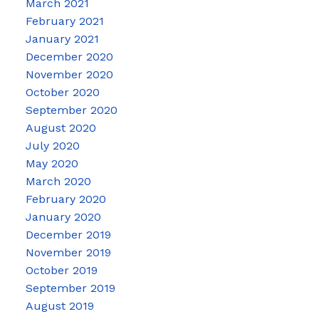
March 2021
February 2021
January 2021
December 2020
November 2020
October 2020
September 2020
August 2020
July 2020
May 2020
March 2020
February 2020
January 2020
December 2019
November 2019
October 2019
September 2019
August 2019