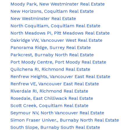
Moody Park, New Westminster Real Estate
New Horizons, Coquitlam Real Estate
New Westminster Real Estate
North Coquitlam, Coquitlam Real Estate
North Meadows PI, Pitt Meadows Real Estate
Oakridge VW, Vancouver West Real Estate
Panorama Ridge, Surrey Real Estate
Parkcrest, Burnaby North Real Estate
Port Moody Centre, Port Moody Real Estate
Quilchena RI, Richmond Real Estate
Renfrew Heights, Vancouver East Real Estate
Renfrew VE, Vancouver East Real Estate
Riverdale RI, Richmond Real Estate
Rosedale, East Chilliwack Real Estate
Scott Creek, Coquitlam Real Estate
Seymour NV, North Vancouver Real Estate
Simon Fraser Univer., Burnaby North Real Estate
South Slope, Burnaby South Real Estate