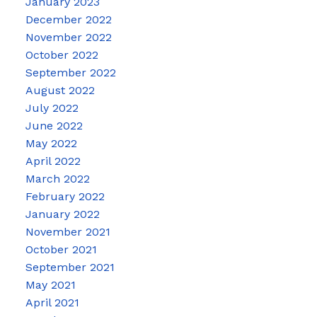
January 2023
December 2022
November 2022
October 2022
September 2022
August 2022
July 2022
June 2022
May 2022
April 2022
March 2022
February 2022
January 2022
November 2021
October 2021
September 2021
May 2021
April 2021