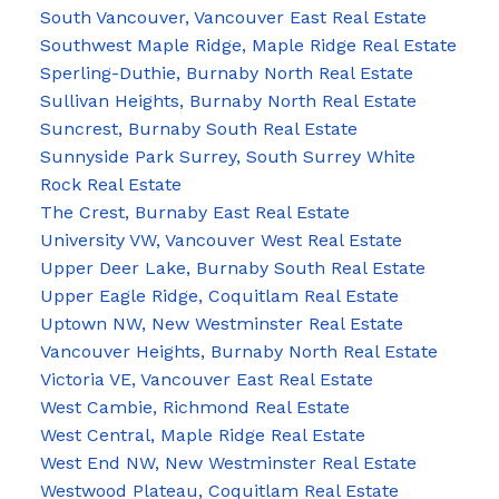
South Vancouver, Vancouver East Real Estate
Southwest Maple Ridge, Maple Ridge Real Estate
Sperling-Duthie, Burnaby North Real Estate
Sullivan Heights, Burnaby North Real Estate
Suncrest, Burnaby South Real Estate
Sunnyside Park Surrey, South Surrey White
Rock Real Estate
The Crest, Burnaby East Real Estate
University VW, Vancouver West Real Estate
Upper Deer Lake, Burnaby South Real Estate
Upper Eagle Ridge, Coquitlam Real Estate
Uptown NW, New Westminster Real Estate
Vancouver Heights, Burnaby North Real Estate
Victoria VE, Vancouver East Real Estate
West Cambie, Richmond Real Estate
West Central, Maple Ridge Real Estate
West End NW, New Westminster Real Estate
Westwood Plateau, Coquitlam Real Estate