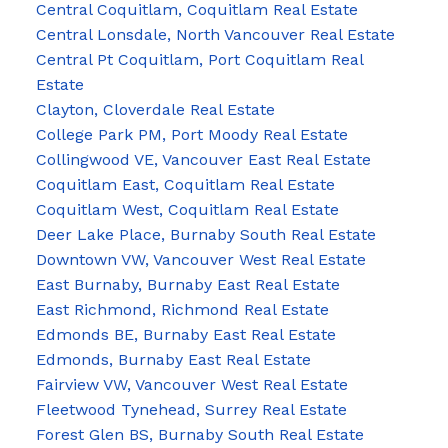
Central Coquitlam, Coquitlam Real Estate
Central Lonsdale, North Vancouver Real Estate
Central Pt Coquitlam, Port Coquitlam Real
Estate
Clayton, Cloverdale Real Estate
College Park PM, Port Moody Real Estate
Collingwood VE, Vancouver East Real Estate
Coquitlam East, Coquitlam Real Estate
Coquitlam West, Coquitlam Real Estate
Deer Lake Place, Burnaby South Real Estate
Downtown VW, Vancouver West Real Estate
East Burnaby, Burnaby East Real Estate
East Richmond, Richmond Real Estate
Edmonds BE, Burnaby East Real Estate
Edmonds, Burnaby East Real Estate
Fairview VW, Vancouver West Real Estate
Fleetwood Tynehead, Surrey Real Estate
Forest Glen BS, Burnaby South Real Estate