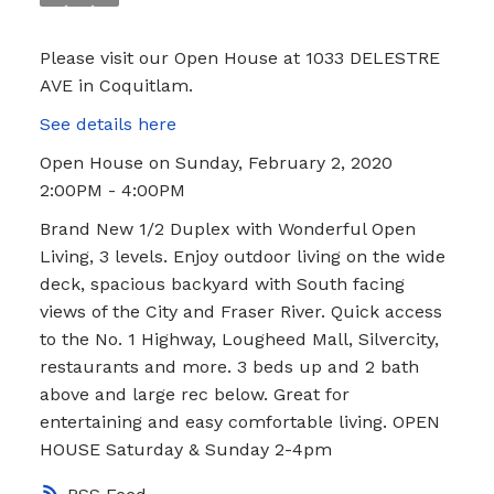
Please visit our Open House at 1033 DELESTRE
AVE in Coquitlam.
See details here
Open House on Sunday, February 2, 2020
2:00PM - 4:00PM
Brand New 1/2 Duplex with Wonderful Open
Living, 3 levels. Enjoy outdoor living on the wide
deck, spacious backyard with South facing
views of the City and Fraser River. Quick access
to the No. 1 Highway, Lougheed Mall, Silvercity,
restaurants and more. 3 beds up and 2 bath
above and large rec below. Great for
entertaining and easy comfortable living. OPEN
HOUSE Saturday & Sunday 2-4pm