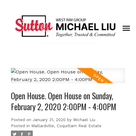
Open House. Open House on Sunday,
February 2, 2020 2:00PM - 4:00PM
Posted on
January 31, 2020
by
Michael Liu
Posted in
Maillardville, Coquitlam Real Estate