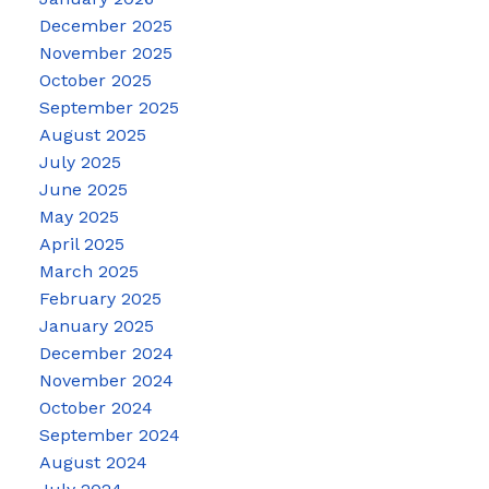
December 2025
November 2025
October 2025
September 2025
August 2025
July 2025
June 2025
May 2025
April 2025
March 2025
February 2025
January 2025
December 2024
November 2024
October 2024
September 2024
August 2024