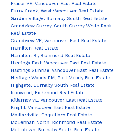
Fraser VE, Vancouver East Real Estate
Furry Creek, West Vancouver Real Estate
Garden Village, Burnaby South Real Estate
Grandview Surrey, South Surrey White Rock
Real Estate
Grandview VE, Vancouver East Real Estate
Hamilton Real Estate
Hamilton RI, Richmond Real Estate
Hastings East, Vancouver East Real Estate
Hastings Sunrise, Vancouver East Real Estate
Heritage Woods PM, Port Moody Real Estate
Highgate, Burnaby South Real Estate
Ironwood, Richmond Real Estate
Killarney VE, Vancouver East Real Estate
Knight, Vancouver East Real Estate
Maillardville, Coquitlam Real Estate
McLennan North, Richmond Real Estate
Metrotown, Burnaby South Real Estate