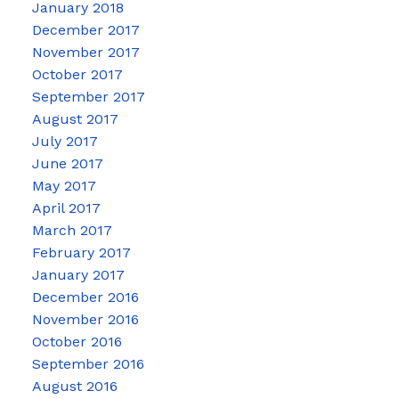
January 2018
December 2017
November 2017
October 2017
September 2017
August 2017
July 2017
June 2017
May 2017
April 2017
March 2017
February 2017
January 2017
December 2016
November 2016
October 2016
September 2016
August 2016