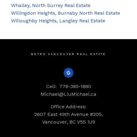
Whalley, North Surrey Real Estate
Willingdon Heights, Burnaby North Real Estate
Willoughby Heights, Langley Real Estate
METRO VANCOUVER REAL ESTATE
Cell:
778-385-1880
Michael@LiuMichael.ca
Office Address:
2607 East 49th Avenue #205,
Vancouver, BC V5S 1J9