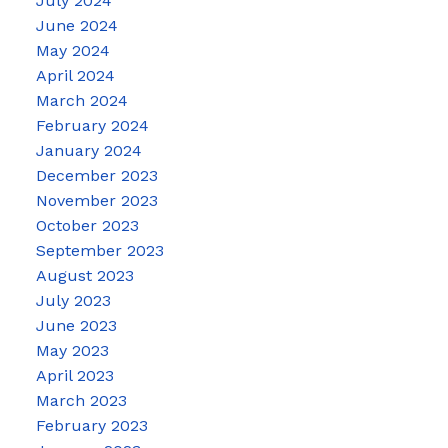
July 2024
June 2024
May 2024
April 2024
March 2024
February 2024
January 2024
December 2023
November 2023
October 2023
September 2023
August 2023
July 2023
June 2023
May 2023
April 2023
March 2023
February 2023