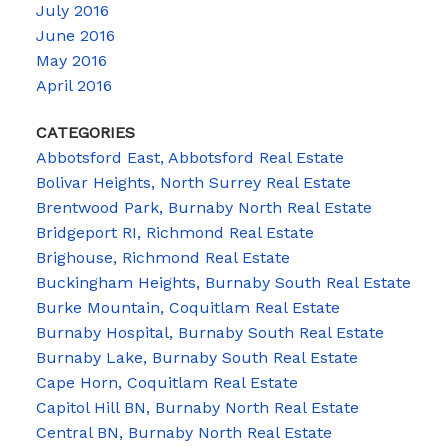
July 2016
June 2016
May 2016
April 2016
CATEGORIES
Abbotsford East, Abbotsford Real Estate
Bolivar Heights, North Surrey Real Estate
Brentwood Park, Burnaby North Real Estate
Bridgeport RI, Richmond Real Estate
Brighouse, Richmond Real Estate
Buckingham Heights, Burnaby South Real Estate
Burke Mountain, Coquitlam Real Estate
Burnaby Hospital, Burnaby South Real Estate
Burnaby Lake, Burnaby South Real Estate
Cape Horn, Coquitlam Real Estate
Capitol Hill BN, Burnaby North Real Estate
Central BN, Burnaby North Real Estate