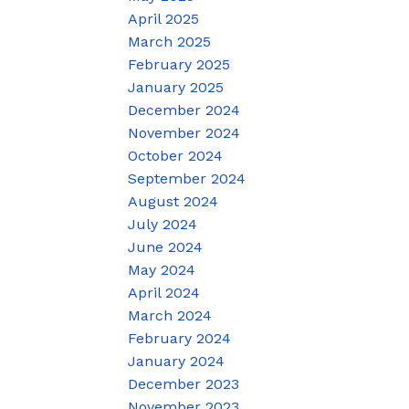
April 2025
March 2025
February 2025
January 2025
December 2024
November 2024
October 2024
September 2024
August 2024
July 2024
June 2024
May 2024
April 2024
March 2024
February 2024
January 2024
December 2023
November 2023