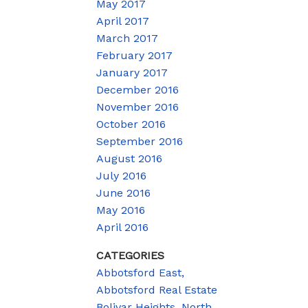
May 2017
April 2017
March 2017
February 2017
January 2017
December 2016
November 2016
October 2016
September 2016
August 2016
July 2016
June 2016
May 2016
April 2016
CATEGORIES
Abbotsford East,
Abbotsford Real Estate
Bolivar Heights, North