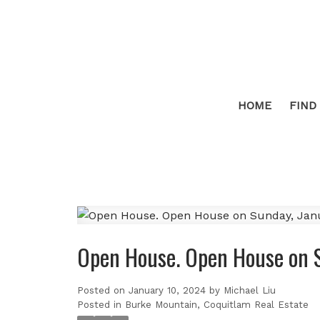
HOME
FIND
Open House. Open House on 
Posted on
January 10, 2024
by
Michael Liu
Posted in
Burke Mountain, Coquitlam Real Estate