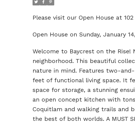
Please visit our Open House at 1
Open House on Sunday, January 14
Welcome to Baycrest on the Rise! 
neighborhood. This beautiful coll
nature in mind. Features two-and
feet of functional living space. It 
space for storage, a stunning ensu
an open concept kitchen with tons o
Coquitlam and walking trails and b
the best of both worlds. A MUST S