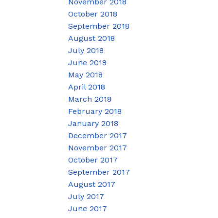
November 2018
October 2018
September 2018
August 2018
July 2018
June 2018
May 2018
April 2018
March 2018
February 2018
January 2018
December 2017
November 2017
October 2017
September 2017
August 2017
July 2017
June 2017