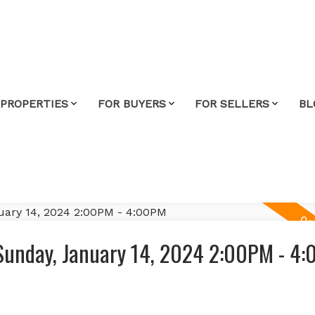
 PROPERTIES
FOR BUYERS
FOR SELLERS
BL
Sunday, January 14, 2024 2:00PM - 4