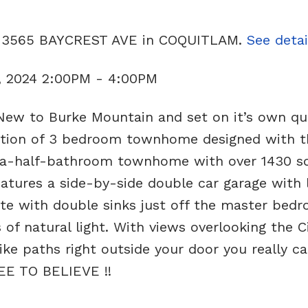
02 3565 BAYCREST AVE in COQUITLAM.
See detai
, 2024 2:00PM - 4:00PM
New to Burke Mountain and set on it’s own qu
ection of 3 bedroom townhome designed with t
-a-half-bathroom townhome with over 1430 s
features a side-by-side double car garage with 
ite with double sinks just off the master bed
f natural light. With views overlooking the Ci
ike paths right outside your door you really ca
EE TO BELIEVE !!