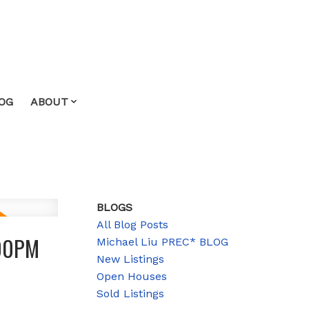
OG
ABOUT
BLOGS
All Blog Posts
:00PM
Michael Liu PREC* BLOG
New Listings
Open Houses
Sold Listings