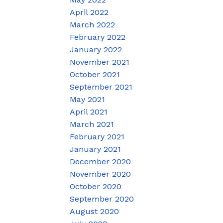
April 2022
March 2022
February 2022
January 2022
November 2021
October 2021
September 2021
May 2021
April 2021
March 2021
February 2021
January 2021
December 2020
November 2020
October 2020
September 2020
August 2020