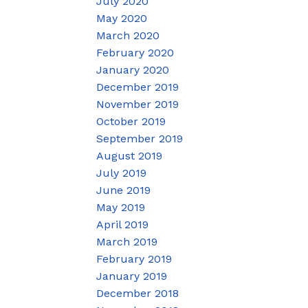
July 2020
May 2020
March 2020
February 2020
January 2020
December 2019
November 2019
October 2019
September 2019
August 2019
July 2019
June 2019
May 2019
April 2019
March 2019
February 2019
January 2019
December 2018