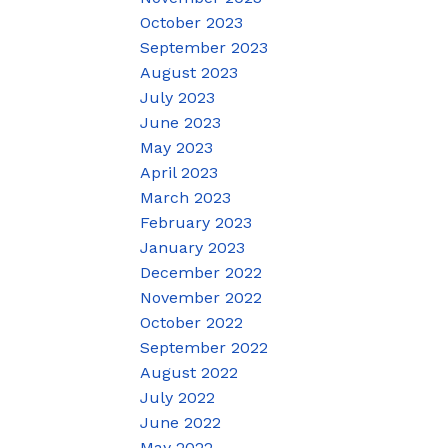
October 2023
September 2023
August 2023
July 2023
June 2023
May 2023
April 2023
March 2023
February 2023
January 2023
December 2022
November 2022
October 2022
September 2022
August 2022
July 2022
June 2022
May 2022