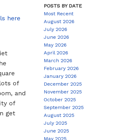
POSTS BY DATE
Most Recent
ls here
August 2026
July 2026
June 2026
May 2026
iet
April 2026
March 2026
he
February 2026
quare
January 2026
lots of
December 2025
November 2025
room, and
October 2025
ty of
September 2025
n get
August 2025
July 2025
June 2025
May 2025