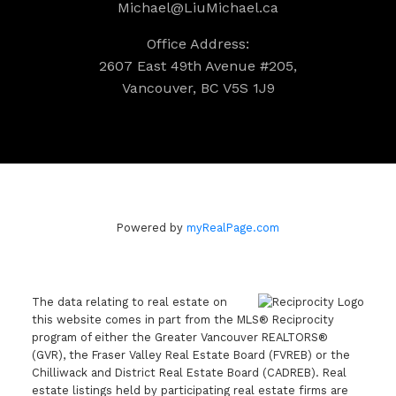
Michael@LiuMichael.ca
Office Address:
2607 East 49th Avenue #205,
Vancouver, BC V5S 1J9
Powered by
myRealPage.com
The data relating to real estate on
this website comes in part from the MLS® Reciprocity
program of either the Greater Vancouver REALTORS®
(GVR), the Fraser Valley Real Estate Board (FVREB) or the
Chilliwack and District Real Estate Board (CADREB). Real
estate listings held by participating real estate firms are