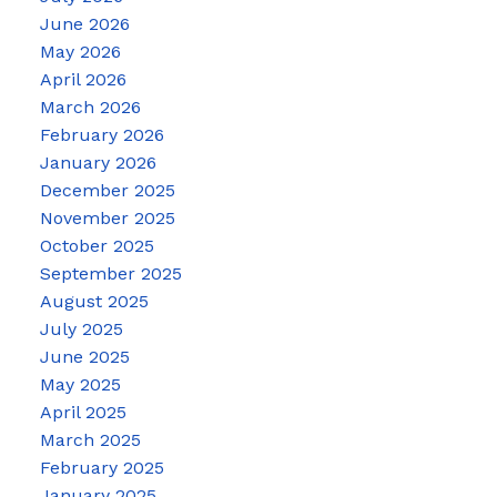
June 2026
May 2026
April 2026
March 2026
February 2026
January 2026
December 2025
November 2025
October 2025
September 2025
August 2025
July 2025
June 2025
May 2025
April 2025
March 2025
February 2025
January 2025