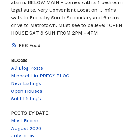
alarm. BELOW MAIN - comes with a 1 bedroom
legal suite. Very Convenient Location, 3 mins
walk to Burnaby South Secondary and 6 mins
drive to Metrotown. Must see to believe!!! OPEN
HOUSE SAT & SUN FROM 2PM - 4PM
RSS
BLOGS
All Blog Posts
Michael Liu PREC* BLOG
New Listings
Open Houses
Sold Listings
POSTS BY DATE
Most Recent
August 2026
July 2026