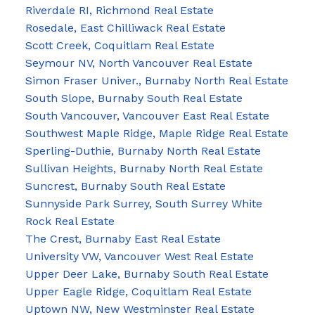
Riverdale RI, Richmond Real Estate
Rosedale, East Chilliwack Real Estate
Scott Creek, Coquitlam Real Estate
Seymour NV, North Vancouver Real Estate
Simon Fraser Univer., Burnaby North Real Estate
South Slope, Burnaby South Real Estate
South Vancouver, Vancouver East Real Estate
Southwest Maple Ridge, Maple Ridge Real Estate
Sperling-Duthie, Burnaby North Real Estate
Sullivan Heights, Burnaby North Real Estate
Suncrest, Burnaby South Real Estate
Sunnyside Park Surrey, South Surrey White
Rock Real Estate
The Crest, Burnaby East Real Estate
University VW, Vancouver West Real Estate
Upper Deer Lake, Burnaby South Real Estate
Upper Eagle Ridge, Coquitlam Real Estate
Uptown NW, New Westminster Real Estate