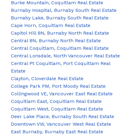
Burke Mountain, Coquitlam Real Estate
Burnaby Hospital, Burnaby South Real Estate
Burnaby Lake, Burnaby South Real Estate
Cape Horn, Coquitlam Real Estate
Capitol Hill BN, Burnaby North Real Estate
Central BN, Burnaby North Real Estate
Central Coquitlam, Coquitlam Real Estate
Central Lonsdale, North Vancouver Real Estate
Central Pt Coquitlam, Port Coquitlam Real
Estate
Clayton, Cloverdale Real Estate
College Park PM, Port Moody Real Estate
Collingwood VE, Vancouver East Real Estate
Coquitlam East, Coquitlam Real Estate
Coquitlam West, Coquitlam Real Estate
Deer Lake Place, Burnaby South Real Estate
Downtown VW, Vancouver West Real Estate
East Burnaby, Burnaby East Real Estate