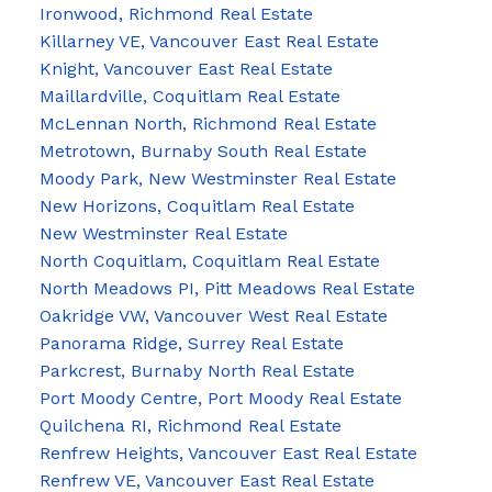
Ironwood, Richmond Real Estate
Killarney VE, Vancouver East Real Estate
Knight, Vancouver East Real Estate
Maillardville, Coquitlam Real Estate
McLennan North, Richmond Real Estate
Metrotown, Burnaby South Real Estate
Moody Park, New Westminster Real Estate
New Horizons, Coquitlam Real Estate
New Westminster Real Estate
North Coquitlam, Coquitlam Real Estate
North Meadows PI, Pitt Meadows Real Estate
Oakridge VW, Vancouver West Real Estate
Panorama Ridge, Surrey Real Estate
Parkcrest, Burnaby North Real Estate
Port Moody Centre, Port Moody Real Estate
Quilchena RI, Richmond Real Estate
Renfrew Heights, Vancouver East Real Estate
Renfrew VE, Vancouver East Real Estate