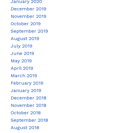
January 2020
December 2019
November 2019
October 2019
September 2019
August 2019
July 2019
June 2019
May 2019
April 2019
March 2019
February 2019
January 2019
December 2018
November 2018
October 2018
September 2018
August 2018