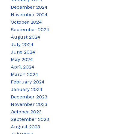
December 2024
November 2024
October 2024
September 2024
August 2024
July 2024
June 2024
May 2024
April 2024
March 2024
February 2024
January 2024
December 2023
November 2023
October 2023
September 2023
August 2023