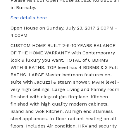
Please visit our Open House at 5626 RUMBLE ST
in Burnaby.
See details here
Open House on Sunday, July 23, 2017 2:00PM -
4:00PM
CUSTOM HOME BUILT 2-5-10 YEARS BALANCE
OF THE HOME WARRANTY with Contemporary
look & luxury you want. TOTAL of 6 BDRMS
WITH 6 BATHS. TOP level has 4 BDRMS & 3 Full
BATHS. LARGE Master bedroom features en-
suite with Jacuzzi & steam shower. MAIN level -
very high ceilings, Large Living and Family room
finished with elegant gas fireplace. Kitchen
finished with high quality modern cabinets,
island and wok kitchen. All high end stainless
steel appliances. In-floor radiant heating on all
floors. Includes Air condition, HRV and security