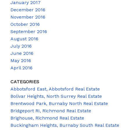
January 2017
December 2016
November 2016
October 2016
September 2016
August 2016
July 2016
June 2016
May 2016
April 2016
CATEGORIES
Abbotsford East, Abbotsford Real Estate
Bolivar Heights, North Surrey Real Estate
Brentwood Park, Burnaby North Real Estate
Bridgeport RI, Richmond Real Estate
Brighouse, Richmond Real Estate
Buckingham Heights, Burnaby South Real Estate