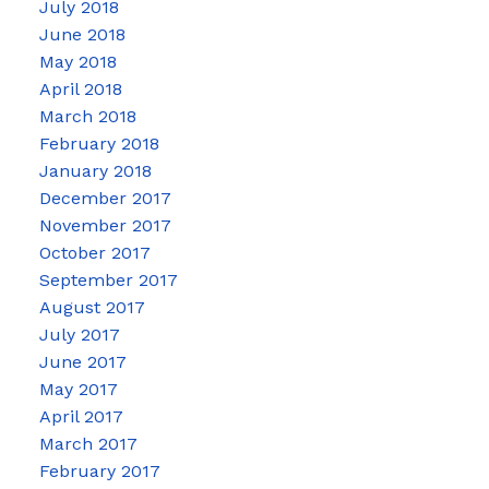
July 2018
June 2018
May 2018
April 2018
March 2018
February 2018
January 2018
December 2017
November 2017
October 2017
September 2017
August 2017
July 2017
June 2017
May 2017
April 2017
March 2017
February 2017