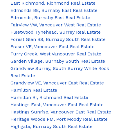
East Richmond, Richmond Real Estate
Edmonds BE, Burnaby East Real Estate
Edmonds, Burnaby East Real Estate
Fairview VW, Vancouver West Real Estate
Fleetwood Tynehead, Surrey Real Estate
Forest Glen BS, Burnaby South Real Estate
Fraser VE, Vancouver East Real Estate
Furry Creek, West Vancouver Real Estate
Garden Village, Burnaby South Real Estate
Grandview Surrey, South Surrey White Rock
Real Estate
Grandview VE, Vancouver East Real Estate
Hamilton Real Estate
Hamilton RI, Richmond Real Estate
Hastings East, Vancouver East Real Estate
Hastings Sunrise, Vancouver East Real Estate
Heritage Woods PM, Port Moody Real Estate
Highgate, Burnaby South Real Estate