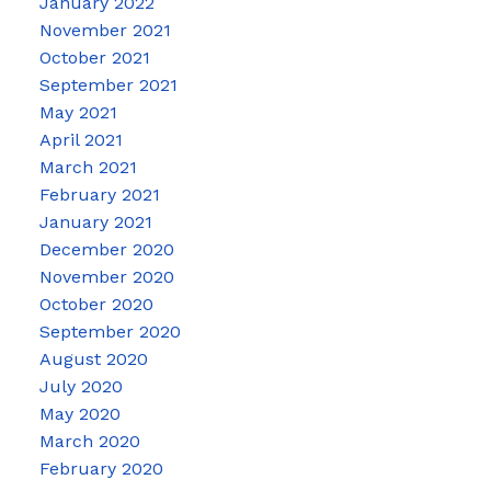
January 2022
November 2021
October 2021
September 2021
May 2021
April 2021
March 2021
February 2021
January 2021
December 2020
November 2020
October 2020
September 2020
August 2020
July 2020
May 2020
March 2020
February 2020