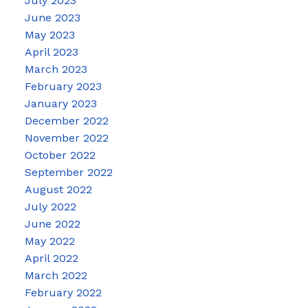
July 2023
June 2023
May 2023
April 2023
March 2023
February 2023
January 2023
December 2022
November 2022
October 2022
September 2022
August 2022
July 2022
June 2022
May 2022
April 2022
March 2022
February 2022