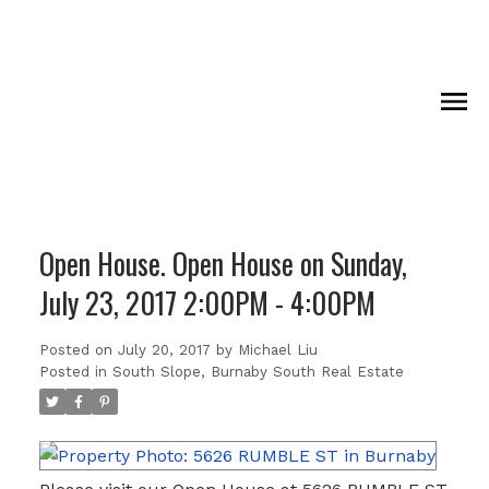
Open House. Open House on Sunday,
July 23, 2017 2:00PM - 4:00PM
Posted on
July 20, 2017
by
Michael Liu
Posted in
South Slope, Burnaby South Real Estate