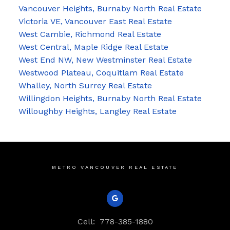
Vancouver Heights, Burnaby North Real Estate
Victoria VE, Vancouver East Real Estate
West Cambie, Richmond Real Estate
West Central, Maple Ridge Real Estate
West End NW, New Westminster Real Estate
Westwood Plateau, Coquitlam Real Estate
Whalley, North Surrey Real Estate
Willingdon Heights, Burnaby North Real Estate
Willoughby Heights, Langley Real Estate
METRO VANCOUVER REAL ESTATE
Cell:
778-385-1880