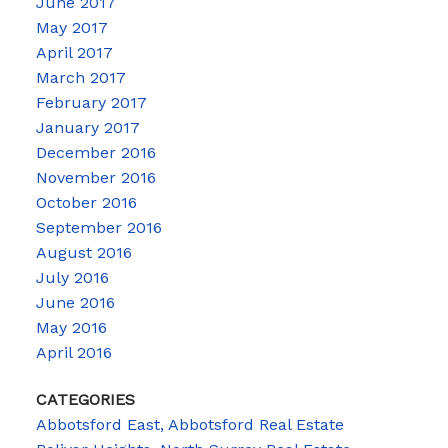
June 2017
May 2017
April 2017
March 2017
February 2017
January 2017
December 2016
November 2016
October 2016
September 2016
August 2016
July 2016
June 2016
May 2016
April 2016
CATEGORIES
Abbotsford East, Abbotsford Real Estate