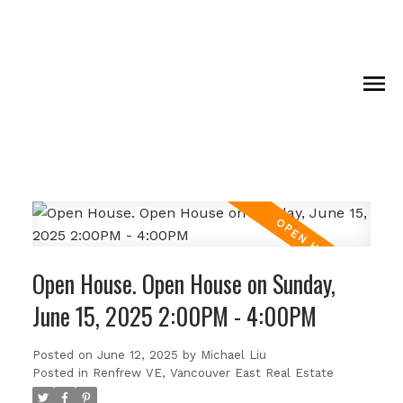
Open House. Open House on Sunday,
June 15, 2025 2:00PM - 4:00PM
Posted on
June 12, 2025
by
Michael Liu
Posted in
Renfrew VE, Vancouver East Real Estate