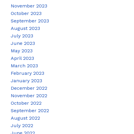
November 2023
October 2023
September 2023
August 2023
July 2023
June 2023
May 2023
April 2023
March 2023
February 2023
January 2023
December 2022
November 2022
October 2022
September 2022
August 2022
July 2022
June 2022