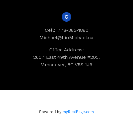
Cell:
778-385-1880
Michael@LiuMichael.ca
Office Address:
2607 East 49th Avenue #205,
Vancouver, BC V5S 1J9
Powered by
myRealPage.com