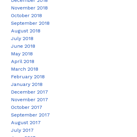
December 2018
November 2018
October 2018
September 2018
August 2018
July 2018
June 2018
May 2018
April 2018
March 2018
February 2018
January 2018
December 2017
November 2017
October 2017
September 2017
August 2017
July 2017