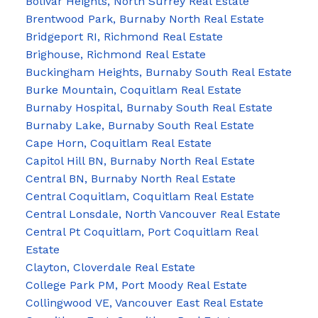
Bolivar Heights, North Surrey Real Estate
Brentwood Park, Burnaby North Real Estate
Bridgeport RI, Richmond Real Estate
Brighouse, Richmond Real Estate
Buckingham Heights, Burnaby South Real Estate
Burke Mountain, Coquitlam Real Estate
Burnaby Hospital, Burnaby South Real Estate
Burnaby Lake, Burnaby South Real Estate
Cape Horn, Coquitlam Real Estate
Capitol Hill BN, Burnaby North Real Estate
Central BN, Burnaby North Real Estate
Central Coquitlam, Coquitlam Real Estate
Central Lonsdale, North Vancouver Real Estate
Central Pt Coquitlam, Port Coquitlam Real
Estate
Clayton, Cloverdale Real Estate
College Park PM, Port Moody Real Estate
Collingwood VE, Vancouver East Real Estate