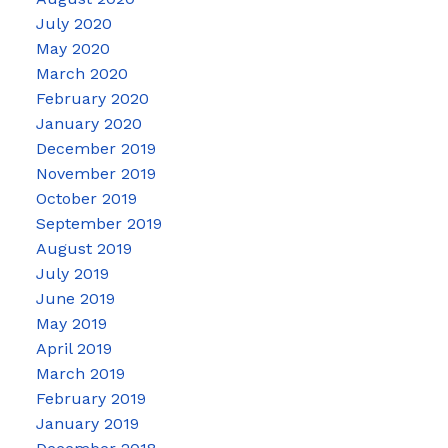
July 2020
May 2020
March 2020
February 2020
January 2020
December 2019
November 2019
October 2019
September 2019
August 2019
July 2019
June 2019
May 2019
April 2019
March 2019
February 2019
January 2019