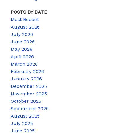
POSTS BY DATE
Most Recent
August 2026
July 2026
June 2026
May 2026
April 2026
March 2026
February 2026
January 2026
December 2025
November 2025
October 2025
September 2025
August 2025
July 2025
June 2025