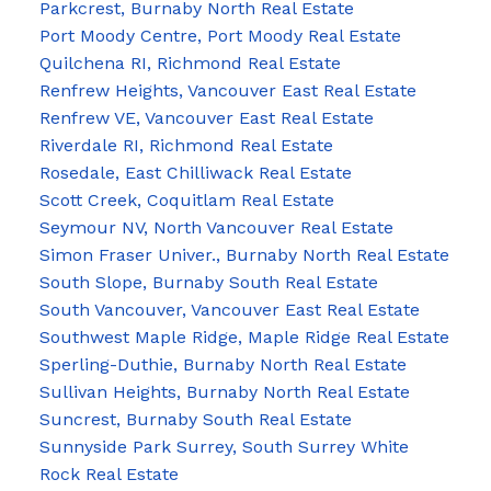
Parkcrest, Burnaby North Real Estate
Port Moody Centre, Port Moody Real Estate
Quilchena RI, Richmond Real Estate
Renfrew Heights, Vancouver East Real Estate
Renfrew VE, Vancouver East Real Estate
Riverdale RI, Richmond Real Estate
Rosedale, East Chilliwack Real Estate
Scott Creek, Coquitlam Real Estate
Seymour NV, North Vancouver Real Estate
Simon Fraser Univer., Burnaby North Real Estate
South Slope, Burnaby South Real Estate
South Vancouver, Vancouver East Real Estate
Southwest Maple Ridge, Maple Ridge Real Estate
Sperling-Duthie, Burnaby North Real Estate
Sullivan Heights, Burnaby North Real Estate
Suncrest, Burnaby South Real Estate
Sunnyside Park Surrey, South Surrey White
Rock Real Estate