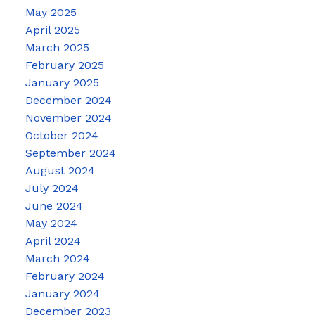
May 2025
April 2025
March 2025
February 2025
January 2025
December 2024
November 2024
October 2024
September 2024
August 2024
July 2024
June 2024
May 2024
April 2024
March 2024
February 2024
January 2024
December 2023