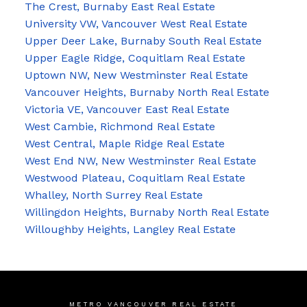
The Crest, Burnaby East Real Estate
University VW, Vancouver West Real Estate
Upper Deer Lake, Burnaby South Real Estate
Upper Eagle Ridge, Coquitlam Real Estate
Uptown NW, New Westminster Real Estate
Vancouver Heights, Burnaby North Real Estate
Victoria VE, Vancouver East Real Estate
West Cambie, Richmond Real Estate
West Central, Maple Ridge Real Estate
West End NW, New Westminster Real Estate
Westwood Plateau, Coquitlam Real Estate
Whalley, North Surrey Real Estate
Willingdon Heights, Burnaby North Real Estate
Willoughby Heights, Langley Real Estate
METRO VANCOUVER REAL ESTATE