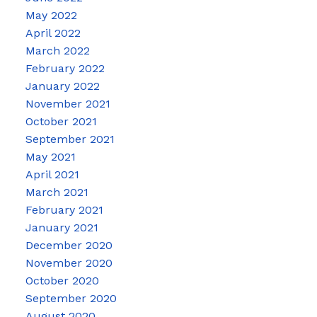
May 2022
April 2022
March 2022
February 2022
January 2022
November 2021
October 2021
September 2021
May 2021
April 2021
March 2021
February 2021
January 2021
December 2020
November 2020
October 2020
September 2020
August 2020