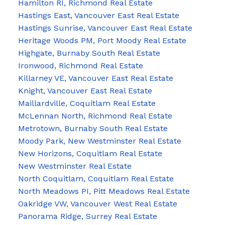
Hamilton RI, Richmond Real Estate
Hastings East, Vancouver East Real Estate
Hastings Sunrise, Vancouver East Real Estate
Heritage Woods PM, Port Moody Real Estate
Highgate, Burnaby South Real Estate
Ironwood, Richmond Real Estate
Killarney VE, Vancouver East Real Estate
Knight, Vancouver East Real Estate
Maillardville, Coquitlam Real Estate
McLennan North, Richmond Real Estate
Metrotown, Burnaby South Real Estate
Moody Park, New Westminster Real Estate
New Horizons, Coquitlam Real Estate
New Westminster Real Estate
North Coquitlam, Coquitlam Real Estate
North Meadows PI, Pitt Meadows Real Estate
Oakridge VW, Vancouver West Real Estate
Panorama Ridge, Surrey Real Estate