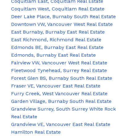
Coquitlam East, Coquitlam Real Estate
Coquitlam West, Coquitlam Real Estate
Deer Lake Place, Burnaby South Real Estate
Downtown VW, Vancouver West Real Estate
East Burnaby, Burnaby East Real Estate
East Richmond, Richmond Real Estate
Edmonds BE, Burnaby East Real Estate
Edmonds, Burnaby East Real Estate
Fairview VW, Vancouver West Real Estate
Fleetwood Tynehead, Surrey Real Estate
Forest Glen BS, Burnaby South Real Estate
Fraser VE, Vancouver East Real Estate
Furry Creek, West Vancouver Real Estate
Garden Village, Burnaby South Real Estate
Grandview Surrey, South Surrey White Rock
Real Estate
Grandview VE, Vancouver East Real Estate
Hamilton Real Estate