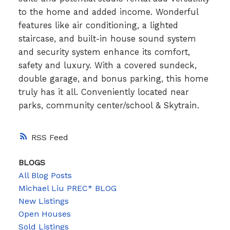
to the home and added income. Wonderful
features like air conditioning, a lighted
staircase, and built-in house sound system
and security system enhance its comfort,
safety and luxury. With a covered sundeck,
double garage, and bonus parking, this home
truly has it all. Conveniently located near
parks, community center/school & Skytrain.
RSS
BLOGS
All Blog Posts
Michael Liu PREC* BLOG
New Listings
Open Houses
Sold Listings