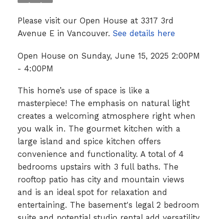
Please visit our Open House at 3317 3rd
Avenue E in Vancouver.
See details here
Open House on Sunday, June 15, 2025 2:00PM
- 4:00PM
This home’s use of space is like a
masterpiece! The emphasis on natural light
creates a welcoming atmosphere right when
you walk in. The gourmet kitchen with a
large island and spice kitchen offers
convenience and functionality. A total of 4
bedrooms upstairs with 3 full baths. The
rooftop patio has city and mountain views
and is an ideal spot for relaxation and
entertaining. The basement's legal 2 bedroom
suite and potential studio rental add versatility