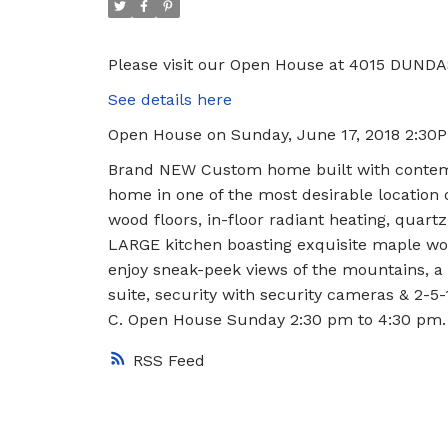
Please visit our Open House at 4015 DUNDA
See details here
Open House on Sunday, June 17, 2018 2:30
Brand NEW Custom home built with contempo
home in one of the most desirable location 
wood floors, in-floor radiant heating, quar
LARGE kitchen boasting exquisite maple wo
enjoy sneak-peek views of the mountains, a 
suite, security with security cameras & 2-5
C. Open House Sunday 2:30 pm to 4:30 pm.
RSS