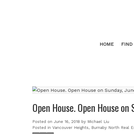
HOME
FIND
Open House. Open House on 
Posted on
June 16, 2018
by
Michael Liu
Posted in
Vancouver Heights, Burnaby North Real E