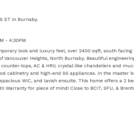
S ST in Burnaby.
PM - 4:30PM
rary look and luxury feel, over 2400 sqft, south facing
of Vancouver Heights, North Burnaby. Beautiful engineerin
tz counter-tops, AC & HRV, crystal like chandeliers and mu
od cabinetry and high-end SS appliances. In the master
spacious WIC, and lavish ensuite. This home offers a 2 be
-10 Warranty for piece of mind! Close to BCIT, SFU, & Bre