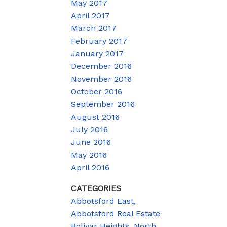
May 2017
April 2017
March 2017
February 2017
January 2017
December 2016
November 2016
October 2016
September 2016
August 2016
July 2016
June 2016
May 2016
April 2016
CATEGORIES
Abbotsford East,
Abbotsford Real Estate
Bolivar Heights, North