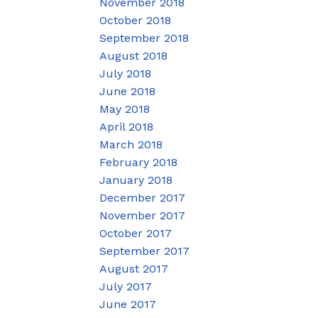
November 2018
October 2018
September 2018
August 2018
July 2018
June 2018
May 2018
April 2018
March 2018
February 2018
January 2018
December 2017
November 2017
October 2017
September 2017
August 2017
July 2017
June 2017