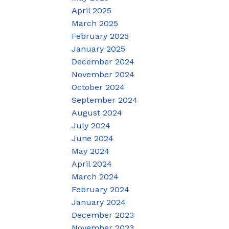
April 2025
March 2025
February 2025
January 2025
December 2024
November 2024
October 2024
September 2024
August 2024
July 2024
June 2024
May 2024
April 2024
March 2024
February 2024
January 2024
December 2023
November 2023