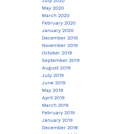
July 2020
May 2020
March 2020
February 2020
January 2020
December 2019
November 2019
October 2019
September 2019
August 2019
July 2019
June 2019
May 2019
April 2019
March 2019
February 2019
January 2019
December 2018