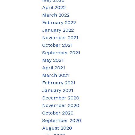
April 2022
March 2022
February 2022
January 2022
November 2021
October 2021
September 2021
May 2021
April 2021
March 2021
February 2021
January 2021
December 2020
November 2020
October 2020
September 2020
August 2020