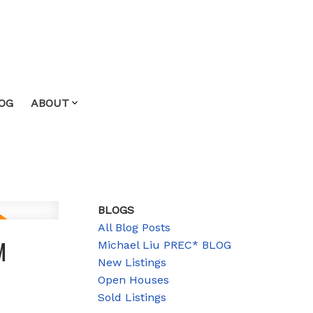
OG
ABOUT
BLOGS
All Blog Posts
M
Michael Liu PREC* BLOG
New Listings
Open Houses
Sold Listings