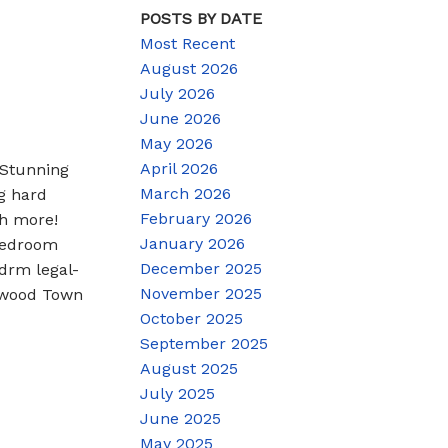
POSTS BY DATE
Most Recent
August 2026
July 2026
June 2026
May 2026
April 2026
 Stunning
March 2026
g hard
February 2026
ch more!
January 2026
 bedroom
December 2025
drm legal-
November 2025
ntwood Town
October 2025
September 2025
August 2025
July 2025
June 2025
May 2025