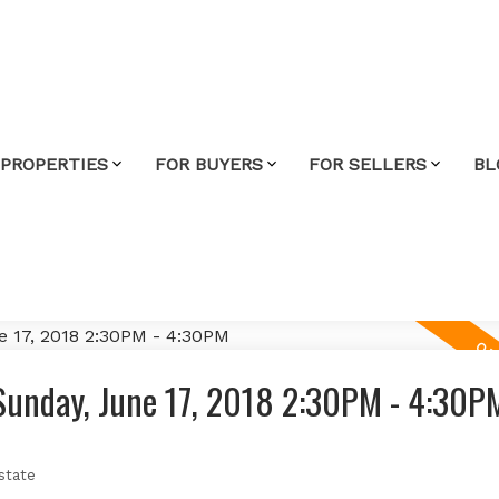
 PROPERTIES
FOR BUYERS
FOR SELLERS
BL
Sunday, June 17, 2018 2:30PM - 4:30P
state