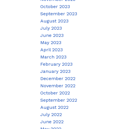
October 2023
September 2023
August 2023
July 2023
June 2023
May 2023
April 2023
March 2023
February 2023
January 2023
December 2022
November 2022
October 2022
September 2022
August 2022
July 2022
June 2022
May 2022