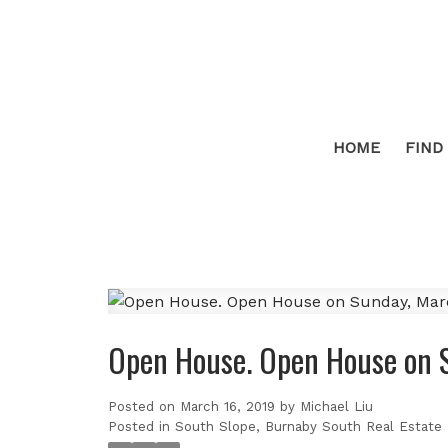
HOME
FIND
Open House. Open House on 
Posted on
March 16, 2019
by
Michael Liu
Posted in
South Slope, Burnaby South Real Estate