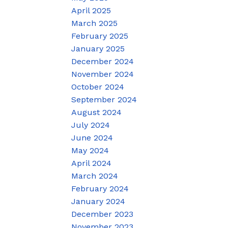
April 2025
March 2025
February 2025
January 2025
December 2024
November 2024
October 2024
September 2024
August 2024
July 2024
June 2024
May 2024
April 2024
March 2024
February 2024
January 2024
December 2023
November 2023