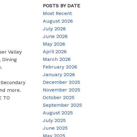
POSTS BY DATE
Most Recent
August 2026
July 2026
June 2026
May 2026
April 2026
ser Valley
March 2026
, Dining
February 2026
.
January 2026
December 2025
h Secondary
November 2025
and more.
October 2025
EE TO
September 2025
August 2025
July 2025
June 2025
May 2025