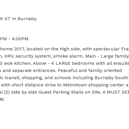
K ST in Burnaby.
0PM - 4:00PM
 home 2017, located on the high side, with spectacular Fra
n, HRV, security system, smoke alarm. Main - Large family
nd wok kitchen. Above - 4 LARGE bedrooms with all ensuite
 and separate entrances. Peaceful and family oriented
ic transit, shopping, and schools including Burnaby Sout
with short distance drive to Metrotown shopping center 
l (2) side by side Guest Parking Stalls on Site. A MUST S
M.