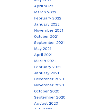
April 2022
March 2022
February 2022
January 2022
November 2021
October 2021
September 2021
May 2021
April 2021
March 2021
February 2021
January 2021
December 2020
November 2020
October 2020
September 2020
August 2020