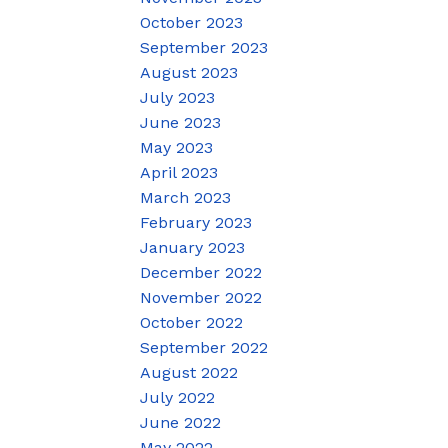
October 2023
September 2023
August 2023
July 2023
June 2023
May 2023
April 2023
March 2023
February 2023
January 2023
December 2022
November 2022
October 2022
September 2022
August 2022
July 2022
June 2022
May 2022