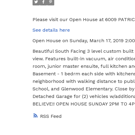
Please visit our Open House at 6009 PATRIC
See details here
Open House on Sunday, March 17, 2019 2:0
Beautiful South Facing 3 level custom built
view. Features built-in vacuum, air conditio
room, junior master ensuite, full kitchen a
Basement - 1 bedrm each side with kitchens
neighborhood with walking distance to publ
School, and Glenwood Elementary. Close by 
Detached Garage for (2) vehicles w/additiona
BELIEVE!! OPEN HOUSE SUNDAY 2PM TO 4P
RSS