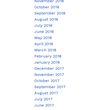
November 2018
October 2018
September 2018
August 2018
July 2018
June 2018
May 2018
April 2018
March 2018
February 2018
January 2018
December 2017
November 2017
October 2017
September 2017
August 2017
July 2017
June 2017