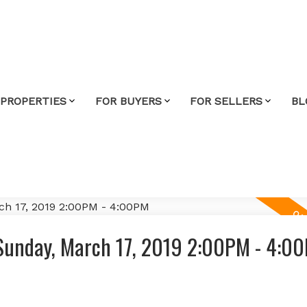
 PROPERTIES
FOR BUYERS
FOR SELLERS
BL
Sunday, March 17, 2019 2:00PM - 4:0