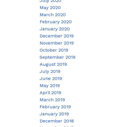
July 2020
May 2020
March 2020
February 2020
January 2020
December 2019
November 2019
October 2019
September 2019
August 2019
July 2019
June 2019
May 2019
April 2019
March 2019
February 2019
January 2019
December 2018