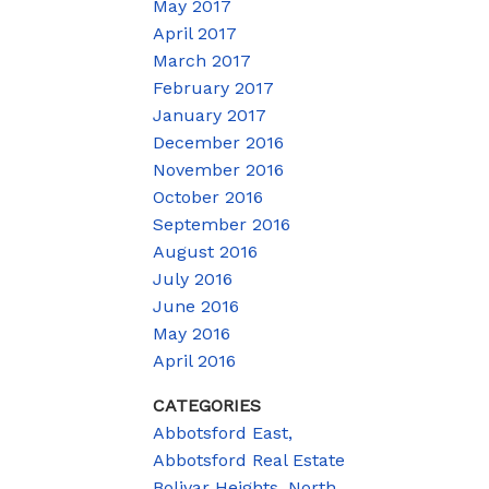
May 2017
April 2017
March 2017
February 2017
January 2017
December 2016
November 2016
October 2016
September 2016
August 2016
July 2016
June 2016
May 2016
April 2016
CATEGORIES
Abbotsford East,
Abbotsford Real Estate
Bolivar Heights, North