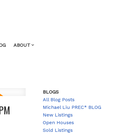
OG
ABOUT
BLOGS
All Blog Posts
0PM
Michael Liu PREC* BLOG
New Listings
Open Houses
Sold Listings