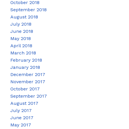
October 2018
September 2018
August 2018
July 2018
June 2018
May 2018
April 2018
March 2018
February 2018
January 2018
December 2017
November 2017
October 2017
September 2017
August 2017
July 2017
June 2017
May 2017