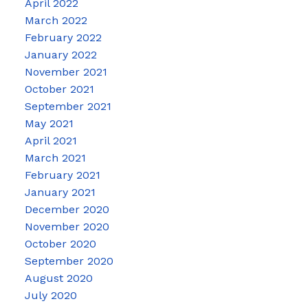
April 2022
March 2022
February 2022
January 2022
November 2021
October 2021
September 2021
May 2021
April 2021
March 2021
February 2021
January 2021
December 2020
November 2020
October 2020
September 2020
August 2020
July 2020