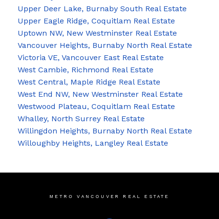
Upper Deer Lake, Burnaby South Real Estate
Upper Eagle Ridge, Coquitlam Real Estate
Uptown NW, New Westminster Real Estate
Vancouver Heights, Burnaby North Real Estate
Victoria VE, Vancouver East Real Estate
West Cambie, Richmond Real Estate
West Central, Maple Ridge Real Estate
West End NW, New Westminster Real Estate
Westwood Plateau, Coquitlam Real Estate
Whalley, North Surrey Real Estate
Willingdon Heights, Burnaby North Real Estate
Willoughby Heights, Langley Real Estate
METRO VANCOUVER REAL ESTATE