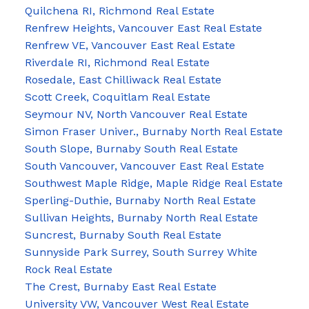
Quilchena RI, Richmond Real Estate
Renfrew Heights, Vancouver East Real Estate
Renfrew VE, Vancouver East Real Estate
Riverdale RI, Richmond Real Estate
Rosedale, East Chilliwack Real Estate
Scott Creek, Coquitlam Real Estate
Seymour NV, North Vancouver Real Estate
Simon Fraser Univer., Burnaby North Real Estate
South Slope, Burnaby South Real Estate
South Vancouver, Vancouver East Real Estate
Southwest Maple Ridge, Maple Ridge Real Estate
Sperling-Duthie, Burnaby North Real Estate
Sullivan Heights, Burnaby North Real Estate
Suncrest, Burnaby South Real Estate
Sunnyside Park Surrey, South Surrey White
Rock Real Estate
The Crest, Burnaby East Real Estate
University VW, Vancouver West Real Estate