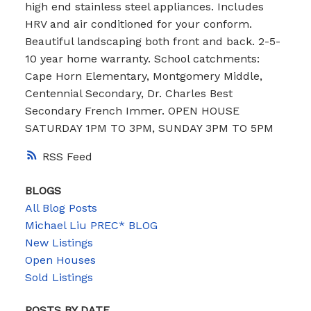
high end stainless steel appliances. Includes
HRV and air conditioned for your conform.
Beautiful landscaping both front and back. 2-5-
10 year home warranty. School catchments:
Cape Horn Elementary, Montgomery Middle,
Centennial Secondary, Dr. Charles Best
Secondary French Immer. OPEN HOUSE
SATURDAY 1PM TO 3PM, SUNDAY 3PM TO 5PM
RSS
BLOGS
All Blog Posts
Michael Liu PREC* BLOG
New Listings
Open Houses
Sold Listings
POSTS BY DATE