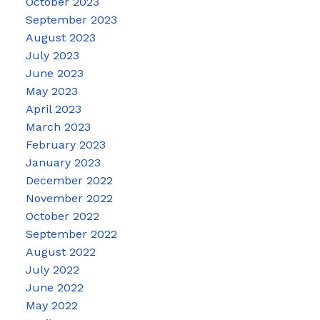
October 2023
September 2023
August 2023
July 2023
June 2023
May 2023
April 2023
March 2023
February 2023
January 2023
December 2022
November 2022
October 2022
September 2022
August 2022
July 2022
June 2022
May 2022