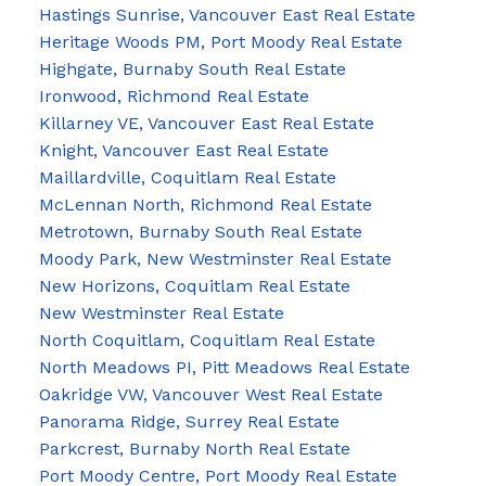
Hastings Sunrise, Vancouver East Real Estate
Heritage Woods PM, Port Moody Real Estate
Highgate, Burnaby South Real Estate
Ironwood, Richmond Real Estate
Killarney VE, Vancouver East Real Estate
Knight, Vancouver East Real Estate
Maillardville, Coquitlam Real Estate
McLennan North, Richmond Real Estate
Metrotown, Burnaby South Real Estate
Moody Park, New Westminster Real Estate
New Horizons, Coquitlam Real Estate
New Westminster Real Estate
North Coquitlam, Coquitlam Real Estate
North Meadows PI, Pitt Meadows Real Estate
Oakridge VW, Vancouver West Real Estate
Panorama Ridge, Surrey Real Estate
Parkcrest, Burnaby North Real Estate
Port Moody Centre, Port Moody Real Estate