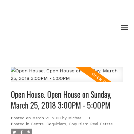
Open House. Open House on Sunday,
March 25, 2018 3:00PM - 5:00PM
Posted on
March 21, 2018
by
Michael Liu
Posted in
Central Coquitlam, Coquitlam Real Estate