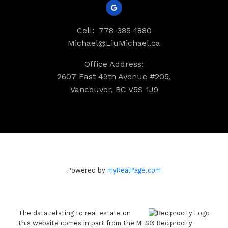
Cell:
778-385-1880
Michael@LiuMichael.ca
Office Address:
2607 East 49th Avenue #205,
Vancouver, BC V5S 1J9
Powered by
myRealPage.com
The data relating to real estate on
this website comes in part from the MLS® Reciprocity