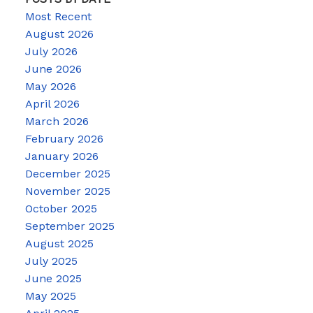
Most Recent
August 2026
July 2026
June 2026
May 2026
April 2026
March 2026
February 2026
January 2026
December 2025
November 2025
October 2025
September 2025
August 2025
July 2025
June 2025
May 2025