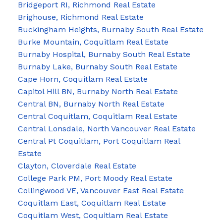
Bridgeport RI, Richmond Real Estate
Brighouse, Richmond Real Estate
Buckingham Heights, Burnaby South Real Estate
Burke Mountain, Coquitlam Real Estate
Burnaby Hospital, Burnaby South Real Estate
Burnaby Lake, Burnaby South Real Estate
Cape Horn, Coquitlam Real Estate
Capitol Hill BN, Burnaby North Real Estate
Central BN, Burnaby North Real Estate
Central Coquitlam, Coquitlam Real Estate
Central Lonsdale, North Vancouver Real Estate
Central Pt Coquitlam, Port Coquitlam Real
Estate
Clayton, Cloverdale Real Estate
College Park PM, Port Moody Real Estate
Collingwood VE, Vancouver East Real Estate
Coquitlam East, Coquitlam Real Estate
Coquitlam West, Coquitlam Real Estate