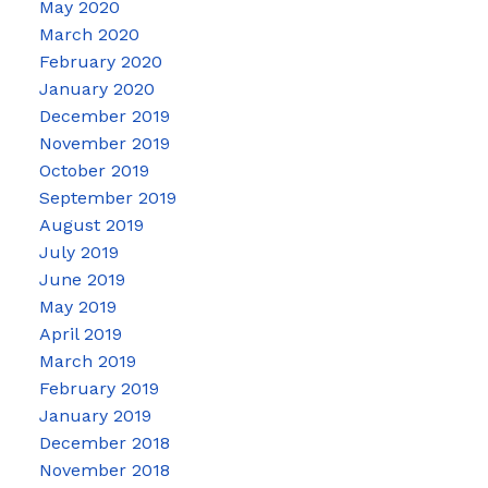
May 2020
March 2020
February 2020
January 2020
December 2019
November 2019
October 2019
September 2019
August 2019
July 2019
June 2019
May 2019
April 2019
March 2019
February 2019
January 2019
December 2018
November 2018