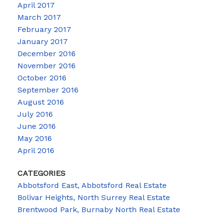
April 2017
March 2017
February 2017
January 2017
December 2016
November 2016
October 2016
September 2016
August 2016
July 2016
June 2016
May 2016
April 2016
CATEGORIES
Abbotsford East, Abbotsford Real Estate
Bolivar Heights, North Surrey Real Estate
Brentwood Park, Burnaby North Real Estate