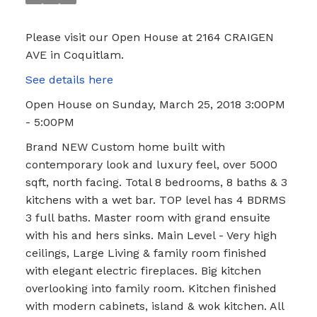
Please visit our Open House at 2164 CRAIGEN
AVE in Coquitlam.
See details here
Open House on Sunday, March 25, 2018 3:00PM
- 5:00PM
Brand NEW Custom home built with
contemporary look and luxury feel, over 5000
sqft, north facing. Total 8 bedrooms, 8 baths & 3
kitchens with a wet bar. TOP level has 4 BDRMS
3 full baths. Master room with grand ensuite
with his and hers sinks. Main Level - Very high
ceilings, Large Living & family room finished
with elegant electric fireplaces. Big kitchen
overlooking into family room. Kitchen finished
with modern cabinets, island & wok kitchen. All