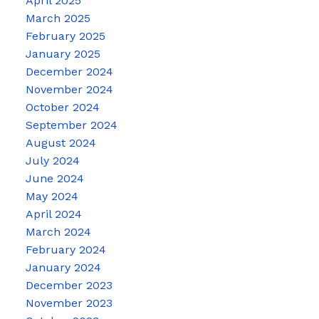
April 2025
March 2025
February 2025
January 2025
December 2024
November 2024
October 2024
September 2024
August 2024
July 2024
June 2024
May 2024
April 2024
March 2024
February 2024
January 2024
December 2023
November 2023