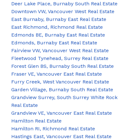
Deer Lake Place, Burnaby South Real Estate
Downtown VW, Vancouver West Real Estate
East Burnaby, Burnaby East Real Estate
East Richmond, Richmond Real Estate
Edmonds BE, Burnaby East Real Estate
Edmonds, Burnaby East Real Estate
Fairview VW, Vancouver West Real Estate
Fleetwood Tynehead, Surrey Real Estate
Forest Glen BS, Burnaby South Real Estate
Fraser VE, Vancouver East Real Estate
Furry Creek, West Vancouver Real Estate
Garden Village, Burnaby South Real Estate
Grandview Surrey, South Surrey White Rock
Real Estate
Grandview VE, Vancouver East Real Estate
Hamilton Real Estate
Hamilton RI, Richmond Real Estate
Hastings East, Vancouver East Real Estate