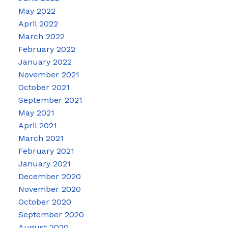
May 2022
April 2022
March 2022
February 2022
January 2022
November 2021
October 2021
September 2021
May 2021
April 2021
March 2021
February 2021
January 2021
December 2020
November 2020
October 2020
September 2020
August 2020