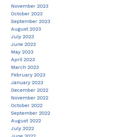
November 2023
October 2023
September 2023
August 2023
July 2023
June 2023
May 2023
April 2023
March 2023
February 2023
January 2023
December 2022
November 2022
October 2022
September 2022
August 2022
July 2022
June 2022