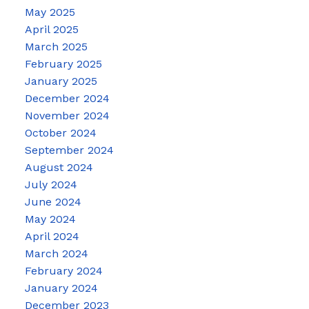
May 2025
April 2025
March 2025
February 2025
January 2025
December 2024
November 2024
October 2024
September 2024
August 2024
July 2024
June 2024
May 2024
April 2024
March 2024
February 2024
January 2024
December 2023