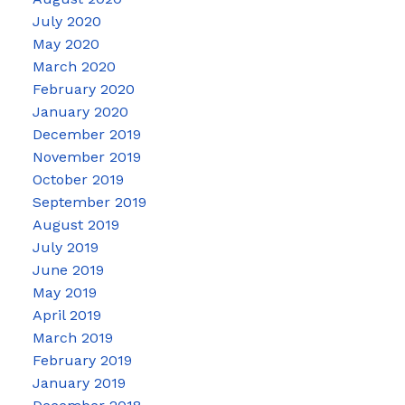
July 2020
May 2020
March 2020
February 2020
January 2020
December 2019
November 2019
October 2019
September 2019
August 2019
July 2019
June 2019
May 2019
April 2019
March 2019
February 2019
January 2019