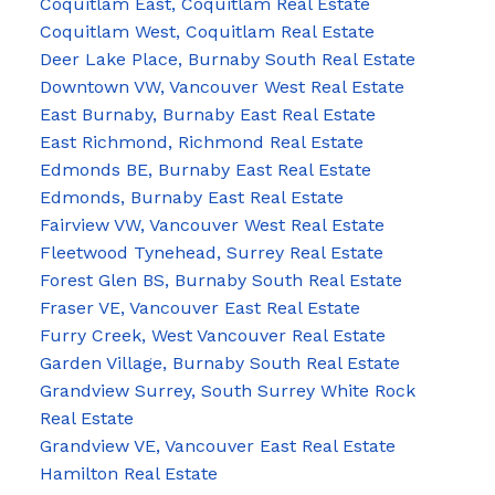
Coquitlam East, Coquitlam Real Estate
Coquitlam West, Coquitlam Real Estate
Deer Lake Place, Burnaby South Real Estate
Downtown VW, Vancouver West Real Estate
East Burnaby, Burnaby East Real Estate
East Richmond, Richmond Real Estate
Edmonds BE, Burnaby East Real Estate
Edmonds, Burnaby East Real Estate
Fairview VW, Vancouver West Real Estate
Fleetwood Tynehead, Surrey Real Estate
Forest Glen BS, Burnaby South Real Estate
Fraser VE, Vancouver East Real Estate
Furry Creek, West Vancouver Real Estate
Garden Village, Burnaby South Real Estate
Grandview Surrey, South Surrey White Rock
Real Estate
Grandview VE, Vancouver East Real Estate
Hamilton Real Estate