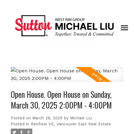
Open House. Open House on Sunday,
March 30, 2025 2:00PM - 4:00PM
Posted on
March 28, 2025
by
Michael Liu
Posted in
Renfrew VE, Vancouver East Real Estate