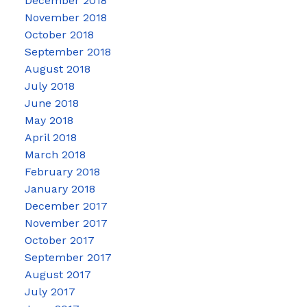
December 2018
November 2018
October 2018
September 2018
August 2018
July 2018
June 2018
May 2018
April 2018
March 2018
February 2018
January 2018
December 2017
November 2017
October 2017
September 2017
August 2017
July 2017