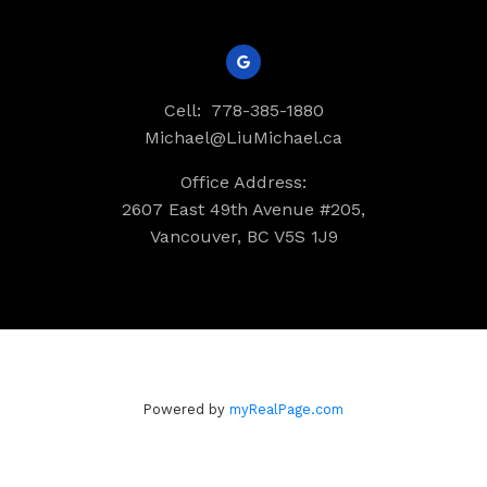
Cell:
778-385-1880
Michael@LiuMichael.ca
Office Address:
2607 East 49th Avenue #205,
Vancouver, BC V5S 1J9
Powered by
myRealPage.com