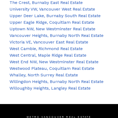
The Crest, Burnaby East Real Estate
University VW, Vancouver West Real Estate
Upper Deer Lake, Burnaby South Real Estate
Upper Eagle Ridge, Coquitlam Real Estate
Uptown NW, New Westminster Real Estate
Vancouver Heights, Burnaby North Real Estate
Victoria VE, Vancouver East Real Estate
West Cambie, Richmond Real Estate
West Central, Maple Ridge Real Estate
West End NW, New Westminster Real Estate
Westwood Plateau, Coquitlam Real Estate
Whalley, North Surrey Real Estate
Willingdon Heights, Burnaby North Real Estate
Willoughby Heights, Langley Real Estate
METRO VANCOUVER REAL ESTATE