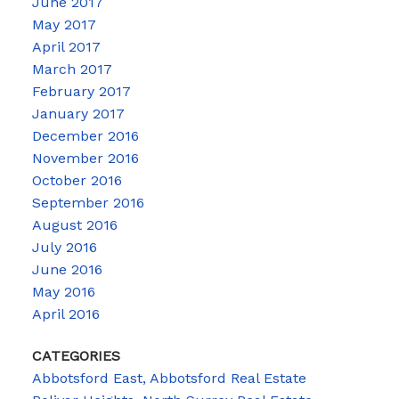
June 2017
May 2017
April 2017
March 2017
February 2017
January 2017
December 2016
November 2016
October 2016
September 2016
August 2016
July 2016
June 2016
May 2016
April 2016
CATEGORIES
Abbotsford East, Abbotsford Real Estate