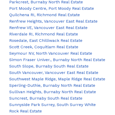
Parkcrest, Burnaby North Real Estate
Port Moody Centre, Port Moody Real Estate
Quilchena RI, Richmond Real Estate
Renfrew Heights, Vancouver East Real Estate
Renfrew VE, Vancouver East Real Estate
Riverdale RI, Richmond Real Estate
Rosedale, East Chilliwack Real Estate
Scott Creek, Coquitlam Real Estate
Seymour NV, North Vancouver Real Estate
Simon Fraser Univer., Burnaby North Real Estate
South Slope, Burnaby South Real Estate
South Vancouver, Vancouver East Real Estate
Southwest Maple Ridge, Maple Ridge Real Estate
Sperling-Duthie, Burnaby North Real Estate
Sullivan Heights, Burnaby North Real Estate
Suncrest, Burnaby South Real Estate
Sunnyside Park Surrey, South Surrey White
Rock Real Estate