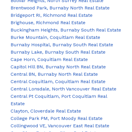
Bolivar Heights, North Surrey Real Estate
Brentwood Park, Burnaby North Real Estate
Bridgeport RI, Richmond Real Estate
Brighouse, Richmond Real Estate
Buckingham Heights, Burnaby South Real Estate
Burke Mountain, Coquitlam Real Estate
Burnaby Hospital, Burnaby South Real Estate
Burnaby Lake, Burnaby South Real Estate
Cape Horn, Coquitlam Real Estate
Capitol Hill BN, Burnaby North Real Estate
Central BN, Burnaby North Real Estate
Central Coquitlam, Coquitlam Real Estate
Central Lonsdale, North Vancouver Real Estate
Central Pt Coquitlam, Port Coquitlam Real
Estate
Clayton, Cloverdale Real Estate
College Park PM, Port Moody Real Estate
Collingwood VE, Vancouver East Real Estate