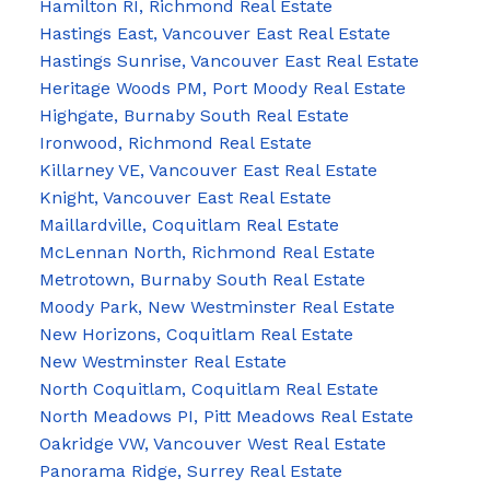
Hamilton RI, Richmond Real Estate
Hastings East, Vancouver East Real Estate
Hastings Sunrise, Vancouver East Real Estate
Heritage Woods PM, Port Moody Real Estate
Highgate, Burnaby South Real Estate
Ironwood, Richmond Real Estate
Killarney VE, Vancouver East Real Estate
Knight, Vancouver East Real Estate
Maillardville, Coquitlam Real Estate
McLennan North, Richmond Real Estate
Metrotown, Burnaby South Real Estate
Moody Park, New Westminster Real Estate
New Horizons, Coquitlam Real Estate
New Westminster Real Estate
North Coquitlam, Coquitlam Real Estate
North Meadows PI, Pitt Meadows Real Estate
Oakridge VW, Vancouver West Real Estate
Panorama Ridge, Surrey Real Estate