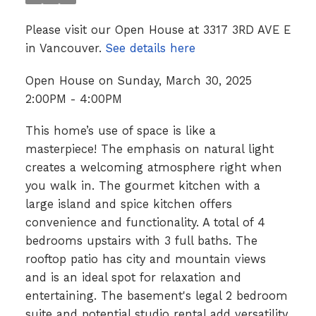
Please visit our Open House at 3317 3RD AVE E
in Vancouver.
See details here
Open House on Sunday, March 30, 2025
2:00PM - 4:00PM
This home’s use of space is like a
masterpiece! The emphasis on natural light
creates a welcoming atmosphere right when
you walk in. The gourmet kitchen with a
large island and spice kitchen offers
convenience and functionality. A total of 4
bedrooms upstairs with 3 full baths. The
rooftop patio has city and mountain views
and is an ideal spot for relaxation and
entertaining. The basement's legal 2 bedroom
suite and potential studio rental add versatility