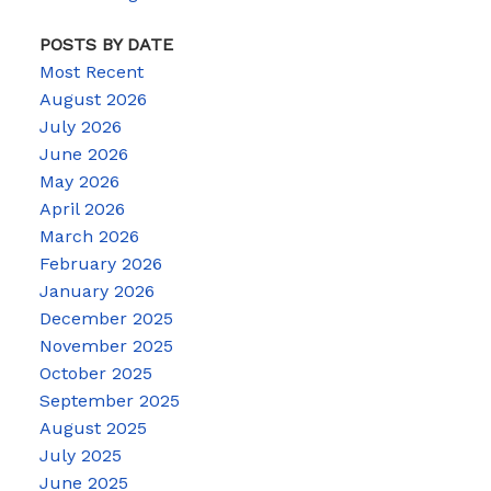
POSTS BY DATE
Most Recent
August 2026
July 2026
June 2026
May 2026
April 2026
March 2026
February 2026
January 2026
December 2025
November 2025
October 2025
September 2025
August 2025
July 2025
June 2025