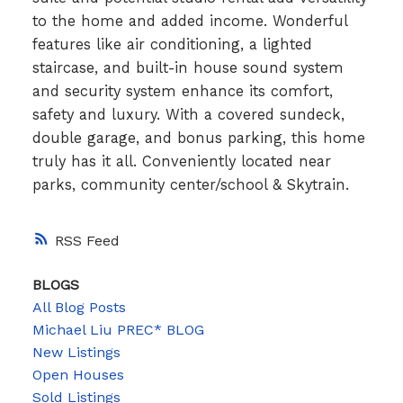
to the home and added income. Wonderful
features like air conditioning, a lighted
staircase, and built-in house sound system
and security system enhance its comfort,
safety and luxury. With a covered sundeck,
double garage, and bonus parking, this home
truly has it all. Conveniently located near
parks, community center/school & Skytrain.
RSS
BLOGS
All Blog Posts
Michael Liu PREC* BLOG
New Listings
Open Houses
Sold Listings