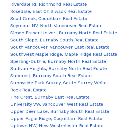
Riverdale RI, Richmond Real Estate
Rosedale, East Chilliwack Real Estate
Scott Creek, Coquitlam Real Estate
Seymour NV, North Vancouver Real Estate
Simon Fraser Univer., Burnaby North Real Estate
South Slope, Burnaby South Real Estate
South Vancouver, Vancouver East Real Estate
Southwest Maple Ridge, Maple Ridge Real Estate
Sperling-Duthie, Burnaby North Real Estate
Sullivan Heights, Burnaby North Real Estate
Suncrest, Burnaby South Real Estate
Sunnyside Park Surrey, South Surrey White
Rock Real Estate
The Crest, Burnaby East Real Estate
University VW, Vancouver West Real Estate
Upper Deer Lake, Burnaby South Real Estate
Upper Eagle Ridge, Coquitlam Real Estate
Uptown NW, New Westminster Real Estate