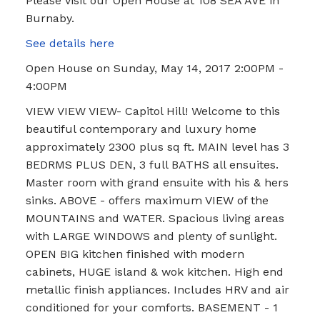
Please visit our Open House at 108 SEA AVE in
Burnaby.
See details here
Open House on Sunday, May 14, 2017 2:00PM -
4:00PM
VIEW VIEW VIEW- Capitol Hill! Welcome to this
beautiful contemporary and luxury home
approximately 2300 plus sq ft. MAIN level has 3
BEDRMS PLUS DEN, 3 full BATHS all ensuites.
Master room with grand ensuite with his & hers
sinks. ABOVE - offers maximum VIEW of the
MOUNTAINS and WATER. Spacious living areas
with LARGE WINDOWS and plenty of sunlight.
OPEN BIG kitchen finished with modern
cabinets, HUGE island & wok kitchen. High end
metallic finish appliances. Includes HRV and air
conditioned for your comforts. BASEMENT - 1