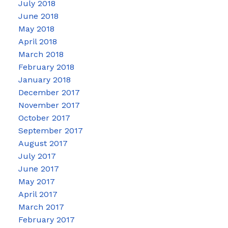
July 2018
June 2018
May 2018
April 2018
March 2018
February 2018
January 2018
December 2017
November 2017
October 2017
September 2017
August 2017
July 2017
June 2017
May 2017
April 2017
March 2017
February 2017