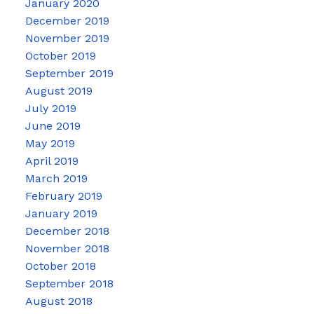
January 2020
December 2019
November 2019
October 2019
September 2019
August 2019
July 2019
June 2019
May 2019
April 2019
March 2019
February 2019
January 2019
December 2018
November 2018
October 2018
September 2018
August 2018