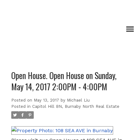
Open House. Open House on Sunday,
May 14, 2017 2:00PM - 4:00PM
Posted on
May 13, 2017
by
Michael Liu
Posted in
Capitol Hill BN, Burnaby North Real Estate