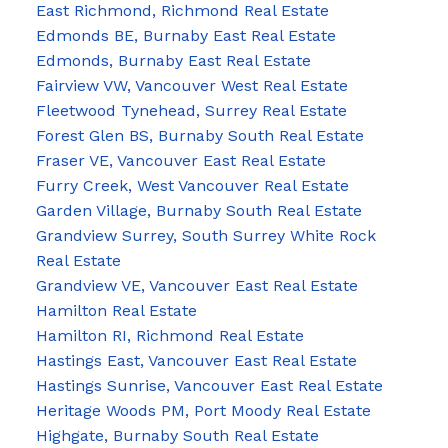
East Richmond, Richmond Real Estate
Edmonds BE, Burnaby East Real Estate
Edmonds, Burnaby East Real Estate
Fairview VW, Vancouver West Real Estate
Fleetwood Tynehead, Surrey Real Estate
Forest Glen BS, Burnaby South Real Estate
Fraser VE, Vancouver East Real Estate
Furry Creek, West Vancouver Real Estate
Garden Village, Burnaby South Real Estate
Grandview Surrey, South Surrey White Rock
Real Estate
Grandview VE, Vancouver East Real Estate
Hamilton Real Estate
Hamilton RI, Richmond Real Estate
Hastings East, Vancouver East Real Estate
Hastings Sunrise, Vancouver East Real Estate
Heritage Woods PM, Port Moody Real Estate
Highgate, Burnaby South Real Estate