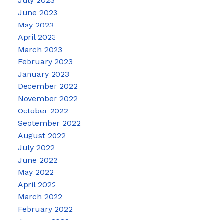
July 2023
June 2023
May 2023
April 2023
March 2023
February 2023
January 2023
December 2022
November 2022
October 2022
September 2022
August 2022
July 2022
June 2022
May 2022
April 2022
March 2022
February 2022