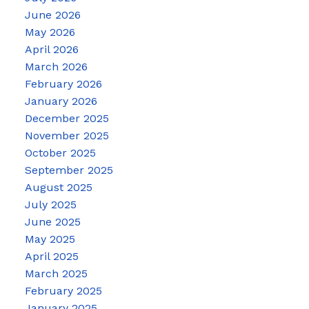
June 2026
May 2026
April 2026
March 2026
February 2026
January 2026
December 2025
November 2025
October 2025
September 2025
August 2025
July 2025
June 2025
May 2025
April 2025
March 2025
February 2025
January 2025