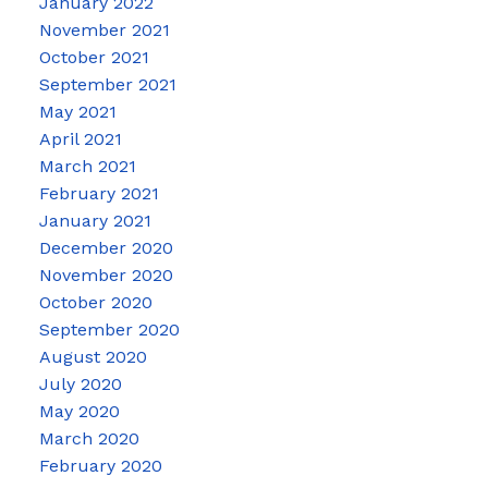
January 2022
November 2021
October 2021
September 2021
May 2021
April 2021
March 2021
February 2021
January 2021
December 2020
November 2020
October 2020
September 2020
August 2020
July 2020
May 2020
March 2020
February 2020