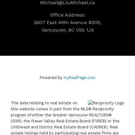
Michael@LiuMichael.ca
Office Address:
2607 East 49th Avenue #205,
Vancouver, BC V5S 1J9
Powered by
myRealPage.com
The data relating to real estate on
this website comes in part from the MLS® Reciprocity
program of either the Greater Vancouver REALTORS®
(GVR), the Fraser Valley Real Estate Board (FVREB) or the
Chilliwack and District Real Estate Board (CADREB). Real
estate listings held by participating real estate firms are