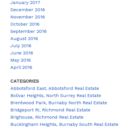
January 2017
December 2016
November 2016
October 2016
September 2016
August 2016
July 2016
June 2016
May 2016
April 2016
CATEGORIES
Abbotsford East, Abbotsford Real Estate
Bolivar Heights, North Surrey Real Estate
Brentwood Park, Burnaby North Real Estate
Bridgeport RI, Richmond Real Estate
Brighouse, Richmond Real Estate
Buckingham Heights, Burnaby South Real Estate