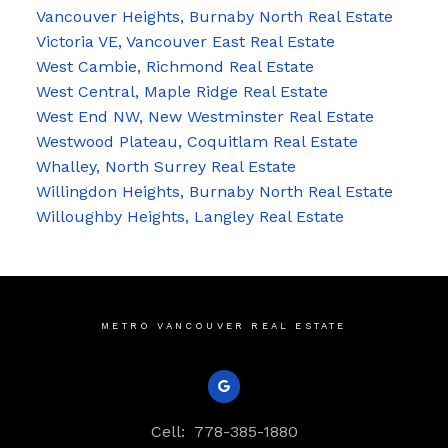
Vancouver Heights, Burnaby North Real Estate
Victoria VE, Vancouver East Real Estate
West Cambie, Richmond Real Estate
West Central, Maple Ridge Real Estate
West End NW, New Westminster Real Estate
Westwood Plateau, Coquitlam Real Estate
Whalley, North Surrey Real Estate
Willingdon Heights, Burnaby North Real Estate
Willoughby Heights, Langley Real Estate
METRO VANCOUVER REAL ESTATE
Cell:
778-385-1880