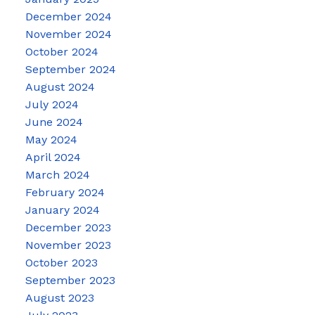
December 2024
November 2024
October 2024
September 2024
August 2024
July 2024
June 2024
May 2024
April 2024
March 2024
February 2024
January 2024
December 2023
November 2023
October 2023
September 2023
August 2023