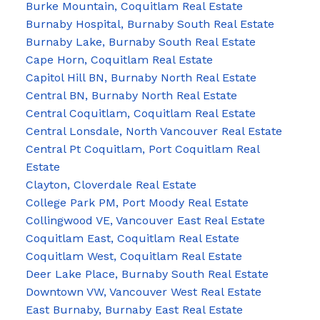
Burke Mountain, Coquitlam Real Estate
Burnaby Hospital, Burnaby South Real Estate
Burnaby Lake, Burnaby South Real Estate
Cape Horn, Coquitlam Real Estate
Capitol Hill BN, Burnaby North Real Estate
Central BN, Burnaby North Real Estate
Central Coquitlam, Coquitlam Real Estate
Central Lonsdale, North Vancouver Real Estate
Central Pt Coquitlam, Port Coquitlam Real
Estate
Clayton, Cloverdale Real Estate
College Park PM, Port Moody Real Estate
Collingwood VE, Vancouver East Real Estate
Coquitlam East, Coquitlam Real Estate
Coquitlam West, Coquitlam Real Estate
Deer Lake Place, Burnaby South Real Estate
Downtown VW, Vancouver West Real Estate
East Burnaby, Burnaby East Real Estate