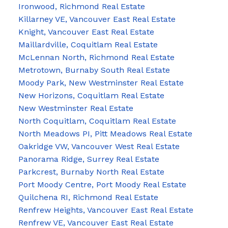
Ironwood, Richmond Real Estate
Killarney VE, Vancouver East Real Estate
Knight, Vancouver East Real Estate
Maillardville, Coquitlam Real Estate
McLennan North, Richmond Real Estate
Metrotown, Burnaby South Real Estate
Moody Park, New Westminster Real Estate
New Horizons, Coquitlam Real Estate
New Westminster Real Estate
North Coquitlam, Coquitlam Real Estate
North Meadows PI, Pitt Meadows Real Estate
Oakridge VW, Vancouver West Real Estate
Panorama Ridge, Surrey Real Estate
Parkcrest, Burnaby North Real Estate
Port Moody Centre, Port Moody Real Estate
Quilchena RI, Richmond Real Estate
Renfrew Heights, Vancouver East Real Estate
Renfrew VE, Vancouver East Real Estate