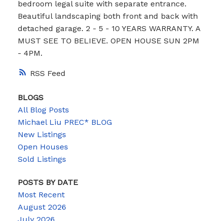
bedroom legal suite with separate entrance.
Beautiful landscaping both front and back with
detached garage. 2 - 5 - 10 YEARS WARRANTY. A
MUST SEE TO BELIEVE. OPEN HOUSE SUN 2PM
- 4PM.
RSS
BLOGS
All Blog Posts
Michael Liu PREC* BLOG
New Listings
Open Houses
Sold Listings
POSTS BY DATE
Most Recent
August 2026
July 2026