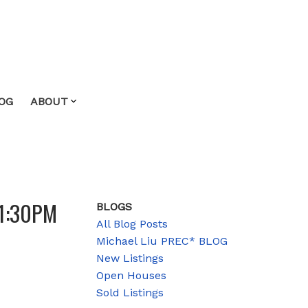
OG
ABOUT
 1:30PM
BLOGS
All Blog Posts
Michael Liu PREC* BLOG
New Listings
Open Houses
Sold Listings