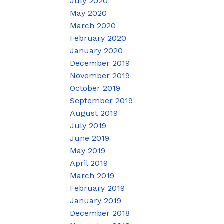
July 2020
May 2020
March 2020
February 2020
January 2020
December 2019
November 2019
October 2019
September 2019
August 2019
July 2019
June 2019
May 2019
April 2019
March 2019
February 2019
January 2019
December 2018