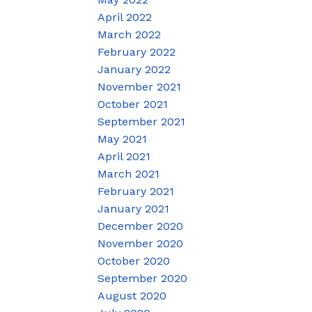
April 2022
March 2022
February 2022
January 2022
November 2021
October 2021
September 2021
May 2021
April 2021
March 2021
February 2021
January 2021
December 2020
November 2020
October 2020
September 2020
August 2020