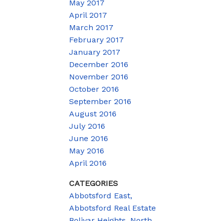
May 2017
April 2017
March 2017
February 2017
January 2017
December 2016
November 2016
October 2016
September 2016
August 2016
July 2016
June 2016
May 2016
April 2016
CATEGORIES
Abbotsford East,
Abbotsford Real Estate
Bolivar Heights, North