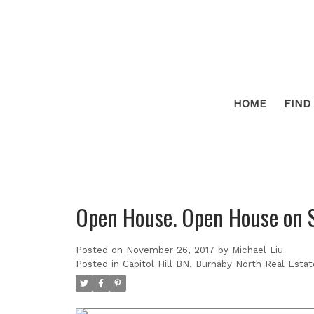
HOME
FIND
Open House. Open House on 
Posted on
November 26, 2017
by
Michael Liu
Posted in
Capitol Hill BN, Burnaby North Real Estat