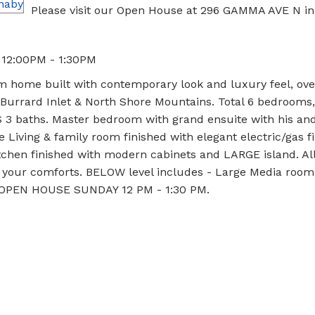
Please visit our Open House at 296 GAMMA AVE N in
 12:00PM - 1:30PM
home built with contemporary look and luxury feel, ove
, Burrard Inlet & North Shore Mountains. Total 6 bedrooms,
S 3 baths. Master bedroom with grand ensuite with his an
e Living & family room finished with elegant electric/gas f
itchen finished with modern cabinets and LARGE island. Al
r your comforts. BELOW level includes - Large Media room
0. OPEN HOUSE SUNDAY 12 PM - 1:30 PM.