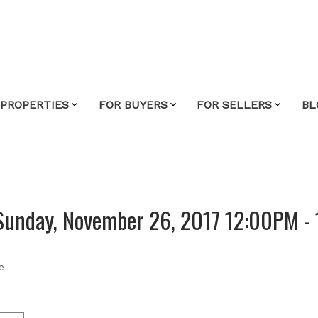
 PROPERTIES
FOR BUYERS
FOR SELLERS
BL
Sunday, November 26, 2017 12:00PM -
e