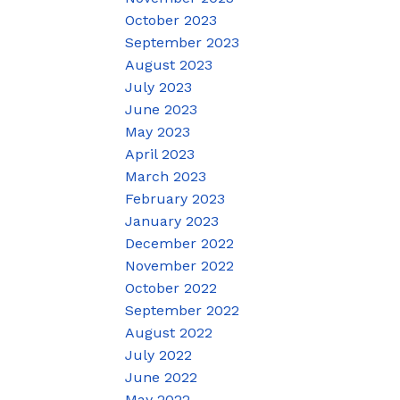
October 2023
September 2023
August 2023
July 2023
June 2023
May 2023
April 2023
March 2023
February 2023
January 2023
December 2022
November 2022
October 2022
September 2022
August 2022
July 2022
June 2022
May 2022