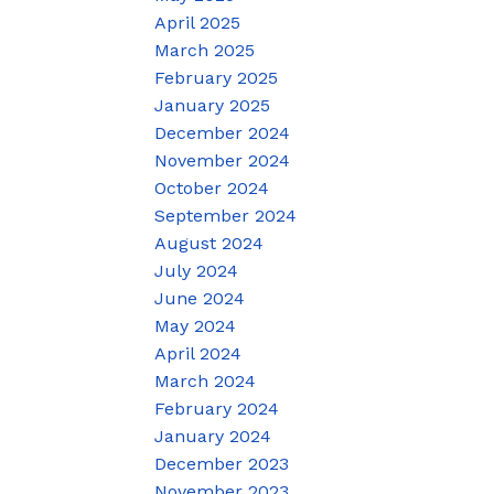
April 2025
March 2025
February 2025
January 2025
December 2024
November 2024
October 2024
September 2024
August 2024
July 2024
June 2024
May 2024
April 2024
March 2024
February 2024
January 2024
December 2023
November 2023