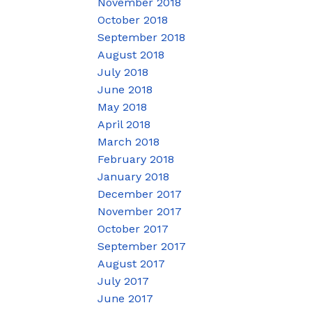
November 2018
October 2018
September 2018
August 2018
July 2018
June 2018
May 2018
April 2018
March 2018
February 2018
January 2018
December 2017
November 2017
October 2017
September 2017
August 2017
July 2017
June 2017