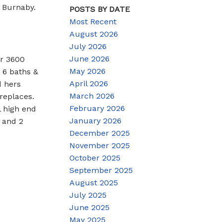
 Burnaby.
POSTS BY DATE
Most Recent
August 2026
July 2026
June 2026
r 3600
May 2026
 6 baths &
April 2026
d hers
March 2026
ireplaces.
February 2026
l high end
January 2026
 and 2
December 2025
November 2025
October 2025
September 2025
August 2025
July 2025
June 2025
May 2025