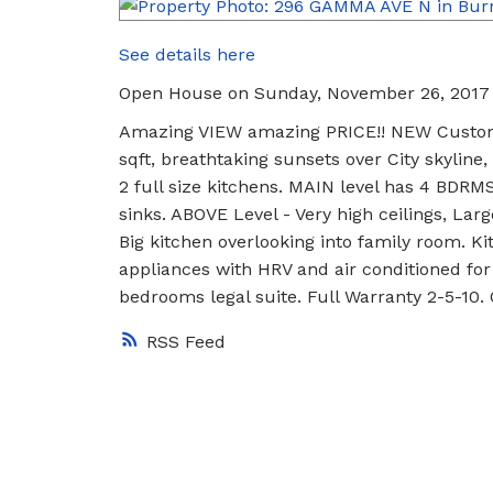
See details here
Open House on Sunday, November 26, 2017
Amazing VIEW amazing PRICE!! NEW Custom 
sqft, breathtaking sunsets over City skyline
2 full size kitchens. MAIN level has 4 BDRM
sinks. ABOVE Level - Very high ceilings, Larg
Big kitchen overlooking into family room. K
appliances with HRV and air conditioned fo
bedrooms legal suite. Full Warranty 2-5-1
RSS