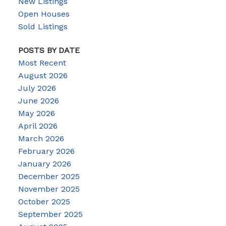
New Listings
Open Houses
Sold Listings
POSTS BY DATE
Most Recent
August 2026
July 2026
June 2026
May 2026
April 2026
March 2026
February 2026
January 2026
December 2025
November 2025
October 2025
September 2025