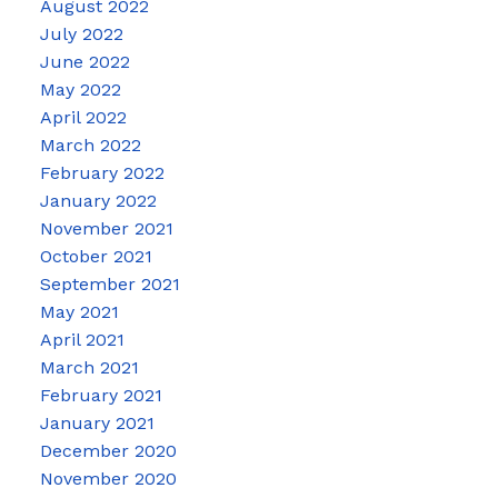
August 2022
July 2022
June 2022
May 2022
April 2022
March 2022
February 2022
January 2022
November 2021
October 2021
September 2021
May 2021
April 2021
March 2021
February 2021
January 2021
December 2020
November 2020