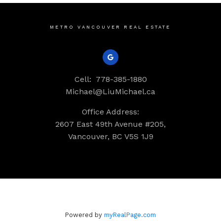
METRO VANCOUVER REAL ESTATE
Cell:
778-385-1880
Michael@LiuMichael.ca
Office Address:
2607 East 49th Avenue #205,
Vancouver, BC V5S 1J9
Powered by
myRealPage.com