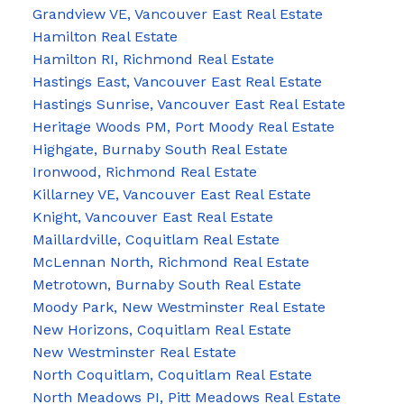
Grandview VE, Vancouver East Real Estate
Hamilton Real Estate
Hamilton RI, Richmond Real Estate
Hastings East, Vancouver East Real Estate
Hastings Sunrise, Vancouver East Real Estate
Heritage Woods PM, Port Moody Real Estate
Highgate, Burnaby South Real Estate
Ironwood, Richmond Real Estate
Killarney VE, Vancouver East Real Estate
Knight, Vancouver East Real Estate
Maillardville, Coquitlam Real Estate
McLennan North, Richmond Real Estate
Metrotown, Burnaby South Real Estate
Moody Park, New Westminster Real Estate
New Horizons, Coquitlam Real Estate
New Westminster Real Estate
North Coquitlam, Coquitlam Real Estate
North Meadows PI, Pitt Meadows Real Estate