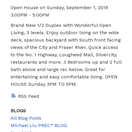
Open House on Sunday, September 1, 2019
3:00PM - 5:00PM
Brand New 1/2 Duplex with Wonderful Open
Living, 3 levels. Enjoy outdoor living on the wide
deck, spacious backyard with South front facing
views of the City and Fraser River. Quick access
to the No. 1 Highway, Lougheed Mall, Silvercity,
restaurants and more. 3 Bedrooms up and 2 full
bath above and large rec below. Great for
entertaining and easy comfortable living. OPEN
HOUSE Sunday 3PM TO 5PM.
RSS
BLOGS
All Blog Posts
Michael Liu PREC* BLOG