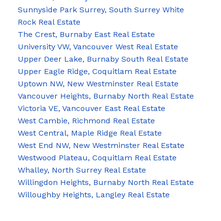
Sunnyside Park Surrey, South Surrey White
Rock Real Estate
The Crest, Burnaby East Real Estate
University VW, Vancouver West Real Estate
Upper Deer Lake, Burnaby South Real Estate
Upper Eagle Ridge, Coquitlam Real Estate
Uptown NW, New Westminster Real Estate
Vancouver Heights, Burnaby North Real Estate
Victoria VE, Vancouver East Real Estate
West Cambie, Richmond Real Estate
West Central, Maple Ridge Real Estate
West End NW, New Westminster Real Estate
Westwood Plateau, Coquitlam Real Estate
Whalley, North Surrey Real Estate
Willingdon Heights, Burnaby North Real Estate
Willoughby Heights, Langley Real Estate