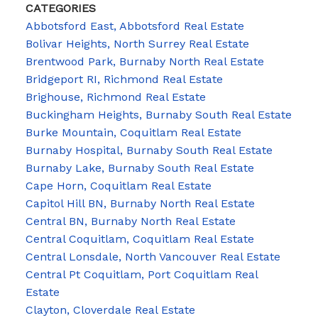
CATEGORIES
Abbotsford East, Abbotsford Real Estate
Bolivar Heights, North Surrey Real Estate
Brentwood Park, Burnaby North Real Estate
Bridgeport RI, Richmond Real Estate
Brighouse, Richmond Real Estate
Buckingham Heights, Burnaby South Real Estate
Burke Mountain, Coquitlam Real Estate
Burnaby Hospital, Burnaby South Real Estate
Burnaby Lake, Burnaby South Real Estate
Cape Horn, Coquitlam Real Estate
Capitol Hill BN, Burnaby North Real Estate
Central BN, Burnaby North Real Estate
Central Coquitlam, Coquitlam Real Estate
Central Lonsdale, North Vancouver Real Estate
Central Pt Coquitlam, Port Coquitlam Real
Estate
Clayton, Cloverdale Real Estate