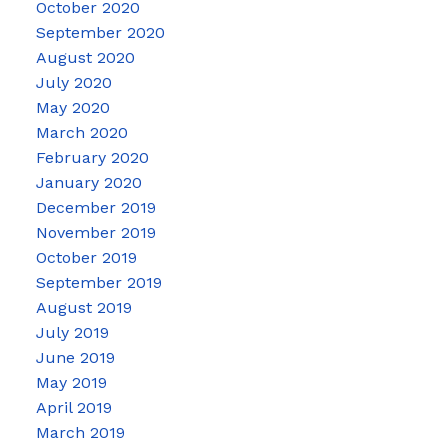
October 2020
September 2020
August 2020
July 2020
May 2020
March 2020
February 2020
January 2020
December 2019
November 2019
October 2019
September 2019
August 2019
July 2019
June 2019
May 2019
April 2019
March 2019