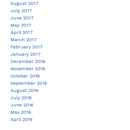
August 2017
July 2017
June 2017
May 2017
April 2017
March 2017
February 2017
January 2017
December 2016
November 2016
October 2016
September 2016
August 2016
July 2016
June 2016
May 2016
April 2016