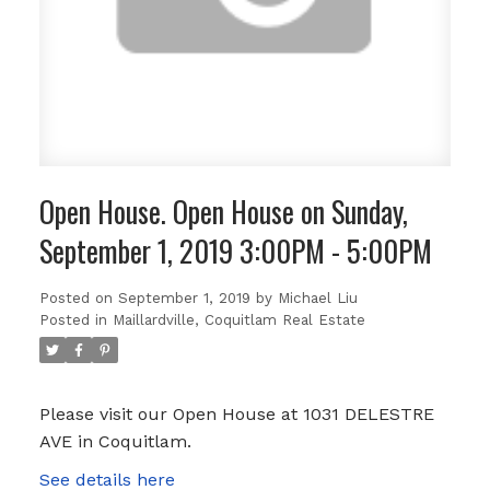
Open House. Open House on Sunday,
September 1, 2019 3:00PM - 5:00PM
Posted on
September 1, 2019
by
Michael Liu
Posted in
Maillardville, Coquitlam Real Estate
Please visit our Open House at 1031 DELESTRE
AVE in Coquitlam.
See details here