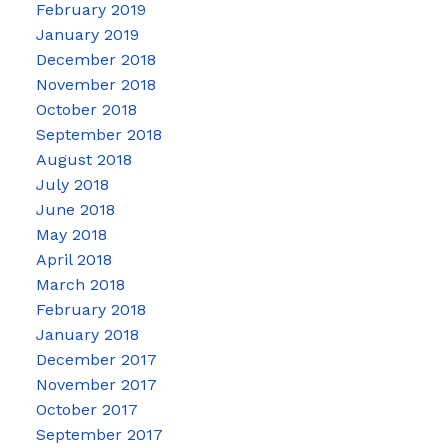
February 2019
January 2019
December 2018
November 2018
October 2018
September 2018
August 2018
July 2018
June 2018
May 2018
April 2018
March 2018
February 2018
January 2018
December 2017
November 2017
October 2017
September 2017