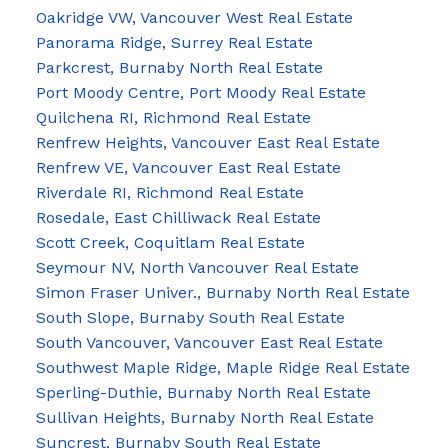
Oakridge VW, Vancouver West Real Estate
Panorama Ridge, Surrey Real Estate
Parkcrest, Burnaby North Real Estate
Port Moody Centre, Port Moody Real Estate
Quilchena RI, Richmond Real Estate
Renfrew Heights, Vancouver East Real Estate
Renfrew VE, Vancouver East Real Estate
Riverdale RI, Richmond Real Estate
Rosedale, East Chilliwack Real Estate
Scott Creek, Coquitlam Real Estate
Seymour NV, North Vancouver Real Estate
Simon Fraser Univer., Burnaby North Real Estate
South Slope, Burnaby South Real Estate
South Vancouver, Vancouver East Real Estate
Southwest Maple Ridge, Maple Ridge Real Estate
Sperling-Duthie, Burnaby North Real Estate
Sullivan Heights, Burnaby North Real Estate
Suncrest, Burnaby South Real Estate