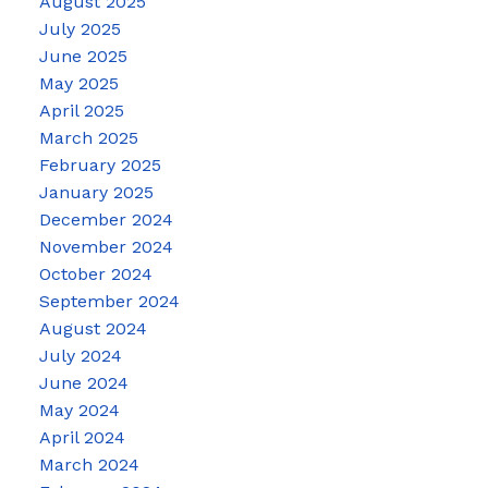
August 2025
July 2025
June 2025
May 2025
April 2025
March 2025
February 2025
January 2025
December 2024
November 2024
October 2024
September 2024
August 2024
July 2024
June 2024
May 2024
April 2024
March 2024