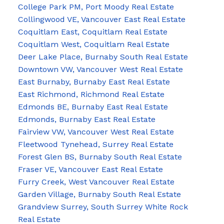
College Park PM, Port Moody Real Estate
Collingwood VE, Vancouver East Real Estate
Coquitlam East, Coquitlam Real Estate
Coquitlam West, Coquitlam Real Estate
Deer Lake Place, Burnaby South Real Estate
Downtown VW, Vancouver West Real Estate
East Burnaby, Burnaby East Real Estate
East Richmond, Richmond Real Estate
Edmonds BE, Burnaby East Real Estate
Edmonds, Burnaby East Real Estate
Fairview VW, Vancouver West Real Estate
Fleetwood Tynehead, Surrey Real Estate
Forest Glen BS, Burnaby South Real Estate
Fraser VE, Vancouver East Real Estate
Furry Creek, West Vancouver Real Estate
Garden Village, Burnaby South Real Estate
Grandview Surrey, South Surrey White Rock
Real Estate