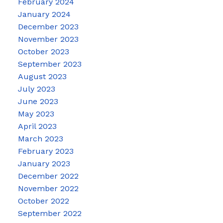
February 2024
January 2024
December 2023
November 2023
October 2023
September 2023
August 2023
July 2023
June 2023
May 2023
April 2023
March 2023
February 2023
January 2023
December 2022
November 2022
October 2022
September 2022